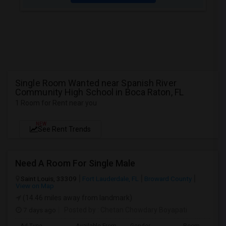
Single Room Wanted near Spanish River
Community High School in Boca Raton, FL
1 Room for Rent near you
NEW
See Rent Trends
Need A Room For Single Male
Saint Louis, 33309
Fort Lauderdale, FL
Broward County
View on Map
(14.46 miles away from landmark)
7 days ago
Posted by
: Chetan Chowdary Boyapati