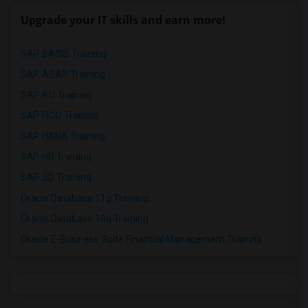
Upgrade your IT skills and earn more!
SAP BASIS Training
SAP ABAP Training
SAP BO Training
SAP FICO Training
SAP HANA Training
SAP HR Training
SAP SD Training
Oracle Database 11g Training
Oracle Database 10g Training
Oracle E-Business Suite Financial Management Training