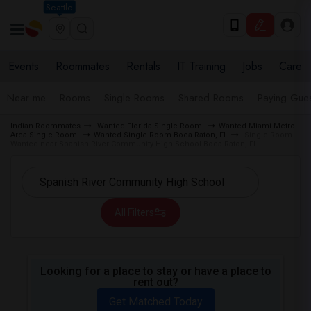
Seattle
Events
Roommates
Rentals
IT Training
Jobs
Care
Near me
Rooms
Single Rooms
Shared Rooms
Paying Gues
Indian Roommates
Wanted Florida Single Room
Wanted Miami Metro
Area Single Room
Wanted Single Room Boca Raton, FL
Single Room
Wanted near Spanish River Community High School Boca Raton, FL
All Filters
Looking for a place to stay or have a place to
rent out?
Get Matched Today