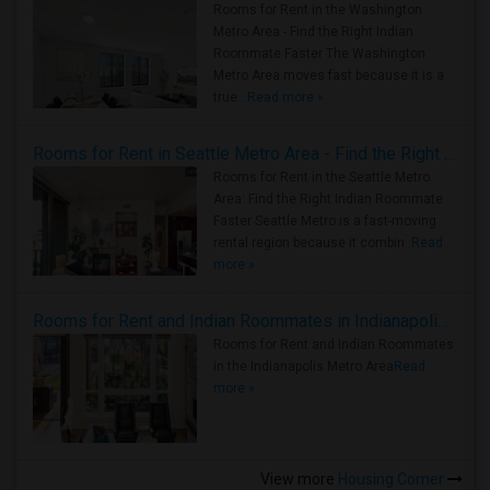
Rooms for Rent in the Washington
Metro Area - Find the Right Indian
Roommate Faster The Washington
Metro Area moves fast because it is a
true ..
Read more »
Rooms for Rent in Seattle Metro Area - Find the Right Indian Roommate Faster
Rooms for Rent in the Seattle Metro
Area: Find the Right Indian Roommate
Faster Seattle Metro is a fast-moving
rental region because it combin..
Read
more »
Rooms for Rent and Indian Roommates in Indianapolis Metro Area
Rooms for Rent and Indian Roommates
in the Indianapolis Metro Area
Read
more »
View more
Housing Corner