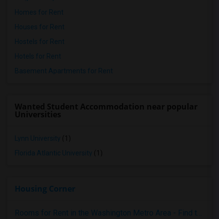
Homes for Rent
Houses for Rent
Hostels for Rent
Hotels for Rent
Basement Apartments for Rent
Wanted Student Accommodation near popular
Universities
Lynn University
(1)
Florida Atlantic University
(1)
Housing Corner
Rooms for Rent in the Washington Metro Area - Find the Right Indian Roommate Faster