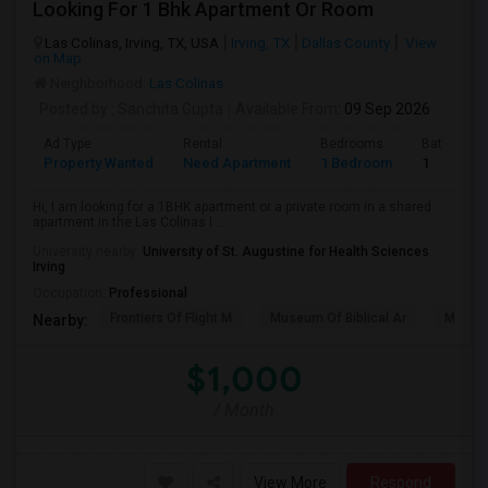
Looking For 1 Bhk Apartment Or Room
Las Colinas, Irving, TX, USA
Irving, TX
Dallas County
View
on Map
Neighborhood:
Las Colinas
Posted by
: Sanchita Gupta
Available From
: 09 Sep 2026
Ad Type
Rental
Bedrooms
Bathroom
Property Wanted
Need Apartment
1 Bedroom
1
Hi, I am looking for a 1BHK apartment or a private room in a shared
apartment in the Las Colinas I...
University nearby:
University of St. Augustine for Health Sciences
Irving
Occupation:
Professional
Frontiers Of Flight M
Museum Of Biblical Ar
Meado
Nearby:
$1,000
/ Month
View More
Respond