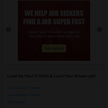
Level Up Your IT Skills & Land Your Dream Job!
Data Science Training
Data Analysis Training
BA Training