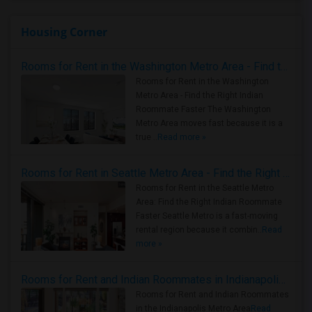
Housing Corner
Rooms for Rent in the Washington Metro Area - Find the Right Indian Roommate Faster
Rooms for Rent in the Washington
Metro Area - Find the Right Indian
Roommate Faster The Washington
Metro Area moves fast because it is a
true ..
Read more »
Rooms for Rent in Seattle Metro Area - Find the Right Indian Roommate Faster
Rooms for Rent in the Seattle Metro
Area: Find the Right Indian Roommate
Faster Seattle Metro is a fast-moving
rental region because it combin..
Read
more »
Rooms for Rent and Indian Roommates in Indianapolis Metro Area
Rooms for Rent and Indian Roommates
in the Indianapolis Metro Area
Read