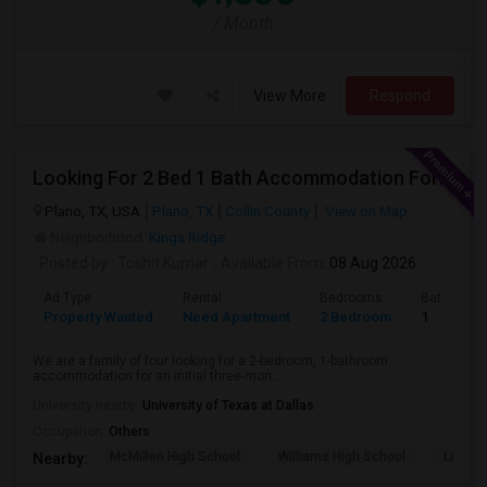
/ Month
View More
Respond
Looking For 2 Bed 1 Bath Accommodation For A Family Of Four For Three Months.
Plano, TX, USA
Plano, TX
Collin County
View on Map
Neighborhood:
Kings Ridge
Posted by
: Toshit Kumar
Available From
: 08 Aug 2026
Ad Type
Rental
Bedrooms
Bathroom
Property Wanted
Need Apartment
2 Bedroom
1
We are a family of four looking for a 2-bedroom, 1-bathroom
accommodation for an initial three-mon...
University nearby:
University of Texas at Dallas
Occupation:
Others
McMillen High School
Williams High School
Legacy
Nearby: