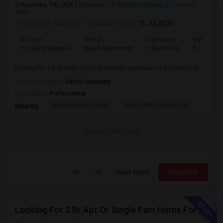
Roanoke, TX, USA
Roanoke, TX
Denton County
View on
Map
Posted by
: Nagarajn
Available From
: 15 Jul 2026
Ad Type
Rental
Bedrooms
Bathroom
Property Wanted
Need Apartment
1 Bedroom
1
Looking for 1 bed 1bath room, preferably apartment, IT professional
University nearby:
DeVry University
Occupation:
Professional
Shepton High School
Plano West Senior Hig
Nearby:
Contact for price
View More
Respond
Looking For 2 Br Apt Or Single Fam Home For Rent In Coppell