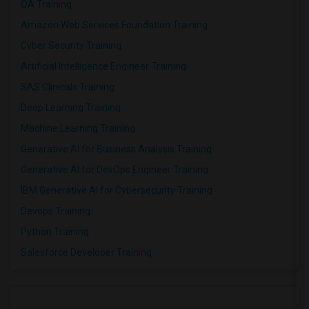
QA Training
Amazon Web Services Foundation Training
Cyber Security Training
Artificial Intelligence Engineer Training
SAS Clinicals Training
Deep Learning Training
Machine Learning Training
Generative AI for Business Analysis Training
Generative AI for DevOps Engineer Training
IBM Generative AI for Cybersecurity Training
Devops Training
Python Training
Salesforce Developer Training