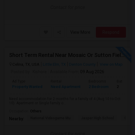
Contact for price
View More
Respond
Short Term Rental Near Mosaic Or Sutton Fields Or Nearby
Celina, TX, USA
Little Elm, TX
Denton County
View on Map
Posted by
: Kishore
Available From
: 09 Aug 2026
Ad Type
Rental
Bedrooms
Bathroom
Property Wanted
Need Apartment
2 Bedroom
2
Need accommodation for 2 months for a family of 4 (Aug 10 to Oct
10). Apartment or Single family o...
Occupation:
Others
National Videogame Mu
Jasper High School
Clark 
Nearby:
Contact for price