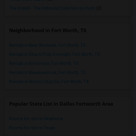
The Driskill - The Unbound Collection by Hyatt
(2)
Neighborhood in Fort Worth, TX
Rentals in Near Westside, Fort Worth, TX
Rentals in Stop 6/Poly Oversight, Fort Worth, TX
Rentals in Brentmoor, Fort Worth, TX
Rentals in Meadowbrook, Fort Worth, TX
Rentals in Historic Stop Six, Fort Worth, TX
Popular State List in Dallas Fortworth Area
Rooms for rent in Oklahoma
Rooms for rent in Texas