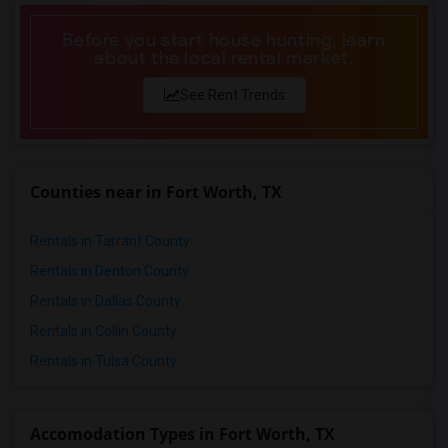
Before you start house hunting, learn
about the local rental market.
See Rent Trends
Counties near in Fort Worth, TX
Rentals in Tarrant County
Rentals in Denton County
Rentals in Dallas County
Rentals in Collin County
Rentals in Tulsa County
Accomodation Types in Fort Worth, TX