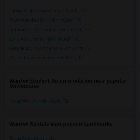
Furnished Apartment in Fort Worth, TX
Apartment Building in Fort Worth, TX
Unfurnished Apartment in Fort Worth, TX
Lofts Apartments in Fort Worth, TX
Pet Friendly Apartments in Fort Worth, TX
Student Apartments in Fort Worth, TX
Wanted Student Accommodation near popular
Universities
Texas Wesleyan University
(3)
Wanted Rentals near popular Landmarks
Texas State Capitol
(2)