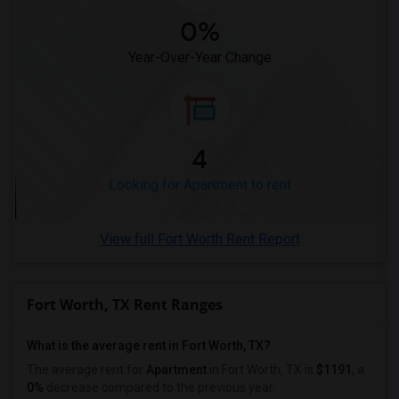
Looking for Apartments in Winnipeg
0%
Looking for Apartments in Yuba Sutter
Year-Over-Year Change
Looking for Apartments in Toledo
Looking for Apartments in Nashville
Looking for Apartments in Memphis
Looking for Apartments in Knoxville
4
Looking for Apartments in Milwaukee
Looking for Apartment to rent
Looking for Apartments in Birmingham
Looking for Apartments in Louisville
View full Fort Worth Rent Report
Looking for Apartments in Madison
Looking for Apartments in Lexington
Looking for Apartments in Montgomery
Fort Worth, TX Rent Ranges
Looking for Apartments in Ogden
What is the average rent in Fort Worth, TX?
The average rent for
Apartment
in Fort Worth, TX
is
$1191
, a
0%
decrease
compared to the previous year.