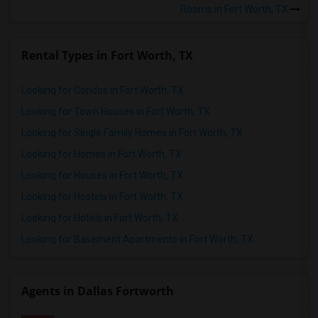
Rooms in Fort Worth, TX
Rental Types in Fort Worth, TX
Looking for Condos in Fort Worth, TX
Looking for Town Houses in Fort Worth, TX
Looking for Single Family Homes in Fort Worth, TX
Looking for Homes in Fort Worth, TX
Looking for Houses in Fort Worth, TX
Looking for Hostels in Fort Worth, TX
Looking for Hotels in Fort Worth, TX
Looking for Basement Apartments in Fort Worth, TX
Agents in Dallas Fortworth