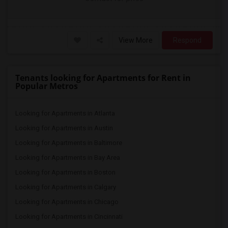
View More
Respond
Tenants looking for Apartments for Rent in
Popular Metros
Looking for Apartments in Atlanta
Looking for Apartments in Austin
Looking for Apartments in Baltimore
Looking for Apartments in Bay Area
Looking for Apartments in Boston
Looking for Apartments in Calgary
Looking for Apartments in Chicago
Looking for Apartments in Cincinnati