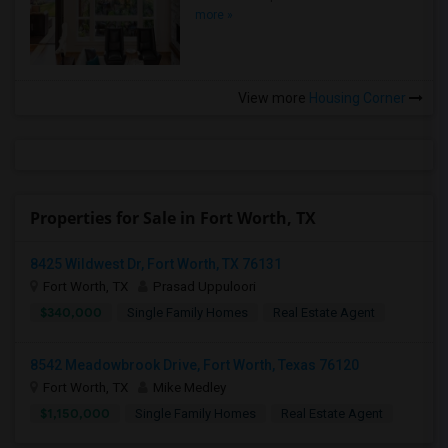
more »
View more
Housing Corner
Properties for Sale in Fort Worth, TX
8425 Wildwest Dr, Fort Worth, TX 76131
Fort Worth, TX
Prasad Uppuloori
$340,000
Single Family Homes
Real Estate Agent
8542 Meadowbrook Drive, Fort Worth, Texas 76120
Fort Worth, TX
Mike Medley
$1,150,000
Single Family Homes
Real Estate Agent