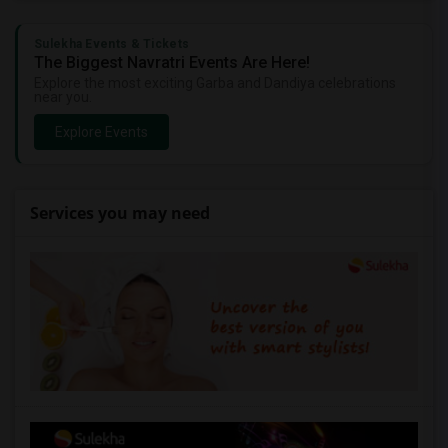
Sulekha Events & Tickets
The Biggest Navratri Events Are Here!
Explore the most exciting Garba and Dandiya celebrations
near you.
Explore Events
Services you may need