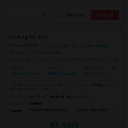
View More
Respond
Looking For Rent
Frisco, TX, USA
Frisco, TX
Collin County
View on Map
Neighborhood:
Willow Crest
19 hrs ago
Posted by
: Divya Chowdary
Available From
: 15 Aug 2026
Ad Type
Rental
Bedrooms
Bathroom
Property Wanted
Need Apartment
1 Bedroom
1
I'm looking for a rental home, apartment, or room in a clean, safe, and
well-maintained neighborho...
University nearby:
The University of Texas at Dallas
Occupation:
Student
National Videogame Mu
Jasper High School
Clark 
Nearby:
$1,350