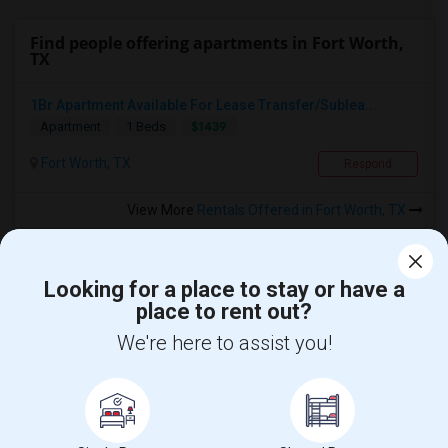
Find people offering apartments in Fort Worth,
TX
1Br Apartment Available For Lease Transfer/Sublea...
$1439
Apartment
1 Beds
Fort Worth, TX
Respond
View More
Rentals Offered in Fort Worth, TX
Looking for a place to stay or have a
place to rent out?
We're here to assist you!
Find and Post Ads
Get IT Training