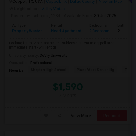
Coppell, TX, USA
Coppell, TX
Dallas County
View on Map
Neighborhood:
Valley Vistas
Posted by
: schopra_1234
Available From
: 30 Jul 2026
Ad Type
Rental
Bedrooms
Bathroom
Property Wanted
Need Apartment
2 Bedroom
2
Looking for mi 2 bed apartment sublease or rent in coppell area -
immediate start - will rent till...
University nearby:
DeVry University
Occupation:
Professional
Shepton High School
Plano West Senior Hig
Fronti
Nearby:
$1,590
/ Month
View More
Respond