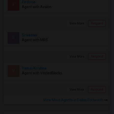
Firdose
F
Agent with Avalon
View More
Respond
Srivastav
S
Agent with MRS
View More
Respond
Vamsi Krishna
V
Agent with VestedBlocks
View More
Respond
View More Agents in Dallas Fortworth