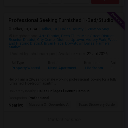
Professional Seeking Furnished 1-Bed/Studio In Downtown/Uptown Dallas (2-3 Months)
Dallas, TX, USA
Dallas, TX
Dallas County
View on Map
Neighborhood:
Arts District
,
Deep Ellum
,
Main Street District
,
Reunion District
,
City Center District
,
Uptown
,
Victory Park
,
West
End Historic District
,
Bryan Place
,
Downtown Dallas
,
Farmers
Market
Posted by
: shubham jain
Available From
: 22 Jul 2026
Ad Type
Rental
Bedrooms
Bathroom
Property Wanted
Need Apartment
1 Bedroom
1
Hello! I am a 29-year-old male working professional looking for a fully
furnished 1-bedroom apartm...
University nearby:
Dallas College El Centro Campus
Occupation:
Professional
Museum Of Geometric A
Texas Discovery Garde
A
Nearby:
Contact for price