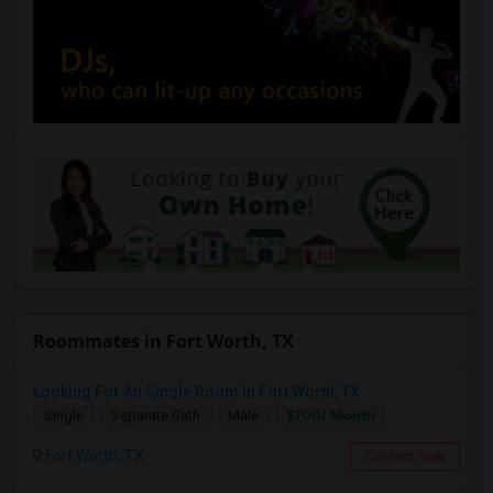
Roommates in Fort Worth, TX
Looking For An Single Room In Fort Worth, TX
$700/ Month
Single
Separate Bath
Male
Fort Worth, TX
Contact Now