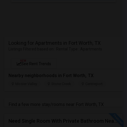
Looking for Apartments in Fort Worth, TX
Listings Filtered based on : Rental Type : Apartments
NEW
See Rent Trends
Nearby neighborhoods in Fort Worth, TX
Mosier Valley
Stone Creek
Centreport
Find a few more stay/rooms near Fort Worth, TX
Need Single Room With Private Bathroom Near Kelller. Roanoke, Grapevine And Southlake