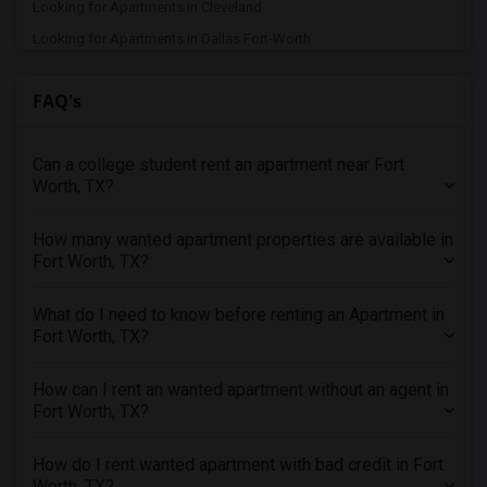
Looking for Apartments in Cleveland
Looking for Apartments in Dallas Fort-Worth
Looking for Apartments in Denver
FAQ's
Looking for Apartments in Detroit
Looking for Apartments in Hartford
Can a college student rent an apartment near Fort
Looking for Apartments in Houston
Worth, TX?
Looking for Apartments in Indianapolis
Looking for Apartments in Inland Empire
How many wanted apartment properties are available in
Looking for Apartments in Kansas City
Fort Worth, TX?
Looking for Apartments in Los Angeles
What do I need to know before renting an Apartment in
Looking for Apartments in Miami
Fort Worth, TX?
Looking for Apartments in Montreal
Looking for Apartments in New Jersey
How can I rent an wanted apartment without an agent in
Fort Worth, TX?
Looking for Apartments in New York
Looking for Apartments in Orlando
How do I rent wanted apartment with bad credit in Fort
Looking for Apartments in Philadelphia
Worth, TX?