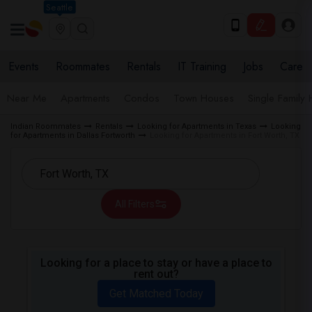
Seattle
Events
Roommates
Rentals
IT Training
Jobs
Care
Near Me
Apartments
Condos
Town Houses
Single Family
Indian Roommates
Rentals
Looking for Apartments in Texas
Looking
for Apartments in Dallas Fortworth
Looking for Apartments in Fort Worth, TX
All Filters
Looking for a place to stay or have a place to
rent out?
Get Matched Today