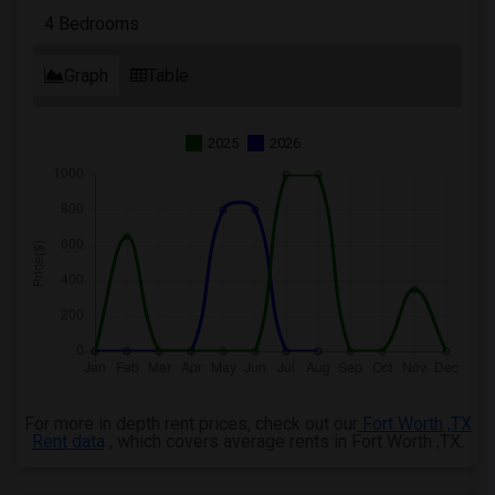
4 Bedrooms
Graph
Table
2025
2026
For more in depth rent prices, check out our
Fort Worth ,TX
Rent data
, which covers average rents in Fort Worth ,TX.