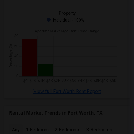
Property
Individual - 100%
View full Fort Worth Rent Report
Rental Market Trends in Fort Worth, TX
Any
1 Bedroom
2 Bedrooms
3 Bedrooms