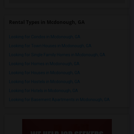
Rental Types in Mcdonough, GA
Looking for Condos in Mcdonough, GA
Looking for Town Houses in Mcdonough, GA
Looking for Single Family Homes in Mcdonough, GA
Looking for Homes in Mcdonough, GA
Looking for Houses in Mcdonough, GA
Looking for Hostels in Mcdonough, GA
Looking for Hotels in Mcdonough, GA
Looking for Basement Apartments in Mcdonough, GA