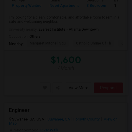
Ad Type
Rental
Bedrooms
Bathroom
Property Wanted
Need Apartment
3 Bedroom
1
I'm looking for a clean, comfortable, and affordable room to rent in a
safe and welcoming neighbor...
University nearby:
Everest Institute - Atlanta Downtown
Occupation:
Others
Margaret Mitchell Squ
Catholic Shrine Of Th
Olympi
Nearby:
$1,600
/ Month
View More
Respond
Engineer
Suwanee, GA, USA
Suwanee, GA
Forsyth County
View on
Map
Neighborhood:
River Walk