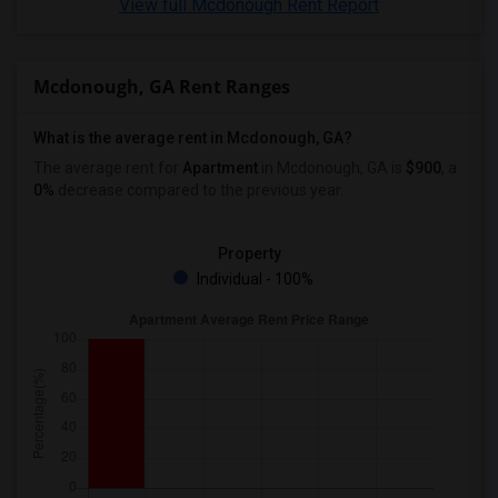
View full Mcdonough Rent Report
Looking for Apartments in Birmingham
Looking for Apartments in Louisville
Mcdonough, GA Rent Ranges
Looking for Apartments in Madison
Looking for Apartments in Lexington
What is the average rent in Mcdonough, GA?
Looking for Apartments in Montgomery
The average rent for
Apartment
in Mcdonough, GA
is
$900
, a
Looking for Apartments in Ogden
0%
decrease
compared to the previous year.
Property
Individual - 100%