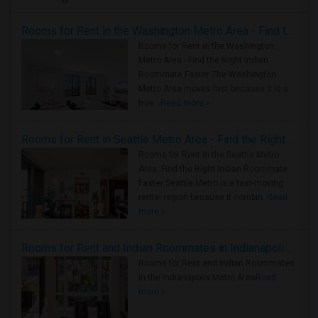
Rooms for Rent in the Washington Metro Area - Find the Right Indian Roommate Faster
Rooms for Rent in the Washington
Metro Area - Find the Right Indian
Roommate Faster The Washington
Metro Area moves fast because it is a
true ..
Read more »
Rooms for Rent in Seattle Metro Area - Find the Right Indian Roommate Faster
Rooms for Rent in the Seattle Metro
Area: Find the Right Indian Roommate
Faster Seattle Metro is a fast-moving
rental region because it combin..
Read
more »
Rooms for Rent and Indian Roommates in Indianapolis Metro Area
Rooms for Rent and Indian Roommates
in the Indianapolis Metro Area
Read
more »