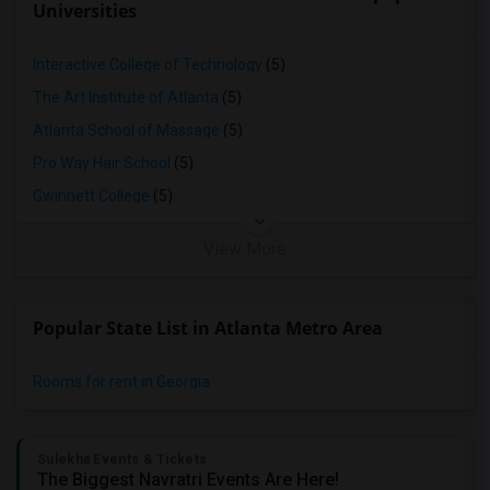
Universities
Interactive College of Technology
(5)
The Art Institute of Atlanta
(5)
Atlanta School of Massage
(5)
Pro Way Hair School
(5)
Gwinnett College
(5)
View More
Popular State List in Atlanta Metro Area
Rooms for rent in Georgia
Sulekha Events & Tickets
The Biggest Navratri Events Are Here!