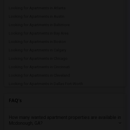
Looking for Apartments in Atlanta
Looking for Apartments in Austin
Looking for Apartments in Baltimore
Looking for Apartments in Bay Area
Looking for Apartments in Boston
Looking for Apartments in Calgary
Looking for Apartments in Chicago
Looking for Apartments in Cincinnati
Looking for Apartments in Cleveland
Looking for Apartments in Dallas Fort-Worth
Looking for Apartments in Denver
FAQ's
Looking for Apartments in Detroit
Looking for Apartments in Hartford
How many wanted apartment properties are available in
Looking for Apartments in Houston
Mcdonough, GA?
Looking for Apartments in Indianapolis