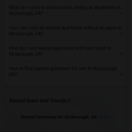
Looking for Apartments in Inland Empire
What do I need to know before renting an Apartment in
Looking for Apartments in Kansas City
Mcdonough, GA?
Looking for Apartments in Los Angeles
How can I rent an wanted apartment without an agent in
Looking for Apartments in Miami
Mcdonough, GA?
Looking for Apartments in Montreal
Looking for Apartments in New Jersey
How do I rent wanted apartment with bad credit in
Mcdonough, GA?
Looking for Apartments in New York
Looking for Apartments in Orlando
How to find wanted apartment for rent in Mcdonough,
Looking for Apartments in Philadelphia
GA?
Looking for Apartments in Phoenix
Looking for Apartments in Pittsburg
Looking for Apartments in Portland
Rental Stats and Trends
Looking for Apartments in Research Triangle
Looking for Apartments in Richmond
Market Summary for Mcdonough, GA
Beds
Looking for Apartments in Sacramento