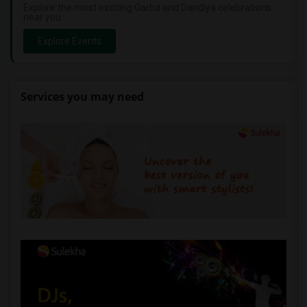
Explore the most exciting Garba and Dandiya celebrations
near you.
Explore Events
Services you may need