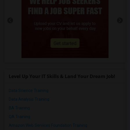
Level Up Your IT Skills & Land Your Dream Job!
Data Science Training
Data Analysis Training
BA Training
QA Training
Amazon Web Services Foundation Training