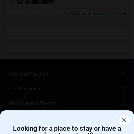
View more
Housing Corner
Find and Post Ads
Get IT Training
Find Events & Tickets
Corporate
Looking for a place to stay or have a