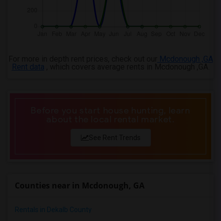
For more in depth rent prices, check out our
Mcdonough ,GA
Rent data
, which covers average rents in Mcdonough ,GA.
Before you start house hunting, learn
about the local rental market.
See Rent Trends
Counties near in Mcdonough, GA
Rentals in Dekalb County