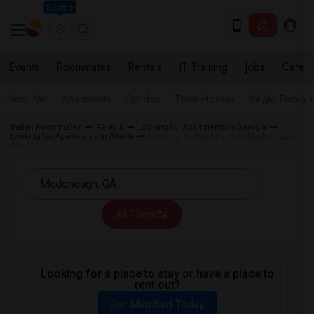
Seattle
Events
Roommates
Rentals
IT Training
Jobs
Care
Near Me
Apartments
Condos
Town Houses
Single Family
Indian Roommates
Rentals
Looking for Apartments in Georgia
Looking for Apartments in Atlanta
Looking for Apartments in Mcdonough,
GA
All Filters
Looking for a place to stay or have a place to
rent out?
Get Matched Today