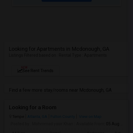
Looking for Apartments in Mcdonough, GA
Listings Filtered based on : Rental Type : Apartments
NEW
See Rent Trends
Find a few more stay/rooms near Mcdonough, GA
Looking for a Room
Tempe
Atlanta, GA
Fulton County
View on Map
Posted by
: Mohmmad yasir Khan
Available From
: 05 Aug 2026