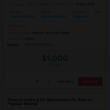
Posted by
: Velu Ganesan
Available From
: 14 Aug 2026
Ad Type
Rental
Bedrooms
Bathroom
Property Wanted
Need Apartment
1 Bedroom
1
Working in AL
University nearby:
Gwinnett Technical College
Occupation:
Others
Atlanta White House
Nearby:
$1,000
/ Month
View More
Respond
Tenants looking for Apartments for Rent in
Popular Metros