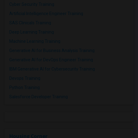
Cyber Security Training
Artificial Intelligence Engineer Training
SAS Clinicals Training
Deep Learning Training
Machine Learning Training
Generative AI for Business Analysis Training
Generative AI for DevOps Engineer Training
IBM Generative AI for Cybersecurity Training
Devops Training
Python Training
Salesforce Developer Training
Housing Corner