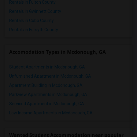
Rentals in Fulton County
Rentals in Gwinnett County
Rentals in Cobb County
Rentals in Forsyth County
Accomodation Types in Mcdonough, GA
Student Apartments in Mcdonough, GA
Unfurnished Apartment in Mcdonough, GA
Apartment Building in Mcdonough, GA
Parkview Apartments in Mcdonough, GA
Serviced Apartment in Mcdonough, GA
Low Income Apartments in Mcdonough, GA
Wanted Student Accommodation near popular