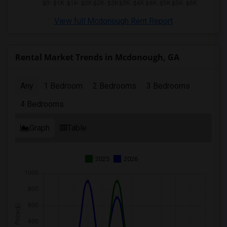
View full Mcdonough Rent Report
Rental Market Trends in Mcdonough, GA
Any
1 Bedroom
2 Bedrooms
3 Bedrooms
4 Bedrooms
Graph
Table
2025
2026