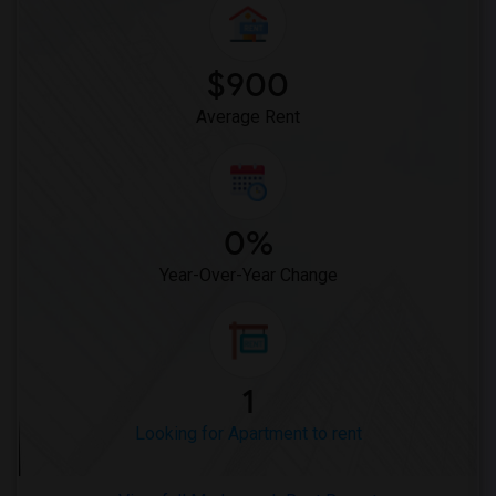
Looking for Apartments in San Antonio
Looking for Apartments in San Diego
Looking for Apartments in Seattle
$900
Looking for Apartments in St Louis
Average Rent
Looking for Apartments in St Paul
Looking for Apartments in Tampa
Looking for Apartments in Toronto
Looking for Apartments in Vancouver
0%
Looking for Apartments in Washington
Year-Over-Year Change
Looking for Apartments in Winnipeg
Looking for Apartments in Yuba Sutter
Looking for Apartments in Toledo
Looking for Apartments in Nashville
1
Looking for Apartments in Memphis
Looking for Apartment to rent
Looking for Apartments in Knoxville
Looking for Apartments in Milwaukee