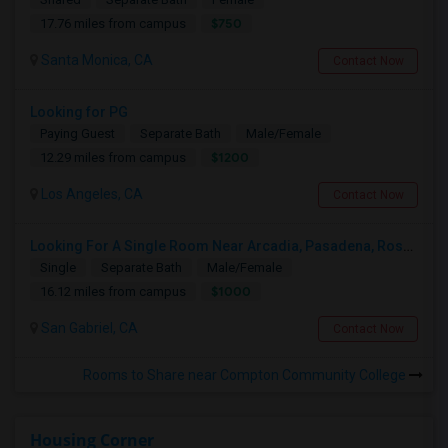
$750
17.76 miles from campus
Santa Monica, CA
Contact Now
Looking for PG
Paying Guest
Separate Bath
Male/Female
$1200
12.29 miles from campus
Los Angeles, CA
Contact Now
Looking For A Single Room Near Arcadia, Pasadena, Rosemead, San Gabriel, Alhambra Places
Single
Separate Bath
Male/Female
$1000
16.12 miles from campus
San Gabriel, CA
Contact Now
Rooms to Share near Compton Community College
Housing Corner