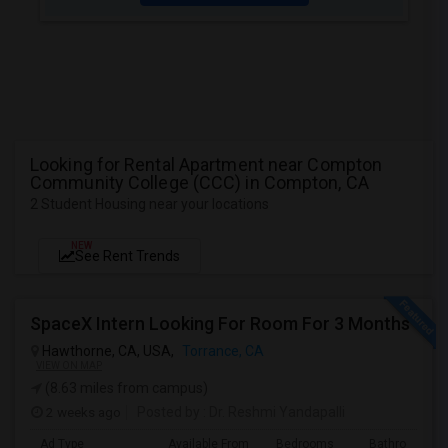
Looking for Rental Apartment near Compton
Community College (CCC) in Compton, CA
2 Student Housing near your locations
NEW
See Rent Trends
SpaceX Intern Looking For Room For 3 Months
Hawthorne, CA, USA,
Torrance, CA
VIEW ON MAP
(8.63 miles from campus)
2 weeks ago
Posted by
: Dr. Reshmi Yandapalli
Ad Type
Available From
Bedrooms
Bathrooms