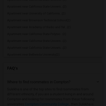
Apartment near California State Univers...(2)
Apartment near University of California...(2)
Apartment near Brownson Technical School(2)
Apartment near Academy of Radio and Tel...(2)
Apartment near California State Polytec...(2)
Apartment near California State Univers...(2)
Apartment near California State Univers...(2)
Apartment near Bethesda University(2)
Apartment near California Coast Univers...(2)
FAQ's
Apartment near American Film Institute(1)
Apartment near American Beauty College(1)
Where to find roommates in
Compton
?
Apartment near American Career College ...(1)
Apartment near American Graduate Univer...(1)
Sulekha is one of the top sites to find roommates from
different ethnicity, if you are a student living in and around
Apartment near Art Center College of De...(1)
Compton and looking for roommates from these following
Apartment near Associated Technical Col...(1)
universities
Compton Community College
, then Sulekha is