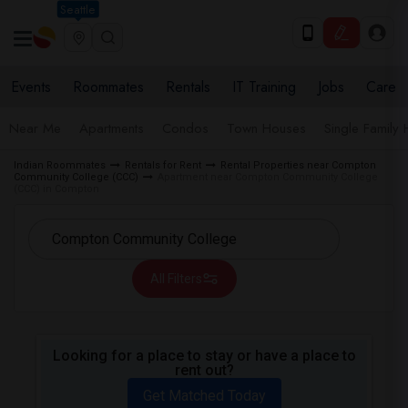
Seattle
Events
Roommates
Rentals
IT Training
Jobs
Care
Near Me
Apartments
Condos
Town Houses
Single Family
Indian Roommates
Rentals for Rent
Rental Properties near Compton
Community College (CCC)
Apartment near Compton Community College
(CCC) in Compton
All Filters
Looking for a place to stay or have a place to
rent out?
Get Matched Today