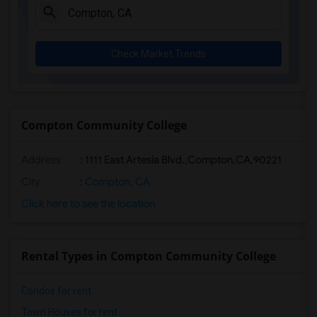
Check Market Trends
Compton Community College
Address
:
1111 East Artesia Blvd.,Compton,CA,90221
City
:
Compton, CA
Click here to see the location
Rental Types in Compton Community College
Condos for rent
Town Houses for rent