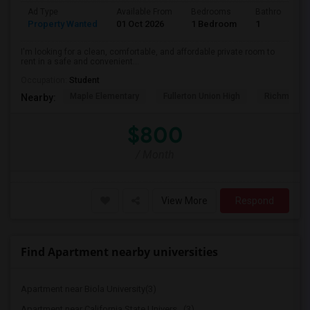
Ad Type
Available From
Bedrooms
Bathrooms
Property Wanted
01 Oct 2026
1 Bedroom
1
I'm looking for a clean, comfortable, and affordable private room to
rent in a safe and convenient...
Occupation:
Student
Maple Elementary
Fullerton Union High
Richman El
Nearby:
$800
/ Month
View More
Respond
Find Apartment nearby universities
Apartment near Biola University(3)
Apartment near California State Univers...(3)