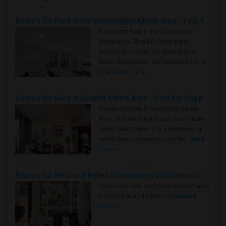
Rooms for Rent in the Washington Metro Area - Find the Right Indian Roommate Faster
Rooms for Rent in the Washington
Metro Area - Find the Right Indian
Roommate Faster The Washington
Metro Area moves fast because it is a
true ..
Read more »
Rooms for Rent in Seattle Metro Area - Find the Right Indian Roommate Faster
Rooms for Rent in the Seattle Metro
Area: Find the Right Indian Roommate
Faster Seattle Metro is a fast-moving
rental region because it combin..
Read
more »
Rooms for Rent and Indian Roommates in Indianapolis Metro Area
Rooms for Rent and Indian Roommates
in the Indianapolis Metro Area
Read
more »