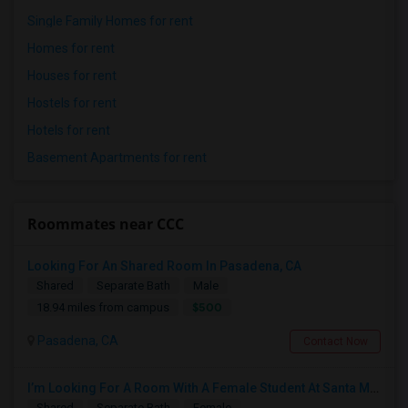
Single Family Homes for rent
Homes for rent
Houses for rent
Hostels for rent
Hotels for rent
Basement Apartments for rent
Roommates near CCC
Looking For An Shared Room In Pasadena, CA
Shared
Separate Bath
Male
$500
18.94 miles from campus
Pasadena, CA
Contact Now
I’m Looking For A Room With A Female Student At Santa Monica College.
Shared
Separate Bath
Female