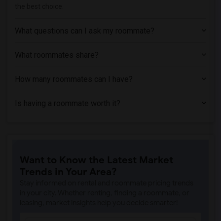
the best choice.
Apartment near Azusa Pacific University(1)
Apartment near Phillips Graduate Instit...(1)
What questions can I ask my roommate?
Apartment near University of Southern C...(1)
Apartment near Abram Friedman Occupatio...(1)
What roommates share?
Apartment near University of California...(1)
How many roommates can I have?
Is having a roommate worth it?
Want to Know the Latest Market
Trends in Your Area?
Stay informed on rental and roommate pricing trends
in your city. Whether renting, finding a roommate, or
leasing, market insights help you decide smarter!