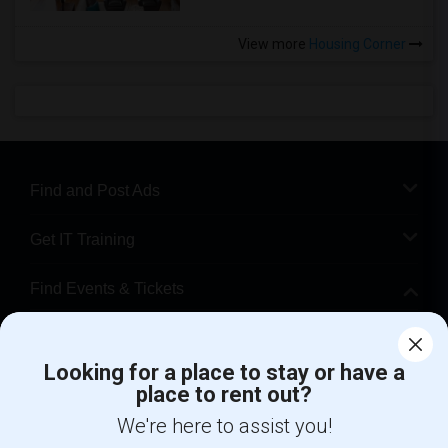
View more
Housing Corner
Find and Post Ads
Get IT Training
Find Events & Tickets
Corporate
Looking for a place to stay or have a
place to rent out?
+1-512-788-5300
+1-512-231-9226
We're here to assist you!