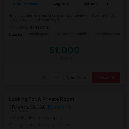
Property Wanted
30 Aug 2026
1 Bedroom
1
Hi I am looking for a furnished room/apartment with 1 bed and 1 bath
close to SpaceX between Aug 3...
Occupation:
Professional
Washington
Hawthorne Middle
Hawthorne Math An
Nearby:
$1,000
/ Month
View More
Respond
Looking For A Private Room
Fullerton, CA, USA,
Fullerton, CA
VIEW ON MAP
(16.38 miles from campus)
2 days ago
Posted by
: Praveen