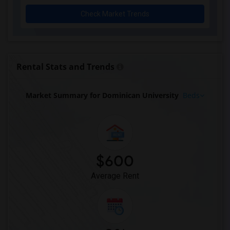
Check Market Trends
Rental Stats and Trends
Market Summary for Dominican University
Beds
$600
Average Rent