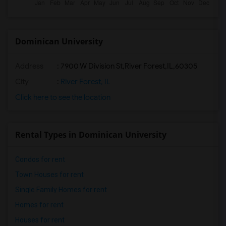
Dominican University
Address
:
7900 W Division St,River Forest,IL,60305
City
:
River Forest, IL
Click here to see the location
Rental Types in Dominican University
Condos for rent
Town Houses for rent
Single Family Homes for rent
Homes for rent
Houses for rent