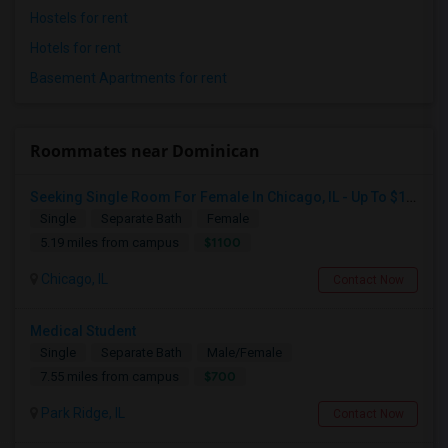
Hostels for rent
Hotels for rent
Basement Apartments for rent
Roommates near Dominican
Seeking Single Room For Female In Chicago, IL - Up To $1100 Per Month - Private Bath
Single
Separate Bath
Female
$1100
5.19 miles from campus
Chicago, IL
Contact Now
Medical Student
Single
Separate Bath
Male/Female
$700
7.55 miles from campus
Park Ridge, IL
Contact Now