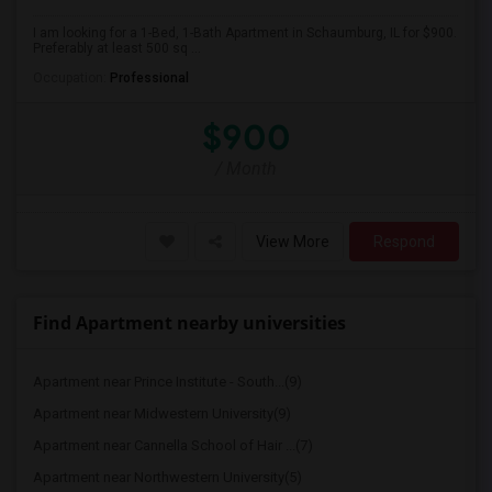
I am looking for a 1-Bed, 1-Bath Apartment in Schaumburg, IL for $900.
Preferably at least 500 sq ...
Occupation:
Professional
$900
/ Month
View More
Respond
Find Apartment nearby universities
Apartment near Prince Institute - South...(9)
Apartment near Midwestern University(9)
Apartment near Cannella School of Hair ...(7)
Apartment near Northwestern University(5)