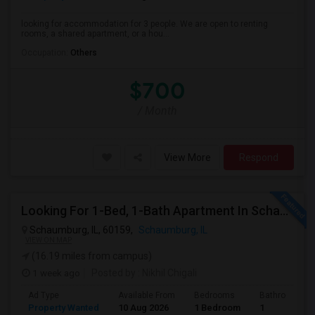
looking for accommodation for 3 people. We are open to renting
rooms, a shared apartment, or a hou...
Occupation:
Others
$700
/ Month
View More
Respond
Looking For 1-Bed, 1-Bath Apartment In Schaumburg, IL
Schaumburg, IL, 60159,
Schaumburg, IL
VIEW ON MAP
(16.19 miles from campus)
1 week ago
Posted by
: Nikhil Chigali
Ad Type
Available From
Bedrooms
Bathrooms
Property Wanted
10 Aug 2026
1 Bedroom
1