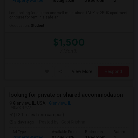
Property Wanted
10 Aug 2026
2 Bedroom
2
I am looking for a clean and well-maintained 1BHK or 2BHK apartment
or house for rent in a safe an...
Occupation:
Student
$1,500
/ Month
View More
Respond
looking for private or shared accommodation
Glenview, IL, USA,
Glenview, IL
VIEW ON MAP
(12.1 miles from campus)
3 days ago
Posted by
: Gopi Krishna
Ad Type
Available From
Bedrooms
Bathrooms
Property Wanted
07 Aug 2026
1 Bedroom
1