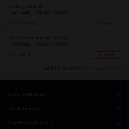
Renting Apartment
$1680
Apartment
2 Beds
Carol Stream, IL
Respond
2 Bedroom Apartment For Rent
$1800
Apartment
2 Beds
Chicago, IL
Respond
View More
Rentals Offered in Seattle, WA
Find and Post Ads
Get IT Training
Find Events & Tickets