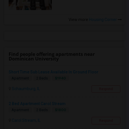
View more
Housing Corner
Find people offering apartments near
Dominican University
Short Time Sub Lease Available In Ground Floor
$1940
Apartment
2 Beds
Schaumburg, IL
Respond
2 Bed Apartment Carol Stream
$1800
Apartment
2 Beds
Carol Stream, IL
Respond