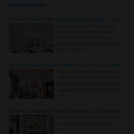
Housing Corner
Rooms for Rent in the Washington Metro Area - Find the Right Indian Roommate Faster
Rooms for Rent in the Washington
Metro Area - Find the Right Indian
Roommate Faster The Washington
Metro Area moves fast because it is a
true ..
Read more »
Rooms for Rent in Seattle Metro Area - Find the Right Indian Roommate Faster
Rooms for Rent in the Seattle Metro
Area: Find the Right Indian Roommate
Faster Seattle Metro is a fast-moving
rental region because it combin..
Read
more »
Rooms for Rent and Indian Roommates in Indianapolis Metro Area
Rooms for Rent and Indian Roommates
in the Indianapolis Metro Area
Read
more »