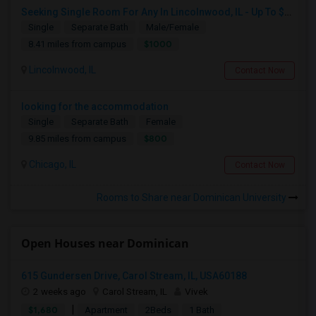
Seeking Single Room For Any In Lincolnwood, IL - Up To $1000 Per Month - Shared Bath
Single
Separate Bath
Male/Female
$1000
8.41 miles from campus
Lincolnwood, IL
Contact Now
looking for the accommodation
Single
Separate Bath
Female
$800
9.85 miles from campus
Chicago, IL
Contact Now
Rooms to Share near Dominican University
Open Houses near Dominican
615 Gundersen Drive, Carol Stream, IL, USA60188
2 weeks ago
Carol Stream, IL
Vivek
|
$1,680
Apartment
2Beds
1 Bath