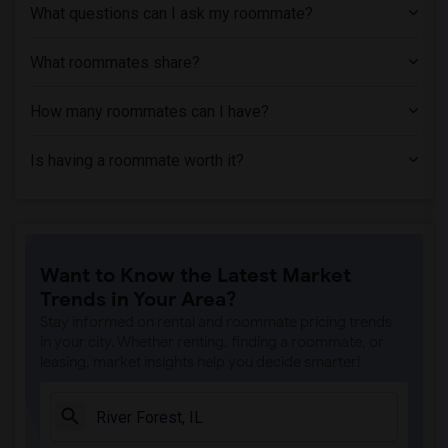
What questions can I ask my roommate?
What roommates share?
How many roommates can I have?
Is having a roommate worth it?
Want to Know the Latest Market
Trends in Your Area?
Stay informed on rental and roommate pricing trends
in your city. Whether renting, finding a roommate, or
leasing, market insights help you decide smarter!