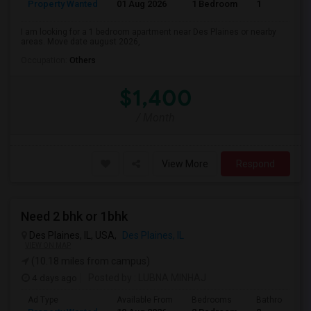
Property Wanted
01 Aug 2026
1 Bedroom
1
I am looking for a 1 bedroom apartment near Des Plaines or nearby
areas. Move date august 2026,
Occupation:
Others
$1,400
/ Month
View More
Respond
Need 2 bhk or 1bhk
Des Plaines, IL, USA,
Des Plaines, IL
VIEW ON MAP
(10.18 miles from campus)
4 days ago
Posted by
: LUBNA MINHAJ
Ad Type
Available From
Bedrooms
Bathrooms