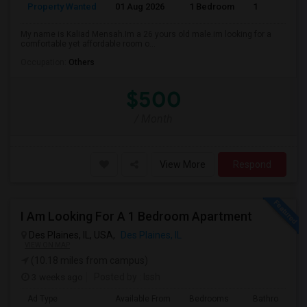
Property Wanted
01 Aug 2026
1 Bedroom
1
My name is Kaliad Mensah.Im a 26 yours old male.im looking for a
comfortable yet affordable room o...
Occupation:
Others
$500
/ Month
View More
Respond
I Am Looking For A 1 Bedroom Apartment
Des Plaines, IL, USA,
Des Plaines, IL
VIEW ON MAP
(10.18 miles from campus)
3 weeks ago
Posted by
: Issh
Ad Type
Available From
Bedrooms
Bathrooms