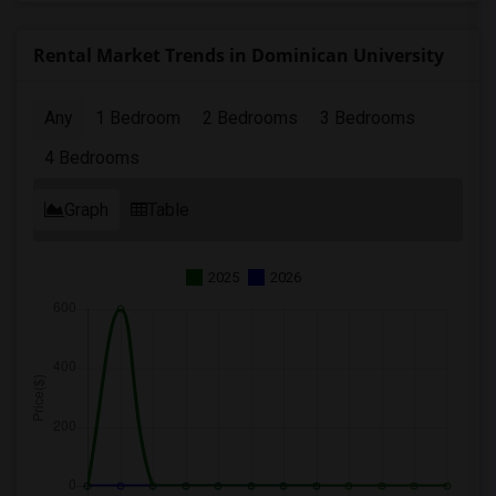
Rental Market Trends in Dominican University
Any
1 Bedroom
2 Bedrooms
3 Bedrooms
4 Bedrooms
Graph
Table
2025
2026