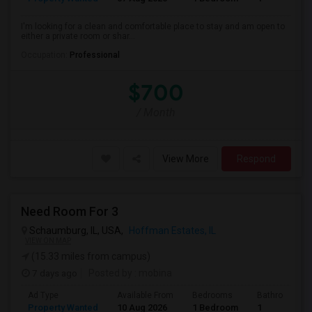
I'm looking for a clean and comfortable place to stay and am open to
either a private room or shar...
Occupation:
Professional
$700
/ Month
View More
Respond
Need Room For 3
Schaumburg, IL, USA,
Hoffman Estates, IL
VIEW ON MAP
(15.33 miles from campus)
7 days ago
Posted by
: mobina
Ad Type
Available From
Bedrooms
Bathrooms
Property Wanted
10 Aug 2026
1 Bedroom
1