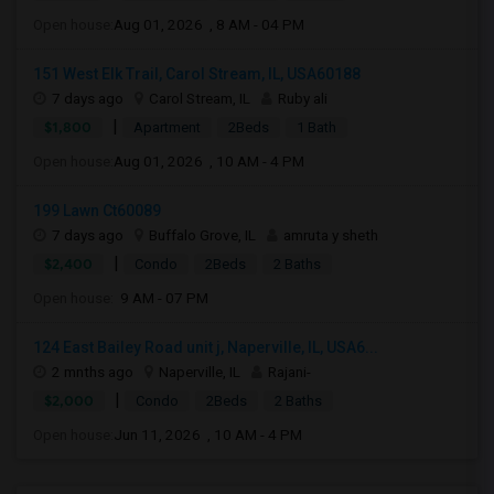
Open house:
Aug 01, 2026 , 8 AM - 04 PM
151 West Elk Trail, Carol Stream, IL, USA60188
7 days ago
Carol Stream, IL
Ruby ali
|
$1,800
Apartment
2Beds
1 Bath
Open house:
Aug 01, 2026 , 10 AM - 4 PM
199 Lawn Ct60089
7 days ago
Buffalo Grove, IL
amruta y sheth
|
$2,400
Condo
2Beds
2 Baths
Open house:
9 AM - 07 PM
124 East Bailey Road unit j, Naperville, IL, USA6...
2 mnths ago
Naperville, IL
Rajani-
|
$2,000
Condo
2Beds
2 Baths
Open house:
Jun 11, 2026 , 10 AM - 4 PM