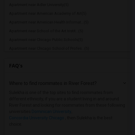
Apartment near Adler University(5)
Apartment near American Academy of Art(5)
Apartment near American Health Informat...(5)
Apartment near School of the Art Instit...(5)
Apartment near Chicago Public Schools(5)
Apartment near Chicago School of Profes...(5)
Apartment near Cannella School of Hair ...(5)
FAQ's
Apartment near City Colleges of Chicago...(5)
Apartment near Cannella School of Hair ...(4)
Where to find roommates in
River Forest
?
Apartment near Aurora University(2)
Apartment near Cameo Beauty Academy(2)
Sulekha is one of the top sites to find roommates from
different ethnicity, if you are a student living in and around
Apartment near Catholic Theological Union(1)
River Forest and looking for roommates from these following
Apartment near University of Chicago(1)
universities
Dominican University
,
Concordia University Chicago
, then Sulekha is the best
Apartment near Chicago Theological Semi...(1)
choice.
Apartment near City Colleges of Chicago...(1)