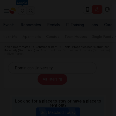
Seattle
Events
Roommates
Rentals
IT Training
Jobs
Care
Near Me
Apartments
Condos
Town Houses
Single Family
Indian Roommates
Rentals for Rent
Rental Properties near Dominican
University (Dominican)
Apartment near Dominican University (Dominican)
in River Forest
All Filters
Looking for a place to stay or have a place to
rent out?
Get Matched Today