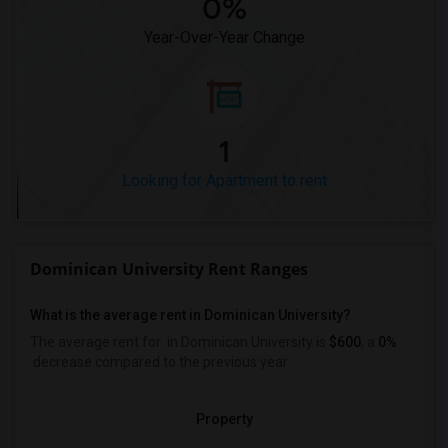
0%
Year-Over-Year Change
1
Looking for Apartment to rent
Dominican University Rent Ranges
What is the average rent in Dominican University?
The average rent for
in Dominican University
is
$600
, a
0%
decrease
compared to the previous year.
Property