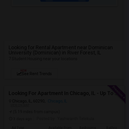
Looking for Rental Apartment near Dominican
University (Dominican) in River Forest, IL
7 Student Housing near your locations
NEW
See Rent Trends
Looking For Apartment In Chicago, IL - Up To $1600 Per Month - 1 Beds - 1 Bath
Chicago, IL, 60290,
Chicago, IL
VIEW ON MAP
(5.19 miles from campus)
3 days ago
Posted by
: Yashwanth Telekula
Ad Type
Available From
Bedrooms
Bathrooms