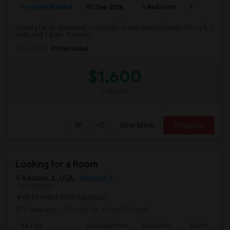
Property Wanted
01 Sep 2026
1 Bedroom
1
Looking for an Apartment in Chicago, IL with approximately 700 sq ft, 1
beds, and 1 Bath. Preferab...
Occupation:
Professional
$1,600
/ Month
View More
Respond
Looking for a Room
Addison, IL, USA,
Addison, IL
VIEW ON MAP
(8.81 miles from campus)
5 days ago
Posted by
: Kaliad Mensah
Ad Type
Available From
Bedrooms
Bathrooms