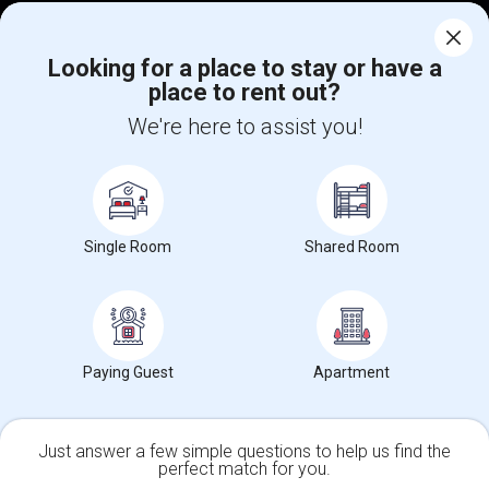
Corporate
Looking for a place to stay or have a
place to rent out?
+1-512-788-5300
+1-512-231-9226
We're here to assist you!
us.sulekha@sulekha.com
Stay Connected
Single Room
Shared Room
Sulekha App
Events App
Event Organizer App
About us
Contact us
Terms & Conditions
Privacy Policy
Paying Guest
Apartment
Advertise with us
Copyright Policy
© 1998-2026 Copyright Sulekha.com | All Rights Reserved.
Just answer a few simple questions to help us find the
perfect match for you.