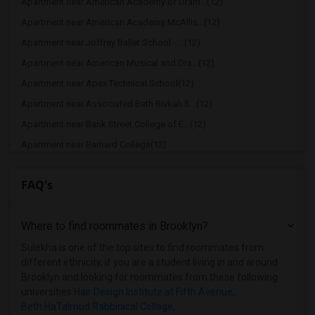
Apartment near American Academy of Dram...(12)
Apartment near American Academy McAllis...(12)
Apartment near Joffrey Ballet School - ...(12)
Apartment near American Musical and Dra...(12)
Apartment near Apex Technical School(12)
Apartment near Associated Beth Rivkah S...(12)
Apartment near Bank Street College of E...(12)
Apartment near Barnard College(12)
Apartment near Berk Trade and Business ...(12)
FAQ's
Apartment near Berkeley College(12)
Apartment near Columbia University in t...(12)
Where to find roommates in
Brooklyn
?
Apartment near New York University(12)
Apartment near Vaughn College of Aerona...(12)
Sulekha is one of the top sites to find roommates from
different ethnicity, if you are a student living in and around
Apartment near Adelphi University(7)
Brooklyn and looking for roommates from these following
Apartment near Hofstra University(6)
universities
Hair Design Institute at Fifth Avenue
,
Beth HaTalmud Rabbinical College
,
Apartment near Rochester Institute of T...(1)