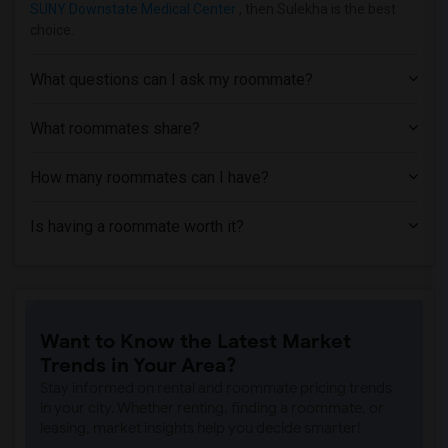
SUNY Downstate Medical Center
, then Sulekha is the best
Apartment near University of Rochester(1)
choice.
What questions can I ask my roommate?
What roommates share?
How many roommates can I have?
Is having a roommate worth it?
Want to Know the Latest Market
Trends in Your Area?
Stay informed on rental and roommate pricing trends
in your city. Whether renting, finding a roommate, or
leasing, market insights help you decide smarter!