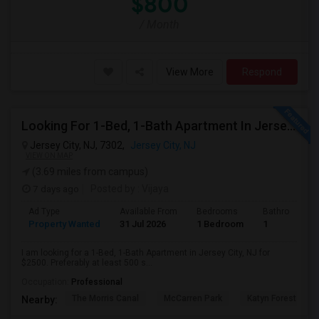
$800
/ Month
View More
Respond
Looking For 1-Bed, 1-Bath Apartment In Jersey City, NJ
Jersey City, NJ, 7302,
Jersey City, NJ
VIEW ON MAP
(3.69 miles from campus)
7 days ago
Posted by
: Vijaya
Ad Type
Available From
Bedrooms
Bathrooms
Property Wanted
31 Jul 2026
1 Bedroom
1
I am looking for a 1-Bed, 1-Bath Apartment in Jersey City, NJ for
$2500. Preferably at least 500 s...
Occupation:
Professional
The Morris Canal
McCarren Park
Katyn Forest Mas
Nearby: