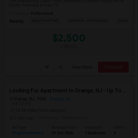
I am looking for a 2-Bed, 1-Bath Apartment in Queens Village, NY for
$2500. Preferably at least 75...
Occupation:
Professional
Alley Pond Park
NewYork - Presbyteria
Queens M
Nearby:
$2,500
/ Month
View More
Respond
Looking For Apartment In Orange, NJ - Up To $1000 Per Month - 1 Beds - 1Bath
Orange, NJ, 7050,
Orange, NJ
VIEW ON MAP
(14.38 miles from campus)
2 days ago
Posted by
: Chakravourty
Ad Type
Available From
Bedrooms
Bathrooms
Property Wanted
01 Oct 2026
1 Bedroom
2