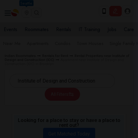
Seattle
Events
Roommates
Rentals
IT Training
Jobs
Care
Near Me
Apartments
Condos
Town Houses
Single Family
Indian Roommates
Rentals for Rent
Rental Properties near Institute of
Design and Construction (IDC)
Apartment near Institute of Design and
Construction (IDC) in Brooklyn
All Filters
Looking for a place to stay or have a place to
rent out?
Get Matched Today