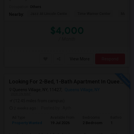
Occupation:
Others
Jazz At Lincoln Cente
Time Warner Center
Mandari
Nearby:
$4,000
/ Month
View More
Respond
Looking For 2-Bed, 1-Bath Apartment In Queens Village, NY
Queens Village, NY, 11427,
Queens Village, NY
VIEW ON MAP
(12.45 miles from campus)
2 weeks ago
Posted by
: Ajith
Ad Type
Available From
Bedrooms
Bathrooms
Property Wanted
19 Jul 2026
2 Bedroom
1