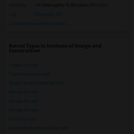
Address
:
141 Willoughby St,Brooklyn,NY,11201
City
:
Brooklyn, NY
Click here to see the location
Rental Types in Institute of Design and
Construction
Condos for rent
Town Houses for rent
Single Family Homes for rent
Homes for rent
Houses for rent
Hostels for rent
Hotels for rent
Basement Apartments for rent