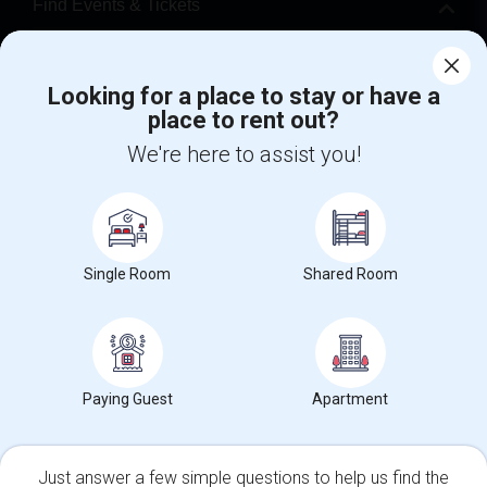
Find Events & Tickets
Corporate
Looking for a place to stay or have a
place to rent out?
+1-512-788-5300
+1-512-231-9226
We're here to assist you!
us.sulekha@sulekha.com
Stay Connected
Single Room
Shared Room
Sulekha App
Events App
Event Organizer App
About us
Contact us
Terms & Conditions
Privacy Policy
Paying Guest
Apartment
Advertise with us
Copyright Policy
© 1998-2026 Copyright Sulekha.com | All Rights Reserved.
Just answer a few simple questions to help us find the