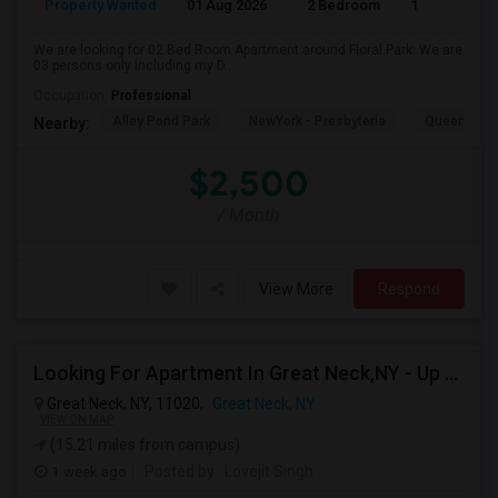
Property Wanted
01 Aug 2026
2 Bedroom
1
We are looking for 02 Bed Room Apartment around Floral Park. We are
03 persons only including my D...
Occupation:
Professional
Alley Pond Park
NewYork - Presbyteria
Queens M
Nearby:
$2,500
/ Month
View More
Respond
Looking For Apartment In Great Neck,NY - Up To $2500 Per Month - 2 Beds - 1 Bath
Great Neck, NY, 11020,
Great Neck, NY
VIEW ON MAP
(15.21 miles from campus)
1 week ago
Posted by
: Lovejit Singh