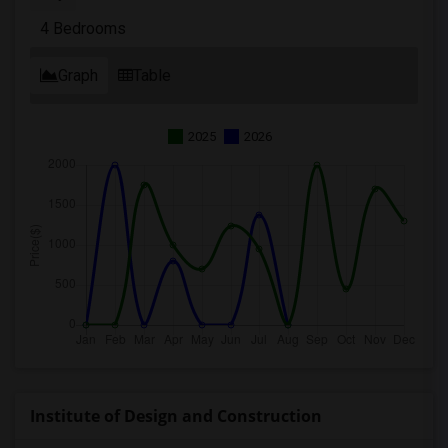
4 Bedrooms
Graph
Table
2025
2026
Institute of Design and Construction