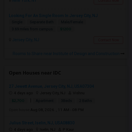
New York, NY
Contact Now
Looking For An Single Room In Jersey City, NJ
Single
Separate Bath
Male/Female
$1200
3.69 miles from campus
Jersey City, NJ
Contact Now
Rooms to Share near Institute of Design and Construction
Open Houses near IDC
27 Jewett Avenue, Jersey City, NJ, USA07304
4 days ago
Jersey City, NJ
Vishnu
|
$2,700
Apartment
3Beds
2 Baths
Open house:
Aug 08, 2026 , 11 AM - 08 PM
Julius Street, Iselin, NJ, USA08830
4 days ago
Iselin, NJ
P Kaur