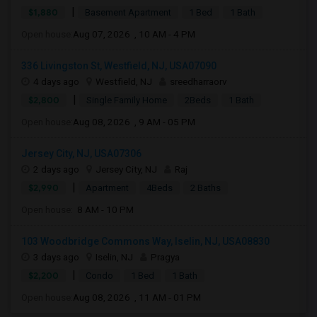
|
$1,880
Basement Apartment
1 Bed
1 Bath
Open house:
Aug 07, 2026 , 10 AM - 4 PM
336 Livingston St, Westfield, NJ, USA07090
4 days ago
Westfield, NJ
sreedharraorv
|
$2,800
Single Family Home
2Beds
1 Bath
Open house:
Aug 08, 2026 , 9 AM - 05 PM
Jersey City, NJ, USA07306
2 days ago
Jersey City, NJ
Raj
|
$2,990
Apartment
4Beds
2 Baths
Open house:
8 AM - 10 PM
103 Woodbridge Commons Way, Iselin, NJ, USA08830
3 days ago
Iselin, NJ
Pragya
|
$2,200
Condo
1 Bed
1 Bath
Open house:
Aug 08, 2026 , 11 AM - 01 PM