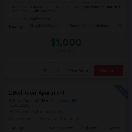
Looking for an Apartment in Orange, NJ with approximately 1000 sq ft,
1 beds, and 2 Bath. Preferab...
Occupation:
Professional
St. John's Church
Thomas Edison Nationa
Pillar C
Nearby:
$1,000
/ Month
View More
Respond
2 Bed Room Apartment
Floral Park, NY, USA,
Glen Oaks, NY
VIEW ON MAP
(14.74 miles from campus)
1 week ago
Posted by
: Amarinder
Ad Type
Available From
Bedrooms
Bathrooms