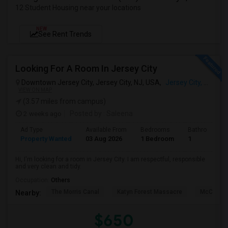
12 Student Housing near your locations
NEW
See Rent Trends
Looking For A Room In Jersey City
Downtown Jersey City, Jersey City, NJ, USA,
Jersey City, NJ
VIEW ON MAP
(3.57 miles from campus)
2 weeks ago
Posted by
: Saleena
Ad Type
Available From
Bedrooms
Bathrooms
Property Wanted
03 Aug 2026
1 Bedroom
1
Hi, I'm looking for a room in Jersey City. I am respectful, responsible
and very clean and tidy.
Occupation:
Others
The Morris Canal
Katyn Forest Massacre
McCarren
Nearby:
$650