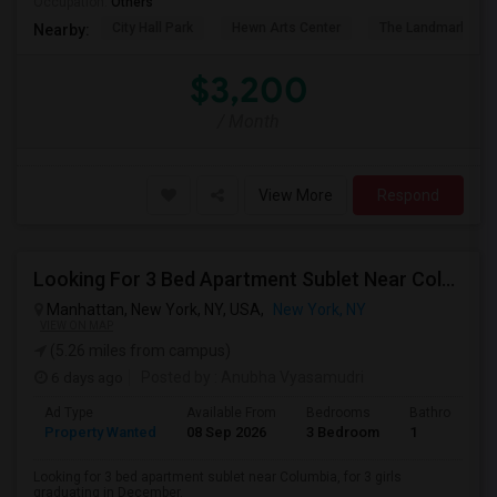
Occupation:
Others
City Hall Park
Hewn Arts Center
The Landmark Loe
Nearby:
$3,200
/ Month
View More
Respond
Looking For 3 Bed Apartment Sublet Near Columbia
Manhattan, New York, NY, USA,
New York, NY
VIEW ON MAP
(5.26 miles from campus)
6 days ago
Posted by
: Anubha Vyasamudri
Ad Type
Available From
Bedrooms
Bathrooms
Property Wanted
08 Sep 2026
3 Bedroom
1
Looking for 3 bed apartment sublet near Columbia, for 3 girls
graduating in December.