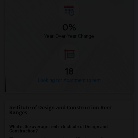
0%
Year-Over-Year Change
18
Looking for Apartment to rent
Institute of Design and Construction Rent
Ranges
What is the average rent in Institute of Design and
Construction?