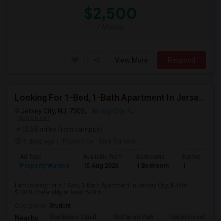
$2,500
/ Month
View More
Respond
Looking For 1-Bed, 1-Bath Apartment In Jersey City, NJ
Jersey City, NJ, 7302,
Jersey City, NJ
VIEW ON MAP
(3.69 miles from campus)
7 days ago
Posted by
: Siva Ganesh
Ad Type
Available From
Bedrooms
Bathrooms
Property Wanted
15 Aug 2026
1 Bedroom
1
I am looking for a 1-Bed, 1-Bath Apartment in Jersey City, NJ for
$1000. Preferably at least 500 s...
Occupation:
Student
The Morris Canal
McCarren Park
Katyn Forest Mas
Nearby: