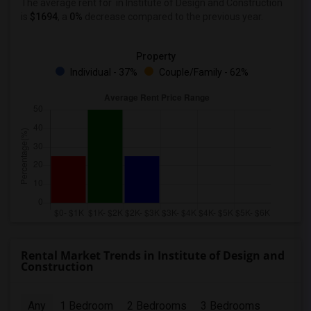
The average rent for
in Institute of Design and Construction
is
$1694
, a
0%
decrease
compared to the previous year.
Property
Individual - 37%
Couple/Family - 62%
Rental Market Trends in Institute of Design and
Construction
Any
1 Bedroom
2 Bedrooms
3 Bedrooms