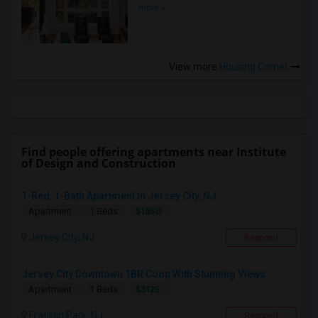
more »
View more
Housing Corner
Find people offering apartments near Institute
of Design and Construction
1-Bed, 1-Bath Apartment In Jersey City, NJ
$1350
Apartment
1 Beds
Jersey City, NJ
Respond
Jersey City Downtown 1BR Coop With Stunning Views...
$3125
Apartment
1 Beds
Franklin Park, NJ
Respond