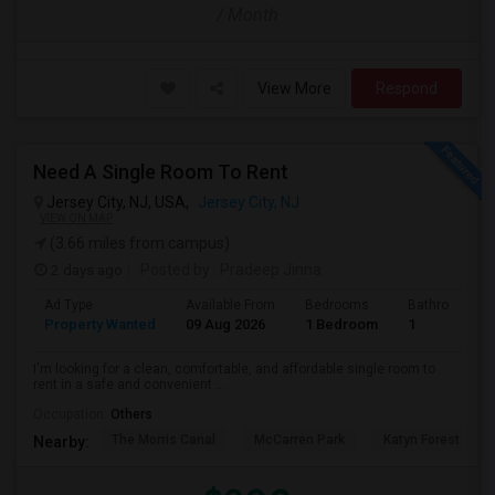
/ Month
View More
Respond
Need A Single Room To Rent
Jersey City, NJ, USA,
Jersey City, NJ
VIEW ON MAP
(3.66 miles from campus)
2 days ago
Posted by
: Pradeep Jinna
Ad Type
Available From
Bedrooms
Bathrooms
Property Wanted
09 Aug 2026
1 Bedroom
1
I'm looking for a clean, comfortable, and affordable single room to
rent in a safe and convenient ...
Occupation:
Others
The Morris Canal
McCarren Park
Katyn Forest Mas
Nearby: