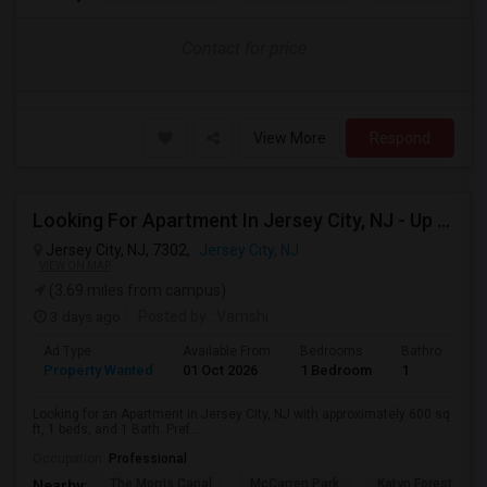
Contact for price
View More
Respond
Looking For Apartment In Jersey City, NJ - Up To $2000 Per Month - 1 Beds - 1 Bath
Jersey City, NJ, 7302,
Jersey City, NJ
VIEW ON MAP
(3.69 miles from campus)
3 days ago
Posted by
: Vamshi
Ad Type
Available From
Bedrooms
Bathrooms
Property Wanted
01 Oct 2026
1 Bedroom
1
Looking for an Apartment in Jersey City, NJ with approximately 600 sq
ft, 1 beds, and 1 Bath. Pref...
Occupation:
Professional
The Morris Canal
McCarren Park
Katyn Forest Mas
Nearby: