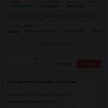
Ad Type
Available From
Bedrooms
Bathrooms
Property Wanted
10 Aug 2026
2 Bedroom
1
Looking for an Apartment in Great Neck,NY with approximately 700 sq
ft, 2 beds, and 1 Bath. Prefer...
Occupation:
Others
Maritime Industry Mus
Alley Pond Park
NewYork - P
Nearby:
Contact for price
View More
Respond
Find Apartment nearby universities
Apartment near Globe Institute of Techn...(12)
Apartment near The Ailey School(12)