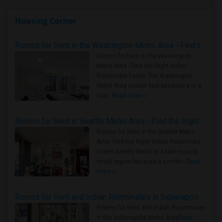
Housing Corner
Rooms for Rent in the Washington Metro Area - Find the Right Indian Roommate Faster
Rooms for Rent in the Washington
Metro Area - Find the Right Indian
Roommate Faster The Washington
Metro Area moves fast because it is a
true ..
Read more »
Rooms for Rent in Seattle Metro Area - Find the Right Indian Roommate Faster
Rooms for Rent in the Seattle Metro
Area: Find the Right Indian Roommate
Faster Seattle Metro is a fast-moving
rental region because it combin..
Read
more »
Rooms for Rent and Indian Roommates in Indianapolis Metro Area
Rooms for Rent and Indian Roommates
in the Indianapolis Metro Area
Read