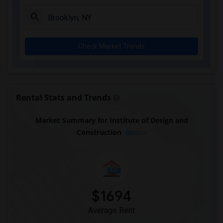
Check Market Trends
Rental Stats and Trends
Market Summary for Institute of Design and
Construction
Beds
$1694
Average Rent