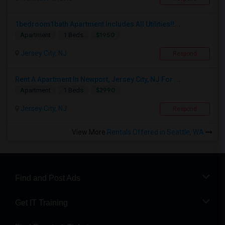
1bedroom1bath Apartment Includes All Utilities!!...
$1950
Apartment
1 Beds
Jersey City, NJ
Respond
Rent A Apartment In Newport, Jersey City, NJ For ...
$2990
Apartment
1 Beds
Jersey City, NJ
Respond
View More
Rentals Offered in Seattle, WA
Find and Post Ads
Get IT Training