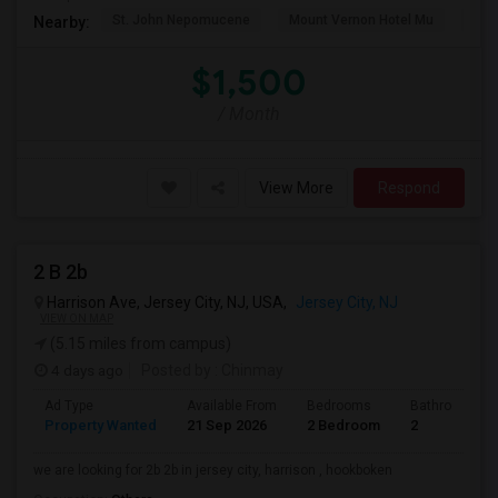
St. John Nepomucene
Mount Vernon Hotel Mu
Holy
Nearby:
$1,500
/ Month
View More
Respond
2 B 2b
Harrison Ave, Jersey City, NJ, USA,
Jersey City, NJ
VIEW ON MAP
(5.15 miles from campus)
4 days ago
Posted by
: Chinmay
Ad Type
Available From
Bedrooms
Bathrooms
Property Wanted
21 Sep 2026
2 Bedroom
2
we are looking for 2b 2b in jersey city, harrison , hookboken