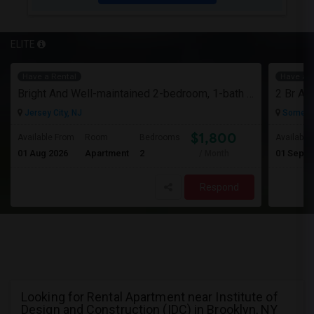
ELITE
Have a Rental
Have a R
Bright And Well-maintained 2-bedroom, 1-bath Apartment
Jersey City, NJ
Somerse
$1,800
Available From
Room
Bedrooms
Available
01 Aug 2026
Apartment
2
01 Sep 2
/ Month
Respond
Looking for Rental Apartment near Institute of
Design and Construction (IDC) in Brooklyn, NY