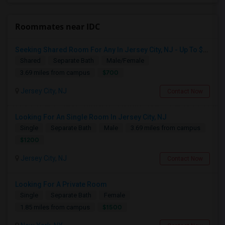
Roommates near IDC
Seeking Shared Room For Any In Jersey City, NJ - Up To $700 - Shared Bath
Shared
Separate Bath
Male/Female
$700
3.69 miles from campus
Jersey City, NJ
Contact Now
Looking For An Single Room In Jersey City, NJ
Single
Separate Bath
Male
3.69 miles from campus
$1200
Jersey City, NJ
Contact Now
Looking For A Private Room
Single
Separate Bath
Female
$1500
1.85 miles from campus