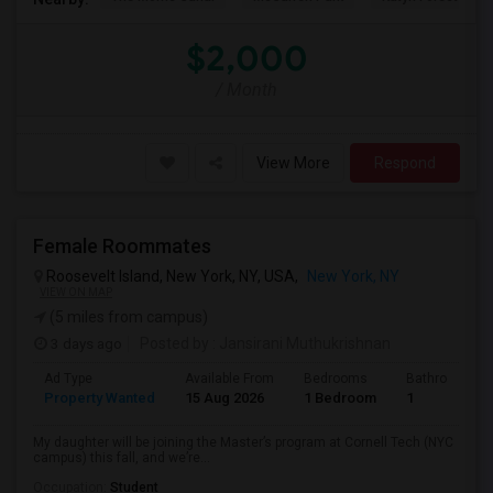
$2,000
/ Month
View More
Respond
Female Roommates
Roosevelt Island, New York, NY, USA,
New York, NY
VIEW ON MAP
(5 miles from campus)
3 days ago
Posted by
: Jansirani Muthukrishnan
Ad Type
Available From
Bedrooms
Bathrooms
Property Wanted
15 Aug 2026
1 Bedroom
1
My daughter will be joining the Master’s program at Cornell Tech (NYC
campus) this fall, and we’re...
Occupation:
Student