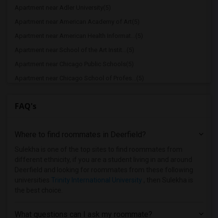
Apartment near Adler University(5)
Apartment near American Academy of Art(5)
Apartment near American Health Informat...(5)
Apartment near School of the Art Instit...(5)
Apartment near Chicago Public Schools(5)
Apartment near Chicago School of Profes...(5)
Apartment near Cannella School of Hair ...(5)
FAQ's
Apartment near City Colleges of Chicago...(5)
Apartment near Cannella School of Hair ...(4)
Where to find roommates in
Deerfield
?
Apartment near Aurora University(2)
Apartment near Cameo Beauty Academy(2)
Sulekha is one of the top sites to find roommates from
different ethnicity, if you are a student living in and around
Apartment near Catholic Theological Union(1)
Deerfield and looking for roommates from these following
Apartment near University of Chicago(1)
universities
Trinity International University
, then Sulekha is
the best choice.
Apartment near Chicago Theological Semi...(1)
Apartment near City Colleges of Chicago...(1)
What questions can I ask my roommate?