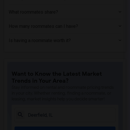
What roommates share?
How many roommates can I have?
Is having a roommate worth it?
Want to Know the Latest Market
Trends in Your Area?
Stay informed on rental and roommate pricing trends
in your city. Whether renting, finding a roommate, or
leasing, market insights help you decide smarter!