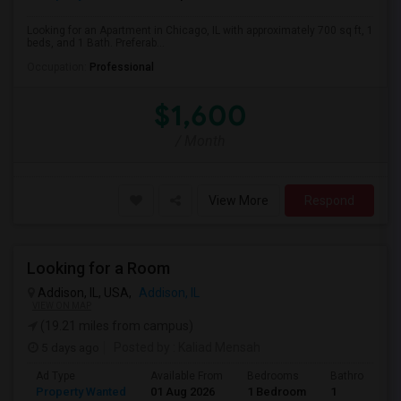
Looking for an Apartment in Chicago, IL with approximately 700 sq ft, 1
beds, and 1 Bath. Preferab...
Occupation:
Professional
$1,600
/ Month
View More
Respond
Looking for a Room
Addison, IL, USA,
Addison, IL
VIEW ON MAP
(19.21 miles from campus)
5 days ago
Posted by
: Kaliad Mensah
Ad Type
Available From
Bedrooms
Bathrooms
Property Wanted
01 Aug 2026
1 Bedroom
1