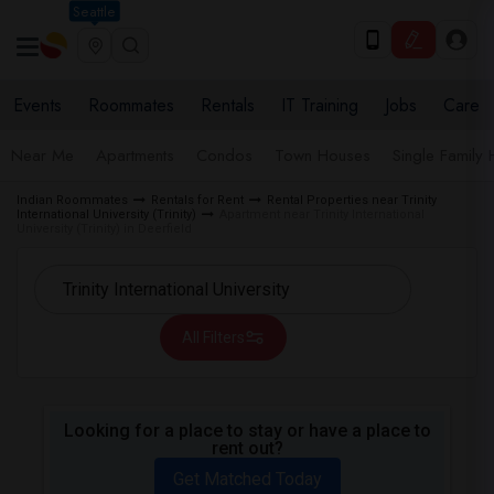
Seattle
Events
Roommates
Rentals
IT Training
Jobs
Care
Near Me
Apartments
Condos
Town Houses
Single Family
Indian Roommates
Rentals for Rent
Rental Properties near Trinity
International University (Trinity)
Apartment near Trinity International
University (Trinity) in Deerfield
All Filters
Looking for a place to stay or have a place to
rent out?
Get Matched Today