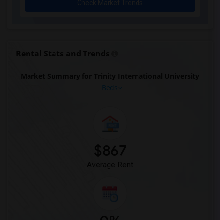
Check Market Trends
Rental Stats and Trends
Market Summary for Trinity International University
Beds
$867
Average Rent