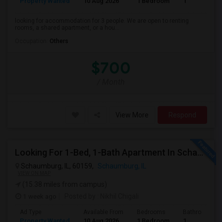
Property Wanted
10 Aug 2026
1 Bedroom
1
looking for accommodation for 3 people. We are open to renting
rooms, a shared apartment, or a hou...
Occupation:
Others
$700
/ Month
View More
Respond
Looking For 1-Bed, 1-Bath Apartment In Schaumburg, IL
Schaumburg, IL, 60159,
Schaumburg, IL
VIEW ON MAP
(15.38 miles from campus)
1 week ago
Posted by
: Nikhil Chigali
Ad Type
Available From
Bedrooms
Bathrooms
Property Wanted
10 Aug 2026
1 Bedroom
1