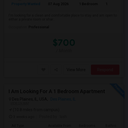
Property Wanted
07 Aug 2026
1 Bedroom
1
I'm looking for a clean and comfortable place to stay and am open to
either a private room or shar...
Occupation:
Professional
$700
/ Month
View More
Respond
I Am Looking For A 1 Bedroom Apartment
Des Plaines, IL, USA,
Des Plaines, IL
VIEW ON MAP
(10.8 miles from campus)
3 weeks ago
Posted by
: Issh
Ad Type
Available From
Bedrooms
Bathrooms