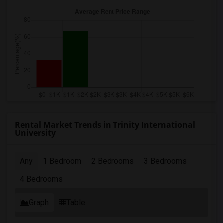
Rental Market Trends in Trinity International
University
Any
1 Bedroom
2 Bedrooms
3 Bedrooms
4 Bedrooms
Graph
Table