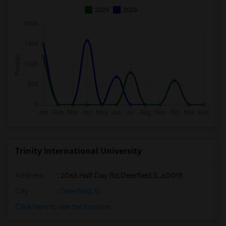
2025
2026
Trinity International University
Address
:
2065 Half Day Rd,Deerfield,IL,60015
City
:
Deerfield, IL
Click here to see the location