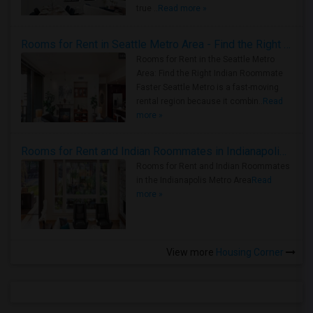
true ..
Read more »
Rooms for Rent in Seattle Metro Area - Find the Right Indian Roommate Faster
Rooms for Rent in the Seattle Metro
Area: Find the Right Indian Roommate
Faster Seattle Metro is a fast-moving
rental region because it combin..
Read
more »
Rooms for Rent and Indian Roommates in Indianapolis Metro Area
Rooms for Rent and Indian Roommates
in the Indianapolis Metro Area
Read
more »
View more
Housing Corner