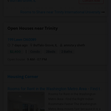
Buffalo Grove, IL
Contact Now
Rooms to Share near Trinity International University
Open Houses near Trinity
199 Lawn Ct60089
7 days ago
Buffalo Grove, IL
amruta y sheth
|
$2,400
Condo
2Beds
2 Baths
Open house:
9 AM - 07 PM
Housing Corner
Rooms for Rent in the Washington Metro Area - Find the Right Indian Roommate Faster
Rooms for Rent in the Washington
Metro Area - Find the Right Indian
Roommate Faster The Washington
Metro Area moves fast because it is a