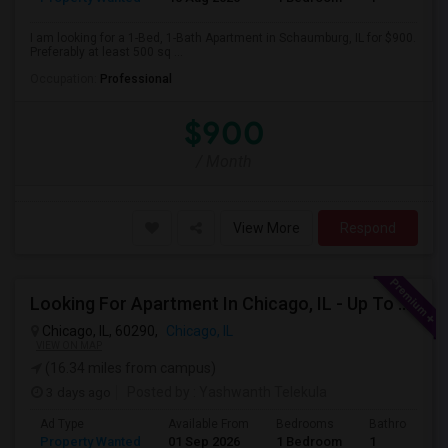
I am looking for a 1-Bed, 1-Bath Apartment in Schaumburg, IL for $900.
Preferably at least 500 sq ...
Occupation:
Professional
$900
/ Month
View More
Respond
Looking For Apartment In Chicago, IL - Up To $1600 Per Month - 1 Beds - 1 Bath
Chicago, IL, 60290,
Chicago, IL
VIEW ON MAP
(16.34 miles from campus)
3 days ago
Posted by
: Yashwanth Telekula
Ad Type
Available From
Bedrooms
Bathrooms
Property Wanted
01 Sep 2026
1 Bedroom
1