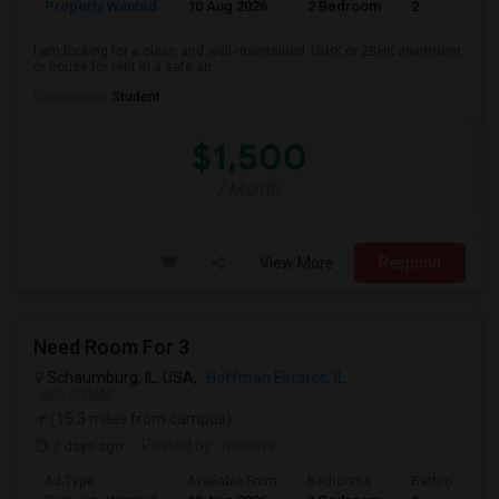
Property Wanted
10 Aug 2026
2 Bedroom
2
I am looking for a clean and well-maintained 1BHK or 2BHK apartment
or house for rent in a safe an...
Occupation:
Student
$1,500
/ Month
View More
Respond
Need Room For 3
Schaumburg, IL, USA,
Hoffman Estates, IL
VIEW ON MAP
(15.3 miles from campus)
7 days ago
Posted by
: mobina
Ad Type
Available From
Bedrooms
Bathrooms