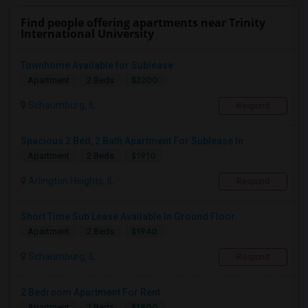
Find people offering apartments near Trinity
International University
Townhome Available for Sublease
$2200
Apartment
2 Beds
Schaumburg, IL
Respond
Spacious 2 Bed, 2 Bath Apartment For Sublease In ...
$1910
Apartment
2 Beds
Arlington Heights, IL
Respond
Short Time Sub Lease Available In Ground Floor
$1940
Apartment
2 Beds
Schaumburg, IL
Respond
2 Bedroom Apartment For Rent
$1800
Apartment
2 Beds