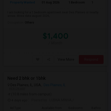
Property Wanted
01 Aug 2026
1 Bedroom
1
I am looking for a 1 bedroom apartment near Des Plaines or nearby
areas. Move date august 2026,
Occupation:
Others
$1,400
/ Month
View More
Respond
Need 2 bhk or 1bhk
Des Plaines, IL, USA,
Des Plaines, IL
VIEW ON MAP
(10.8 miles from campus)
4 days ago
Posted by
: LUBNA MINHAJ
Ad Type
Available From
Bedrooms
Bathrooms