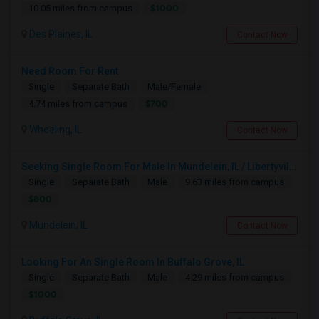
$1000
10.05 miles from campus
Des Plaines, IL
Contact Now
Need Room For Rent
Single
Separate Bath
Male/Female
$700
4.74 miles from campus
Wheeling, IL
Contact Now
Seeking Single Room For Male In Mundelein, IL / Libertyville IL Up To $800 Per Month - Private Bath
Single
Separate Bath
Male
9.63 miles from campus
$800
Mundelein, IL
Contact Now
Looking For An Single Room In Buffalo Grove, IL
Single
Separate Bath
Male
4.29 miles from campus
$1000