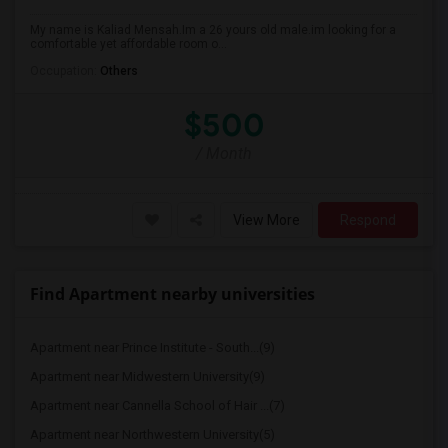
My name is Kaliad Mensah.Im a 26 yours old male.im looking for a
comfortable yet affordable room o...
Occupation:
Others
$500
/ Month
View More
Respond
Find Apartment nearby universities
Apartment near Prince Institute - South...(9)
Apartment near Midwestern University(9)
Apartment near Cannella School of Hair ...(7)
Apartment near Northwestern University(5)