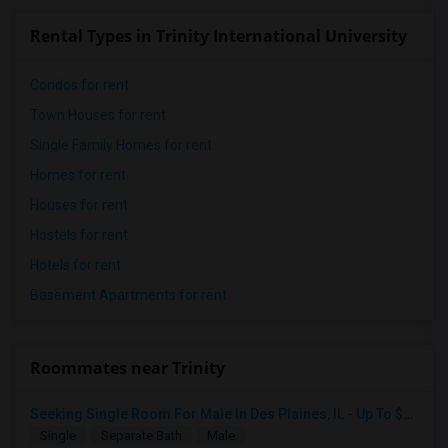
Rental Types in Trinity International University
Condos for rent
Town Houses for rent
Single Family Homes for rent
Homes for rent
Houses for rent
Hostels for rent
Hotels for rent
Basement Apartments for rent
Roommates near Trinity
Seeking Single Room For Male In Des Plaines, IL - Up To $1000 Per Month - Shared Bath
Single
Separate Bath
Male