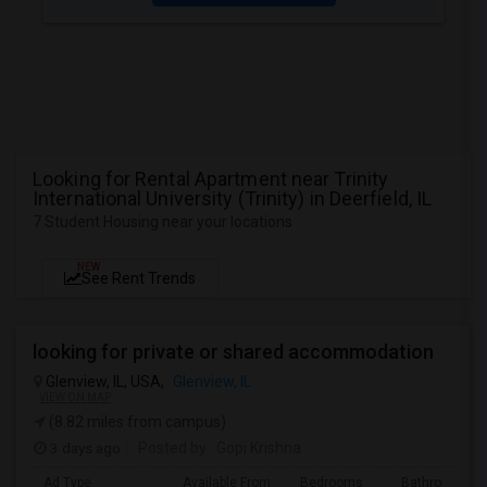
Looking for Rental Apartment near Trinity
International University (Trinity) in Deerfield, IL
7 Student Housing near your locations
NEW
See Rent Trends
looking for private or shared accommodation
Glenview, IL, USA,
Glenview, IL
VIEW ON MAP
(8.82 miles from campus)
3 days ago
Posted by
: Gopi Krishna
Ad Type
Available From
Bedrooms
Bathrooms