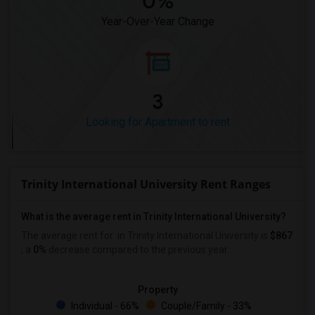
0%
Year-Over-Year Change
3
Looking for Apartment to rent
Trinity International University Rent Ranges
What is the average rent in Trinity International University?
The average rent for
in Trinity International University
is
$867
, a
0%
decrease
compared to the previous year.
Property
Individual - 66%
Couple/Family - 33%