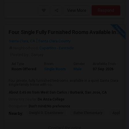
View More
Respond
Four Single Fully Furnished Rooms Available In A Single-family House Near Apple, Nvidia On Stevens Creek
Santa Clara, CA
Santa Clara County
Neighborhood:
Cupertino - Eastside
Posted by
: Sanjay
Ad Type
Room
Gender
Available From
Ba
Room Offered
Single Room
Male
07 Sep 2026
Se
Four private, fully furnished bedrooms available in a quiet Santa Clara
single-family home with co...
About 0.45 mi from West San Carlos / Burbank, San Jose, CA
University nearby:
De Anza College
Occupation:
Don't mind/No preference
Dwight D. Eisenhower
Sutter Elementary
Apple Park
Nearby:
Contact for price