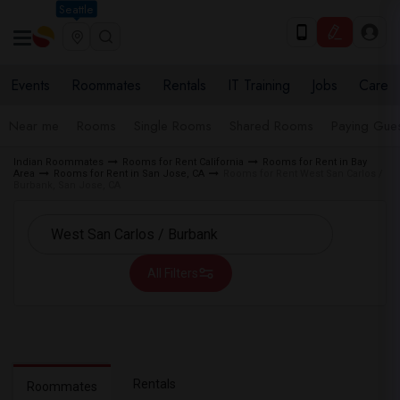
Seattle
Events
Roommates
Rentals
IT Training
Jobs
Care
Near me
Rooms
Single Rooms
Shared Rooms
Paying Gues
Indian Roommates
Rooms for Rent California
Rooms for Rent in Bay
Area
Rooms for Rent in San Jose, CA
Rooms for Rent West San Carlos /
Burbank, San Jose, CA
All Filters
Rentals
Roommates