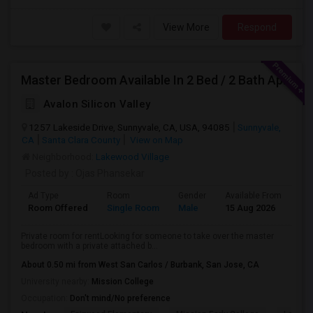
View More
Respond
Master Bedroom Available In 2 Bed / 2 Bath Apartment | Sunnyvale | Flexible Move-In
Avalon Silicon Valley
1257 Lakeside Drive, Sunnyvale, CA, USA, 94085
Sunnyvale,
CA
Santa Clara County
View on Map
Neighborhood:
Lakewood Village
Posted by
: Ojas Phansekar
Ad Type
Room
Gender
Available From
Ba
Room Offered
Single Room
Male
15 Aug 2026
Se
Private room for rentLooking for someone to take over the master
bedroom with a private attached b...
About 0.50 mi from West San Carlos / Burbank, San Jose, CA
University nearby:
Mission College
Occupation:
Don't mind/No preference