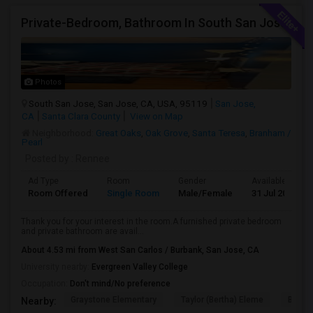
Private-Bedroom, Bathroom In South San Jose
Photos
South San Jose, San Jose, CA, USA, 95119
San Jose,
CA
Santa Clara County
View on Map
Neighborhood:
Great Oaks
,
Oak Grove
,
Santa Teresa
,
Branham /
Pearl
Posted by
: Rennee
Ad Type
Room
Gender
Available From
Room Offered
Single Room
Male/Female
31 Jul 2026
Thank you for your interest in the room.A furnished private bedroom
and private bathroom are avail...
About 4.53 mi from West San Carlos / Burbank, San Jose, CA
University nearby:
Evergreen Valley College
Occupation:
Don't mind/No preference
Graystone Elementary
Taylor (Bertha) Eleme
Bernal
Nearby: