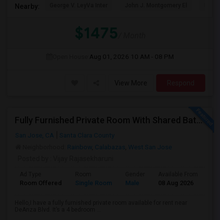
George V. LeyVa Inter
John J. Montgomery El
Holly
Nearby:
$1475
/ Month
Open House:
Aug 01, 2026
10 AM - 08 PM
View More
Respond
Fully Furnished Private Room With Shared Bath Available In West San Jose For $1800
San Jose, CA
Santa Clara County
Neighborhood:
Rainbow
,
Calabazas
,
West San Jose
Posted by
: Vijay Rajasekharuni
Ad Type
Room
Gender
Available From
Ba
Room Offered
Single Room
Male
08 Aug 2026
At
Hello,I have a fully furnished private room available for rent near
DeAnza Blvd. It’s a 4 bedroom ...