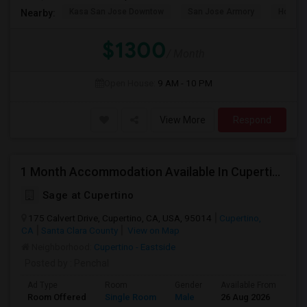
Kasa San Jose Downtow
San Jose Armory
Horace
Nearby:
$1300
/ Month
Open House:
9 AM - 10 PM
View More
Respond
1 Month Accommodation Available In Cupertino Prime Location.
Sage at Cupertino
175 Calvert Drive, Cupertino, CA, USA, 95014
Cupertino,
CA
Santa Clara County
View on Map
Neighborhood:
Cupertino - Eastside
Posted by
: Penchal
Ad Type
Room
Gender
Available From
Ba
Room Offered
Single Room
Male
26 Aug 2026
At