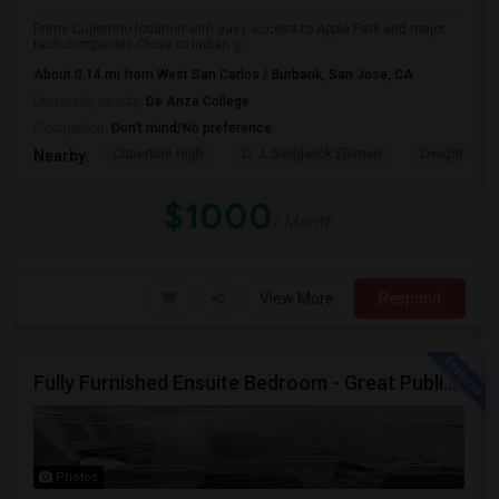
Prime Cupertino location with easy access to Apple Park and major
tech companies.Close to Indian g...
About 0.14 mi from West San Carlos / Burbank, San Jose, CA
University nearby:
De Anza College
Occupation:
Don't mind/No preference
Cupertino High
D. J. Sedgwick Elemen
Dwight D. E
Nearby:
$1000
/ Month
View More
Respond
Fully Furnished Ensuite Bedroom - Great Public Transport
Photos