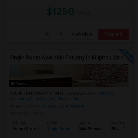
$1250
/ Month
View More
Respond
Single Room Available For Any In Milpitas,CA - $1600 Per Month - Private Bath
Photos
2008 Terracotta Ct, Milpitas, CA, USA, 95035
Milpitas,
CA
Santa Clara County
View on Map
Neighborhood:
Milpitas - Southeastern
Posted by
: htekdi
Ad Type
Room
Gender
Available From
Room Offered
Single Room
Male/Female
25 Jul 2026