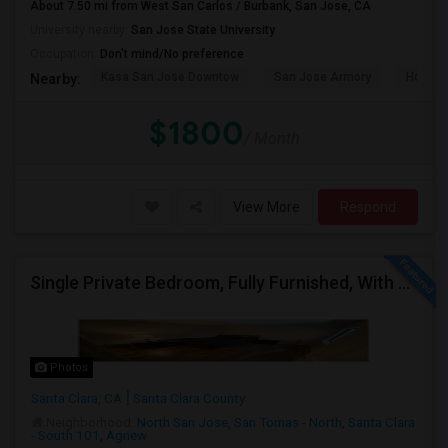
About 7.50 mi from West San Carlos / Burbank, San Jose, CA
University nearby:
San Jose State University
Occupation:
Don't mind/No preference
Kasa San Jose Downtow
San Jose Armory
Horace
Nearby:
$1800
/ Month
View More
Respond
Single Private Bedroom, Fully Furnished, With Bathroom
Photos
Santa Clara, CA
Santa Clara County
Neighborhood:
North San Jose
,
San Tomas - North
,
Santa Clara
- South 101
,
Agnew