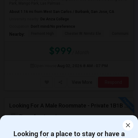
Park, Mango Park, Las Palmas ...
About 1.16 mi from West San Carlos / Burbank, San Jose, CA
University nearby:
De Anza College
Occupation:
Don't mind/No preference
Fremont High
Chester W. Nimitz Ele
Community Da
Nearby:
$999
/ Month
Open House:
Aug 02, 2026
8 AM - 07 PM
View More
Respond
Looking For A Male Roommate - Private 1B1B Available In A Semi-furnished 2B2B Apartment
Siena Apartments
Looking for a place to stay or have a