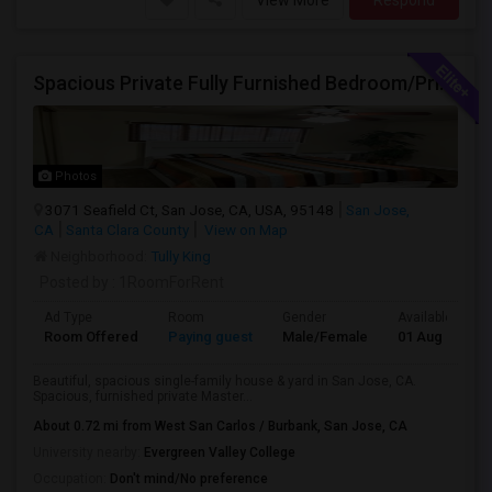
View More
Respond
Spacious Private Fully Furnished Bedroom/Private Full Bath/Plenty Of Closets/Private Kitchen & Amenities
Photos
3071 Seafield Ct, San Jose, CA, USA, 95148
San Jose,
CA
Santa Clara County
View on Map
Neighborhood:
Tully King
Posted by
: 1RoomForRent
Ad Type
Room
Gender
Available From
Room Offered
Paying guest
Male/Female
01 Aug 2026
Beautiful, spacious single-family house & yard in San Jose, CA.
Spacious, furnished private Master...
About 0.72 mi from West San Carlos / Burbank, San Jose, CA
University nearby:
Evergreen Valley College
Occupation:
Don't mind/No preference