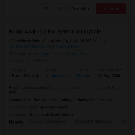
View More
Respond
Room Available For Rent In Sunnyvale
Blackhawk Drive, Sunnyvale, CA, USA, 94087
Sunnyvale,
CA
Santa Clara County
View on Map
Neighborhood:
Panama Park
,
Ortega Park
Posted by
: VRISHALI
Ad Type
Room
Gender
Available From
Ba
Room Offered
Single Room
Female
10 Aug 2026
At
Private room in a single family house. Street parking available for car
park.
About 0.30 mi from West San Carlos / Burbank, San Jose, CA
University nearby:
De Anza College
Occupation:
Don't mind/No preference
Louis E. Stocklmeir E
Chester W. Nimitz Ele
Fremon
Nearby: