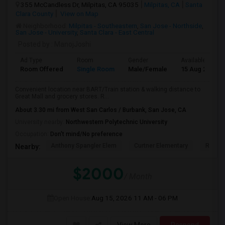
355 McCandless Dr, Milpitas, CA 95035
Milpitas, CA
Santa
Clara County
View on Map
Neighborhood:
Milpitas - Southeastern
,
San Jose - Northside
,
San Jose - University
,
Santa Clara - East Central
Posted by
: ManojJoshi
Ad Type
Room
Gender
Available From
Room Offered
Single Room
Male/Female
15 Aug 2026
Convenient location near BART/Train station & walking distance to
Great Mall and grocery stores. R...
About 3.30 mi from West San Carlos / Burbank, San Jose, CA
University nearby:
Northwestern Polytechnic University
Occupation:
Don't mind/No preference
Anthony Spangler Elem
Curtner Elementary
Robert
Nearby:
$2000
/ Month
Open House:
Aug 15, 2026
11 AM - 06 PM