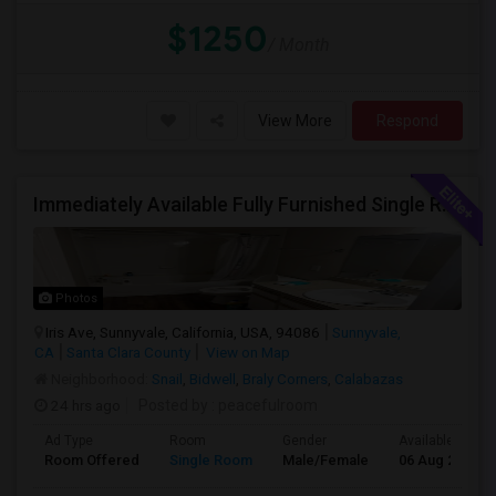
$1250
/ Month
View More
Respond
Immediately Available Fully Furnished Single Room
Photos
Iris Ave, Sunnyvale, California, USA, 94086
Sunnyvale,
CA
Santa Clara County
View on Map
Neighborhood:
Snail
,
Bidwell
,
Braly Corners
,
Calabazas
24 hrs ago
Posted by
: peacefulroom
Ad Type
Room
Gender
Available From
Room Offered
Single Room
Male/Female
06 Aug 2026