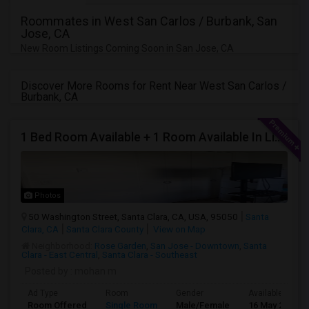
Roommates in West San Carlos / Burbank, San
Jose, CA
New Room Listings Coming Soon in San Jose, CA
Discover More Rooms for Rent Near West San Carlos /
Burbank, CA
1 Bed Room Available + 1 Room Available In Living Room Part Of 2 Bed Room
Photos
50 Washington Street, Santa Clara, CA, USA, 95050
Santa
Clara, CA
Santa Clara County
View on Map
Neighborhood:
Rose Garden
,
San Jose - Downtown
,
Santa
Clara - East Central
,
Santa Clara - Southeast
Posted by
: mohan m
Ad Type
Room
Gender
Available From
Room Offered
Single Room
Male/Female
16 May 2026