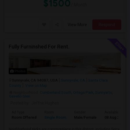
$1500
/ Month
View More
Respond
Fully Furninshed For Rent.
Photos
Sunnyvale, CA 94087, USA
Sunnyvale, CA
Santa Clara
County
View on Map
Neighborhood:
Cumberland South
,
Ortega Park
,
Sunnyarts
,
Gavello Glen
Posted by
: Jeffrie Hughes
Ad Type
Room
Gender
Available From
Room Offered
Single Room
Male/Female
08 Aug 2026
Neighborhood parks are commonplace in this district, including Serra