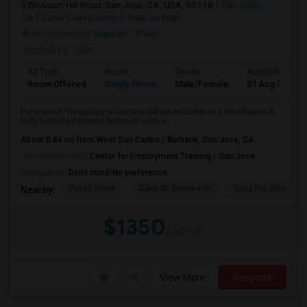
Blossom Hill Road, San Jose, CA, USA, 95118
San Jose,
CA
Santa Clara County
View on Map
Neighborhood:
Branham / Pearl
Posted by
: Siba
Ad Type
Room
Gender
Available From
Room Offered
Single Room
Male/Female
01 Aug 2026
Permanent/Temporary accommodation available in a townhouse.A
Fully furnished Master bedroom with a...
About 0.84 mi from West San Carlos / Burbank, San Jose, CA
University nearby:
Center for Employment Training - San Jose
Occupation:
Don't mind/No preference
Fossil Store
Allen At Steinbeck
Bass Pro Shops
Nearby:
$1350
/ Month
View More
Respond