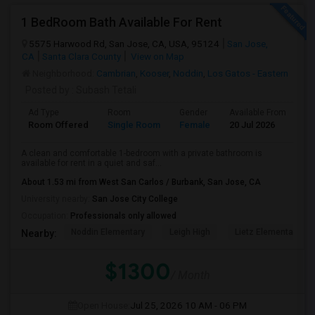
1 BedRoom Bath Available For Rent
5575 Harwood Rd, San Jose, CA, USA, 95124
San Jose,
CA
Santa Clara County
View on Map
Neighborhood:
Cambrian
,
Kooser
,
Noddin
,
Los Gatos - Eastern
Posted by
: Subash Tetali
Ad Type
Room
Gender
Available From
Ba
Room Offered
Single Room
Female
20 Jul 2026
Se
A clean and comfortable 1-bedroom with a private bathroom is
available for rent in a quiet and saf...
About 1.53 mi from West San Carlos / Burbank, San Jose, CA
University nearby:
San Jose City College
Occupation:
Professionals only allowed
Noddin Elementary
Leigh High
Lietz Elementary
Nearby:
$1300
/ Month
Open House:
Jul 25, 2026
10 AM - 06 PM