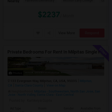
Fairwood Elementary
Mission Early College
Lakewo
Nearby:
$2237
/ Month
View More
Respond
Private Bedrooms For Rent In Milpitas Single Family Home Near Great Mall Light Rail Station
Photos
133 Evergreen Way, Milpitas, CA, USA, 95035
Milpitas,
CA
Santa Clara County
View on Map
Neighborhood:
Milpitas - Southwestern
,
North San Jose
,
San
Jose - North Valley
,
Santa Clara - East Central
Posted by
: Kartikeya Gupta
Ad Type
Room
Gender
Available From
Ba