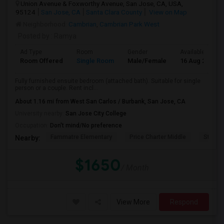
Union Avenue & Foxworthy Avenue, San Jose, CA, USA,
95124
San Jose, CA
Santa Clara County
View on Map
Neighborhood:
Cambrian
,
Cambrian Park West
Posted by
: Ramya
Ad Type
Room
Gender
Available From
Room Offered
Single Room
Male/Female
16 Aug 2026
Fully furnished ensuite bedroom (attached bath). Suitable for single
person or a couple. Rent incl...
About 1.16 mi from West San Carlos / Burbank, San Jose, CA
University nearby:
San Jose City College
Occupation:
Don't mind/No preference
Fammatre Elementary
Price Charter Middle
Steind
Nearby:
$1650
/ Month
View More
Respond