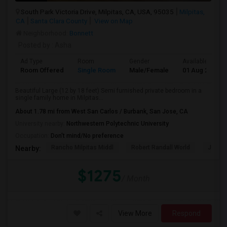
South Park Victoria Drive, Milpitas, CA, USA, 95035
Milpitas,
CA
Santa Clara County
View on Map
Neighborhood:
Bonnett
Posted by
: Asha
Ad Type
Room
Gender
Available From
Room Offered
Single Room
Male/Female
01 Aug 2026
Beautiful Large (12 by 18 feet) Semi furnished private bedroom in a
single family home in Milpitas...
About 1.78 mi from West San Carlos / Burbank, San Jose, CA
University nearby:
Northwestern Polytechnic University
Occupation:
Don't mind/No preference
Rancho Milpitas Middl
Robert Randall World
John S
Nearby:
$1275
/ Month
View More
Respond