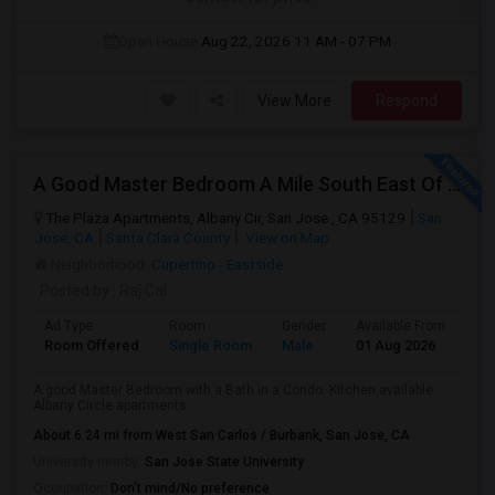
Open House:
Aug 22, 2026
11 AM - 07 PM
View More
Respond
A Good Master Bedroom A Mile South East Of Apple Park, Cupertino
The Plaza Apartments, Albany Cir, San Jose , CA 95129
San
Jose, CA
Santa Clara County
View on Map
Neighborhood:
Cupertino - Eastside
Posted by
: Raj Cal
Ad Type
Room
Gender
Available From
Ba
Room Offered
Single Room
Male
01 Aug 2026
Se
A good Master Bedroom with a Bath in a Condo. Kitchen available.
Albany Circle apartments
About 6.24 mi from West San Carlos / Burbank, San Jose, CA
University nearby:
San Jose State University
Occupation:
Don't mind/No preference