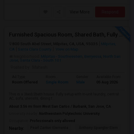
View More
Respond
Furnished Spacious Room, Shared Bath, Fully Setup Home, Walkable Distance To Great Mall
800 South Abel Street, Milpitas, CA, USA, 95035
Milpitas,
CA
Santa Clara County
View on Map
Neighborhood:
Milpitas - Southwestern
,
Berryessa
,
North San
Jose
,
Santa Clara - South 101
Posted by
: Mahesh
Ad Type
Room
Gender
Available From
Ba
Room Offered
Single Room
Male
05 Aug 2026
At
This is a 3bed/2bath house. Fully setup with in-unit laundry, central
AC, sofa, utensils, dining t...
About 3.56 mi from West San Carlos / Burbank, San Jose, CA
University nearby:
Northwestern Polytechnic University
Occupation:
Professionals only allowed
Pearl Zanker Elementa
Anthony Spangler Elem
Mab
Nearby: