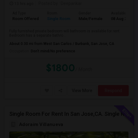
13 hrs ago
Posted by
: Deepankar
Ad Type
Room
Gender
Available From
Room Offered
Single Room
Male/Female
08 Aug 2026
Fully furnished private bedroom will bathroom is available for rent.
Bedroom has a separate bathro...
About 0.30 mi from West San Carlos / Burbank, San Jose, CA
Occupation:
Don't mind/No preference
$1800
/ Month
View More
Respond
Single Room For Rent In San Jose,CA. Single Room For Rent In San Jose,CA
Adoraim Villanueva