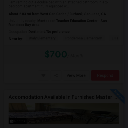
I am renting out a double bed with an attached bathroom in a 2-
bedroom apartment, fully equipped w...
About 2.03 mi from West San Carlos / Burbank, San Jose, CA
University nearby:
Montessori Teacher Education Center - San
Francisco Bay Area
Occupation:
Don't mind/No preference
Braly Elementary
Ponderosa Elementary
Ellis Elem
Nearby:
$700
/ Month
View More
Respond
Accomodation Available In Furnished Master Bedroom
Photos