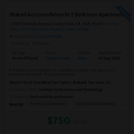
Shared Accomodation In 2 Bedroom Apartment
3500 Granada Avenue, Santa Clara, CA, USA, 95051
Santa
Clara, CA
Santa Clara County
View on Map
Neighborhood:
Raynor Park
Posted by
: Sandeep
Ad Type
Room
Gender
Available From
B
Room Offered
Shared Room
Male
01 Sep 2026
A
A shared accommodation is available in a clean and spacious 2-
bedroom apartment. The apartment fea...
About 0.93 mi from West San Carlos / Burbank, San Jose, CA
University nearby:
Institute for Business and Technology
Occupation:
Don't mind/No preference
Pomeroy Elementary
Santa Clara Community
New V
Nearby:
$750
/ Month