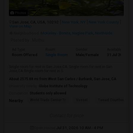
Photos
San Jose, CA, USA, 10292
New York, NY
New York County
View on Map
Neighborhood:
McKinley - Bonita
,
Naglee Park
,
Northside
Posted by
: Muthu
Ad Type
Room
Gender
Available From
Room Offered
Single Room
Male/Female
31 Jul 2026
Single room for rent in San Jose,CA. Single room for rent in San
Jose,CA Single room for rent in S...
About 2575.88 mi from West San Carlos / Burbank, San Jose, CA
University nearby:
Globe Institute of Technology
Occupation:
Students only allowed
World Trade Center Tr
Vessel
Tweed Courthouse
Nearby:
Contact for price
Open House:
Jul 31, 2026
10 AM - 4 PM