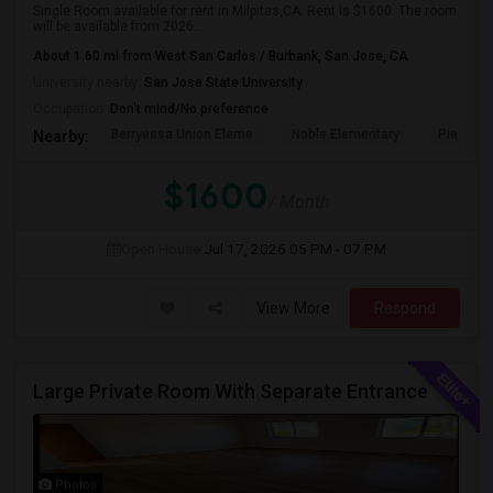
Single Room available for rent in Milpitas,CA. Rent is $1600. The room
will be available from 2026...
About 1.60 mi from West San Carlos / Burbank, San Jose, CA
University nearby:
San Jose State University
Occupation:
Don't mind/No preference
Berryessa Union Eleme
Noble Elementary
Piedmont
Nearby:
$1600
/ Month
Open House:
Jul 17, 2026
05 PM - 07 PM
View More
Respond
Large Private Room With Separate Entrance
Photos