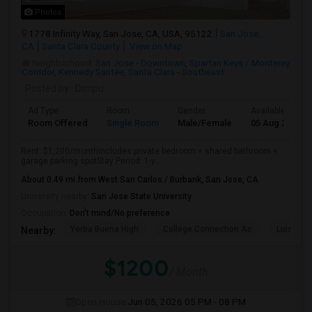
Photos
1778 Infinity Way, San Jose, CA, USA, 95122
San Jose,
CA
Santa Clara County
View on Map
Neighborhood:
San Jose - Downtown
,
Spartan Keys / Monterey
Corridor
,
Kennedy Santee
,
Santa Clara - Southeast
Posted by
: Dimpu
Ad Type
Room
Gender
Available From
Room Offered
Single Room
Male/Female
05 Aug 2026
Rent: $1,200/monthIncludes private bedroom + shared bathroom +
garage parking spotStay Period: 1-y...
About 0.49 mi from West San Carlos / Burbank, San Jose, CA
University nearby:
San Jose State University
Occupation:
Don't mind/No preference
Yerba Buena High
College Connection Ac
Luis Val
Nearby:
$1200
/ Month
Open House:
Jun 05, 2026
05 PM - 08 PM