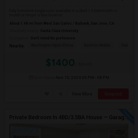
fully furnished.single room available in a 2bed 1.5 bathmonth to
month or longer is fine.location ...
About 1.48 mi from West San Carlos / Burbank, San Jose, CA
University nearby:
Santa Clara University
Occupation:
Don't mind/No preference
Washington Open Eleme
Buchser Middle
San Jose
Nearby:
$1400
/ Month
Open House:
Nov 10, 2024
05 PM - 08 PM
View More
Respond
Private Bedroom In 4BD/3.5BA House — Garage Parking Available