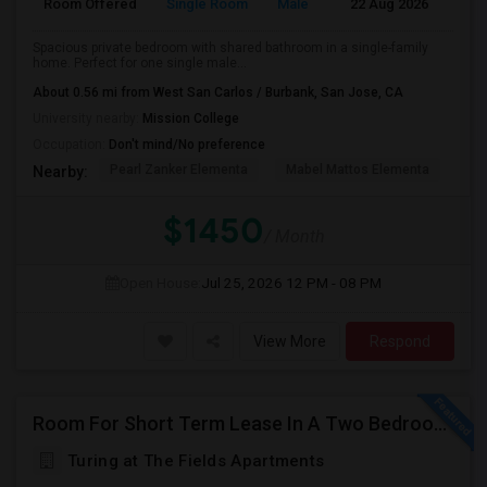
Room Offered
Single Room
Male
22 Aug 2026
At
Spacious private bedroom with shared bathroom in a single-family
home. Perfect for one single male...
About 0.56 mi from West San Carlos / Burbank, San Jose, CA
University nearby:
Mission College
Occupation:
Don't mind/No preference
Pearl Zanker Elementa
Mabel Mattos Elementa
No
Nearby:
$1450
/ Month
Open House:
Jul 25, 2026
12 PM - 08 PM
View More
Respond
Room For Short Term Lease In A Two Bedroom Apartment With Private/shared Bathroom At Milpitas
Turing at The Fields Apartments