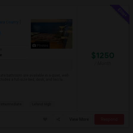
ara County
l
Photos
om
$1250
te
/ Month
te bathroom are available in a quiet, well-
es a full-size bed, desk, and two la...
 Intermediate
Leland High
View More
Respond