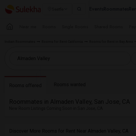
Events
Roommates
Ren
Seattle
Near me
Rooms
Single Rooms
Shared Rooms
Pay
Indian Roommates
Rooms for Rent California
Rooms for Rent in Bay Area
Rooms wanted
Rooms offered
Roommates in Almaden Valley, San Jose, CA
New Room Listings Coming Soon in San Jose, CA
Discover More Rooms for Rent Near Almaden Valley, CA