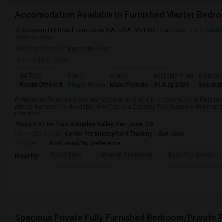
Accomodation Available In Furnished Master Bedr
Blossom Hill Road, San Jose, CA, USA, 95118
San Jose, CA
Santa
View on Map
Neighborhood:
Branham / Pearl
Posted by
: Siba
Ad Type
Room
Gender
Available From
Bathro
Room Offered
Single Room
Male/Female
01 Aug 2026
Separa
Permanent/Temporary accommodation available in a townhouse.A Fully fur
private bathroom is Available Now.This is a 2-storey Townhouse with beautifu
intereste...
About 0.84 mi from Almaden Valley, San Jose, CA
University nearby:
Center for Employment Training - San Jose
Occupation:
Don't mind/No preference
Fossil Store
Allen At Steinbeck
Bass Pro Shops
Nearby: