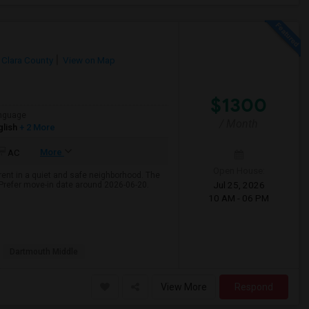
 Clara County
View on Map
$1300
nguage
/ Month
glish
+ 2 More
More
AC
Open House:
rent in a quiet and safe neighborhood. The
Jul 25, 2026
 Prefer move-in date around 2026-06-20.
10 AM - 06 PM
Dartmouth Middle
View More
Respond