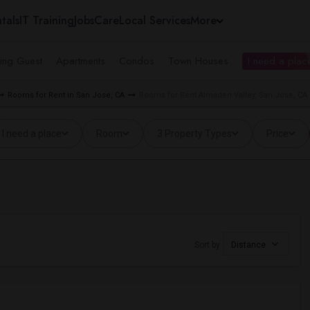
tals
IT Training
Jobs
Care
Local Services
More
ing Guest
Apartments
Condos
Town Houses
I need a place
Rooms for Rent in San Jose, CA
Rooms for Rent Almaden Valley, San Jose, CA
I need a place
Room
3 Property Types
Price
Sort by
Distance