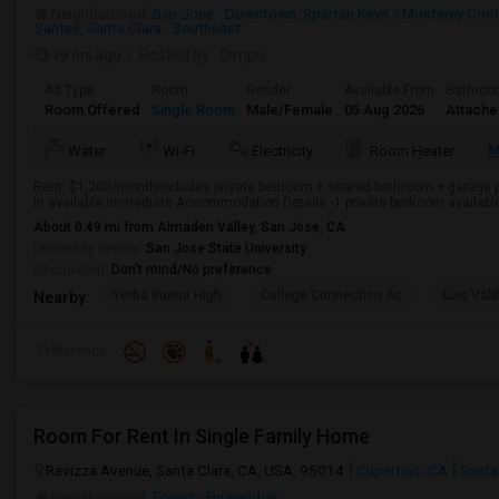
Neighborhood:
San Jose - Downtown
,
Spartan Keys / Monterey Corri
Santee
,
Santa Clara - Southeast
19 hrs ago
Posted by
: Dimpu
Ad Type
Room
Gender
Available From
Bathro
Room Offered
Single Room
Male/Female
05 Aug 2026
Attach
M
Water
Wi-Fi
Electricity
Room Heater
Rent: $1,200/monthIncludes private bedroom + shared bathroom + garage pa
in available Immediate Accommodation Details:•1 private bedroom available i
About 0.49 mi from Almaden Valley, San Jose, CA
University nearby:
San Jose State University
Occupation:
Don't mind/No preference
Yerba Buena High
College Connection Ac
Luis Val
Nearby:
Preference
Room For Rent In Single Family Home
Ravizza Avenue, Santa Clara, CA, USA, 95014
Cupertino, CA
Santa
Neighborhood:
Forest - Pruneridge