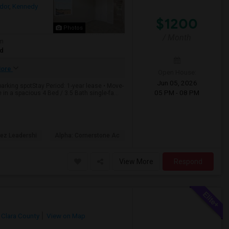
dor
,
Kennedy
$1200
Photos
/ Month
om
ed
ore
Open House:
Jun 05, 2026
rking spotStay Period: 1-year lease • Move-
05 PM - 08 PM
n a spacious 4 Bed / 3.5 Bath single-fa...
dez Leadershi
Alpha: Cornerstone Ac
View More
Respond
 Clara County
View on Map