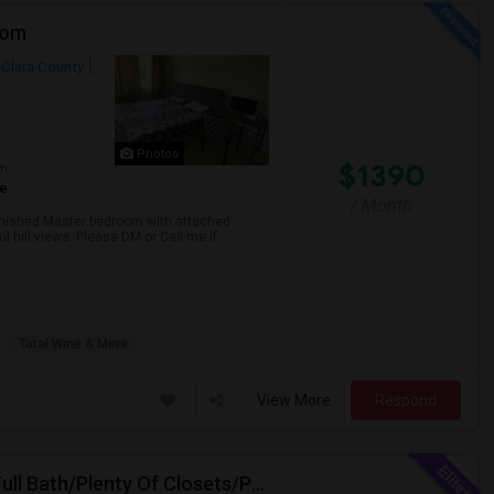
oom
 Clara County
Photos
$1390
om
te
/ Month
nished Master bedroom with attached
l hill views. Please DM or Call me if
Total Wine & More
View More
Respond
Spacious Private Fully Furnished Bedroom/Private Full Bath/Plenty Of Closets/Private Kitchen & Amenities