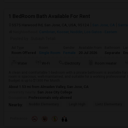
1 BedRoom Bath Available For Rent
5575 Harwood Rd, San Jose, CA, USA, 95124
San Jose, CA
Santa
Neighborhood:
Cambrian
,
Kooser
,
Noddin
,
Los Gatos - Eastern
Posted by
: Subash Tetali
Ad Type
Room
Gender
Available From
Bathroom
La
Room Offered
Single Room
Female
20 Jul 2026
Separate
En
Water
Wi-Fi
Electricity
Room Heater
A clean and comfortable 1-bedroom with a private bathroom is available for 
room is spacious, well-maintained, and suitable for a working professional.
Budget is up to $1300 Per Month...
About 1.53 mi from Almaden Valley, San Jose, CA
University nearby:
San Jose City College
Occupation:
Professionals only allowed
Noddin Elementary
Leigh High
Lietz Elementary
Nearby:
Preference