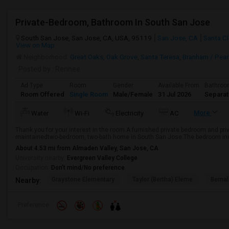
Private-Bedroom, Bathroom In South San Jose
South San Jose, San Jose, CA, USA, 95119
San Jose, CA
Santa Cl
View on Map
Neighborhood:
Great Oaks
,
Oak Grove
,
Santa Teresa
,
Branham / Pear
Posted by
: Rennee
Ad Type
Room
Gender
Available From
Bathro
Room Offered
Single Room
Male/Female
31 Jul 2026
Separa
More
Water
Wi-Fi
Electricity
AC
Thank you for your interest in the room.A furnished private bedroom and priva
maintainedtwo-bedroom, two-bath home in South San Jose.The bedroom includ
About 4.53 mi from Almaden Valley, San Jose, CA
University nearby:
Evergreen Valley College
Occupation:
Don't mind/No preference
Graystone Elementary
Taylor (Bertha) Eleme
Bernal
Nearby:
Preference