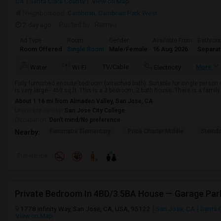
CA
Santa Clara County
View on Map
Neighborhood:
Cambrian
,
Cambrian Park West
2 day ago
Posted by
: Ramya
Ad Type
Room
Gender
Available From
Bathro
Room Offered
Single Room
Male/Female
16 Aug 2026
Separa
TV/Cable
More
Water
Wi-Fi
Electricity
Fully furnished ensuite bedroom (attached bath). Suitable for single person 
is very large - 450 sq ft. This is a 3 bedroom, 2 bath house. There is a family r
About 1.16 mi from Almaden Valley, San Jose, CA
University nearby:
San Jose City College
Occupation:
Don't mind/No preference
Fammatre Elementary
Price Charter Middle
Steind
Nearby:
Preference
Private Bedroom In 4BD/3.5BA House — Garage Park
1778 Infinity Way, San Jose, CA, USA, 95122
San Jose, CA
Santa 
View on Map