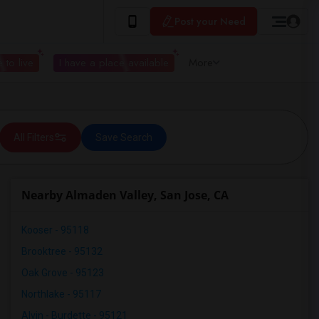
Post your Need
 to live
I have a place available
More
All Filters
Save Search
Nearby Almaden Valley, San Jose, CA
Kooser - 95118
Brooktree - 95132
Oak Grove - 95123
Northlake - 95117
Alvin - Burdette - 95121