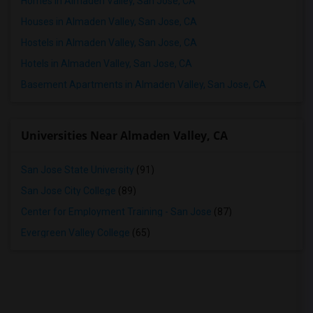
Homes in Almaden Valley, San Jose, CA
Houses in Almaden Valley, San Jose, CA
Hostels in Almaden Valley, San Jose, CA
Hotels in Almaden Valley, San Jose, CA
Basement Apartments in Almaden Valley, San Jose, CA
Universities Near Almaden Valley, CA
San Jose State University
(91)
San Jose City College
(89)
Center for Employment Training - San Jose
(87)
Evergreen Valley College
(65)