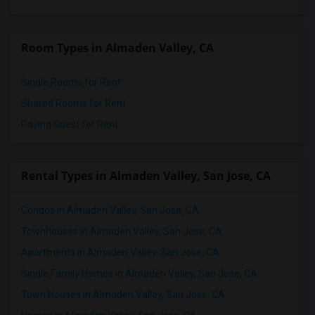
Room Types in Almaden Valley, CA
Single Rooms for Rent
Shared Rooms for Rent
Paying Guest for Rent
Rental Types in Almaden Valley, San Jose, CA
Condos in Almaden Valley, San Jose, CA
Townhouses in Almaden Valley, San Jose, CA
Apartments in Almaden Valley, San Jose, CA
Single Family Homes in Almaden Valley, San Jose, CA
Town Houses in Almaden Valley, San Jose, CA