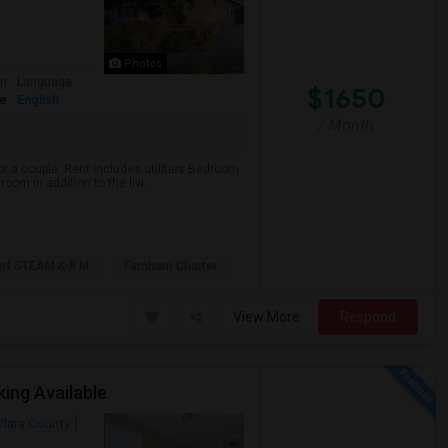
Photos
om
Language
$1650
te
English
/ Month
or a couple. Rent includes utilities.Bedroom
oom in addition to the livi...
orf STEAM K-8 M
Farnham Charter
View More
Respond
ing Available
Clara County