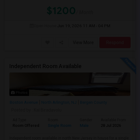
$1200
/ Month
Open House:
Jun 19, 2026
11 AM - 04 PM
View More
Respond
Independent Room Available
Photos
Boston Avenue
North Arlington, NJ
Bergen County
Posted by
: Kal Biradavolu
Ad Type
Room
Gender
Available From
Ba
Room Offered
Single Room
Male
28 Jul 2026
Pr
Independent room available in north New Jersey in house for a single