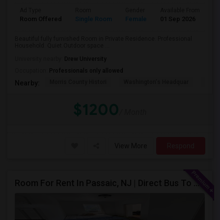
Ad Type
Room
Gender
Available From
Ba
Room Offered
Single Room
Female
01 Sep 2026
Pr
Beautiful fully furnished Room in Private Residence. Professional
Household. Quiet.Outdoor space ...
University nearby:
Drew University
Occupation:
Professionals only allowed
Morris County Histori
Washington's Headquar
Schu
Nearby:
$1200
/ Month
View More
Respond
Room For Rent In Passaic, NJ | Direct Bus To NYC | Utilities Included