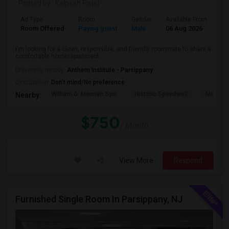
Posted by
: Kalpesh Patel
Ad Type
Room
Gender
Available From
Ba
Room Offered
Paying guest
Male
06 Aug 2026
Sh
I'm looking for a clean, responsible, and friendly roommate to share a
comfortable home/apartment....
University nearby:
Anthem Institute - Parsippany
Occupation:
Don't mind/No preference
William G. Mennen Spo
Historic Speedwell
Morris C
Nearby:
$750
/ Month
View More
Respond
Furnished Single Room In Parsippany, NJ