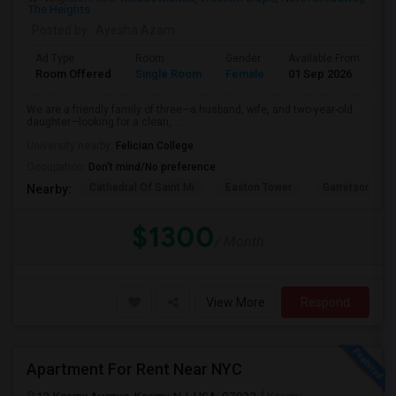
The Heights
Posted by
: Ayesha Azam
Ad Type
Room
Gender
Available From
Ba
Room Offered
Single Room
Female
01 Sep 2026
Pr
We are a friendly family of three—a husband, wife, and two-year-old
daughter—looking for a clean, ...
University nearby:
Felician College
Occupation:
Don't mind/No preference
Cathedral Of Saint Mi
Easton Tower
Garretson Forg
Nearby:
$1300
/ Month
View More
Respond
Apartment For Rent Near NYC