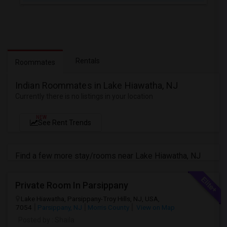
Rentals
Roommates
Indian Roommates in Lake Hiawatha, NJ
Currently there is no listings in your location
NEW
See Rent Trends
Find a few more stay/rooms near Lake Hiawatha, NJ
Private Room In Parsippany
Lake Hiawatha, Parsippany-Troy Hills, NJ, USA,
7054
Parsippany, NJ
Morris County
View on Map
Posted by
: Shaila