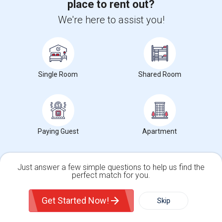
place to rent out?
Commerce Square Apartments
We're here to assist you!
Willow Grove, PA
, US, 19090
Single Room
Shared Room
Find Roommates in Popular Metros
Roommates in Atlanta
Roommates in Austin
Paying Guest
Apartment
Roommates in Baltimore
Roommates in Bay Area
Just answer a few simple questions to help us find the
Roommates in Boston
perfect match for you.
Roommates in Calgary
Single Family Home
Condos
Get Started Now!
Skip
Roommates in Chicago
Roommates in Cincinnati