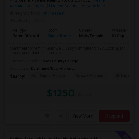
12 Kearny Avenue, Kearny, NJ, USA, 07032
Kearny
Avenue
Kearny, NJ
Hudson County
View on Map
Neighborhood:
Mt Pleasant
Posted by
: Maha
Ad Type
Room
Gender
Available From
Room Offered
Single Room
Male/Female
01 Sep 2026
Apartment for rent in Kearny, NJ. Easy commute to NYC. Looking for
couple or students. Located on ...
University nearby:
Essex County College
Occupation:
Don't mind/No preference
First Baptist Peddie
Newark Museum
St. Lucy's Ch
Nearby:
$1250
/ Month
View More
Respond