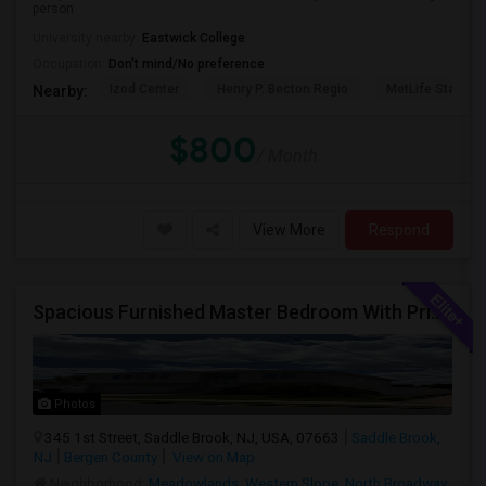
person
University nearby:
Eastwick College
Occupation:
Don't mind/No preference
Izod Center
Henry P. Becton Regio
MetLife Stadium
Nearby:
$800
/ Month
View More
Respond
Spacious Furnished Master Bedroom With Private Bath – Female Roommates ONLY– $1,300
Photos
345 1st Street, Saddle Brook, NJ, USA, 07663
Saddle Brook,
NJ
Bergen County
View on Map
Neighborhood:
Meadowlands
,
Western Slope
,
North Broadway
,