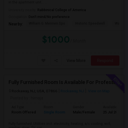
in the apartment unit… ...
University nearby:
Rabbinical College of America
Occupation:
Don't mind/No preference
William G. Mennen Spo
Historic Speedwell
Washing
Nearby:
$1000
/ Month
View More
Respond
Fully Furnished Room Is Available For Professionals Only
Rockaway, NJ, USA, 07866
Rockaway, NJ
View on Map
Posted by
: himaja
Ad Type
Room
Gender
Available From
Room Offered
Single Room
Male/Female
25 Jul 2026
Fully furnished ,Utilities incl. electricity, heating, a/c cooling, wi-fi,
washer, dryer, TV, car ...