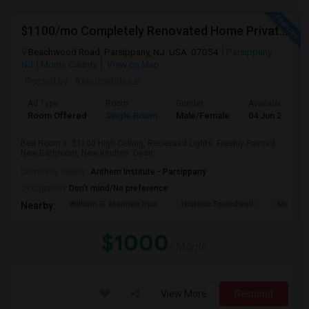
$1100/mo Completely Renovated Home Private Bedroom - New Baths, New Kitchen And Appliances
Beachwood Road, Parsippany, NJ, USA, 07054
Parsippany,
NJ
Morris County
View on Map
Posted by
: Ashutoshdesai
Ad Type
Room
Gender
Available From
Room Offered
Single Room
Male/Female
04 Jun 2026
Bed Room 1: $1100 High Ceiling, Recessed Lights, Freshly Painted,
New Bathroom, New Kitchen. Desir...
University nearby:
Anthem Institute - Parsippany
Occupation:
Don't mind/No preference
William G. Mennen Spo
Historic Speedwell
Morris C
Nearby:
$1000
/ Month
View More
Respond