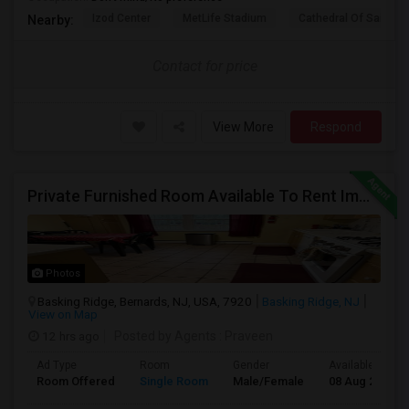
Izod Center
MetLife Stadium
Cathedral Of Saint Mi
Nearby:
Contact for price
View More
Respond
Private Furnished Room Available To Rent Immediately In Basking Ridge, Close To Verizon
Photos
Basking Ridge, Bernards, NJ, USA, 7920
Basking Ridge, NJ
View on Map
12 hrs ago
Posted by Agents
: Praveen
Ad Type
Room
Gender
Available From
Room Offered
Single Room
Male/Female
08 Aug 2026