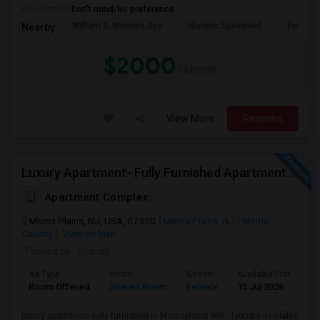
Occupation:
Don't mind/No preference
William G. Mennen Spo
Historic Speedwell
Fort No
Nearby:
$2000
/ Month
View More
Respond
Luxury Apartment- Fully Furnished Apartment In Morrisplains-Parsipanny
Apartment Complex
Morris Plains, NJ, USA, 07950
Morris Plains, NJ
Morris
County
View on Map
Posted by
: Bharati
Ad Type
Room
Gender
Available From
B
Room Offered
Shared Room
Female
15 Jul 2026
S
luxury apartment- fully furnished in Morrisplains Wifi , laundry available