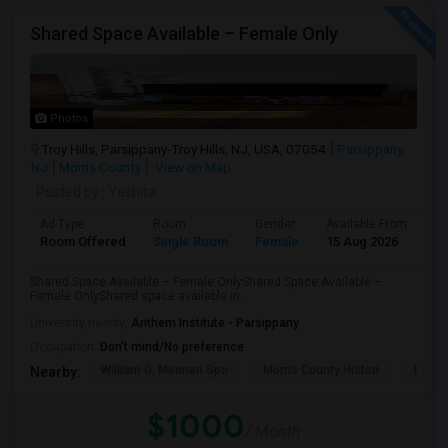
Shared Space Available – Female Only
Photos
Troy Hills, Parsippany-Troy Hills, NJ, USA, 07054
Parsippany,
NJ
Morris County
View on Map
Posted by
: Yashita
Ad Type
Room
Gender
Available From
Ba
Room Offered
Single Room
Female
15 Aug 2026
Sh
Shared Space Available – Female OnlyShared Space Available –
Female OnlyShared space available in ...
University nearby:
Anthem Institute - Parsippany
Occupation:
Don't mind/No preference
William G. Mennen Spo
Morris County Histori
Histo
Nearby:
$1000
/ Month