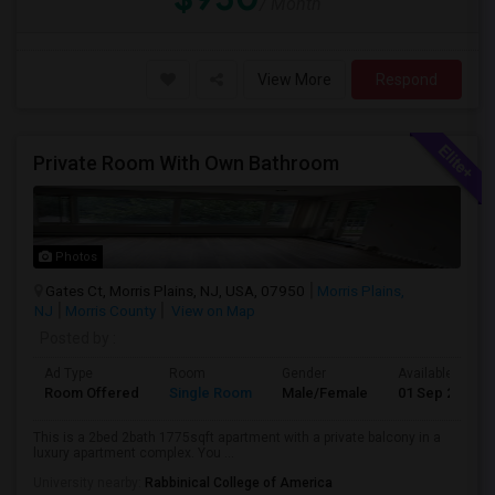
/ Month
View More
Respond
Private Room With Own Bathroom
Photos
Gates Ct, Morris Plains, NJ, USA, 07950
Morris Plains,
NJ
Morris County
View on Map
Posted by
:
Ad Type
Room
Gender
Available From
Room Offered
Single Room
Male/Female
01 Sep 2026
This is a 2bed 2bath 1775sqft apartment with a private balcony in a
luxury apartment complex. You ...
University nearby:
Rabbinical College of America