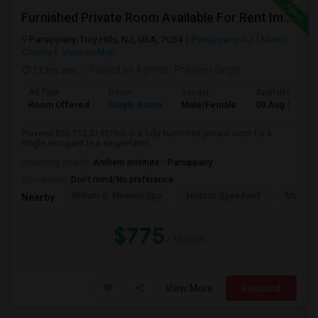
Furnished Private Room Available For Rent Immediately In Parsippany
Parsippany-Troy Hills, NJ, USA, 7054
Parsippany, NJ
Morris
County
View on Map
12 hrs ago
Posted by Agents
: Praveen Singh
Ad Type
Room
Gender
Available From
Room Offered
Single Room
Male/Female
09 Aug 2026
Praveen 856.712,0140This is a fully furnished private room for a
single occupant in a single-famil...
University nearby:
Anthem Institute - Parsippany
Occupation:
Don't mind/No preference
William G. Mennen Spo
Historic Speedwell
Morris C
Nearby:
$775
/ Month
View More
Respond