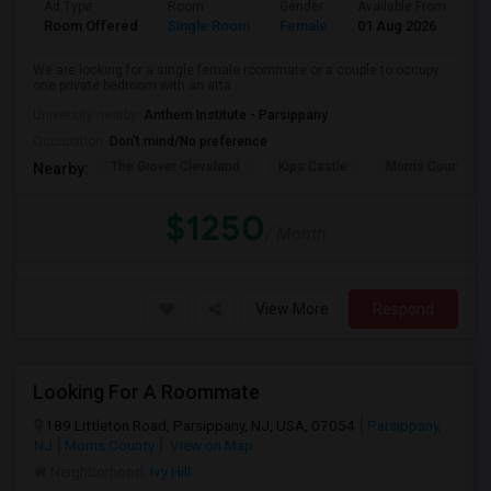
Ad Type
Room
Gender
Available From
Ba
Room Offered
Single Room
Female
01 Aug 2026
Sh
We are looking for a single female roommate or a couple to occupy
one private bedroom with an atta...
University nearby:
Anthem Institute - Parsippany
Occupation:
Don't mind/No preference
The Grover Cleveland
Kips Castle
Morris County His
Nearby:
$1250
/ Month
View More
Respond
Looking For A Roommate
189 Littleton Road, Parsippany, NJ, USA, 07054
Parsippany,
NJ
Morris County
View on Map
Neighborhood:
Ivy Hill