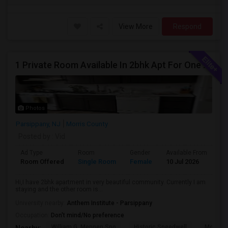
View More
Respond
1 Private Room Available In 2bhk Apt For One Female Occupant
Photos
Parsippany, NJ
Morris County
Posted by
: Vid
Ad Type
Room
Gender
Available From
Ba
Room Offered
Single Room
Female
10 Jul 2026
Sh
Hi,I have 2bhk apartment in very beautiful community. Currently I am
staying and the other room is...
University nearby:
Anthem Institute - Parsippany
Occupation:
Don't mind/No preference
William G. Mennen Spo
Historic Speedwell
Morris C
Nearby: