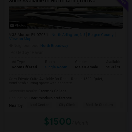
Suite Available In North Arlington NJ
Photos
33 Morton Pl, 07031
North Arlington, NJ
Bergen County
View on Map
Neighborhood:
North Broadway
Posted by
: Pavan
Ad Type
Room
Gender
Available From
Room Offered
Single Room
Male/Female
25 Jul 2026
Cozy Private Suite Available for Rent –Rent is 1500. Quiet,
comfortable living space with separate...
University nearby:
Eastwick College
Occupation:
Don't mind/No preference
Izod Center
City Climb
MetLife Stadium
Cathe
Nearby:
$1500
/ Month