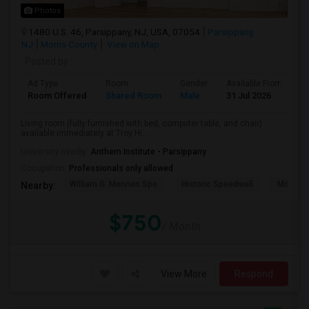
Photos
1480 U.S. 46, Parsippany, NJ, USA, 07054
Parsippany,
NJ
Morris County
View on Map
Posted by
:
Ad Type
Room
Gender
Available From
B
Room Offered
Shared Room
Male
31 Jul 2026
S
Living room (fully furnished with bed, computer table, and chair)
available immediately at Troy Hi...
University nearby:
Anthem Institute - Parsippany
Occupation:
Professionals only allowed
William G. Mennen Spo
Historic Speedwell
Morris C
Nearby:
$750
/ Month
View More
Respond