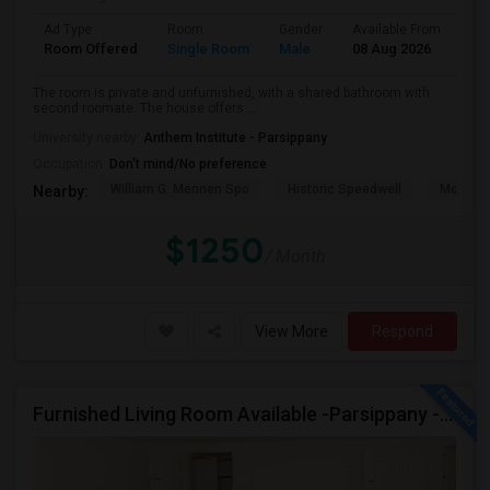
Ad Type
Room
Gender
Available From
Ba
Room Offered
Single Room
Male
08 Aug 2026
Sh
The room is private and unfurnished, with a shared bathroom with
second roomate. The house offers ...
University nearby:
Anthem Institute - Parsippany
Occupation:
Don't mind/No preference
William G. Mennen Spo
Historic Speedwell
Morris C
Nearby:
$1250
/ Month
View More
Respond
Furnished Living Room Available -Parsippany - Available Immediately