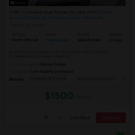
Photos
189 1/2 Howe Avenue, Passaic, NJ, USA, 07055
Howe
Avenue
Passaic, NJ
Passaic County
View on Map
Posted by
: Harshil
Ad Type
Room
Gender
Available From
Room Offered
Paying guest
Male/Female
01 Aug 2026
Rooms for Rent in Passaic, NJ | Direct Bus to NYC | Utilities
IncludedLooking for clean, responsib...
University nearby:
Felician College
Occupation:
Don't mind/No preference
Cathedral Of Saint Mi
Henry P. Becton Regio
Yogi B
Nearby:
$1500
/ Month
View More
Respond