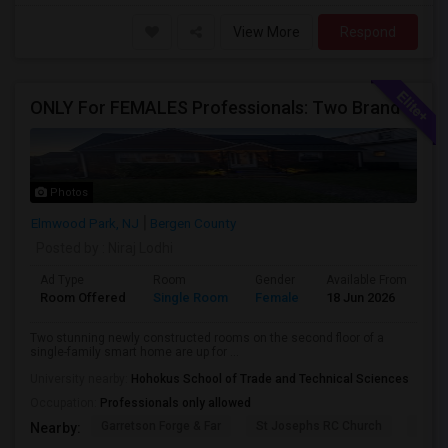
View More
Respond
ONLY For FEMALES Professionals: Two Brand New Constructed Fully Furnished Rooms (Utilities Are Included)
Photos
Elmwood Park, NJ
Bergen County
Posted by
: Niraj Lodhi
Ad Type
Room
Gender
Available From
Ba
Room Offered
Single Room
Female
18 Jun 2026
Sh
Two stunning newly constructed rooms on the second floor of a
single-family smart home are up for ...
University nearby:
Hohokus School of Trade and Technical Sciences
Occupation:
Professionals only allowed
Garretson Forge & Far
St Josephs RC Church
East
Nearby: