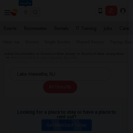
Seattle
Events
Roommates
Rentals
IT Training
Jobs
Care
Near me
Rooms
Single Rooms
Shared Rooms
Paying Gues
Indian Roommates
Rooms in New Jersey
Rooms in New Jersey Area
Rooms for Rent in Lake Hiawatha, NJ, USA
All Filters
Looking for a place to stay or have a place to
rent out?
Get Matched Today