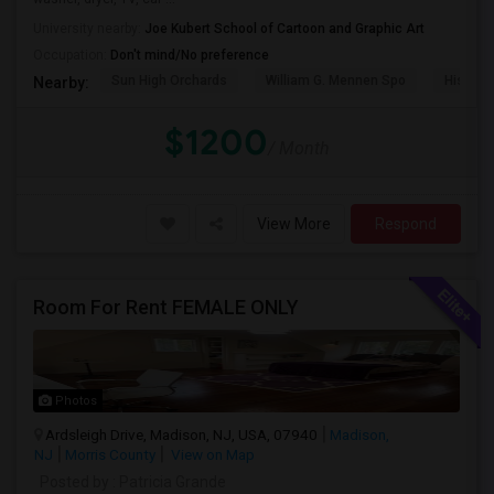
University nearby:
Joe Kubert School of Cartoon and Graphic Art
Occupation:
Don't mind/No preference
Sun High Orchards
William G. Mennen Spo
Histori
Nearby:
$1200
/ Month
View More
Respond
Room For Rent FEMALE ONLY
Photos
Ardsleigh Drive, Madison, NJ, USA, 07940
Madison,
NJ
Morris County
View on Map
Posted by
: Patricia Grande