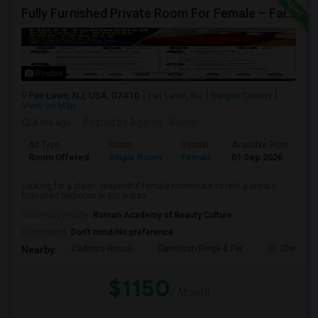
Fully Furnished Private Room For Female – Fair Lawn, NJ | 2-Min Walk To NYC Bus | Utilities Included - $1150
Photos
Fair Lawn, NJ, USA, 07410
Fair Lawn, NJ
Bergen County
View on Map
8 hrs ago
Posted by Agents
: Sachin
Ad Type
Room
Gender
Available From
Ba
Room Offered
Single Room
Female
01 Sep 2026
Sh
Looking for a clean, respectful female roommate to rent a private
furnished bedroom in our Indian ...
University nearby:
Roman Academy of Beauty Culture
Occupation:
Don't mind/No preference
Cadmus House
Garretson Forge & Far
St. Clement'
Nearby:
$1150
/ Month