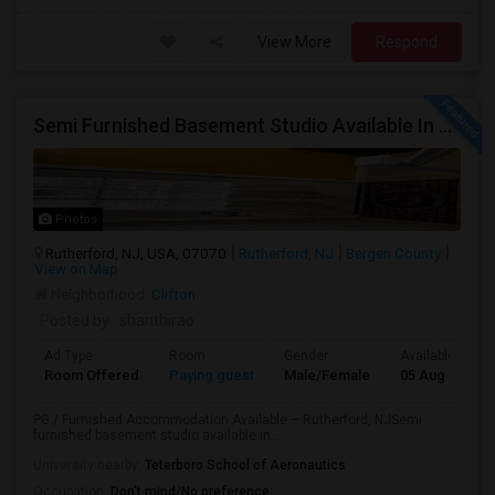
View More
Respond
Semi Furnished Basement Studio Available In Owner-occupied Residence In Rutherford, NJ
Photos
Rutherford, NJ, USA, 07070
Rutherford, NJ
Bergen County
View on Map
Neighborhood:
Clifton
Posted by
: shanthirao
Ad Type
Room
Gender
Available From
Room Offered
Paying guest
Male/Female
05 Aug 2026
PG / Furnished Accommodation Available – Rutherford, NJSemi
furnished basement studio available in...
University nearby:
Teterboro School of Aeronautics
Occupation:
Don't mind/No preference