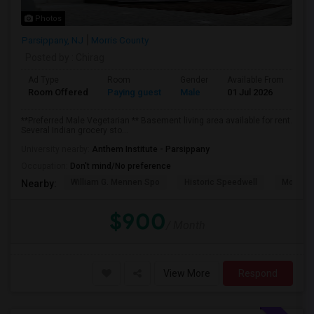
Photos
Parsippany, NJ
Morris County
Posted by
: Chirag
Ad Type
Room
Gender
Available From
Ba
Room Offered
Paying guest
Male
01 Jul 2026
Pr
**Preferred Male Vegetarian ** Basement living area available for rent.
Several Indian grocery sto...
University nearby:
Anthem Institute - Parsippany
Occupation:
Don't mind/No preference
William G. Mennen Spo
Historic Speedwell
Morris C
Nearby:
$900
/ Month
View More
Respond