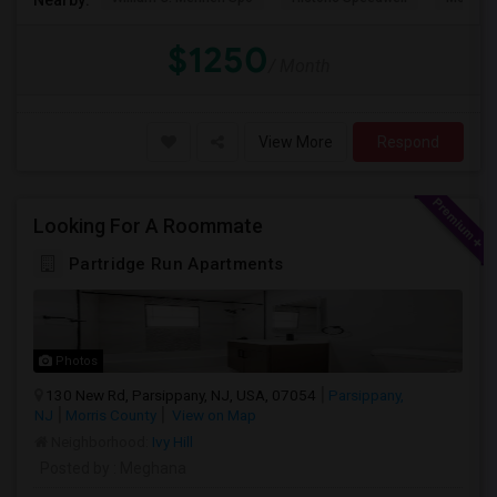
$1250
/ Month
View More
Respond
Looking For A Roommate
Partridge Run Apartments
Photos
130 New Rd, Parsippany, NJ, USA, 07054
Parsippany,
NJ
Morris County
View on Map
Neighborhood:
Ivy Hill
Posted by
: Meghana