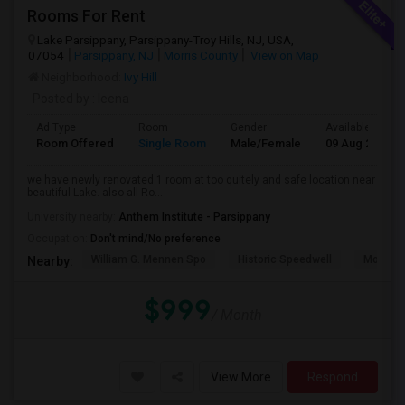
Rooms For Rent
Lake Parsippany, Parsippany-Troy Hills, NJ, USA,
07054
Parsippany, NJ
Morris County
View on Map
Neighborhood:
Ivy Hill
Posted by
: leena
Ad Type
Room
Gender
Available From
Room Offered
Single Room
Male/Female
09 Aug 2026
we have newly renovated 1 room at too quitely and safe location near
beautiful Lake. also all Ro...
University nearby:
Anthem Institute - Parsippany
Occupation:
Don't mind/No preference
William G. Mennen Spo
Historic Speedwell
Morris C
Nearby:
$999
/ Month
View More
Respond