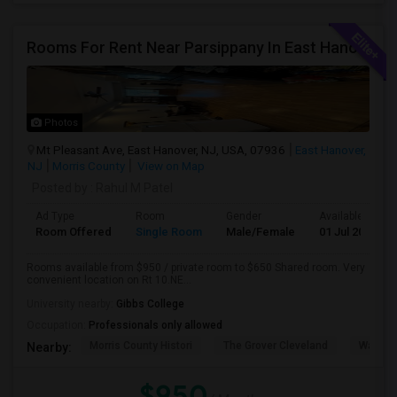
Rooms For Rent Near Parsippany In East Hanover
Photos
Mt Pleasant Ave, East Hanover, NJ, USA, 07936
East Hanover,
NJ
Morris County
View on Map
Posted by
: Rahul M Patel
Ad Type
Room
Gender
Available From
Room Offered
Single Room
Male/Female
01 Jul 2026
Rooms available from $950 / private room to $650 Shared room. Very
convenient location on Rt 10.NE...
University nearby:
Gibbs College
Occupation:
Professionals only allowed
Morris County Histori
The Grover Cleveland
Washin
Nearby:
$950