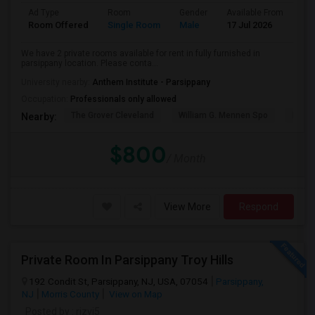
Ad Type
Room
Gender
Available From
Ba
Room Offered
Single Room
Male
17 Jul 2026
Sh
We have 2 private rooms available for rent in fully furnished in
parsippany location. Please conta...
University nearby:
Anthem Institute - Parsippany
Occupation:
Professionals only allowed
The Grover Cleveland
William G. Mennen Spo
Histo
Nearby:
$800
/ Month
View More
Respond
Private Room In Parsippany Troy Hills
192 Condit St, Parsippany, NJ, USA, 07054
Parsippany,
NJ
Morris County
View on Map
Posted by
: rizvi5