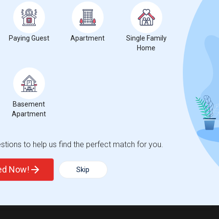
Paying Guest
Apartment
Single Family
Home
t
Basement
Apartment
 city.
ights
tions to help us find the perfect match for you.
ted Now!
Skip
Trends