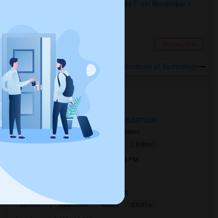
Shared Room At Woodside Available From November 1
Shared
Separate Bath
Male
$500
2.33 miles from campus
Woodside, NY
Contact Now
Rooms to Share near Fashion Institute of Technology
Open Houses near FIT
27 Jewett Avenue, Jersey City, NJ, USA07304
2 days ago
Jersey City, NJ
Vishnu
|
$2,700
Apartment
3Beds
2 Baths
Open house:
Aug 08, 2026 , 11 AM - 08 PM
Jersey City, NJ, USA07306
15 hrs ago
Jersey City, NJ
Raj
|
$2,990
Apartment
4Beds
2 Baths