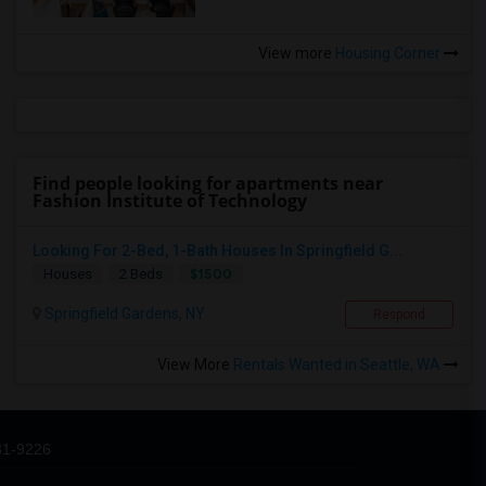
View more
Housing Corner
Find people looking for apartments near
Fashion Institute of Technology
Looking For 2-Bed, 1-Bath Houses In Springfield G...
$1500
Houses
2 Beds
Springfield Gardens, NY
Respond
View More
Rentals Wanted in Seattle, WA
31-9226