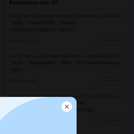
Roommates near FIT
Master Bed Room With Attached Private Bathroom Available In Newport , New Jersey
Single
Separate Bath
Female
$2000
2.39 miles from campus
Jersey City, NJ
Contact Now
Aug 1st Move-in: Midtown Manhattan Furnished Room, Utils Incl - No Lease - Male Only
Single
Separate Bath
Male
0.87 miles from campus
$850
New York, NY
Contact Now
Single Room For Rent In San Jose,CA. Single Room For Rent In San Jose,CA
Single
Separate Bath
Male/Female
Contact for price
2.33 miles from campus
New York, NY
Contact Now