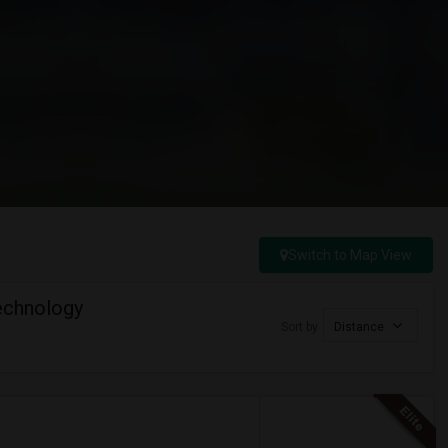
Switch to Map View
Technology
Sort by
Distance