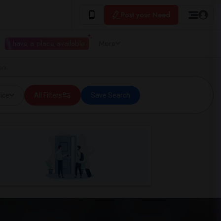
Post your Need
I have a place available
More
ork
ice
All Filters
Save Search