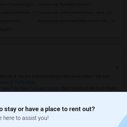
tute of Technology(1)
Houses near The Ailey School(1)
ademy McAllister...(1)
Houses near Joffrey Ballet School - Ame...(1)
ical School(1)
Houses near Associated Beth Rivkah Scho...(1)
lege(1)
hnicity, if you are a student living in and around New York and
titute of Technology
,
f New York
,
New York Law School
, then Sulekha is the best choice.
o stay or have a place to rent out?
 here to assist you!