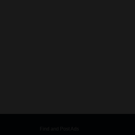
Find and Post Ads