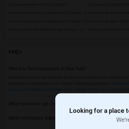
Houses near New York University(1)
Houses near Globe Insti
Houses near American Academy of Dramati...(1)
Houses near American Ac
Houses near American Musical and Dramat...(1)
Houses near Apex Techn
Houses near Bank Street College of Educ...(1)
Houses near Barnard Col
FAQ's
Where to find roommates in
New York
?
Sulekha is one of the top sites to find roommates from different et
looking for roommates from these following universities
Globe Ins
Borough of Manhattan Community College of the City University o
What questions can I ask my roommate?
Looking for a place t
What roommates share?
We're