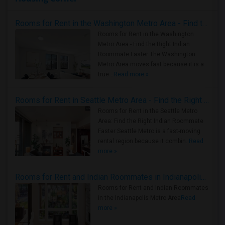
Rooms for Rent in the Washington Metro Area - Find the Right Indian Roommate Faster
Rooms for Rent in the Washington
Metro Area - Find the Right Indian
Roommate Faster The Washington
Metro Area moves fast because it is a
true ..
Read more »
Rooms for Rent in Seattle Metro Area - Find the Right Indian Roommate Faster
Rooms for Rent in the Seattle Metro
Area: Find the Right Indian Roommate
Faster Seattle Metro is a fast-moving
rental region because it combin..
Read
more »
Rooms for Rent and Indian Roommates in Indianapolis Metro Area
Rooms for Rent and Indian Roommates
in the Indianapolis Metro Area
Read
more »