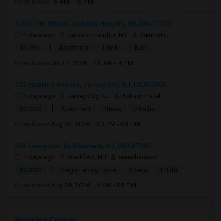
Open house:
8 AM - 10 PM
3720 77th Street, Jackson Heights, NY, USA11372
2 days ago
Jackson Heights, NY
SammyDu
|
$1,250
Apartment
1 Bed
1 Bath
Open house:
Jul 27, 2026 , 10 AM - 4 PM
132 Hopkins Avenue, Jersey City, NJ, USA07306
3 days ago
Jersey City, NJ
Aakash Patel
|
$3,000
Apartment
2Beds
2 Baths
Open house:
Aug 03, 2026 , 03 PM - 09 PM
336 Livingston St, Westfield, NJ, USA07090
2 days ago
Westfield, NJ
sreedharraorv
|
$2,800
Single Family Home
2Beds
1 Bath
Open house:
Aug 08, 2026 , 9 AM - 05 PM
Housing Corner