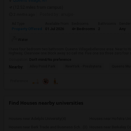
Queens Village, NY
(12.52 miles from campus)
2 mnths ago
Posted by
: anujps-
Ad Type
Available From
Bedrooms
Bathrooms
Gender
Property Offered
01 Jul 2026
4+ Bedrooms
2
Any
Water
I have four bedroom two bathroom Queens VillageBellerose area. Near to Hil
Highway, Clearview one block away so call me. Five one six three zero four s
Occupation:
Don't mind/No preference
Alley Pond Park
NewYork - Presbyteria
Queens M
Nearby:
Preference
Find Houses nearby universities
Houses near Adelphi University(4)
Houses near Hofstra Univ
Houses near Berk Trade and Business Sch...(3)
Houses near Berkeley Co