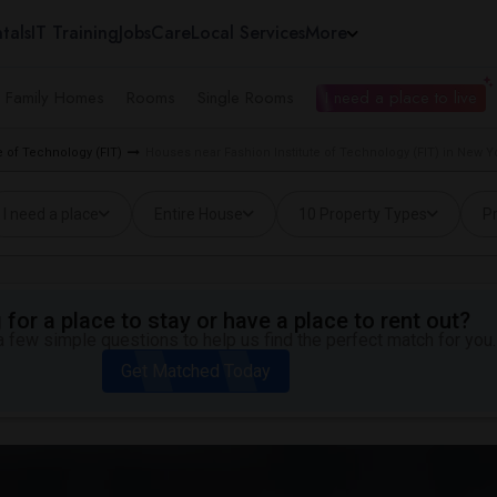
tals
IT Training
Jobs
Care
Local Services
More
e Family Homes
Rooms
Single Rooms
I need a place to live
e of Technology (FIT)
Houses near Fashion Institute of Technology (FIT) in New Y
I need a place
Entire House
10 Property Types
Pr
for a place to stay or have a place to rent out?
 few simple questions to help us find the perfect match for you.
Get Matched Today