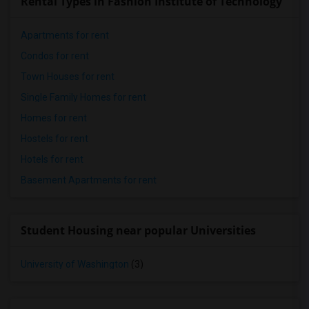
Rental Types in Fashion Institute of Technology
Apartments for rent
Condos for rent
Town Houses for rent
Single Family Homes for rent
Homes for rent
Hostels for rent
Hotels for rent
Basement Apartments for rent
Student Housing near popular Universities
University of Washington
(3)