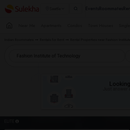
Events
Roommates
Ren
Seattle
Near Me
Apartments
Condos
Town Houses
Singl
Indian Roommates
Rentals for Rent
Rental Properties near Fashion Institut
Looking 
Just answer a
ELITE