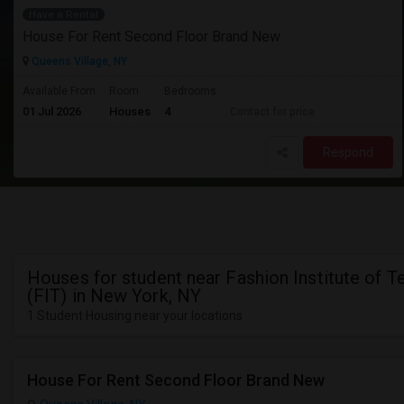
Have a Rental
House For Rent Second Floor Brand New
Queens Village, NY
Available From
Room
Bedrooms
01 Jul 2026
Houses
4
Contact for price
Respond
Houses for student near Fashion Institute of 
(FIT) in New York, NY
1 Student Housing near your locations
House For Rent Second Floor Brand New