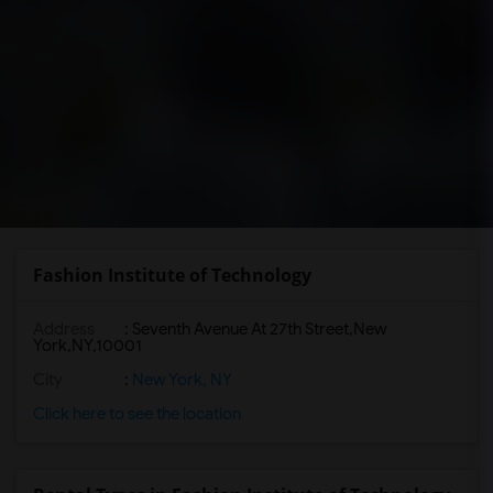
Fashion Institute of Technology
Address
:
Seventh Avenue At 27th Street,New
York,NY,10001
City
:
New York, NY
Click here to see the location