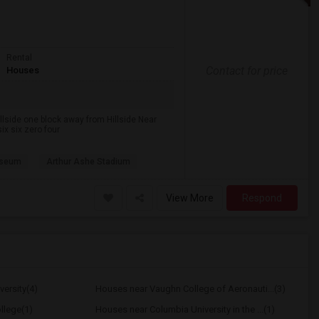
Rental
Contact for price
Houses
lside one block away from Hillside Near
ix six zero four
useum
Arthur Ashe Stadium
View More
Respond
ersity(4)
Houses near Vaughn College of Aeronauti...(3)
llege(1)
Houses near Columbia University in the ...(1)