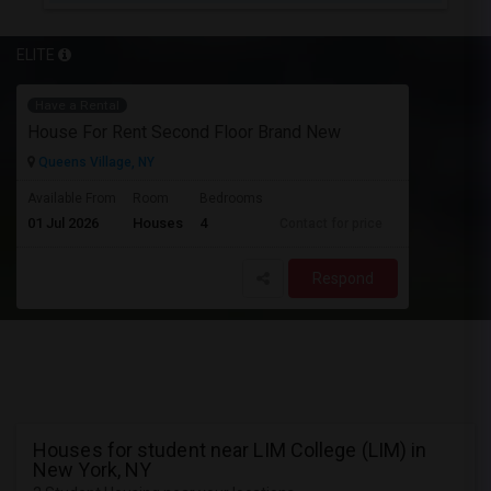
ELITE
Have a Rental
House For Rent Second Floor Brand New
Queens Village, NY
Available From
Room
Bedrooms
01 Jul 2026
Houses
4
Contact for price
Respond
Houses for student near LIM College (LIM) in
New York, NY