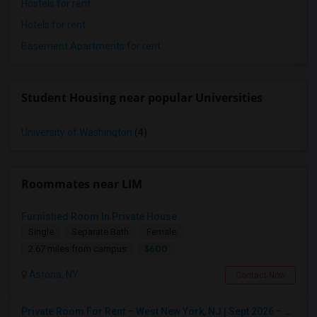
Hostels for rent
Hotels for rent
Basement Apartments for rent
Student Housing near popular Universities
University of Washington
(4)
Roommates near LIM
Furnished Room In Private House
Single
Separate Bath
Female
$600
2.67 miles from campus
Astoria, NY
Contact Now
Private Room For Rent – West New York, NJ | Sept 2026 – Aug 2027