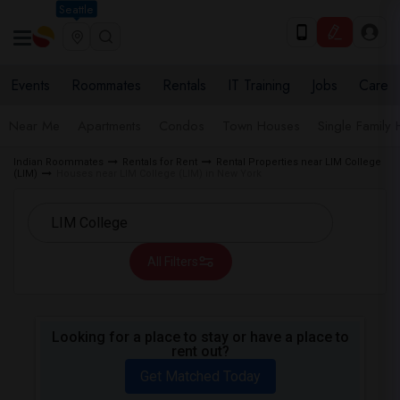
Seattle
Events
Roommates
Rentals
IT Training
Jobs
Care
Near Me
Apartments
Condos
Town Houses
Single Family
Indian Roommates
Rentals for Rent
Rental Properties near LIM College
(LIM)
Houses near LIM College (LIM) in New York
All Filters
Looking for a place to stay or have a place to
rent out?
Get Matched Today