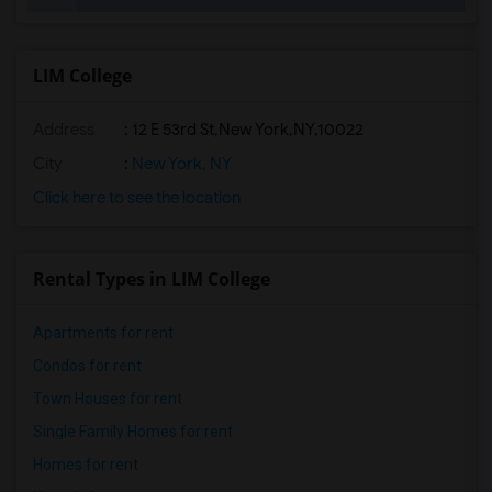
LIM College
Address
:
12 E 53rd St,New York,NY,10022
City
:
New York, NY
Click here to see the location
Rental Types in LIM College
Apartments for rent
Condos for rent
Town Houses for rent
Single Family Homes for rent
Homes for rent