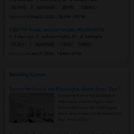
|
$3,000
Apartment
2Beds
2 Baths
Open house:
Aug 03, 2026 , 03 PM - 09 PM
3720 77th Street, Jackson Heights, NY, USA11372
4 days ago
Jackson Heights, NY
SammyDu
|
$1,250
Apartment
1 Bed
1 Bath
Open house:
Jul 27, 2026 , 10 AM - 4 PM
Housing Corner
Rooms for Rent in the Washington Metro Area - Find the Right Indian Roommate Faster
Rooms for Rent in the Washington
Metro Area - Find the Right Indian
Roommate Faster The Washington
Metro Area moves fast because it is a
true ..
Read more »