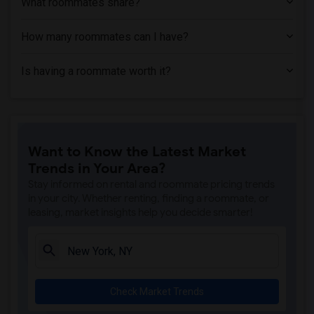
What roommates share?
How many roommates can I have?
Is having a roommate worth it?
Want to Know the Latest Market
Trends in Your Area?
Stay informed on rental and roommate pricing trends
in your city. Whether renting, finding a roommate, or
leasing, market insights help you decide smarter!
Check Market Trends