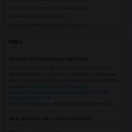
Houses near Globe Institute of Technology(2)
Houses near The Ailey School(2)
Houses near American Academy of Dramati...(2)
Houses near American Academy McAllister...(2)
FAQ's
Houses near Joffrey Ballet School - Ame...(2)
Houses near American Musical and Dramat...(2)
Where to find roommates in
New York
?
Houses near Apex Technical School(2)
Houses near Associated Beth Rivkah Scho...(2)
Sulekha is one of the top sites to find roommates from
different ethnicity, if you are a student living in and around
Houses near Bank Street College of Educ...(2)
New York and looking for roommates from these following
Houses near Barnard College(2)
universities
Globe Institute of Technology
,
Borough of Manhattan Community College of the City
University of New York
,
New York Law School
, then Sulekha is the best choice.
What questions can I ask my roommate?