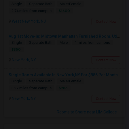
Single
Separate Bath
Male/Female
$1600
2.74 miles from campus
West New York, NJ
Contact Now
Aug 1st Move-in: Midtown Manhattan Furnished Room, Utils Incl - No Lease - Male Only
Single
Separate Bath
Male
1 miles from campus
$850
New York, NY
Contact Now
Single Room Available In New York,NY For $986 Per Month
Single
Separate Bath
Male/Female
$986
3.27 miles from campus
New York, NY
Contact Now
Rooms to Share near LIM College