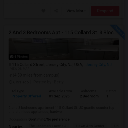
View More
Respond
2 And 3 Bedrooms Apt - 115 Collard St. 3 Blocks From JC Indian MK
4 Photos
115 Collard Street, Jersey City, NJ, USA,
Jersey City, NJ
VIEW ON MAP
(4.59 miles from campus)
6 hrs ago
Posted by
: Betty
Ad Type
Available From
Bedrooms
Bathrooms
Property Offered
01 Sep 2026
2 Bedroom
1
2 and 3 bedrooms apartment 115 Collard St. JC granite counter top
and stainless appliances, hardwo...
Occupation:
Don't mind/No preference
The Landmark Loew's J
Hewn Arts Center
Universi
Nearby: