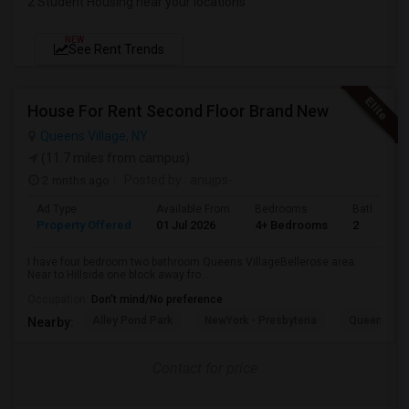
2 Student Housing near your locations
NEW
See Rent Trends
House For Rent Second Floor Brand New
Queens Village, NY
(11.7 miles from campus)
2 mnths ago
Posted by
: anujps-
Ad Type
Available From
Bedrooms
Bathrooms
Property Offered
01 Jul 2026
4+ Bedrooms
2
I have four bedroom two bathroom Queens VillageBellerose area.
Near to Hillside one block away fro...
Occupation:
Don't mind/No preference
Alley Pond Park
NewYork - Presbyteria
Queens M
Nearby:
Contact for price