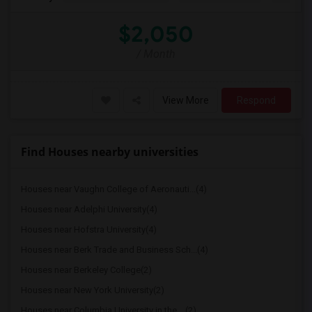
$2,050
/ Month
View More
Respond
Find Houses nearby universities
Houses near Vaughn College of Aeronauti...(4)
Houses near Adelphi University(4)
Houses near Hofstra University(4)
Houses near Berk Trade and Business Sch...(4)
Houses near Berkeley College(2)
Houses near New York University(2)
Houses near Columbia University in the ...(2)