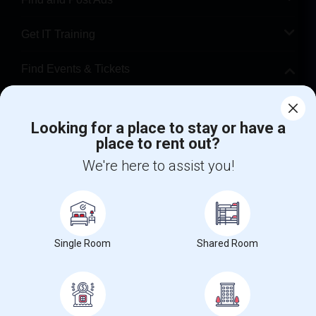
Get IT Training
Find Events & Tickets
Corporate
Looking for a place to stay or have a
place to rent out?
+1-512-788-5300
+1-512-231-9226
We're here to assist you!
us.sulekha@sulekha.com
Stay Connected
Single Room
Shared Room
Sulekha App
Events App
Event Organizer App