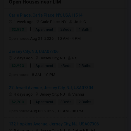
Open Houses near LIM
Carle Place, Carle Place, NY, USA11514
1 week ago
Carle Place, NY
Josh G
|
$2,550
Apartment
2Beds
1 Bath
Open house:
Aug 31, 2026 , 10 AM - 4 PM
Jersey City, NJ, USA07306
2 days ago
Jersey City, NJ
Raj
|
$2,990
Apartment
4Beds
2 Baths
Open house:
8 AM - 10 PM
27 Jewett Avenue, Jersey City, NJ, USA07304
4 days ago
Jersey City, NJ
Vishnu
|
$2,700
Apartment
3Beds
2 Baths
Open house:
Aug 08, 2026 , 11 AM - 08 PM
132 Hopkins Avenue, Jersey City, NJ, USA07306
5 days ago
Jersey City, NJ
Aakash Patel