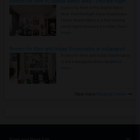
Rooms for Rent in Seattle Metro Area - Find the Right Indian Roommate Faster
Rooms for Rent in the Seattle Metro
Area: Find the Right Indian Roommate
Faster Seattle Metro is a fast-moving
rental region because it combin..
Read
more »
Rooms for Rent and Indian Roommates in Indianapolis Metro Area
Rooms for Rent and Indian Roommates
in the Indianapolis Metro Area
Read
more »
View more
Housing Corner
Find and Post Ads