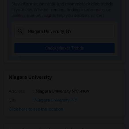
Stay informed on rental and roommate pricing trends
in your city. Whether renting, finding a roommate, or
leasing, market insights help you decide smarter!
Check Market Trends
Niagara University
Address
:
,Niagara University,NY,14109
City
:
Niagara University, NY
Click here to see the location