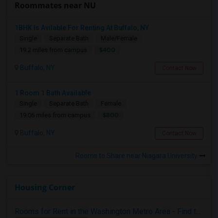
Roommates near NU
1BHK Is Avilable For Renting At Buffalo, NY
Single
Separate Bath
Male/Female
$400
19.2 miles from campus
Buffalo, NY
Contact Now
1 Room 1 Bath Available
Single
Separate Bath
Female
$800
19.06 miles from campus
Buffalo, NY
Contact Now
Rooms to Share near Niagara University
Housing Corner
Rooms for Rent in the Washington Metro Area - Find the Right Indian Roommate Faster