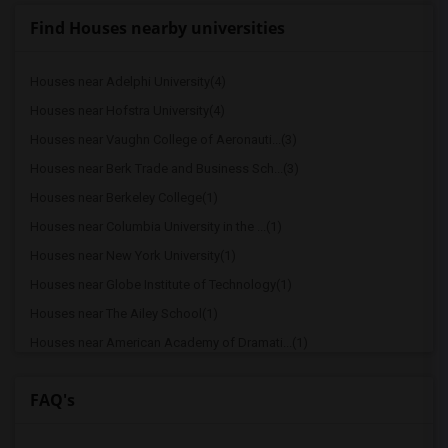
Find Houses nearby universities
Houses near Adelphi University(4)
Houses near Hofstra University(4)
Houses near Vaughn College of Aeronauti...(3)
Houses near Berk Trade and Business Sch...(3)
Houses near Berkeley College(1)
Houses near Columbia University in the ...(1)
Houses near New York University(1)
Houses near Globe Institute of Technology(1)
Houses near The Ailey School(1)
Houses near American Academy of Dramati...(1)
Houses near American Academy McAllister...(1)
FAQ's
Houses near Joffrey Ballet School - Ame...(1)
Houses near American Musical and Dramat...(1)