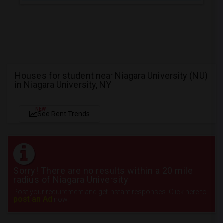
Houses for student near Niagara University (NU)
in Niagara University, NY
NEW
See Rent Trends
Sorry! There are no results within a 20 mile
radius of Niagara University
Post your requirement and get instant responses. Click here to
post an Ad
now.