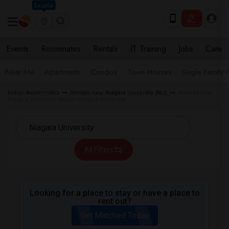
Seattle
Events
Roommates
Rentals
IT Training
Jobs
Care
Near Me
Apartments
Condos
Town Houses
Single Family
Indian Roommates
Rentals near Niagara University (NU)
Houses near
Niagara University (NU) in Niagara University
All Filters
Looking for a place to stay or have a place to
rent out?
Get Matched Today