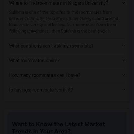
Where to find roommates in
Niagara University
?
Houses near Apex Technical School(1)
Houses near Associated Beth Rivkah Scho...(1)
Sulekha is one of the top sites to find roommates from
different ethnicity, if you are a student living in and around
Houses near Bank Street College of Educ...(1)
Niagara University and looking for roommates from these
Houses near Barnard College(1)
following universities , then Sulekha is the best choice.
What questions can I ask my roommate?
What roommates share?
How many roommates can I have?
Is having a roommate worth it?
Want to Know the Latest Market
Trends in Your Area?