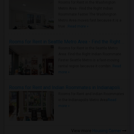
Rooms for Rent in the Washington
Metro Area - Find the Right Indian
Roommate Faster The Washington
Metro Area moves fast because it is a
true ..
Read more »
Rooms for Rent in Seattle Metro Area - Find the Right Indian Roommate Faster
Rooms for Rent in the Seattle Metro
Area: Find the Right Indian Roommate
Faster Seattle Metro is a fast-moving
rental region because it combin..
Read
more »
Rooms for Rent and Indian Roommates in Indianapolis Metro Area
Rooms for Rent and Indian Roommates
in the Indianapolis Metro Area
Read
more »
View more
Housing Corner