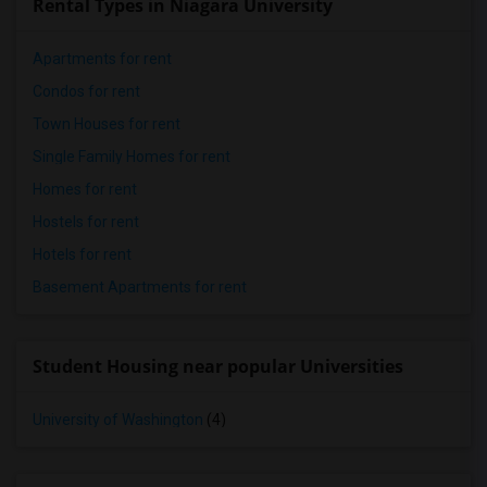
Rental Types in Niagara University
Apartments for rent
Condos for rent
Town Houses for rent
Single Family Homes for rent
Homes for rent
Hostels for rent
Hotels for rent
Basement Apartments for rent
Student Housing near popular Universities
University of Washington
(4)