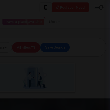
Post your Need
I have a place available
More
ice
All Filters
Save Search