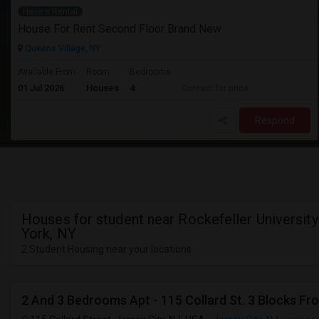
Have a Rental
House For Rent Second Floor Brand New
Queens Village, NY
Available From
Room
Bedrooms
01 Jul 2026
Houses
4
Contact for price
Respond
Houses for student near Rockefeller Universit
York, NY
2 Student Housing near your locations
2 And 3 Bedrooms Apt - 115 Collard St. 3 Blocks Fr