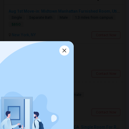
Aug 1st Move-in: Midtown Manhattan Furnished Room, Utils Incl - No Lease - Male Only
Single
Separate Bath
Male
1.3 miles from campus
$850
New York, NY
Contact Now
Furnished Room In Private House
Single
Separate Bath
Female
$600
2.87 miles from campus
Astoria, NY
Contact Now
Private Furnished Room Available
Single
Separate Bath
Male/Female
$225
3.17 miles from campus
Bronx, NY
Contact Now
Single Room For Rent In San Jose,CA. Single Room For Rent In San Jose,CA