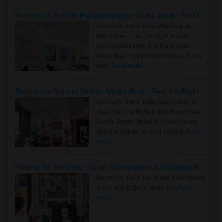
Rooms for Rent in the Washington Metro Area - Find the Right Indian Roommate Faster
Rooms for Rent in the Washington
Metro Area - Find the Right Indian
Roommate Faster The Washington
Metro Area moves fast because it is a
true ..
Read more »
Rooms for Rent in Seattle Metro Area - Find the Right Indian Roommate Faster
Rooms for Rent in the Seattle Metro
Area: Find the Right Indian Roommate
Faster Seattle Metro is a fast-moving
rental region because it combin..
Read
more »
Rooms for Rent and Indian Roommates in Indianapolis Metro Area
Rooms for Rent and Indian Roommates
in the Indianapolis Metro Area
Read
more »