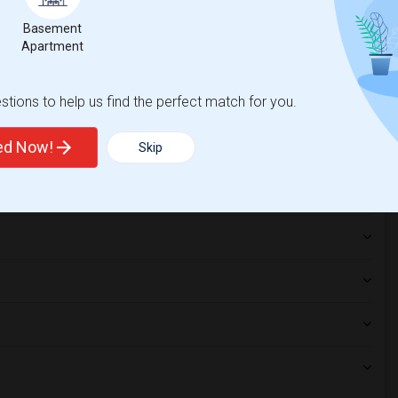
lege(2)
Basement
Apartment
tions to help us find the perfect match for you.
ted Now!
Skip
hnicity, if you are a student living in and around New York and
titute of Technology
,
f New York
,
New York Law School
, then Sulekha is the best choice.