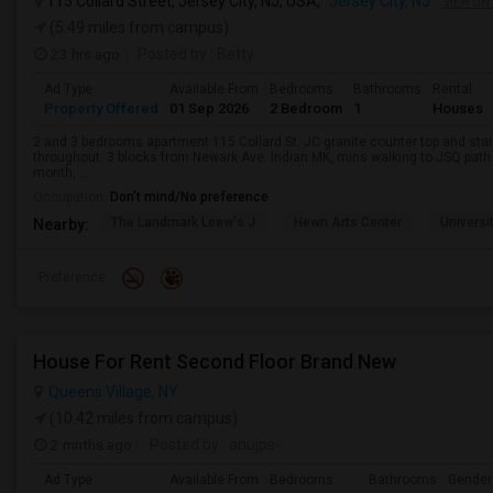
115 Collard Street, Jersey City, NJ, USA,
Jersey City, NJ
VIEW ON
(5.49 miles from campus)
23 hrs ago
Posted by
: Betty
Ad Type
Available From
Bedrooms
Bathrooms
Rental
Property Offered
01 Sep 2026
2 Bedroom
1
Houses
2 and 3 bedrooms apartment 115 Collard St. JC granite counter top and sta
throughout. 3 blocks from Newark Ave. Indian MK, mins walking to JSQ pat
month, ...
Occupation:
Don't mind/No preference
The Landmark Loew's J
Hewn Arts Center
Universi
Nearby:
Preference
House For Rent Second Floor Brand New
Queens Village, NY
(10.42 miles from campus)
2 mnths ago
Posted by
: anujps-
Ad Type
Available From
Bedrooms
Bathrooms
Gender