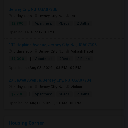
Jersey City, NJ, USA07306
2 days ago
Jersey City, NJ
Raj
|
$2,990
Apartment
4Beds
2 Baths
Open house:
8 AM - 10 PM
132 Hopkins Avenue, Jersey City, NJ, USA07306
5 days ago
Jersey City, NJ
Aakash Patel
|
$3,000
Apartment
2Beds
2 Baths
Open house:
Aug 03, 2026 , 03 PM - 09 PM
27 Jewett Avenue, Jersey City, NJ, USA07304
4 days ago
Jersey City, NJ
Vishnu
|
$2,700
Apartment
3Beds
2 Baths
Open house:
Aug 08, 2026 , 11 AM - 08 PM
Housing Corner