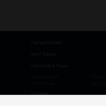
Find and Post Ads
Get IT Training
Find Events & Tickets
Events in your City
Concert T
Event Coverage
Post an E
Corporate