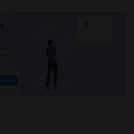
t
 city.
ights
Trends