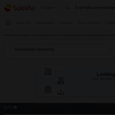
Events
Roommates
Ren
Seattle
Near Me
Apartments
Condos
Town Houses
Singl
Indian Roommates
Rentals for Rent
Rental Properties near Rockefeller Uni
Looking 
Just answer a
ELITE