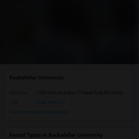
Rockefeller University
Address
:
1230 York Ave Box 177,New York,NY,10021
City
:
New York, NY
Click here to see the location
Rental Types in Rockefeller University