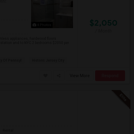
 MAP
$2,050
4 Photos
/ Month
inless appliances, hardwood floors
h station and to NYC.2 bedrooms $2050 per
ty Of Pennsyl
Historic Jersey City
View More
Respond
Rental