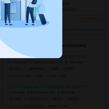
Single
Separate Bath
Male/Female
Contact for price
3.15 miles from campus
New York, NY
Contact Now
Rooms to Share near Rockefeller University
Open Houses near Rockefeller University
3720 77th Street, Jackson Heights, NY, USA11372
4 days ago
Jackson Heights, NY
SammyDu
|
$1,250
Apartment
1 Bed
1 Bath
Open house:
Jul 27, 2026 , 10 AM - 4 PM
1219 51st Street apt 2, North Bergen, NJ, USA07047
9 hrs ago
North Bergen, NJ
Niraj Shah
|
$2,400
Town House
2Beds
2 Baths
Open house:
Aug 08, 2026 , 9 AM - 05 PM