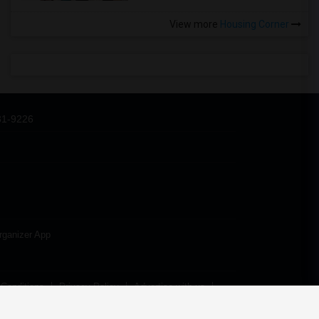
View more
Housing Corner
31-9226
rganizer App
Conditions
Privacy Policy
Advertise with us