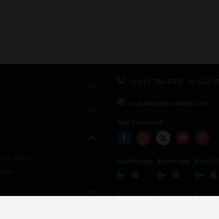
+1-512-788-5300
+1-512-2
us.sulekha@sulekha.com
Stay Connected
our dates
Sulekha App
Events App
Event O
vent
About us
Contact us
Terms & 
Copyright Policy