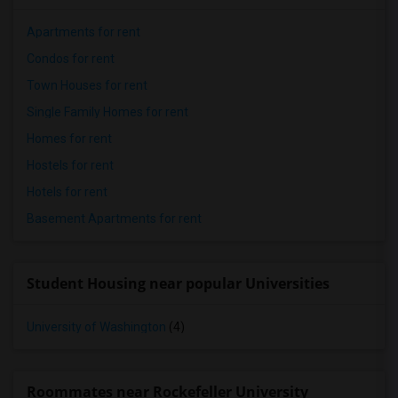
Apartments for rent
Condos for rent
Town Houses for rent
Single Family Homes for rent
Homes for rent
Hostels for rent
Hotels for rent
Basement Apartments for rent
Student Housing near popular Universities
University of Washington
(4)
Roommates near Rockefeller University