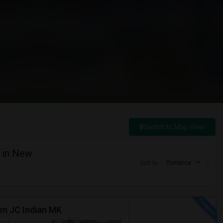
Switch to Map View
y in New
Sort by
Distance
om JC Indian MK