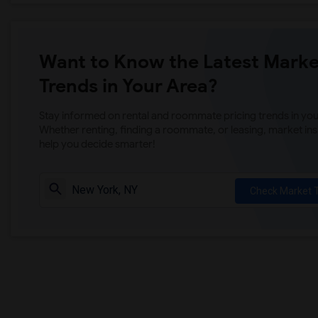
Want to Know the Latest Marke
Trends in Your Area?
Stay informed on rental and roommate pricing trends in your
Whether renting, finding a roommate, or leasing, market ins
help you decide smarter!
Check Market 