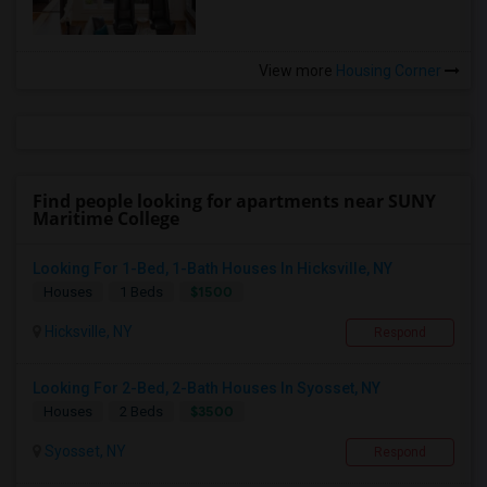
View more
Housing Corner
Find people looking for apartments near SUNY
Maritime College
Looking For 1-Bed, 1-Bath Houses In Hicksville, NY
$1500
Houses
1 Beds
Hicksville, NY
Respond
Looking For 2-Bed, 2-Bath Houses In Syosset, NY
$3500
Houses
2 Beds
Syosset, NY
Respond