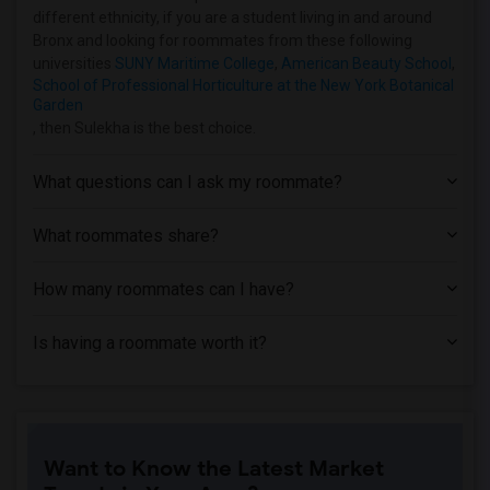
different ethnicity, if you are a student living in and around
Houses near Bank Street College of Educ...(2)
Bronx and looking for roommates from these following
Houses near Barnard College(2)
universities
SUNY Maritime College
,
American Beauty School
,
School of Professional Horticulture at the New York Botanical
Garden
, then Sulekha is the best choice.
What questions can I ask my roommate?
What roommates share?
How many roommates can I have?
Is having a roommate worth it?
Want to Know the Latest Market