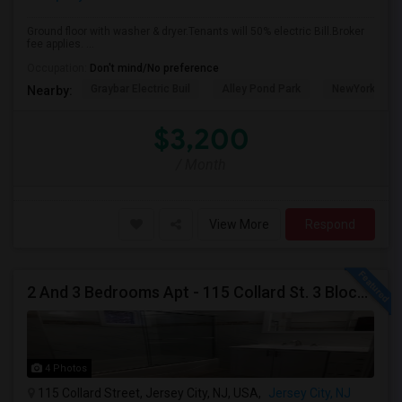
Ground floor with washer & dryer.Tenants will 50% electric Bill.Broker
fee applies. ...
Occupation:
Don't mind/No preference
Graybar Electric Buil
Alley Pond Park
NewYork - Pre
Nearby:
$3,200
/ Month
View More
Respond
2 And 3 Bedrooms Apt - 115 Collard St. 3 Blocks From JC Indian MK
4 Photos
115 Collard Street, Jersey City, NJ, USA,
Jersey City, NJ