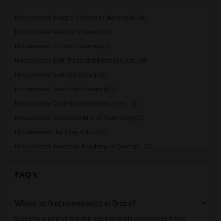
Houses near Vaughn College of Aeronauti...(4)
Houses near Adelphi University(4)
Houses near Hofstra University(4)
Houses near Berk Trade and Business Sch...(4)
Houses near Berkeley College(2)
Houses near New York University(2)
Houses near Columbia University in the ...(2)
Houses near Globe Institute of Technology(2)
Houses near The Ailey School(2)
Houses near American Academy of Dramati...(2)
Houses near American Academy McAllister...(2)
FAQ's
Houses near Joffrey Ballet School - Ame...(2)
Houses near American Musical and Dramat...(2)
Where to find roommates in
Bronx
?
Houses near Apex Technical School(2)
Houses near Associated Beth Rivkah Scho...(2)
Sulekha is one of the top sites to find roommates from