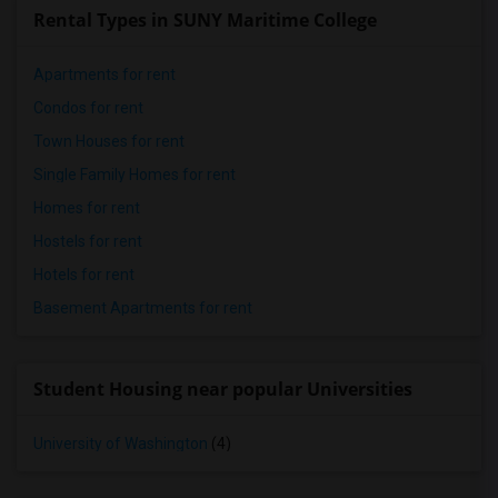
Rental Types in SUNY Maritime College
Apartments for rent
Condos for rent
Town Houses for rent
Single Family Homes for rent
Homes for rent
Hostels for rent
Hotels for rent
Basement Apartments for rent
Student Housing near popular Universities
University of Washington
(4)