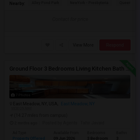
Alley Pond Park
NewYork - Presbyteria
Queens M
Nearby:
Contact for price
View More
Respond
Ground Floor 3 Bedrooms Living Kitchen Bath & Laundry
7 Photos
East Meadow, NY, USA,
East Meadow, NY
VIEW ON MAP
(14.27 miles from campus)
2 mnths ago
Posted by Agents
: Tahir Javaid
Ad Type
Available From
Bedrooms
Bathrooms
Property Offered
09 Jun 2026
3 Bedroom
3