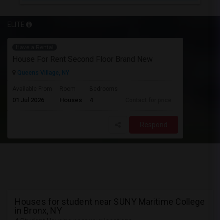
ELITE
Have a Rental
House For Rent Second Floor Brand New
Queens Village, NY
Available From
Room
Bedrooms
01 Jul 2026
Houses
4
Contact for price
Respond
Houses for student near SUNY Maritime College
in Bronx, NY