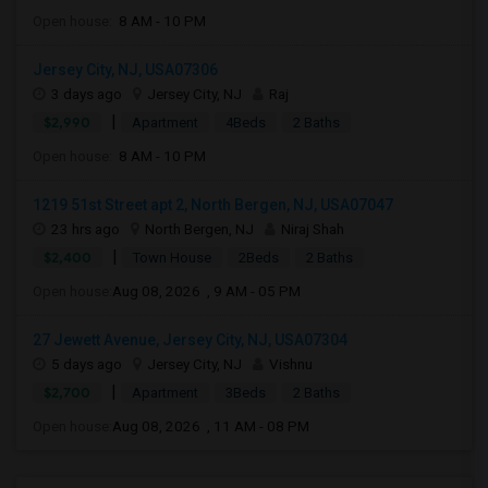
Open house:
8 AM - 10 PM
Jersey City, NJ, USA07306
3 days ago
Jersey City, NJ
Raj
|
$2,990
Apartment
4Beds
2 Baths
Open house:
8 AM - 10 PM
1219 51st Street apt 2, North Bergen, NJ, USA07047
23 hrs ago
North Bergen, NJ
Niraj Shah
|
$2,400
Town House
2Beds
2 Baths
Open house:
Aug 08, 2026 , 9 AM - 05 PM
27 Jewett Avenue, Jersey City, NJ, USA07304
5 days ago
Jersey City, NJ
Vishnu
|
$2,700
Apartment
3Beds
2 Baths
Open house:
Aug 08, 2026 , 11 AM - 08 PM