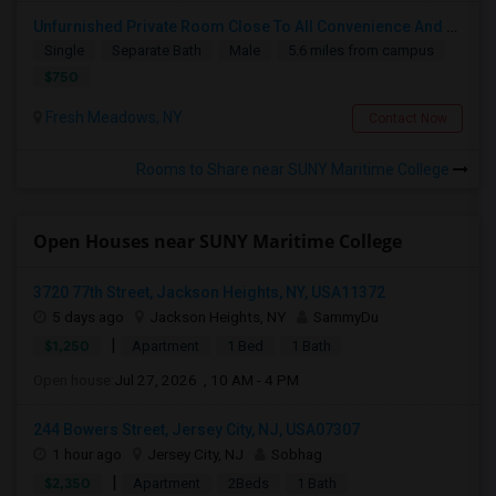
Unfurnished Private Room Close To All Convenience And Safe Neighborhood
Single
Separate Bath
Male
5.6 miles from campus
$750
Fresh Meadows, NY
Contact Now
Rooms to Share near SUNY Maritime College
Open Houses near SUNY Maritime College
3720 77th Street, Jackson Heights, NY, USA11372
5 days ago
Jackson Heights, NY
SammyDu
|
$1,250
Apartment
1 Bed
1 Bath
Open house:
Jul 27, 2026 , 10 AM - 4 PM
244 Bowers Street, Jersey City, NJ, USA07307
1 hour ago
Jersey City, NJ
Sobhag
|
$2,350
Apartment
2Beds
1 Bath