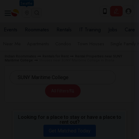
Seattle
Events
Roommates
Rentals
IT Training
Jobs
Care
Near Me
Apartments
Condos
Town Houses
Single Family
Indian Roommates
Rentals for Rent
Rental Properties near SUNY
Maritime College
Houses near SUNY Maritime College in Bronx
All Filters
Looking for a place to stay or have a place to
rent out?
Get Matched Today