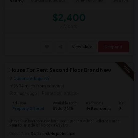
Graybar Electric Buil
Alley Pond Park
NewYork - Pre
Nearby:
$2,400
/ Month
View More
Respond
House For Rent Second Floor Brand New
Queens Village, NY
(6.34 miles from campus)
2 mnths ago
Posted by
: anujps-
Ad Type
Available From
Bedrooms
Bathrooms
Property Offered
01 Jul 2026
4+ Bedrooms
2
I have four bedroom two bathroom Queens VillageBellerose area.
Near to Hillside one block away fro...
Occupation:
Don't mind/No preference