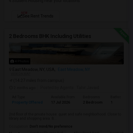
4 Student Housing near your locations
NEW
See Rent Trends
2 Bedrooms BHK Including Utilities
4 Photos
East Meadow, NY, USA,
East Meadow, NY
VIEW ON MAP
(14.27 miles from campus)
2 mnths ago
Posted by Agents
: Tahir Javaid
Ad Type
Available From
Bedrooms
Bathrooms
Property Offered
17 Jul 2026
2 Bedroom
1
2nd floor of the private house. quiet and safe neighborhood. Close to
library and shopping area. B...
Occupation:
Don't mind/No preference