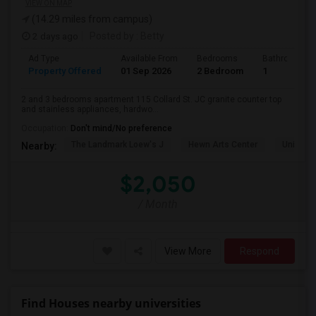
VIEW ON MAP
(14.29 miles from campus)
2 days ago
Posted by
: Betty
Ad Type
Available From
Bedrooms
Bathrooms
Property Offered
01 Sep 2026
2 Bedroom
1
2 and 3 bedrooms apartment 115 Collard St. JC granite counter top
and stainless appliances, hardwo...
Occupation:
Don't mind/No preference
The Landmark Loew's J
Hewn Arts Center
Universi
Nearby:
$2,050
/ Month
View More
Respond
Find Houses nearby universities