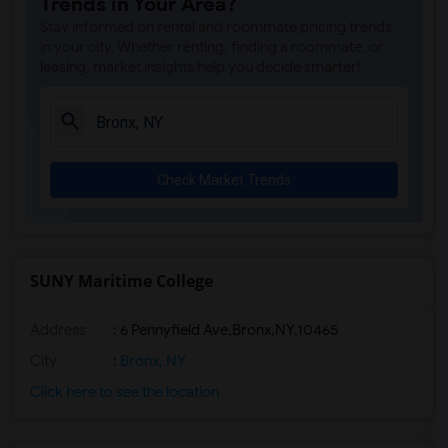
Trends in Your Area?
Stay informed on rental and roommate pricing trends
in your city. Whether renting, finding a roommate, or
leasing, market insights help you decide smarter!
Check Market Trends
SUNY Maritime College
Address
:
6 Pennyfield Ave,Bronx,NY,10465
City
:
Bronx, NY
Click here to see the location