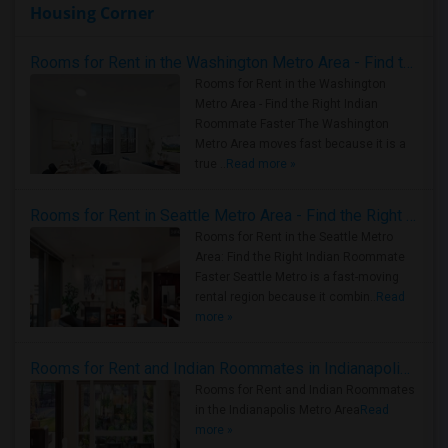
Housing Corner
Rooms for Rent in the Washington Metro Area - Find the Right Indian Roommate Faster
Rooms for Rent in the Washington
Metro Area - Find the Right Indian
Roommate Faster The Washington
Metro Area moves fast because it is a
true ..
Read more »
Rooms for Rent in Seattle Metro Area - Find the Right Indian Roommate Faster
Rooms for Rent in the Seattle Metro
Area: Find the Right Indian Roommate
Faster Seattle Metro is a fast-moving
rental region because it combin..
Read
more »
Rooms for Rent and Indian Roommates in Indianapolis Metro Area
Rooms for Rent and Indian Roommates
in the Indianapolis Metro Area
Read
more »