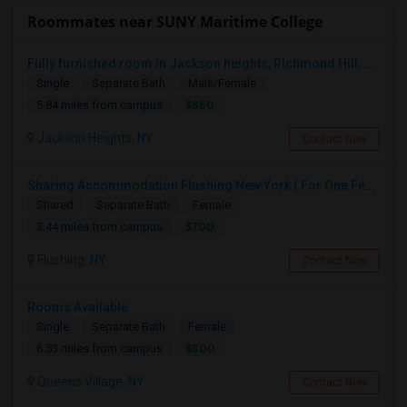
Roommates near SUNY Maritime College
Fully furnished room in Jackson heights, Richmond Hill, glen oaks, Bellerose, floral park, new hyde, park near bus train.
Single
Separate Bath
Male/Female
$850
5.84 miles from campus
Jackson Heights, NY
Contact Now
Sharing Accommodation Flushing New York ( For One Female Only )
Shared
Separate Bath
Female
$700
3.44 miles from campus
Flushing, NY
Contact Now
Rooms Available
Single
Separate Bath
Female
$800
6.53 miles from campus
Queens Village, NY
Contact Now