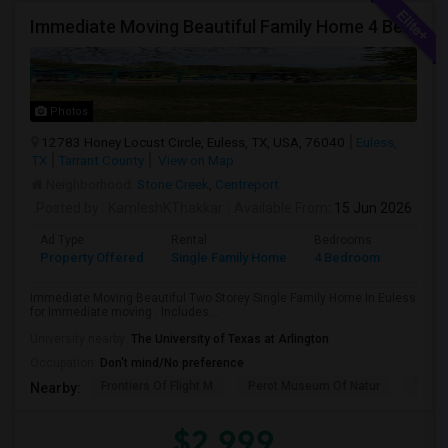
Immediate Moving Beautiful Family Home 4 Beds ,3.5 Baths For $2999.00 With $500 OFF In Euless
Photos
12783 Honey Locust Circle, Euless, TX, USA, 76040
Euless,
TX
Tarrant County
View on Map
Neighborhood:
Stone Creek
,
Centreport
Posted by
: KamleshKThakkar
Available From
: 15 Jun 2026
Ad Type
Rental
Bedrooms
Bathr
Property Offered
Single Family Home
4 Bedroom
4+
Immediate Moving Beautiful Two Storey Single Family Home In Euless
for Immediate moving . Includes...
University nearby:
The University of Texas at Arlington
Occupation:
Don't mind/No preference
Frontiers Of Flight M
Perot Museum Of Natur
The S
Nearby:
$2,999