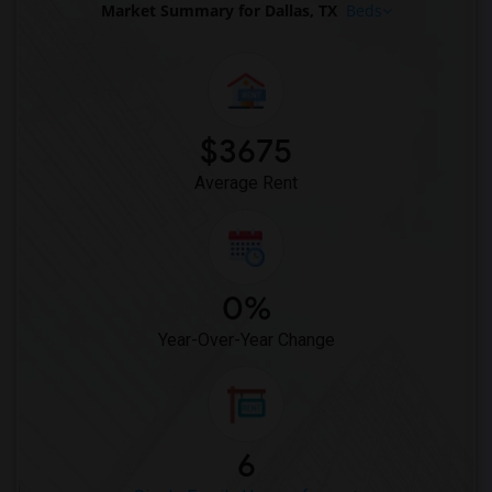
Market Summary for Dallas, TX
Beds
$3675
Average Rent
0%
Year-Over-Year Change
6