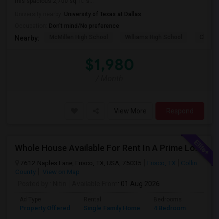
this spacious 2,700 sq. ft. s...
University nearby:
University of Texas at Dallas
Occupation:
Don't mind/No preference
McMillen High School
Williams High School
Clark 
Nearby:
$1,980
/ Month
View More
Respond
Whole House Available For Rent In A Prime Location - Close To Everything In Frisco TX
7612 Naples Lane, Frisco, TX, USA, 75035
Frisco, TX
Collin
County
View on Map
Posted by
: Nitin
Available From
: 01 Aug 2026
Ad Type
Rental
Bedrooms
Bathr
Property Offered
Single Family Home
4 Bedroom
2