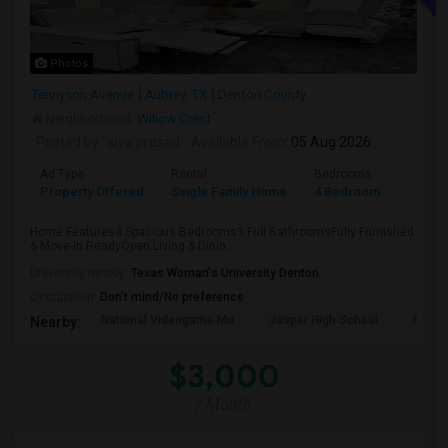
Photos
Tennyson Avenue
Aubrey, TX
Denton County
Neighborhood:
Willow Crest
Posted by
: siva prasad
Available From
: 05 Aug 2026
Ad Type
Rental
Bedrooms
Bathr
Property Offered
Single Family Home
4 Bedroom
3
Home Features4 Spacious Bedrooms3 Full BathroomsFully Furnished
& Move-In ReadyOpen Living & Dinin...
University nearby:
Texas Woman's University Denton
Occupation:
Don't mind/No preference
National Videogame Mu
Jasper High School
Plano
Nearby:
$3,000
/ Month