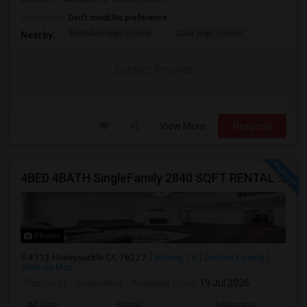
Occupation:
Don't mind/No preference
McMillen High School
Clark High School
Nearby:
Contact for price
View More
Respond
4BED 4BATH SingleFamily 2840 SQFT RENTAL HOUSE
Photos
4713 Honeysuckle Ct, 76227
Aubrey, TX
Denton County
View on Map
Posted by
: jayakrishna
Available From
: 19 Jul 2026
Ad Type
Rental
Bedrooms
Bathr