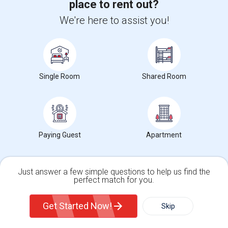
place to rent out?
Rooms for rent in Oklahoma
We're here to assist you!
Rooms for rent in Texas
Rental Properties in nearby Neighborhoods
Single Room
Shared Room
Rental Properties in Alexander's Village, Texas
Rental Properties in Alger Park/Ash Creek, Texas
Rental Properties in Arcadia Park, Texas
Paying Guest
Apartment
Rental Properties in Arlington Park, Texas
Rental Properties in Arts District, Texas
Just answer a few simple questions to help us find the
perfect match for you.
Services you may need
Single Family Home
Condos
Get Started Now!
Skip
For Rent
Filter
More