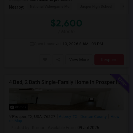
National Videogame Mu
Jasper High School
Plano
Nearby:
$2,600
/ Month
Open House:
Jul 10, 2026
8 AM - 09 PM
View More
Respond
4 Bed, 2 Bath Single-Family Home In Prosper ISD – Elementary School Directly Across The Street
Photos
Prosper, TX, USA, 76227
Aubrey, TX
Denton County
View
on Map
Posted by
: Kumar
Available From
: 09 Jul 2026