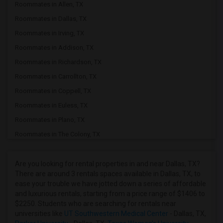
Roommates in Allen, TX
Roommates in Dallas, TX
Roommates in Irving, TX
Roommates in Addison, TX
Roommates in Richardson, TX
Roommates in Carrollton, TX
Roommates in Coppell, TX
Roommates in Euless, TX
Roommates in Plano, TX
Roommates in The Colony, TX
Roommates in Lewisville, TX
Roommates in Tulsa, OK
Are you looking for rental properties in and near Dallas, TX?
There are around 3 rentals spaces available in Dallas, TX, to
Roommates in Frisco, TX
ease your trouble we have jotted down a series of affordable
Roommates in Mckinney, TX
and luxurious rentals, starting from a price range of $1406 to
$2250. Students who are searching for rentals near
Roommates in Lavon, TX
universities like
UT Southwestern Medical Center
- Dallas, TX,
Roommates in Keller, TX