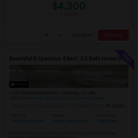
$4,300
/ Month
View More
Respond
Beautiful & Spacious 4 Bed | 3.5 Bath Home In Prime McKinney Location – Available For Rent
Photos
225 Mountain Meadow Ln, McKinney, TX, USA,
75071
Mckinney, TX
Collin County
View on Map
Posted by
: Prabhakar Reddy Y
Available From
: 18 Jul 2026
Ad Type
Rental
Bedrooms
Bathr
Property Offered
Single Family Home
4 Bedroom
4+
Beautiful & Spacious 4 Bed | 3.5 Bath Home in Prime McKinney
Location – Available for RentWelcome ...