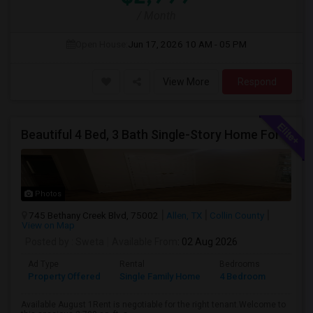
/ Month
Open House:
Jun 17, 2026
10 AM - 05 PM
View More
Respond
Beautiful 4 Bed, 3 Bath Single-Story Home For Rent In Allen, TX
Photos
745 Bethany Creek Blvd, 75002
Allen, TX
Collin County
View on Map
Posted by
: Sweta
Available From
: 02 Aug 2026
Ad Type
Rental
Bedrooms
Bathr
Property Offered
Single Family Home
4 Bedroom
1
Available August 1Rent is negotiable for the right tenant.Welcome to