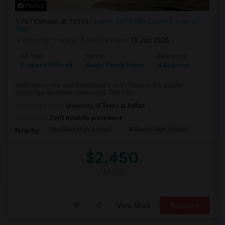
Photos
767 Camden dr, 75166
Lavon, TX
Collin County
View on
Map
Posted by
: Harika
Available From
: 19 Jun 2026
Ad Type
Rental
Bedrooms
Bathr
Property Offered
Single Family Home
4 Bedroom
3
Welcome to this well-maintained 2-story home in the popular
Crestridge Meadows community. This hom...
University nearby:
University of Texas at Dallas
Occupation:
Don't mind/No preference
McMillen High School
Williams High School
Nearby:
$2,450
/ Month
View More
Respond