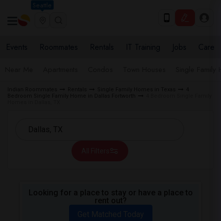
Seattle
Events
Roommates
Rentals
IT Training
Jobs
Care
Near Me
Apartments
Condos
Town Houses
Single Family
Indian Roommates
Rentals
Single Family Homes in Texas
4
Bedroom Single Family Home in Dallas Fortworth
4 Bedroom Single Family
Homes in Dallas, TX
All Filters
Looking for a place to stay or have a place to
rent out?
Get Matched Today