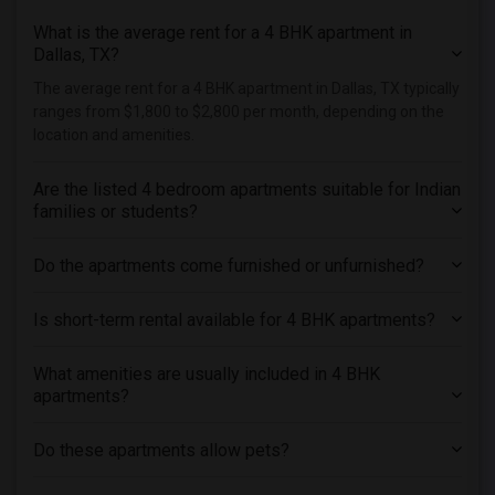
What is the average rent for a 4 BHK apartment in
Dallas, TX?
The average rent for a 4 BHK apartment in Dallas, TX typically
ranges from $1,800 to $2,800 per month, depending on the
location and amenities.
Are the listed 4 bedroom apartments suitable for Indian
families or students?
Do the apartments come furnished or unfurnished?
Is short-term rental available for 4 BHK apartments?
What amenities are usually included in 4 BHK
apartments?
Do these apartments allow pets?