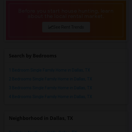
Before you start house hunting, learn
about the local rental market.
See Rent Trends
Search by Bedrooms
1 Bedroom Single Family Home in Dallas, TX
2 Bedrooms Single Family Home in Dallas, TX
3 Bedrooms Single Family Home in Dallas, TX
4 Bedrooms Single Family Home in Dallas, TX
Neighborhood in Dallas, TX