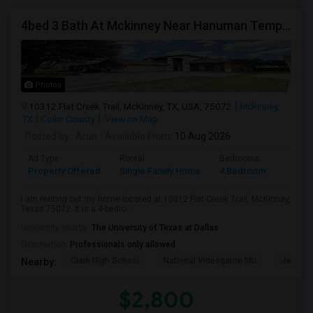
4bed 3 Bath At Mckinney Near Hanuman Temple
Photos
10312 Flat Creek Trail, McKinney, TX, USA, 75072
Mckinney,
TX
Collin County
View on Map
Posted by
: Arun
Available From
: 10 Aug 2026
Ad Type
Rental
Bedrooms
Bathr
Property Offered
Single Family Home
4 Bedroom
3
I am renting out my home located at 10312 Flat Creek Trail, McKinney,
Texas 75072. It is a 4-bedro...
University nearby:
The University of Texas at Dallas
Occupation:
Professionals only allowed
Clark High School
National Videogame Mu
Jasper 
Nearby:
$2,800