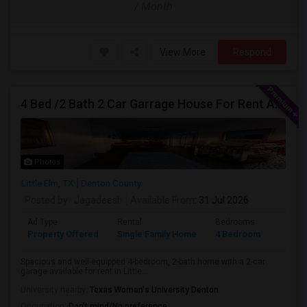
/ Month
View More
Respond
4 Bed /2 Bath 2 Car Garrage House For Rent At Little Elm/Aubrey, TX, 75068
Photos
Little Elm, TX
Denton County
Posted by
: Jagadeesh
Available From
: 31 Jul 2026
Ad Type
Rental
Bedrooms
Bathr
Property Offered
Single Family Home
4 Bedroom
2
Spacious and well-equipped 4-bedroom, 2-bath home with a 2-car
garage available for rent in Little...
University nearby:
Texas Woman's University Denton
Occupation:
Don't mind/No preference