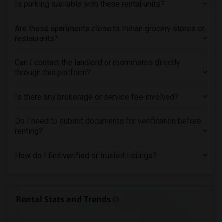
Is parking available with these rental units?
Are these apartments close to Indian grocery stores or
restaurants?
Can I contact the landlord or roommates directly
through this platform?
Is there any brokerage or service fee involved?
Do I need to submit documents for verification before
renting?
How do I find verified or trusted listings?
Rental Stats and Trends