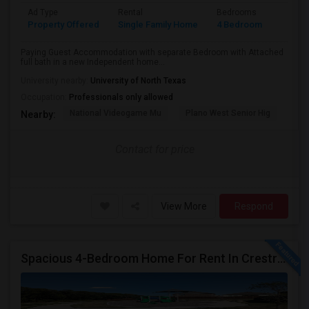
Ad Type
Rental
Bedrooms
Bathr
Property Offered
Single Family Home
4 Bedroom
4+
Paying Guest Accommodation with separate Bedroom with Attached
full bath in a new Independent home...
University nearby:
University of North Texas
Occupation:
Professionals only allowed
National Videogame Mu
Plano West Senior Hig
She
Nearby:
Contact for price
View More
Respond
Spacious 4-Bedroom Home For Rent In Crestridge Meadows