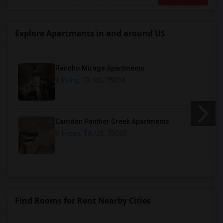
Explore Apartments in and around US
Rancho Mirage Apartments
Irving, TX
, US, 75038
Camden Panther Creek Apartments
Frisco, TX
, US, 75035
Find Rooms for Rent Nearby Cities