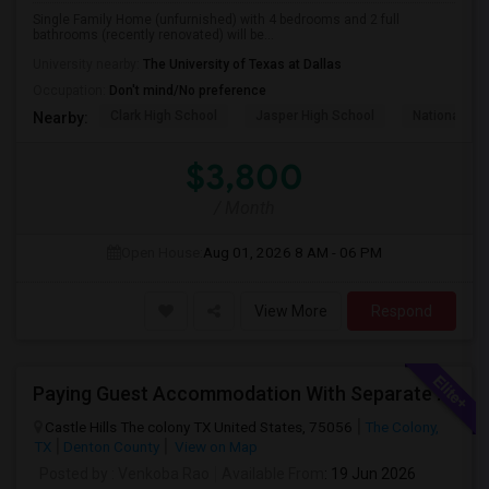
Single Family Home (unfurnished) with 4 bedrooms and 2 full
bathrooms (recently renovated) will be...
University nearby:
The University of Texas at Dallas
Occupation:
Don't mind/No preference
Clark High School
Jasper High School
National Vi
Nearby:
$3,800
/ Month
Open House:
Aug 01, 2026
8 AM - 06 PM
View More
Respond
Paying Guest Accommodation With Separate Bedrooms With Attached Full Baths Available In A New Independent Home
Castle Hills The colony TX United States, 75056
The Colony,
TX
Denton County
View on Map
Posted by
: Venkoba Rao
Available From
: 19 Jun 2026