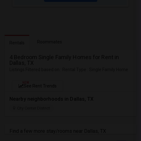
Roommates
Rentals
4 Bedroom Single Family Homes for Rent in
Dallas, TX
Listings Filtered based on : Rental Type : Single Family Home
NEW
See Rent Trends
Nearby neighborhoods in Dallas, TX
City Center District
Find a few more stay/rooms near Dallas, TX