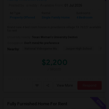
Posted by
: s reddy
Available From
: 01 Jul 2026
Ad Type
Rental
Bedrooms
Bathr
Property Offered
Single Family Home
4 Bedroom
2
Brand new 4 bed room house in providence village TX 76227 available
for rent
University nearby:
Texas Woman's University Denton
Occupation:
Don't mind/No preference
National Videogame Mu
Jasper High School
Plano
Nearby:
$2,200
/ Month
View More
Respond
Fully Furnished Home For Rent