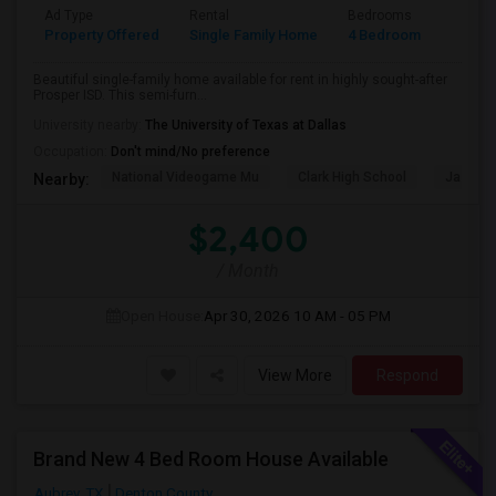
Ad Type
Rental
Bedrooms
Bathr
Property Offered
Single Family Home
4 Bedroom
2
Beautiful single-family home available for rent in highly sought-after
Prosper ISD. This semi-furn...
University nearby:
The University of Texas at Dallas
Occupation:
Don't mind/No preference
National Videogame Mu
Clark High School
Jasper 
Nearby:
$2,400
/ Month
Open House:
Apr 30, 2026
10 AM - 05 PM
View More
Respond
Brand New 4 Bed Room House Available
Aubrey, TX
Denton County