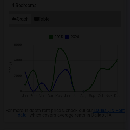
4 Bedrooms
Graph
Table
2025
2026
For more in depth rent prices, check out our
Dallas ,TX Rent
data
, which covers average rents in Dallas ,TX.