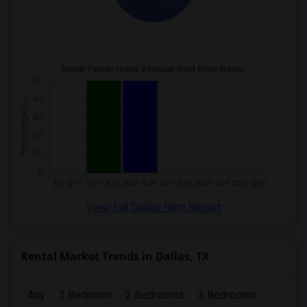
View full Dallas Rent Report
Rental Market Trends in Dallas, TX
Any
1 Bedroom
2 Bedrooms
3 Bedrooms