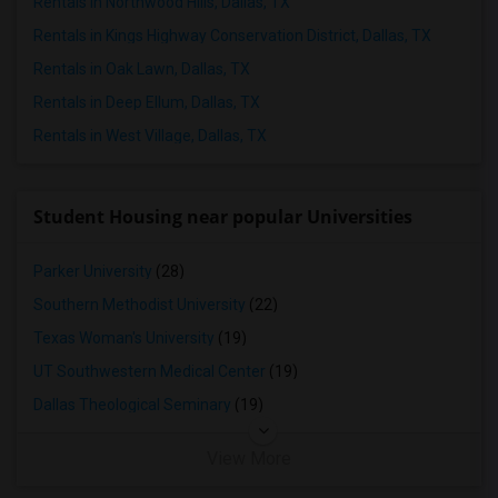
Rentals in Northwood Hills, Dallas, TX
Rentals in Kings Highway Conservation District, Dallas, TX
Rentals in Oak Lawn, Dallas, TX
Rentals in Deep Ellum, Dallas, TX
Rentals in West Village, Dallas, TX
Student Housing near popular Universities
Parker University
(28)
Southern Methodist University
(22)
Texas Woman's University
(19)
UT Southwestern Medical Center
(19)
Dallas Theological Seminary
(19)
View More