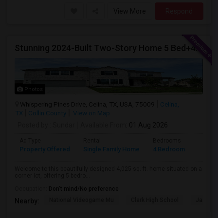
View More
Respond
Stunning 2024-Built Two-Story Home 5 Bed+4 Bath + Study + GameRoom + Media Available August 1, 2026!
Photos
Whispering Pines Drive, Celina, TX, USA, 75009
Celina,
TX
Collin County
View on Map
Posted by
: Sundar
Available From
: 01 Aug 2026
Ad Type
Rental
Bedrooms
Bathr
Property Offered
Single Family Home
4 Bedroom
4+
Welcome to this beautifully designed 4,025 sq. ft. home situated on a
corner lot, offering 5 bedro...
Occupation:
Don't mind/No preference
National Videogame Mu
Clark High School
Jasper 
Nearby: