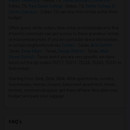
Parker University
- Dallas, TX,
Texas Woman's University
-
Dallas, TX,
Paul Quinn College
- Dallas, TX,
Dallas College El
Roommates in Roanoke, TX
Centro Campus
- Dallas, TX can now find rentals within their
Roommates in Denton, TX
budget.
Roommates in Fort Worth, TX
Office goers, white collars, blue-collar professionals who find
Roommates in Little Elm, TX
it hard to commute can get access to these grandeur rentals
at economical prices. If you are particular about the location,
in certain neighborhoods like
Cedars
- Texas,
Arts District
-
Texas,
Deep Ellum
- Texas,
Design District
- Texas,
Main
Street District
- Texas and if you are very specific, we have
listed out the zip codes 75217, 75211, 75228, 75243, 75231 to
find rentals.
Starting from 1bhk, 2bhk, 3bhk, 4bhk apartments, condos,
townhouses, homes, houses, basement apartment, hotels,
hostels, commercial space, get them all here. Now plan your
budget and pack your luggage.
FAQ's