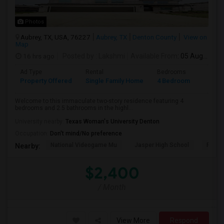
Photos
Aubrey, TX, USA, 76227
Aubrey, TX
Denton County
View on
Map
16 hrs ago
Posted by
: Lakshmi
Available From
: 05 Aug 2026
Ad Type
Rental
Bedrooms
Bathr
Property Offered
Single Family Home
4 Bedroom
2
Welcome to this immaculate two-story residence featuring 4
bedrooms and 2.5 bathrooms in the highl...
University nearby:
Texas Woman's University Denton
Occupation:
Don't mind/No preference
National Videogame Mu
Jasper High School
Plano
Nearby:
$2,400
/ Month
View More
Respond