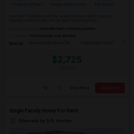
Property Offered
Single Family Home
4 Bedroom
4+
2840 SQFT SPACIOUS RENTAL HOME FOR RENT4BED 4BATH (2
WALKIN SHOWERS AND TUB IN MASTER BATH)STUDY r...
University nearby:
Texas Woman's University Denton
Occupation:
Professionals only allowed
National Videogame Mu
Jasper High School
Plano
Nearby:
$2,725
/ Month
View More
Respond
Single Family Home For Rent
Silverado by D.R. Horton