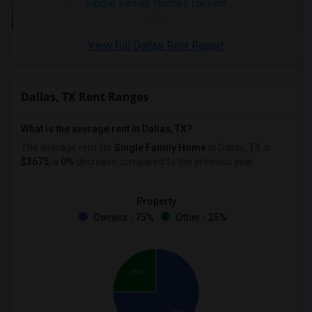
Single Family Homes for rent
View full Dallas Rent Report
Dallas, TX Rent Ranges
What is the average rent in Dallas, TX?
The average rent for
Single Family Home
in Dallas, TX
is
$3675
, a
0%
decrease
compared to the previous year.
Property
Owners - 75%
Other - 25%
25%
75%