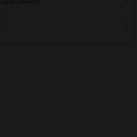
ike gyms and pools?
L?
L?