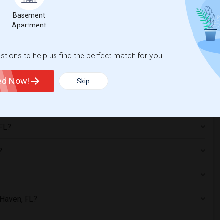
Basement
Apartment
n, FL?
tions to help us find the perfect match for you.
, including apartments, condos, single-family homes, and furnished
mmon, especially for students and working professionals.
ted Now!
Skip
 FL?
?
r Haven, FL?