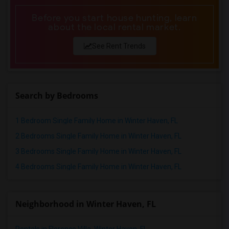
Before you start house hunting, learn
about the local rental market.
See Rent Trends
Search by Bedrooms
1 Bedroom Single Family Home in Winter Haven, FL
2 Bedrooms Single Family Home in Winter Haven, FL
3 Bedrooms Single Family Home in Winter Haven, FL
4 Bedrooms Single Family Home in Winter Haven, FL
Neighborhood in Winter Haven, FL