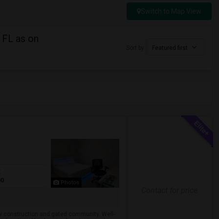
Switch to Map View
 FL as on
Sort by
Featured first
t
00
Photos
Contact for price
ew construction and gated community. Well-