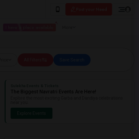
Post your Need
I have a place available
More
Price
All Filters
Save Search
Sulekha Events & Tickets
The Biggest Navratri Events Are Here!
Explore the most exciting Garba and Dandiya celebrations
near you.
Explore Events