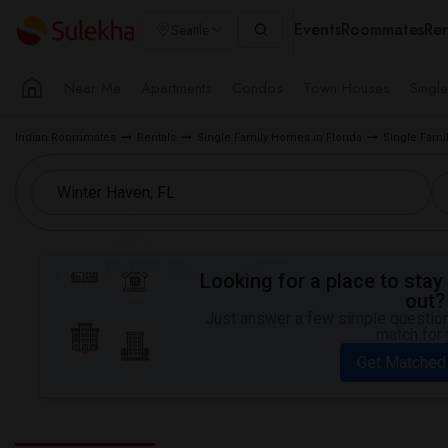
Events
Roommates
Ren
Seattle
Near Me
Apartments
Condos
Town Houses
Singl
Indian Roommates
Rentals
Single Family Homes in Florida
Single Fami
Looking for a place to stay 
out?
Just answer a few simple questions
match for 
Get Matched