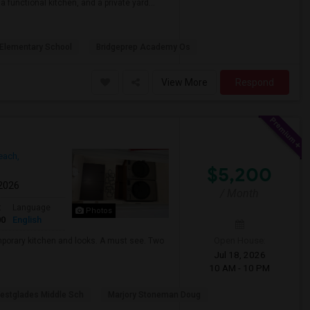
 functional kitchen, and a private yard...
Elementary School
Bridgeprep Academy Os
View More
Respond
ach,
$5,200
 2026
/ Month
t
Language
Photos
00
English
Open House:
mporary kitchen and looks. A must see. Two
Jul 18, 2026
10 AM - 10 PM
estglades Middle Sch
Marjory Stoneman Doug