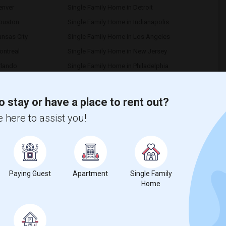
enver
Single Family Home in Detroit
Houston
Single Family Home in Indianapolis
ansas City
Single Family Home in Los Angeles
ontreal
Single Family Home in New Jersey
rlando
Single Family Home in Philadelphia
ttsburg
Single Family Home in Portland
Richmond
Single Family Home in Sacramento
o stay or have a place to rent out?
an Diego
Single Family Home in Seattle
 here to assist you!
 Paul
Single Family Home in Tampa
ancouver
Single Family Home in Washington
uba Sutter
Single Family Home in Toledo
Memphis
Single Family Home in Knoxville
Paying Guest
Apartment
Single Family
Birmingham
Single Family Home in Louisville
Home
exington
Single Family Home in Montgomery