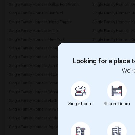
Single Family Home in Dallas Fort-Worth
Single Family Home in D
Single Family Home in Hartford
Single Family Home in 
Single Family Home in Inland Empire
Single Family Home in K
Single Family Home in Miami
Single Family Home in M
Single Family Home in New York
Single Family Home in O
Single Family Home in Phoenix
Single Family Home in Pi
Single Family Home in Research Triangle
Single Family Home in 
Looking for a place t
Single Family Home in San Antonio
Single Family Home in S
We're
Single Family Home in St Louis
Single Family Home in St
Single Family Home in Toronto
Single Family Home in V
Single Family Home in Winnipeg
Single Family Home in Y
Single Family Home in Nashville
Single Family Home in 
Single Room
Shared Room
Single Family Home in Milwaukee
Single Family Home in 
Single Family Home in Madison
Single Family Home in L
Single Family Home in Ogden