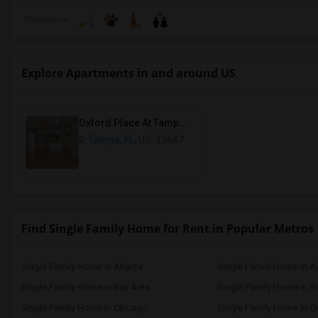
Preference
Explore Apartments in and around US
Oxford Place At Tampa Palms Condos
Tampa, FL
, US, 33647
Find Single Family Home for Rent in Popular Metros
Single Family Home in Atlanta
Single Family Home in A
Single Family Home in Bay Area
Single Family Home in B
Single Family Home in Chicago
Single Family Home in Ci