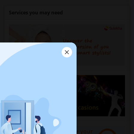
Services you may need