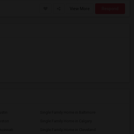
View More
Respond
ustin
Single Family Home in Baltimore
oston
Single Family Home in Calgary
ncinnati
Single Family Home in Cleveland