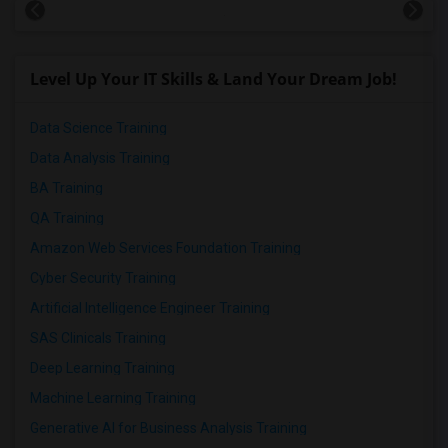
Level Up Your IT Skills & Land Your Dream Job!
Data Science Training
Data Analysis Training
BA Training
QA Training
Amazon Web Services Foundation Training
Cyber Security Training
Artificial Intelligence Engineer Training
SAS Clinicals Training
Deep Learning Training
Machine Learning Training
Generative AI for Business Analysis Training