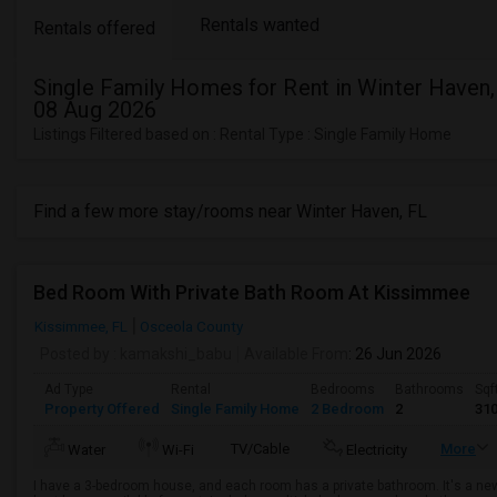
Rentals wanted
Rentals offered
Single Family Homes for Rent in Winter Haven,
08 Aug 2026
Listings Filtered based on : Rental Type : Single Family Home
Find a few more stay/rooms near Winter Haven, FL
Bed Room With Private Bath Room At Kissimmee
Kissimmee, FL
Osceola County
Posted by
: kamakshi_babu
Available From
: 26 Jun 2026
Ad Type
Rental
Bedrooms
Bathrooms
Sqf
Property Offered
Single Family Home
2 Bedroom
2
31
TV/Cable
More
Water
Wi-Fi
Electricity
I have a 3-bedroom house, and each room has a private bathroom. It's a n