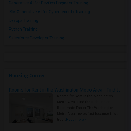
Generative AI for DevOps Engineer Training
IBM Generative AI for Cybersecurity Training
Devops Training
Python Training
Salesforce Developer Training
Housing Corner
Rooms for Rent in the Washington Metro Area - Find the Right Indian Roommate Faster
Rooms for Rent in the Washington
Metro Area - Find the Right Indian
Roommate Faster The Washington
Metro Area moves fast because it is a
true ..
Read more »