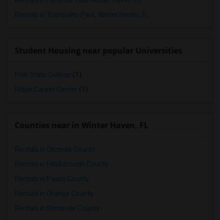
Rentals in Florence Villa, Winter Haven, FL
Rentals in Tranquility Park, Winter Haven, FL
Student Housing near popular Universities
Polk State College
(1)
Ridge Career Center
(1)
Counties near in Winter Haven, FL
Rentals in Osceola County
Rentals in Hillsborough County
Rentals in Pasco County
Rentals in Orange County
Rentals in Seminole County