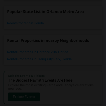
Popular State List in Orlando Metro Area
Rooms for rent in Florida
Rental Properties in nearby Neighborhoods
Rental Properties in Florence Villa, Florida
Rental Properties in Tranquility Park, Florida
Sulekha Events & Tickets
The Biggest Navratri Events Are Here!
Explore the most exciting Garba and Dandiya celebrations
near you.
Explore Events