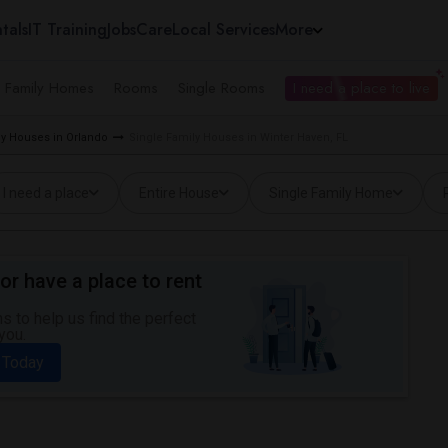
tals
IT Training
Jobs
Care
Local Services
More
e Family Homes
Rooms
Single Rooms
I need a place to live
ly Houses in Orlando
Single Family Houses in Winter Haven, FL
I need a place
Entire House
Single Family Home
or have a place to rent
 to help us find the perfect
you.
 Today