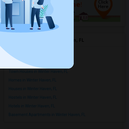
Rental Types in Winter Haven, FL
Apartments in Winter Haven, FL
Condos in Winter Haven, FL
Town Houses in Winter Haven, FL
Homes in Winter Haven, FL
Houses in Winter Haven, FL
Hostels in Winter Haven, FL
Hotels in Winter Haven, FL
Basement Apartments in Winter Haven, FL