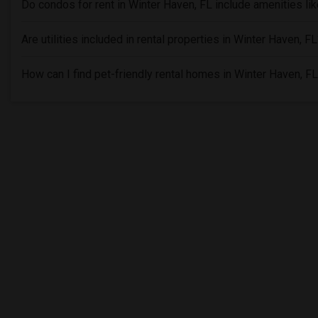
Do condos for rent in Winter Haven, FL include amenities l
Are utilities included in rental properties in Winter Haven, F
How can I find pet-friendly rental homes in Winter Haven, F