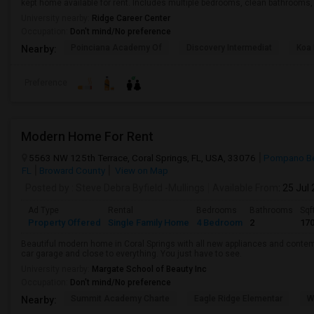
kept home available for rent. Includes multiple bedrooms, clean bathrooms, a
University nearby:
Ridge Career Center
Occupation:
Don't mind/No preference
Poinciana Academy Of
Discovery Intermediat
Koa 
Nearby:
Preference
Modern Home For Rent
5563 NW 125th Terrace, Coral Springs, FL, USA, 33076
Pompano Be
FL
Broward County
View on Map
Posted by
: Steve Debra Byfield -Mullings
Available From
: 25 Jul
Ad Type
Rental
Bedrooms
Bathrooms
Sqf
Property Offered
Single Family Home
4 Bedroom
2
17
Beautiful modern home in Coral Springs with all new appliances and conte
car garage and close to everything. You just have to see.
University nearby:
Margate School of Beauty Inc
Occupation:
Don't mind/No preference
Summit Academy Charte
Eagle Ridge Elementar
W
Nearby: