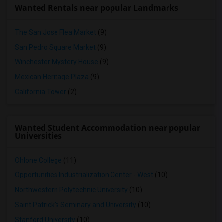
Wanted Rentals near popular Landmarks
The San Jose Flea Market
(9)
San Pedro Square Market
(9)
Winchester Mystery House
(9)
Mexican Heritage Plaza
(9)
California Tower
(2)
Wanted Student Accommodation near popular
Universities
Ohlone College
(11)
Opportunities Industrialization Center - West
(10)
Northwestern Polytechnic University
(10)
Saint Patrick's Seminary and University
(10)
Stanford University
(10)