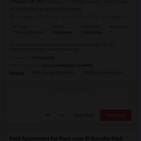
Orange, CA, USA
Orange, CA
Orange County
View on Map
(19.05 miles away from landmark)
12 hrs ago
Posted by
: Gayathri Devi Potu
Available From
: 15
Ad Type
Rental
Bedrooms
Bathrooms
S
Property Wanted
Apartment
1 Bedroom
1
4
I'm looking for shared accommodation near Orange, CA. I'm
interested in a clean, safe, and well-ma...
Occupation:
Professional
University nearby:
Coba Cosmetology Academy
West Orange Elementar
Richland Continuation
Ora
Nearby:
Contact for price
View More
Respond
Find Apartment for Rent near El Rancho High