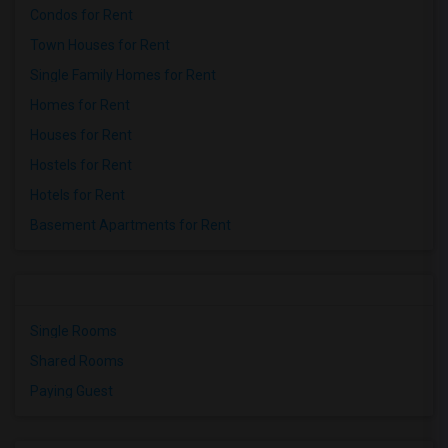
Condos for Rent
Town Houses for Rent
Single Family Homes for Rent
Homes for Rent
Houses for Rent
Hostels for Rent
Hotels for Rent
Basement Apartments for Rent
Single Rooms
Shared Rooms
Paying Guest