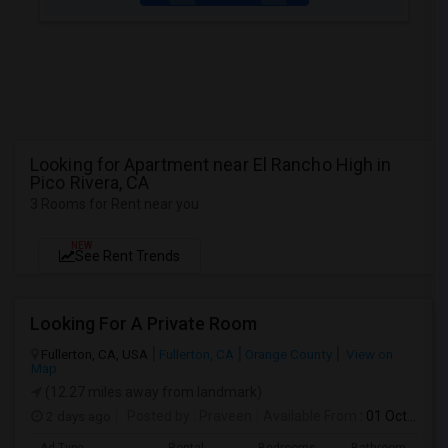
Looking for Apartment near El Rancho High in
Pico Rivera, CA
3 Rooms for Rent near you
NEW
See Rent Trends
Looking For A Private Room
Fullerton, CA, USA
Fullerton, CA
Orange County
View on
Map
(12.27 miles away from landmark)
2 days ago
Posted by
: Praveen
Available From
: 01 Oct 2026