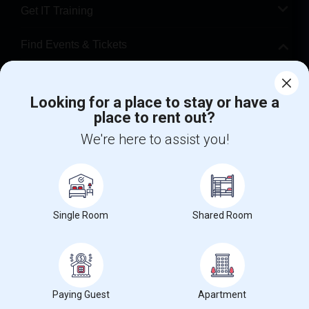
Get IT Training
Find Events & Tickets
Corporate
Looking for a place to stay or have a
place to rent out?
+1-512-788-5300
+1-512-231-9226
We're here to assist you!
us.sulekha@sulekha.com
Stay Connected
Single Room
Shared Room
Sulekha App
Events App
Event Organizer App
About us
Contact us
Terms & Conditions
Privacy Policy
Paying Guest
Apartment
Advertise with us
Copyright Policy