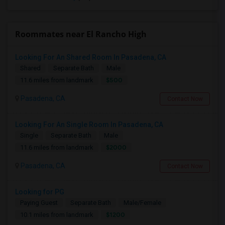
Roommates near El Rancho High
Looking For An Shared Room In Pasadena, CA
Shared
Separate Bath
Male
$500
11.6 miles from landmark
Pasadena, CA
Contact Now
Looking For An Single Room In Pasadena, CA
Single
Separate Bath
Male
$2000
11.6 miles from landmark
Pasadena, CA
Contact Now
Looking for PG
Paying Guest
Separate Bath
Male/Female
$1200
10.1 miles from landmark