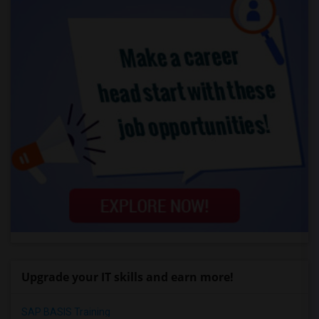
Upgrade your IT skills and earn more!
SAP BASIS Training