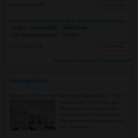
Los Angeles, CA
Contact Now
Looking For A Single Room Near Arcadia, Pasadena, Rosemead, San Gabriel, Alhambra Places
Single
Separate Bath
Male/Female
$1000
7.81 miles from landmark
San Gabriel, CA
Contact Now
Rooms to Share near El Rancho High
Housing Corner
Rooms for Rent in the Washington Metro Area - Find the Right Indian Roommate Faster
Rooms for Rent in the Washington
Metro Area - Find the Right Indian
Roommate Faster The Washington
Metro Area moves fast because it is a
true ..
Read more »