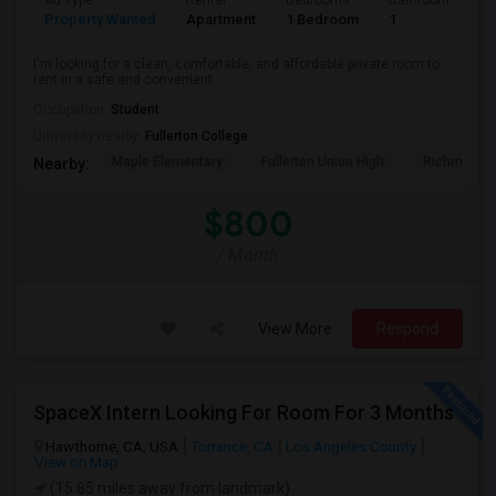
Ad Type
Rental
Bedrooms
Bathrooms
S
Property Wanted
Apartment
1 Bedroom
1
7
I'm looking for a clean, comfortable, and affordable private room to
rent in a safe and convenient...
Occupation:
Student
University nearby:
Fullerton College
Maple Elementary
Fullerton Union High
Richman El
Nearby:
$800
/ Month
View More
Respond
SpaceX Intern Looking For Room For 3 Months
Hawthorne, CA, USA
Torrance, CA
Los Angeles County
View on Map
(15.85 miles away from landmark)