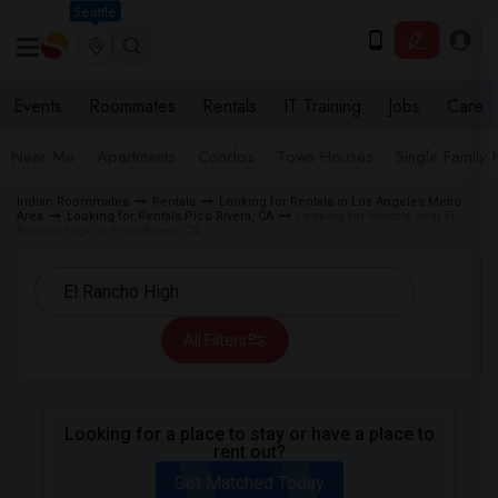
Seattle
Events
Roommates
Rentals
IT Training
Jobs
Care
Near Me
Apartments
Condos
Town Houses
Single Family
Indian Roommates
Rentals
Looking for Rentals in Los Angeles Metro
Area
Looking for Rentals Pico Rivera, CA
Looking for Rentals near El
Rancho High in Pico Rivera, CA
All Filters
Looking for a place to stay or have a place to
rent out?
Get Matched Today