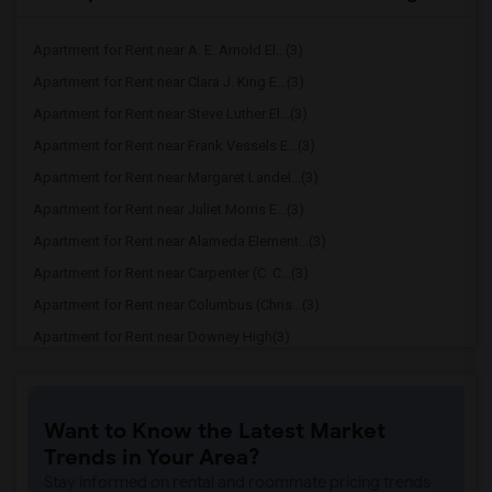
Apartment for Rent near A. E. Arnold El...(3)
Apartment for Rent near Clara J. King E...(3)
Apartment for Rent near Steve Luther El...(3)
Apartment for Rent near Frank Vessels E...(3)
Apartment for Rent near Margaret Landel...(3)
Apartment for Rent near Juliet Morris E...(3)
Apartment for Rent near Alameda Element...(3)
Apartment for Rent near Carpenter (C. C...(3)
Apartment for Rent near Columbus (Chris...(3)
Apartment for Rent near Downey High(3)
Apartment for Rent near Doty (Wendy Lop...(3)
Apartment for Rent near Gallatin Elemen...(3)
Want to Know the Latest Market
Apartment for Rent near Gauldin (A.L.) ...(3)
Trends in Your Area?
Apartment for Rent near Griffiths (Gord...(3)
Stay informed on rental and roommate pricing trends