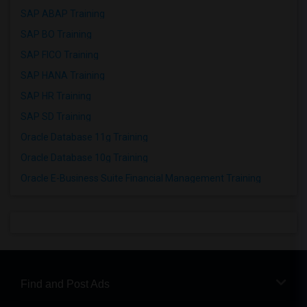
SAP ABAP Training
SAP BO Training
SAP FICO Training
SAP HANA Training
SAP HR Training
SAP SD Training
Oracle Database 11g Training
Oracle Database 10g Training
Oracle E-Business Suite Financial Management Training
Find and Post Ads