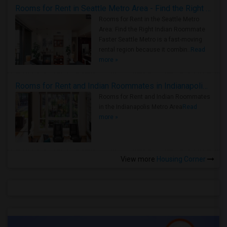
Rooms for Rent in Seattle Metro Area - Find the Right Indian Roommate Faster
Rooms for Rent in the Seattle Metro
Area: Find the Right Indian Roommate
Faster Seattle Metro is a fast-moving
rental region because it combin..
Read
more »
Rooms for Rent and Indian Roommates in Indianapolis Metro Area
Rooms for Rent and Indian Roommates
in the Indianapolis Metro Area
Read
more »
View more
Housing Corner