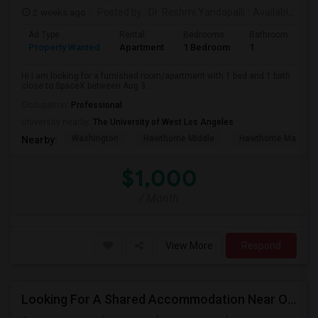
2 weeks ago
Posted by
: Dr. Reshmi Yandapalli
Available From
Ad Type
Rental
Bedrooms
Bathrooms
S
Property Wanted
Apartment
1 Bedroom
1
4
Hi I am looking for a furnished room/apartment with 1 bed and 1 bath
close to SpaceX between Aug 3...
Occupation:
Professional
University nearby:
The University of West Los Angeles
Washington
Hawthorne Middle
Hawthorne Math An
Nearby:
$1,000
/ Month
View More
Respond
Looking For A Shared Accommodation Near Orange,CA