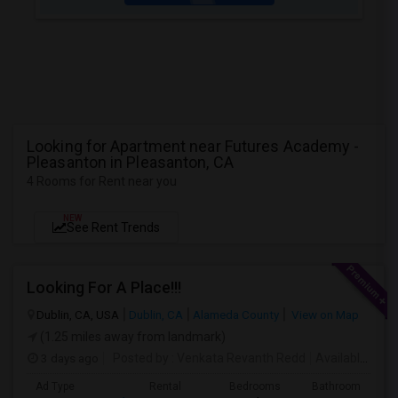
Looking for Apartment near Futures Academy -
Pleasanton in Pleasanton, CA
4 Rooms for Rent near you
NEW
See Rent Trends
Looking For A Place!!!
Dublin, CA, USA
Dublin, CA
Alameda County
View on Map
(1.25 miles away from landmark)
3 days ago
Posted by
: Venkata Revanth Redd
Available From
Ad Type
Rental
Bedrooms
Bathrooms
S