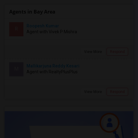
Agents in Bay Area
Roopesh Kumar
R
Agent with Vivek P Mishra
View More
Respond
Mallikarjuna Reddy Kesari
M
Agent with RealtyPlusPlus
View More
Respond