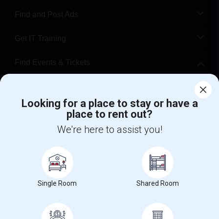
Find and Post Ads
Get IT Training
Find Events & Tickets
Corporate
Looking for a place to stay or have a
place to rent out?
+1-512-788-5300
+1-512-231-9226
We're here to assist you!
us.sulekha@sulekha.com
Stay Connected
Single Room
Shared Room
Sulekha App
Events App
Event Organizer App