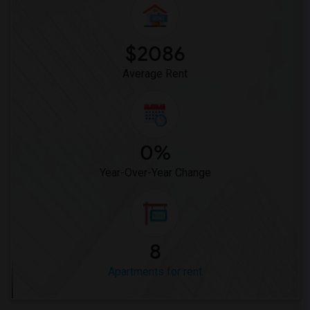
Apartment for Rent near Hilltop Christi...(1)
$2086
Average Rent
0%
Year-Over-Year Change
8
Apartments for rent