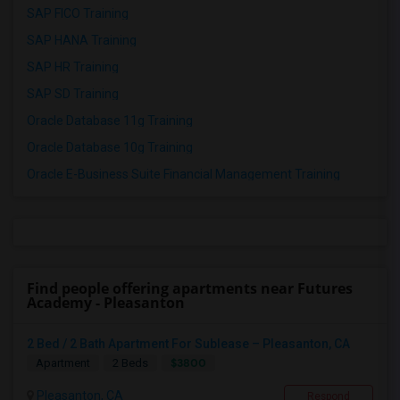
SAP FICO Training
SAP HANA Training
SAP HR Training
SAP SD Training
Oracle Database 11g Training
Oracle Database 10g Training
Oracle E-Business Suite Financial Management Training
Find people offering apartments near Futures
Academy - Pleasanton
2 Bed / 2 Bath Apartment For Sublease – Pleasanton, CA
$3800
Apartment
2 Beds
Pleasanton, CA
Respond