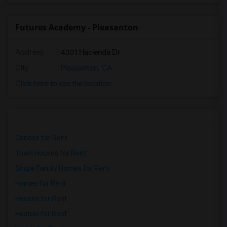
Futures Academy - Pleasanton
Address
: 4301 Hacienda Dr
City
:
Pleasanton, CA
Click here to see the location
Condos for Rent
Town Houses for Rent
Single Family Homes for Rent
Homes for Rent
Houses for Rent
Hostels for Rent