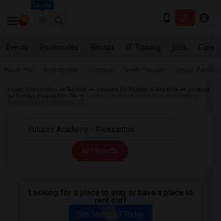
Seattle
Events
Roommates
Rentals
IT Training
Jobs
Care
Near Me
Apartments
Condos
Town Houses
Single Family
Indian Roommates
Rentals
Looking for Rentals in Bay Area
Looking
for Rentals Pleasanton, CA
Looking for Rentals near Futures Academy -
Pleasanton in Pleasanton, CA
All Filters
Looking for a place to stay or have a place to
rent out?
Get Matched Today