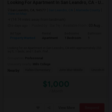
Looking For Apartment In San Leandro, CA - Up To $1000 Per Month - 1 Beds - 1 Bath
San Leandro, CA, 94577
San Leandro, CA
Alameda County
View on Map
(14.74 miles away from landmark)
6 days ago
Posted by
: Sai Tej
Available From
: 03 Aug 2026
Ad Type
Rental
Bedrooms
Bathrooms
S
Property Wanted
Apartment
1 Bedroom
1
2
Looking for an Apartment in San Leandro, CA with approximately 250
sq ft, 1 beds, and 1 Bath. Pref...
Occupation:
Professional
University nearby:
Mills College
Halkin Elementary
John Muir Middle
Lincoln High (
Nearby:
$1,000
/ Month
View More
Respond