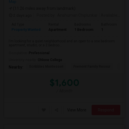
Map
(11.26 miles away from landmark)
2 days ago
Posted by
: Anshuman Chiplunkar
Available From
Ad Type
Rental
Bedrooms
Bathrooms
S
Property Wanted
Apartment
1 Bedroom
1
3
I'm looking for a quiet neighborhood and an open to a one bedroom
apartment, studio, or a 2 bedroo...
Occupation:
Professional
University nearby:
Ohlone College
Scribbles Montessori
Fremont Family Resour
Princ
Nearby:
$1,600
/ Month
View More
Respond