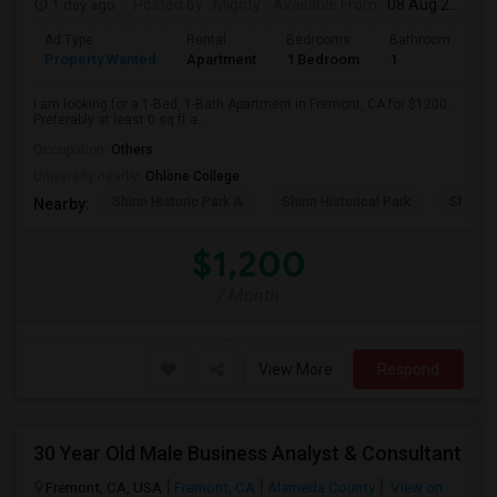
1 day ago
Posted by
: Mighty
Available From
: 08 Aug 2026
Ad Type
Rental
Bedrooms
Bathrooms
S
Property Wanted
Apartment
1 Bedroom
1
0
I am looking for a 1-Bed, 1-Bath Apartment in Fremont, CA for $1200.
Preferably at least 0 sq ft a...
Occupation:
Others
University nearby:
Ohlone College
Shinn Historic Park A
Shinn Historical Park
Shinn P
Nearby:
$1,200
/ Month
View More
Respond
30 Year Old Male Business Analyst & Consultant
Fremont, CA, USA
Fremont, CA
Alameda County
View on