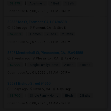
|
$2,875
Apartment
1 Bed
1 Bath
Open house:
Aug 08, 2026 , 01 PM - 04 PM
39335 Ide Ct, Fremont, CA, USA94538
19 hrs ago
Fremont, CA
Siva K
|
$2,800
Homes
2Beds
2 Baths
Open house:
Aug 07, 2026 , 01 PM - 06 PM
3505 Mendenhall Ct, Pleasanton, CA, USA94588
3 weeks ago
Pleasanton, CA
Ravi Voleti
|
$2,999
Single Family Home
2Beds
2 Baths
Open house:
Aug 01, 2026 , 11 AM - 07 PM
36681 Bishop Street 94560
5 days ago
Newark, CA
Ajay Singh
|
$3,700
Single Family Home
3Beds
2 Baths
Open house:
Aug 08, 2026 , 11 AM - 02 PM