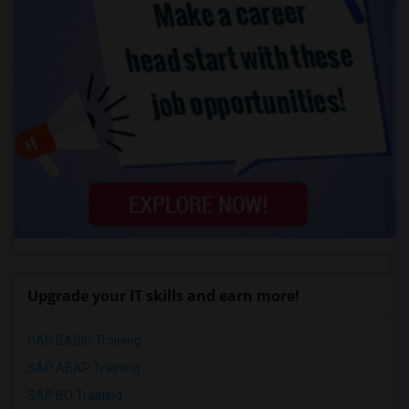
Upgrade your IT skills and earn more!
SAP BASIS Training
SAP ABAP Training
SAP BO Training