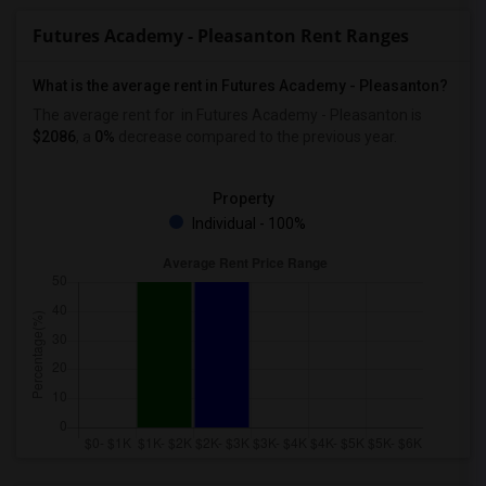
Futures Academy - Pleasanton Rent Ranges
What is the average rent in Futures Academy - Pleasanton?
The average rent for
in Futures Academy - Pleasanton
is
$2086
, a
0%
decrease
compared to the previous year.
Property
Individual - 100%