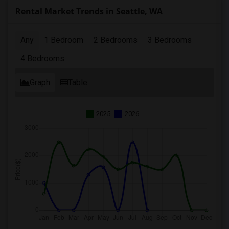
Rental Market Trends in Seattle, WA
Any
1 Bedroom
2 Bedrooms
3 Bedrooms
4 Bedrooms
Graph
Table
2025
2026