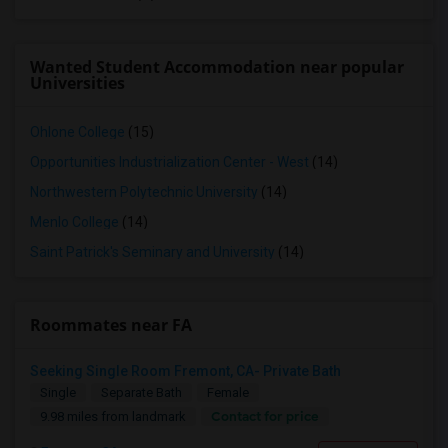
Wanted Student Accommodation near popular
Universities
Ohlone College
(15)
Opportunities Industrialization Center - West
(14)
Northwestern Polytechnic University
(14)
Menlo College
(14)
Saint Patrick's Seminary and University
(14)
Roommates near FA
Seeking Single Room Fremont, CA- Private Bath
Single
Separate Bath
Female
Contact for price
9.98 miles from landmark