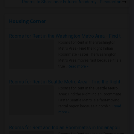
Rooms to Share near Futures Academy - Pleasanton
Housing Corner
Rooms for Rent in the Washington Metro Area - Find the Right Indian Roommate Faster
Rooms for Rent in the Washington
Metro Area - Find the Right Indian
Roommate Faster The Washington
Metro Area moves fast because it is a
true ..
Read more »
Rooms for Rent in Seattle Metro Area - Find the Right Indian Roommate Faster
Rooms for Rent in the Seattle Metro
Area: Find the Right Indian Roommate
Faster Seattle Metro is a fast-moving
rental region because it combin..
Read
more »
Rooms for Rent and Indian Roommates in Indianapolis Metro Area