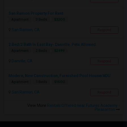
San Ramon Property For Rent
$3200
Apartment
3 Beds
San Ramon, CA
Respond
2 Bed/2 Bath In East Bay- Danville. Pets Allowed.
$2499
Apartment
2 Beds
Danville, CA
Respond
Modern, New Construction, Furnished Pool House/ADU
$1500
Apartment
1 Beds
San Ramon, CA
Respond
View More
Rentals Offered near Futures Academy -
Pleasanton