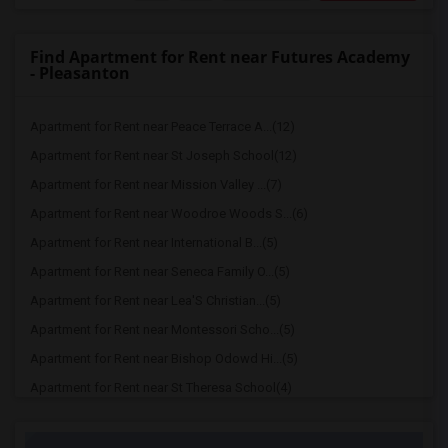
Find Apartment for Rent near Futures Academy
- Pleasanton
Apartment for Rent near Peace Terrace A...(12)
Apartment for Rent near St Joseph School(12)
Apartment for Rent near Mission Valley ...(7)
Apartment for Rent near Woodroe Woods S...(6)
Apartment for Rent near International B...(5)
Apartment for Rent near Seneca Family O...(5)
Apartment for Rent near Lea'S Christian...(5)
Apartment for Rent near Montessori Scho...(5)
Apartment for Rent near Bishop Odowd Hi...(5)
Apartment for Rent near St Theresa School(4)
Apartment for Rent near The Quarry Lane...(4)
Apartment for Rent near Seneca Family O...(4)