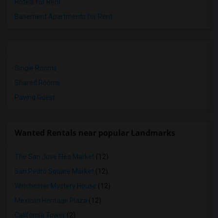
Hotels for Rent
Basement Apartments for Rent
Single Rooms
Shared Rooms
Paying Guest
Wanted Rentals near popular Landmarks
The San Jose Flea Market
(12)
San Pedro Square Market
(12)
Winchester Mystery House
(12)
Mexican Heritage Plaza
(12)
California Tower
(2)