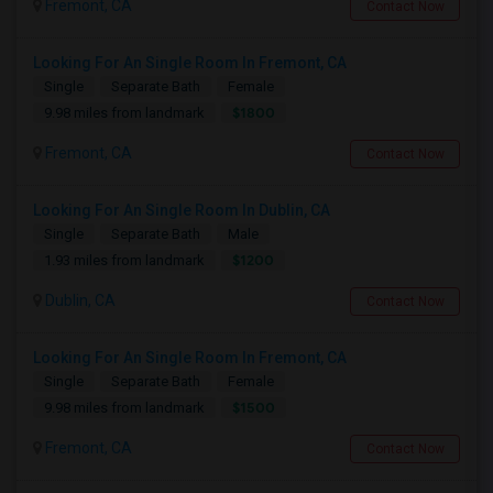
Fremont, CA
Contact Now
Looking For An Single Room In Fremont, CA
Single
Separate Bath
Female
$1800
9.98 miles from landmark
Fremont, CA
Contact Now
Looking For An Single Room In Dublin, CA
Single
Separate Bath
Male
$1200
1.93 miles from landmark
Dublin, CA
Contact Now
Looking For An Single Room In Fremont, CA
Single
Separate Bath
Female
$1500
9.98 miles from landmark
Fremont, CA
Contact Now