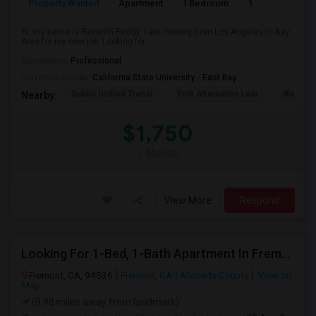
Property Wanted
Apartment
1 Bedroom
1
6
Hi, my name is Revanth Reddy. I am moving from Los Angeles to Bay
Area for my new job. Looking for...
Occupation:
Professional
University nearby:
California State University - East Bay
Dublin Unified Transi
York Alternative Lear
Wells Mi
Nearby:
$1,750
/ Month
View More
Respond
Looking For 1-Bed, 1-Bath Apartment In Fremont, CA
Fremont, CA, 94536
Fremont, CA
Alameda County
View on
Map
(9.98 miles away from landmark)