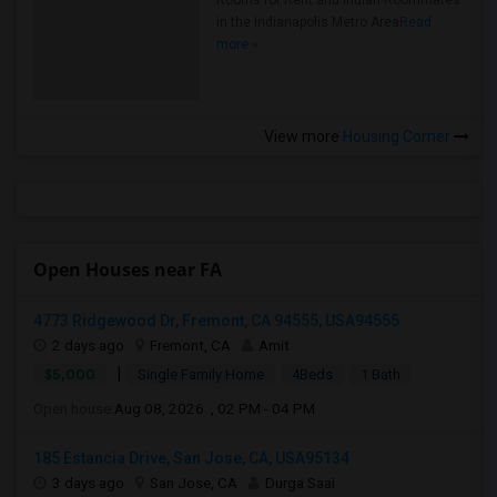
Rooms for Rent and Indian Roommates
in the Indianapolis Metro Area
Read
more »
View more
Housing Corner
Open Houses near FA
4773 Ridgewood Dr, Fremont, CA 94555, USA94555
2 days ago
Fremont, CA
Amit
|
$5,000
Single Family Home
4Beds
1 Bath
Open house:
Aug 08, 2026 , 02 PM - 04 PM
185 Estancia Drive, San Jose, CA, USA95134
3 days ago
San Jose, CA
Durga Saai