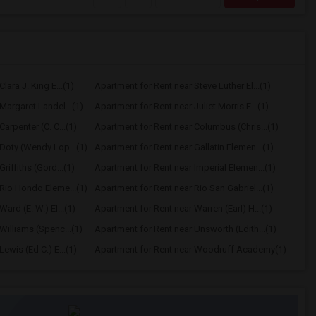
lara J. King E...(1)
Apartment for Rent near Steve Luther El...(1)
Margaret Landel...(1)
Apartment for Rent near Juliet Morris E...(1)
arpenter (C. C...(1)
Apartment for Rent near Columbus (Chris...(1)
Doty (Wendy Lop...(1)
Apartment for Rent near Gallatin Elemen...(1)
riffiths (Gord...(1)
Apartment for Rent near Imperial Elemen...(1)
Rio Hondo Eleme...(1)
Apartment for Rent near Rio San Gabriel...(1)
ard (E. W.) El...(1)
Apartment for Rent near Warren (Earl) H...(1)
Williams (Spenc...(1)
Apartment for Rent near Unsworth (Edith...(1)
ewis (Ed C.) E...(1)
Apartment for Rent near Woodruff Academy(1)