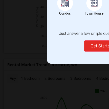
Condos
Town House
Just answer a few simple ques
Get Star
Rental Market Trends in Seattle, WA
Any
1 Bedroom
2 Bedrooms
3 Bedrooms
4 Bedr
2025