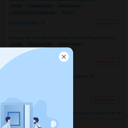
Single
Separate Bath
Male/Female
$1500
19.56 miles from landmark
Woodland Hills, CA
Contact Now
Looking For A Single Room Near Arcadia, Pasadena, Rosemead, San Gabriel, Alhambra Places
Single
Separate Bath
Male/Female
$1000
13.42 miles from landmark
San Gabriel, CA
Contact Now
Looking For An Shared Room In Pasadena, CA
Shared
Separate Bath
Male
$500
13.54 miles from landmark
Pasadena, CA
Contact Now
Rooms to Share near Lashon Academy City