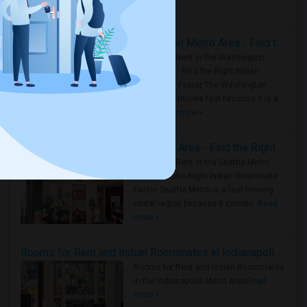
Housing Corner
Rooms for Rent in the Washington Metro Area - Find the Right Indian Roommate Faster
Rooms for Rent in the Washington
Metro Area - Find the Right Indian
Roommate Faster The Washington
Metro Area moves fast because it is a
true ..
Read more »
Rooms for Rent in Seattle Metro Area - Find the Right Indian Roommate Faster
Rooms for Rent in the Seattle Metro
Area: Find the Right Indian Roommate
Faster Seattle Metro is a fast-moving
rental region because it combin..
Read
more »
Rooms for Rent and Indian Roommates in Indianapolis Metro Area
Rooms for Rent and Indian Roommates
in the Indianapolis Metro Area
Read
more »