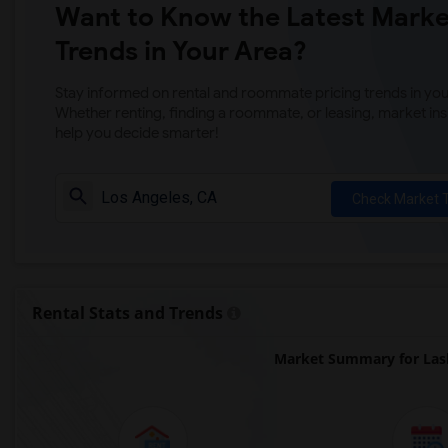
Want to Know the Latest Marke
Trends in Your Area?
Stay informed on rental and roommate pricing trends in your
Whether renting, finding a roommate, or leasing, market ins
help you decide smarter!
Check Market 
Rental Stats and Trends
Market Summary for Las