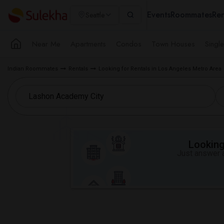
Events
Roommates
Ren
Seattle
Near Me
Apartments
Condos
Town Houses
Singl
Indian Roommates
Rentals
Looking for Rentals in Los Angeles Metro Area
Looking 
Just answer a