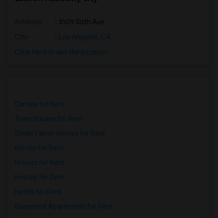
Address
: 3109 Sixth Ave
City
:
Los Angeles, CA
Click here to see the location
Condos for Rent
Town Houses for Rent
Single Family Homes for Rent
Homes for Rent
Houses for Rent
Hostels for Rent
Hotels for Rent
Basement Apartments for Rent