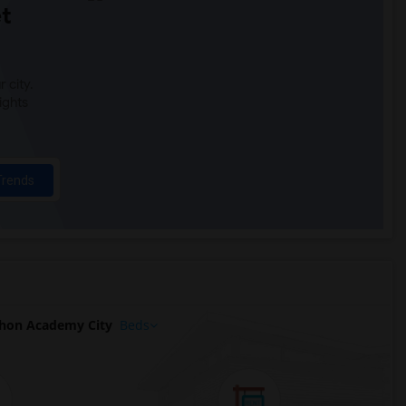
t
 city.
ights
Trends
hon Academy City
Beds