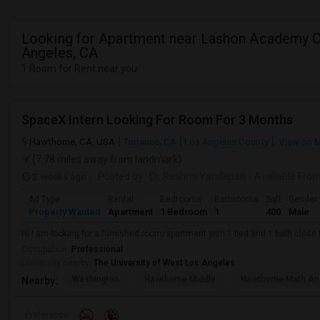
Looking for Apartment near Lashon Academy Ci
Angeles, CA
1 Room for Rent near you
SpaceX Intern Looking For Room For 3 Months
Hawthorne, CA, USA
Torrance, CA
Los Angeles County
View on 
(7.78 miles away from landmark)
2 weeks ago
Posted by
: Dr. Reshmi Yandapalli
Available Fro
Ad Type
Rental
Bedrooms
Bathrooms
Sqft
Gender
Property Wanted
Apartment
1 Bedroom
1
400
Male
Hi I am looking for a furnished room/apartment with 1 bed and 1 bath clos
Occupation:
Professional
University nearby:
The University of West Los Angeles
Washington
Hawthorne Middle
Hawthorne Math An
Nearby:
Preference