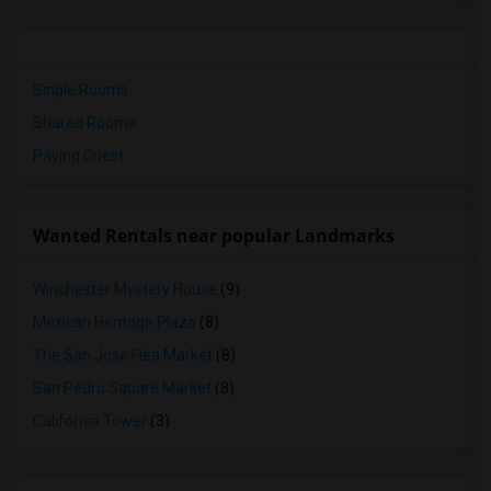
Single Rooms
Shared Rooms
Paying Guest
Wanted Rentals near popular Landmarks
Winchester Mystery House
(9)
Mexican Heritage Plaza
(8)
The San Jose Flea Market
(8)
San Pedro Square Market
(8)
California Tower
(3)