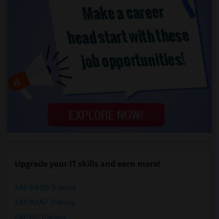
Upgrade your IT skills and earn more!
SAP BASIS Training
SAP ABAP Training
SAP BO Training