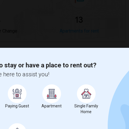
%
13
r Change
Apartments for rent
o stay or have a place to rent out?
 here to assist you!
ease
compared to the previous year.
erty
%
Group - 20%
Paying Guest
Apartment
Single Family
Home