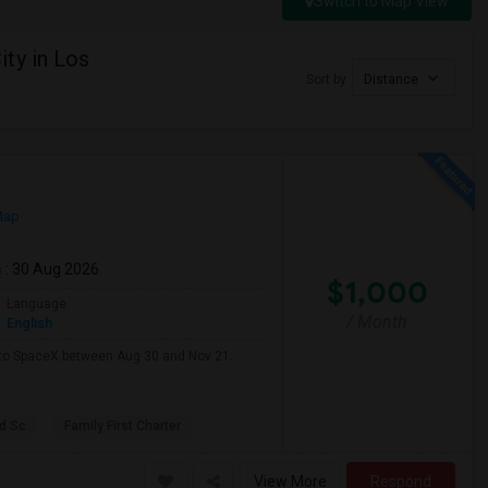
Switch to Map View
ty in Los
Sort by
Distance
Map
m
: 30 Aug 2026
$1,000
Language
/ Month
English
e to SpaceX between Aug 30 and Nov 21.
d Sc
Family First Charter
View More
Respond