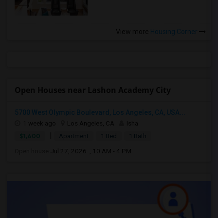
View more
Housing Corner
Open Houses near Lashon Academy City
5700 West Olympic Boulevard, Los Angeles, CA, USA...
1 week ago
Los Angeles, CA
Isha
|
$1,600
Apartment
1 Bed
1 Bath
Open house:
Jul 27, 2026 , 10 AM - 4 PM