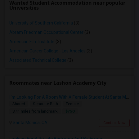
Wanted Student Accommodation near popular
Universities
University of Southern California
(3)
Abram Friedman Occupational Center
(3)
American Film Institute
(3)
American Career College - Los Angeles
(3)
Associated Technical College
(3)
Roommates near Lashon Academy City
I’m Looking For A Room With A Female Student At Santa Monica College.
Shared
Separate Bath
Female
$750
8.41 miles from landmark
Santa Monica, CA
Contact Now
Looking For A Private Bedroom And Bathroom