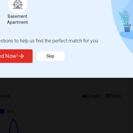
Basement
Apartment
tions to help us find the perfect match for you.
ted Now!
Skip
ooms
Graph
Table
2026