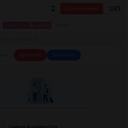
Post your Need
I have a place available
More
 City in Los Angeles, CA
ice
All Filters
Save Search
Lashon Academy City