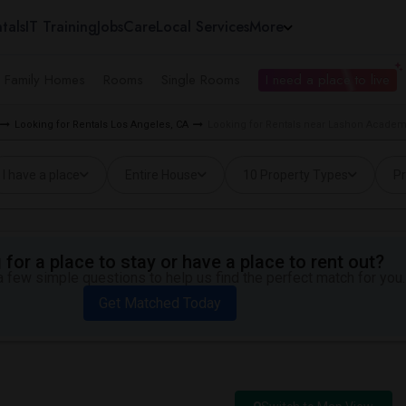
tals
IT Training
Jobs
Care
Local Services
More
e Family Homes
Rooms
Single Rooms
I need a place to live
Looking for Rentals Los Angeles, CA
Looking for Rentals near Lashon Academy
I have a place
Entire House
10 Property Types
Pr
for a place to stay or have a place to rent out?
 few simple questions to help us find the perfect match for you.
Get Matched Today