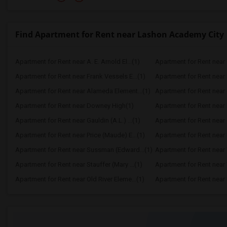
Find Apartment for Rent near Lashon Academy City
Apartment for Rent near A. E. Arnold El...(1)
Apartment for Rent near C
Apartment for Rent near Frank Vessels E...(1)
Apartment for Rent near 
Apartment for Rent near Alameda Element...(1)
Apartment for Rent near C
Apartment for Rent near Downey High(1)
Apartment for Rent near 
Apartment for Rent near Gauldin (A.L.) ...(1)
Apartment for Rent near G
Apartment for Rent near Price (Maude) E...(1)
Apartment for Rent near 
Apartment for Rent near Sussman (Edward...(1)
Apartment for Rent near W
Apartment for Rent near Stauffer (Mary ...(1)
Apartment for Rent near 
Apartment for Rent near Old River Eleme...(1)
Apartment for Rent near L