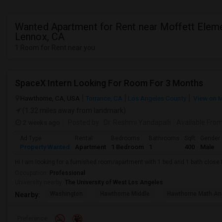
Wanted Apartment for Rent near Moffett Eleme
Lennox, CA
1 Room for Rent near you
SpaceX Intern Looking For Room For 3 Months
Hawthorne, CA, USA
Torrance, CA
Los Angeles County
View on 
(1.32 miles away from landmark)
2 weeks ago
Posted by
: Dr. Reshmi Yandapalli
Available Fro
Ad Type
Rental
Bedrooms
Bathrooms
Sqft
Gender
Property Wanted
Apartment
1 Bedroom
1
400
Male
Hi I am looking for a furnished room/apartment with 1 bed and 1 bath clos
Occupation:
Professional
University nearby:
The University of West Los Angeles
Washington
Hawthorne Middle
Hawthorne Math An
Nearby:
Preference