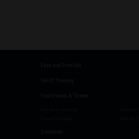
Find and Post Ads
Get IT Training
Find Events & Tickets
Events in your City
Concert T
Event Coverage
Post an E
Corporate