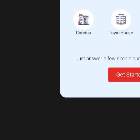
Condos
Town House
Just answer a few simple ques
Get Star