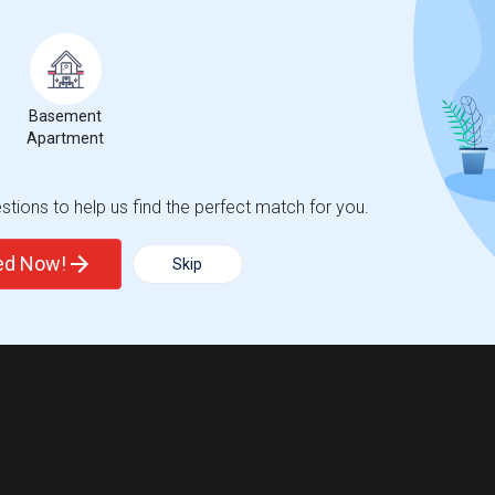
Basement
Apartment
tions to help us find the perfect match for you.
ted Now!
Skip