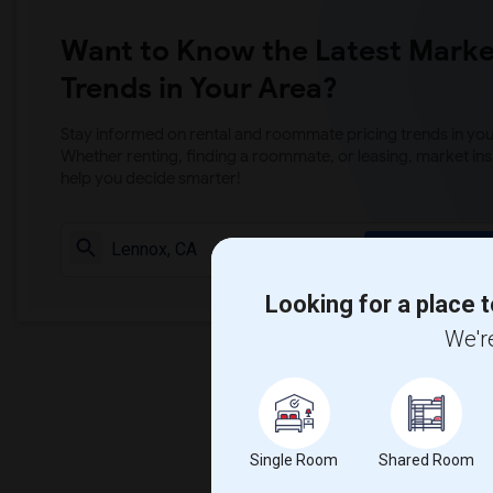
Want to Know the Latest Marke
Trends in Your Area?
Stay informed on rental and roommate pricing trends in your
Whether renting, finding a roommate, or leasing, market ins
help you decide smarter!
Check Market 
Looking for a place t
We're
Single Room
Shared Room