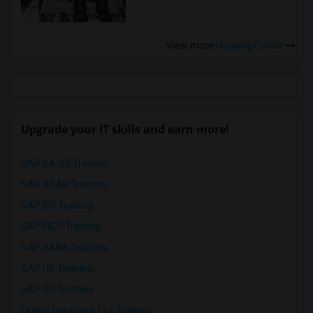
View more
Housing Corner
Upgrade your IT skills and earn more!
SAP BASIS Training
SAP ABAP Training
SAP BO Training
SAP FICO Training
SAP HANA Training
SAP HR Training
SAP SD Training
Oracle Database 11g Training