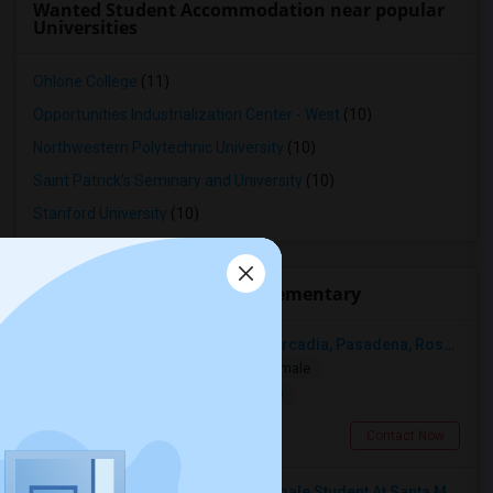
Wanted Student Accommodation near popular
Universities
Ohlone College
(11)
Opportunities Industrialization Center - West
(10)
Northwestern Polytechnic University
(10)
Saint Patrick's Seminary and University
(10)
Stanford University
(10)
Roommates near Moffett Elementary
Looking For A Single Room Near Arcadia, Pasadena, Rosemead, San Gabriel, Alhambra Places
Single
Separate Bath
Male/Female
$1000
17.85 miles from landmark
San Gabriel, CA
Contact Now
I’m Looking For A Room With A Female Student At Santa Monica College.