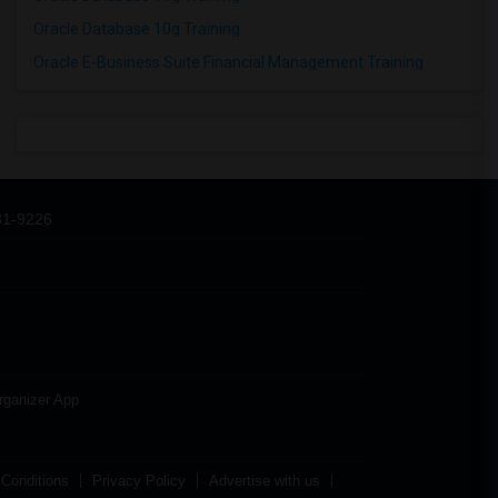
Oracle Database 10g Training
Oracle E-Business Suite Financial Management Training
31-9226
rganizer App
Conditions
Privacy Policy
Advertise with us