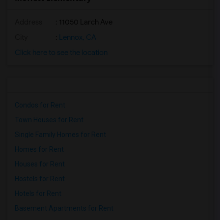
Address
: 11050 Larch Ave
City
:
Lennox, CA
Click here to see the location
Condos for Rent
Town Houses for Rent
Single Family Homes for Rent
Homes for Rent
Houses for Rent
Hostels for Rent
Hotels for Rent
Basement Apartments for Rent