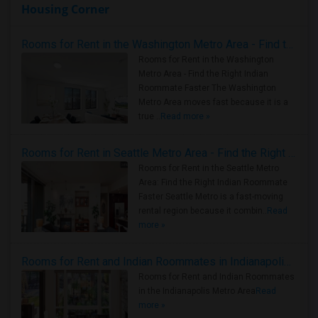
Housing Corner
Rooms for Rent in the Washington Metro Area - Find the Right Indian Roommate Faster
Rooms for Rent in the Washington
Metro Area - Find the Right Indian
Roommate Faster The Washington
Metro Area moves fast because it is a
true ..
Read more »
Rooms for Rent in Seattle Metro Area - Find the Right Indian Roommate Faster
Rooms for Rent in the Seattle Metro
Area: Find the Right Indian Roommate
Faster Seattle Metro is a fast-moving
rental region because it combin..
Read
more »
Rooms for Rent and Indian Roommates in Indianapolis Metro Area
Rooms for Rent and Indian Roommates
in the Indianapolis Metro Area
Read
more »