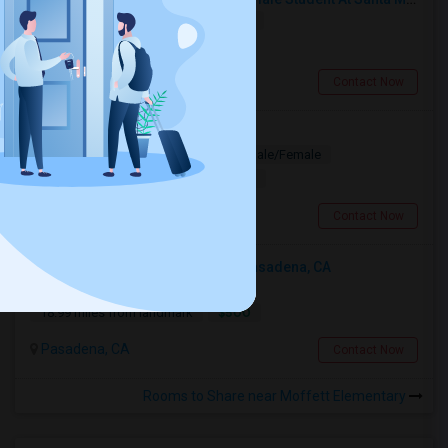
Shared
Separate Bath
Female
$750
8.95 miles from landmark
Santa Monica, CA
Contact Now
Looking for PG
Paying Guest
Separate Bath
Male/Female
$1200
10.29 miles from landmark
Los Angeles, CA
Contact Now
Looking For An Shared Room In Pasadena, CA
Shared
Separate Bath
Male
$500
18.99 miles from landmark
Pasadena, CA
Contact Now
Rooms to Share near Moffett Elementary