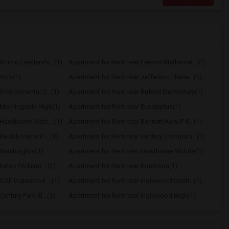
Animo Leadershi...(1)
Apartment for Rent near Lennox Mathemat...(1)
York(1)
Apartment for Rent near Jefferson Eleme...(1)
Environmental C...(1)
Apartment for Rent near Buford Elementary(1)
 Morningside High(1)
Apartment for Rent near Eucalyptus(1)
Hawthorne Math ...(1)
Apartment for Rent near Bennett/Kew P-8...(1)
Beulah Payne P-...(1)
Apartment for Rent near Century Communi...(1)
 Washington(1)
Apartment for Rent near Hawthorne Middle(1)
elso (William ...(1)
Apartment for Rent near Kornblum(1)
ICEF Inglewood ...(1)
Apartment for Rent near Inglewood Conti...(1)
entury Park El...(1)
Apartment for Rent near Inglewood High(1)