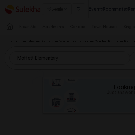
Events
Roommates
Ren
Seattle
Near Me
Apartments
Condos
Town Houses
Singl
Indian Roommates
Rentals
Wanted Rentals in
Wanted Room for Rent L
Looking 
Just answer a