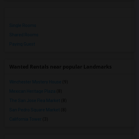
Single Rooms
Shared Rooms
Paying Guest
Wanted Rentals near popular Landmarks
Winchester Mystery House
(9)
Mexican Heritage Plaza
(8)
The San Jose Flea Market
(8)
San Pedro Square Market
(8)
California Tower
(3)