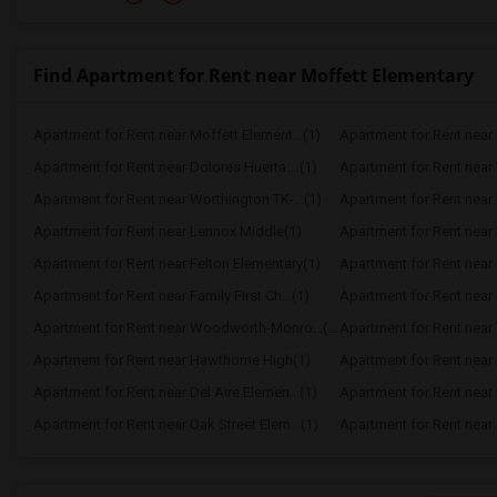
Find Apartment for Rent near Moffett Elementary
Apartment for Rent near Moffett Element...(1)
Apartment for Rent near 
Apartment for Rent near Dolores Huerta ...(1)
Apartment for Rent near 
Apartment for Rent near Worthington TK-...(1)
Apartment for Rent near 
Apartment for Rent near Lennox Middle(1)
Apartment for Rent near
Apartment for Rent near Felton Elementary(1)
Apartment for Rent near 
Apartment for Rent near Family First Ch...(1)
Apartment for Rent near 
Apartment for Rent near Woodworth-Monro...(1)
Apartment for Rent near
Apartment for Rent near Hawthorne High(1)
Apartment for Rent near K
Apartment for Rent near Del Aire Elemen...(1)
Apartment for Rent near 
Apartment for Rent near Oak Street Elem...(1)
Apartment for Rent near C