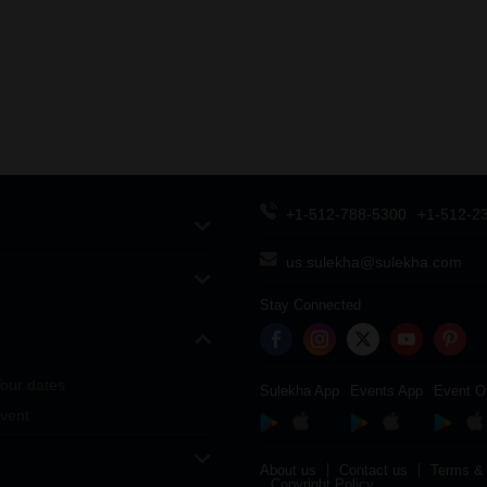
+1-512-788-5300
+1-512-2
us.sulekha@sulekha.com
Stay Connected
our dates
Sulekha App
Events App
Event O
vent
About us
Contact us
Terms & 
Copyright Policy