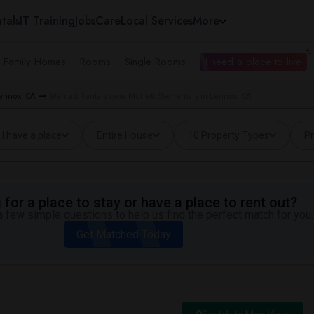
tals
IT Training
Jobs
Care
Local Services
More
e Family Homes
Rooms
Single Rooms
I need a place to live
ennox, CA
Wanted Rentals near Moffett Elementary in Lennox, CA
I have a place
Entire House
10 Property Types
Pr
for a place to stay or have a place to rent out?
 few simple questions to help us find the perfect match for you.
Get Matched Today