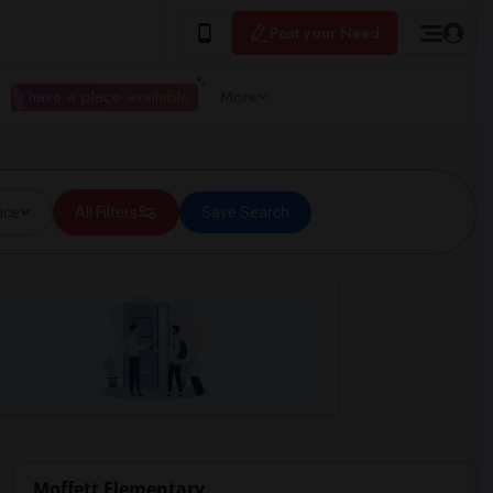
Post your Need
I have a place available
More
ice
All Filters
Save Search
Moffett Elementary