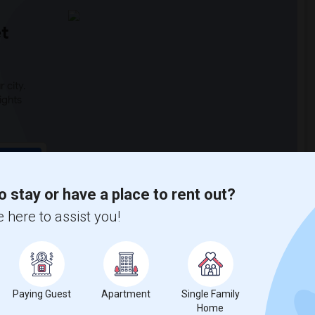
t
 city.
ights
Trends
o stay or have a place to rent out?
 here to assist you!
Paying Guest
Apartment
Single Family
Home