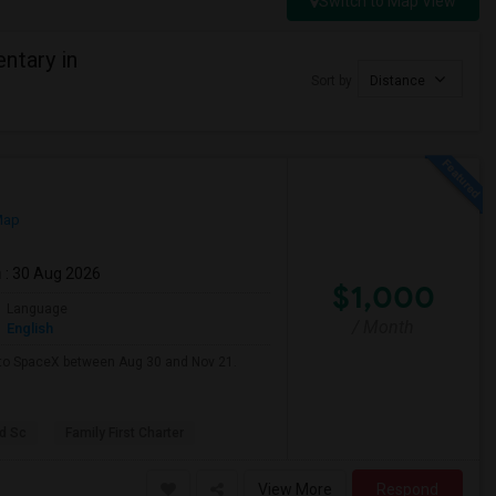
Switch to Map View
ntary in
Sort by
Distance
Map
m
: 30 Aug 2026
$1,000
Language
/ Month
English
e to SpaceX between Aug 30 and Nov 21.
d Sc
Family First Charter
View More
Respond