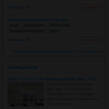
Hayward, CA
Contact Now
Private Room Needed For 3-6 Months
Single
Separate Bath
Male/Female
$1300
9.5 miles from landmark
Fremont, CA
Contact Now
Rooms to Share near Montessori School Of San Leandro
Housing Corner
Rooms for Rent in the Washington Metro Area - Find the Right Indian Roommate Faster
Rooms for Rent in the Washington
Metro Area - Find the Right Indian
Roommate Faster The Washington
Metro Area moves fast because it is a
true ..
Read more »