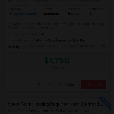
23 hrs ago
Posted by
: Venkata Revanth Redd
Available From
Ad Type
Rental
Bedrooms
Bathrooms
S
Property Wanted
Apartment
1 Bedroom
1
6
Hi, my name is Revanth Reddy. I am moving from Los Angeles to Bay
Area for my new job. Looking for...
Occupation:
Professional
University nearby:
California State University - East Bay
Dublin Unified Transi
York Alternative Lear
Wells Mi
Nearby:
$1,750
/ Month
View More
Respond
Short Term Housing Required Near Stanford Medical Center (Menlo Park/Palo Alto/Stanford)
Stanford University, Jane Stanford Way, Stanford, CA,