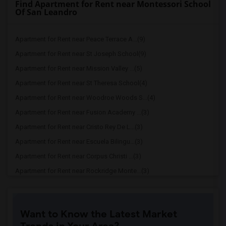
Find Apartment for Rent near Montessori School
Of San Leandro
Apartment for Rent near Peace Terrace A...(9)
Apartment for Rent near St Joseph School(9)
Apartment for Rent near Mission Valley ...(5)
Apartment for Rent near St Theresa School(4)
Apartment for Rent near Woodroe Woods S...(4)
Apartment for Rent near Fusion Academy ...(3)
Apartment for Rent near Cristo Rey De L...(3)
Apartment for Rent near Escuela Bilingu...(3)
Apartment for Rent near Corpus Christi ...(3)
Apartment for Rent near Rockridge Monte...(3)
Apartment for Rent near Cornerstone Chr...(3)
Apartment for Rent near Montessori Scho...(3)
Want to Know the Latest Market
Apartment for Rent near Bishop Odowd Hi...(3)