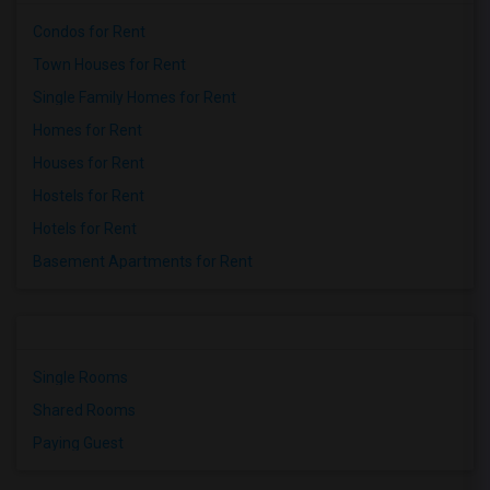
Condos for Rent
Town Houses for Rent
Single Family Homes for Rent
Homes for Rent
Houses for Rent
Hostels for Rent
Hotels for Rent
Basement Apartments for Rent
Single Rooms
Shared Rooms
Paying Guest