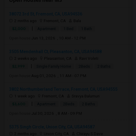
Open Houses near MS
38072 3rd St, Fremont, CA, USA94536
2 mnths ago
Fremont, CA
Bala
|
$2,000
Apartment
1 Bed
1 Bath
Open house:
Jun 13, 2026 , 10 AM - 12 PM
3505 Mendenhall Ct, Pleasanton, CA, USA94588
2 weeks ago
Pleasanton, CA
Ravi Voleti
|
$2,999
Single Family Home
2Beds
2 Baths
Open house:
Aug 01, 2026 , 11 AM - 07 PM
3802 Northumberland Terrace, Fremont, CA, USA94555
1 week ago
Fremont, CA
Sravya Balumuri
|
$3,600
Apartment
2Beds
2 Baths
Open house:
Jul 30, 2026 , 8 AM - 09 PM
5375 Singh Circle, Union City, CA, USA94587
2 mnths ago
Union City, CA
Chirayu S Dave