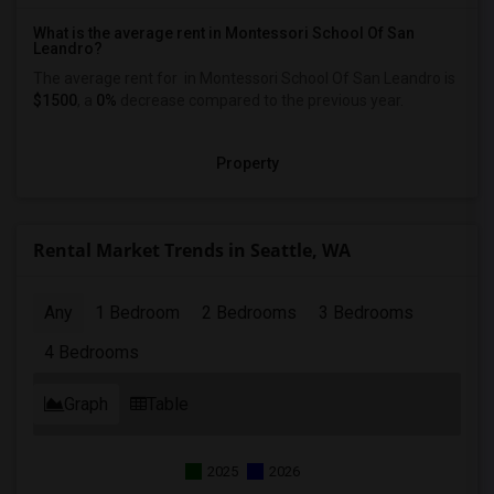
What is the average rent in Montessori School Of San
Leandro?
The average rent for
in Montessori School Of San Leandro
is
$1500
, a
0%
decrease
compared to the previous year.
Property
Rental Market Trends in Seattle, WA
Any
1 Bedroom
2 Bedrooms
3 Bedrooms
4 Bedrooms
Graph
Table
2025
2026