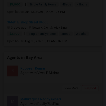
|
$5,000
Single Family Home
4Beds
4 Baths
Open house:
Jun 13, 2026 , 9 AM - 05 PM
36681 Bishop Street 94560
3 days ago
Newark, CA
Ajay Singh
|
$3,700
Single Family Home
3Beds
2 Baths
Open house:
Aug 08, 2026 , 11 AM - 02 PM
Agents in Bay Area
Roopesh Kumar
R
Agent with Vivek P Mishra
View More
Respond
Mallikarjuna Reddy Kesari
M
Agent with RealtyPlusPlus