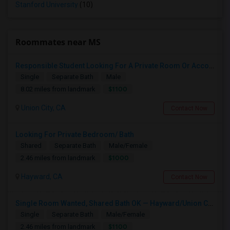
Stanford University
(10)
Roommates near MS
Responsible Student Looking For A Private Room Or Accommodation As A Paying Guest
Single
Separate Bath
Male
$1100
8.02 miles from landmark
Union City, CA
Contact Now
Looking For Private Bedroom/ Bath
Shared
Separate Bath
Male/Female
$1000
2.46 miles from landmark
Hayward, CA
Contact Now
Single Room Wanted, Shared Bath OK — Hayward/Union City, Walkable To BART, Move-in July 3-4
Single
Separate Bath
Male/Female
$1100
2.46 miles from landmark