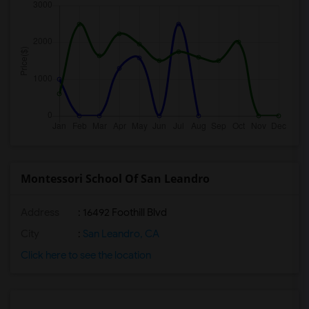
Montessori School Of San Leandro
Address
: 16492 Foothill Blvd
City
:
San Leandro, CA
Click here to see the location