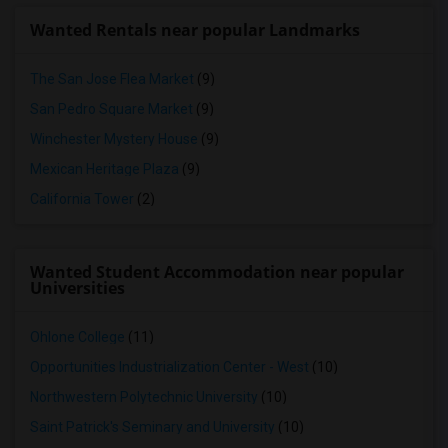
Wanted Rentals near popular Landmarks
The San Jose Flea Market
(9)
San Pedro Square Market
(9)
Winchester Mystery House
(9)
Mexican Heritage Plaza
(9)
California Tower
(2)
Wanted Student Accommodation near popular
Universities
Ohlone College
(11)
Opportunities Industrialization Center - West
(10)
Northwestern Polytechnic University
(10)
Saint Patrick's Seminary and University
(10)