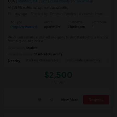
USA
Stanford, CA
Santa Clara County
View on Map
(19.05 miles away from landmark)
1 day ago
Posted by
: Dhruvin Pandya
Available From
: 22 Aug 2026
Ad Type
Rental
Bedrooms
Bathrooms
S
Property Wanted
Apartment
2 Bedroom
1
3
Hello! I am a medical student and going to visit Stanford for a rotation
from Aug 22 - Sep 22. I w...
Occupation:
Student
University nearby:
Stanford University
Packard Children's Ho
Escondido Elementary
Palo 
Nearby:
$2,500
/ Month
View More
Respond