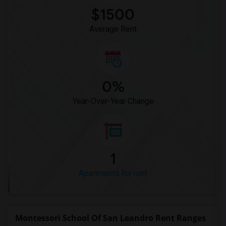
$1500
Average Rent
0%
Year-Over-Year Change
1
Apartments for rent
Montessori School Of San Leandro Rent Ranges