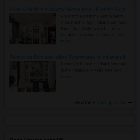
Rooms for Rent in Seattle Metro Area - Find the Right Indian Roommate Faster
Rooms for Rent in the Seattle Metro
Area: Find the Right Indian Roommate
Faster Seattle Metro is a fast-moving
rental region because it combin..
Read
more »
Rooms for Rent and Indian Roommates in Indianapolis Metro Area
Rooms for Rent and Indian Roommates
in the Indianapolis Metro Area
Read
more »
View more
Housing Corner