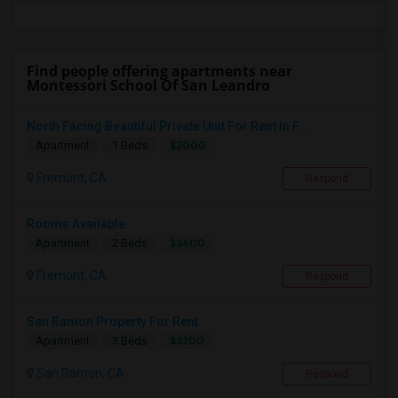
Find people offering apartments near
Montessori School Of San Leandro
North Facing Beautiful Private Unit For Rent In F...
$2000
Apartment
1 Beds
Fremont, CA
Respond
Rooms Available
$3600
Apartment
2 Beds
Fremont, CA
Respond
San Ramon Property For Rent
$3200
Apartment
3 Beds
San Ramon, CA
Respond