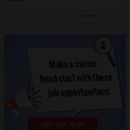
View More
Respond