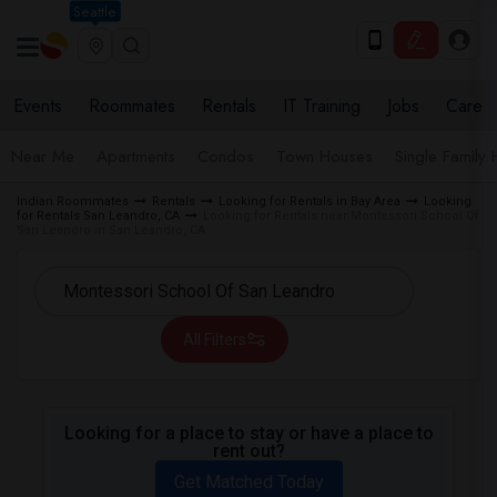
Seattle
Events
Roommates
Rentals
IT Training
Jobs
Care
Near Me
Apartments
Condos
Town Houses
Single Family
Indian Roommates
Rentals
Looking for Rentals in Bay Area
Looking
for Rentals San Leandro, CA
Looking for Rentals near Montessori School Of
San Leandro in San Leandro, CA
All Filters
Looking for a place to stay or have a place to
rent out?
Get Matched Today