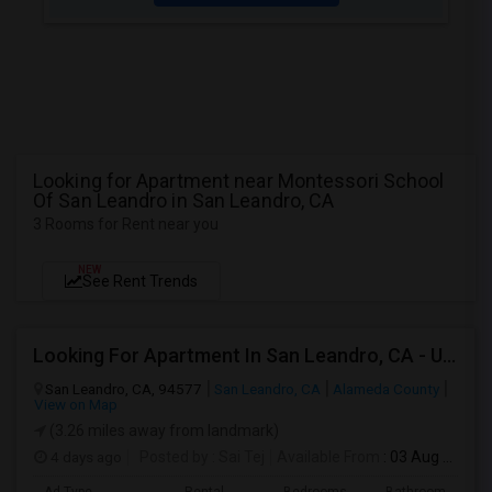
Looking for Apartment near Montessori School
Of San Leandro in San Leandro, CA
3 Rooms for Rent near you
NEW
See Rent Trends
Looking For Apartment In San Leandro, CA - Up To $1000 Per Month - 1 Beds - 1 Bath
San Leandro, CA, 94577
San Leandro, CA
Alameda County
View on Map
(3.26 miles away from landmark)
4 days ago
Posted by
: Sai Tej
Available From
: 03 Aug 2026