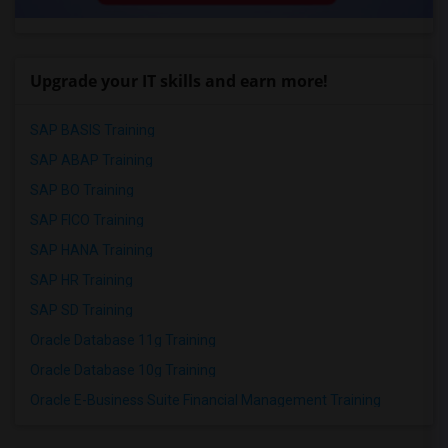
Upgrade your IT skills and earn more!
SAP BASIS Training
SAP ABAP Training
SAP BO Training
SAP FICO Training
SAP HANA Training
SAP HR Training
SAP SD Training
Oracle Database 11g Training
Oracle Database 10g Training
Oracle E-Business Suite Financial Management Training