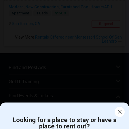
Modern, New Construction, Furnished Pool House/ADU
$1500
Apartment
1 Beds
San Ramon, CA
Respond
View More
Rentals Offered near Montessori School Of San
Leandro
Find and Post Ads
Get IT Training
Find Events & Tickets
Corporate
Looking for a place to stay or have a
place to rent out?