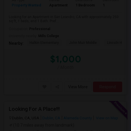
Ad Type
Rental
Bedrooms
Bathrooms
S
Property Wanted
Apartment
1 Bedroom
1
2
Looking for an Apartment in San Leandro, CA with approximately 250
sq ft, 1 beds, and 1 Bath. Pref...
Occupation:
Professional
University nearby:
Mills College
Halkin Elementary
John Muir Middle
Lincoln High (
Nearby:
$1,000
/ Month
View More
Respond
Looking For A Place!!!
Dublin, CA, USA
Dublin, CA
Alameda County
View on Map
(10.7 miles away from landmark)