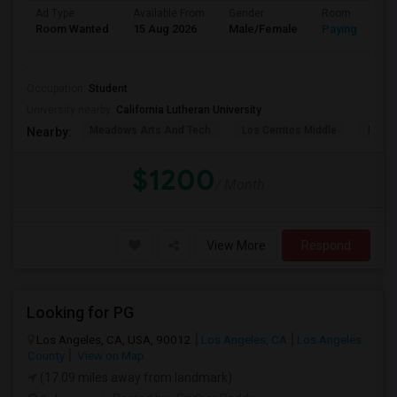
Ad Type
Available From
Gender
Room
Room Wanted
15 Aug 2026
Male/Female
Paying guest
..
Occupation:
Student
University nearby:
California Lutheran University
Meadows Arts And Tech
Los Cerritos Middle
Lang 
Nearby:
$1200
/ Month
View More
Respond
Looking for PG
Los Angeles, CA, USA, 90012
Los Angeles, CA
Los Angeles
County
View on Map
(17.09 miles away from landmark)