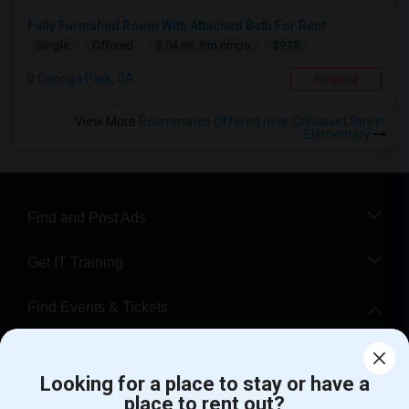
Fully Furnished Room With Attached Bath For Rent
$975
Single
Offered
3.04 mi. frm cmps
Canoga Park, CA
Respond
View More
Roommates Offered near Cohasset Street
Elementary
Find and Post Ads
Get IT Training
Find Events & Tickets
Corporate
Looking for a place to stay or have a
place to rent out?