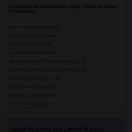
Find Wanted Roommates near Cohasset Street
Elementary
Cohasset Street Elementary(8)
Bassett Street Elementary(8)
Gault Street Elementary(8)
Stagg Street Elementary(8)
Lake Balboa College Preparatory Magnet ...(8)
Daniel Pearl Journalism & Communication...(8)
Independence Continuation(8)
William Mulholland Middle(8)
Rosa Parks Learning Center(7)
Sylvan Park Elementary(7)
Will Rogers Continuation(7)
CHAMPS - Charter HS of Arts-Multimedia ...(7)
Want to Know the Latest Market
Valley Charter Elementary(7)