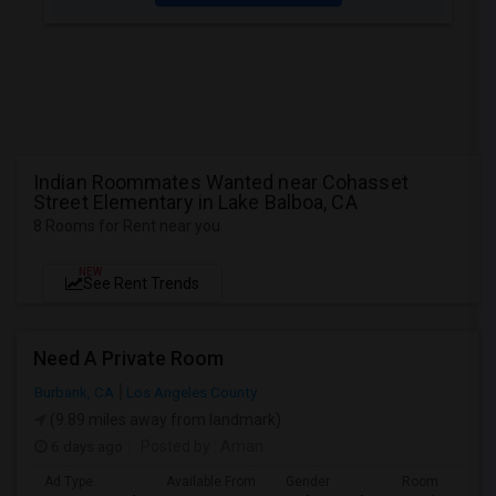
Indian Roommates Wanted near Cohasset
Street Elementary in Lake Balboa, CA
8 Rooms for Rent near you
NEW
See Rent Trends
Need A Private Room
Burbank, CA
Los Angeles County
(9.89 miles away from landmark)
6 days ago
Posted by
: Aman
Ad Type
Available From
Gender
Room