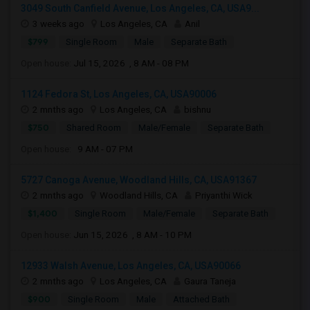
3049 South Canfield Avenue, Los Angeles, CA, USA9...
3 weeks ago
Los Angeles, CA
Anil
$799
Single Room
Male
Separate Bath
Open house:
Jul 15, 2026 , 8 AM - 08 PM
1124 Fedora St, Los Angeles, CA, USA90006
2 mnths ago
Los Angeles, CA
bishnu
$750
Shared Room
Male/Female
Separate Bath
Open house:
9 AM - 07 PM
5727 Canoga Avenue, Woodland Hills, CA, USA91367
2 mnths ago
Woodland Hills, CA
Priyanthi Wick
$1,400
Single Room
Male/Female
Separate Bath
Open house:
Jun 15, 2026 , 8 AM - 10 PM
12933 Walsh Avenue, Los Angeles, CA, USA90066
2 mnths ago
Los Angeles, CA
Gaura Taneja
$900
Single Room
Male
Attached Bath