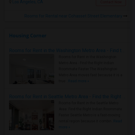
Los Angeles, CA
Contact Now
Rooms for Rental near Cohasset Street Elementary
Housing Corner
Rooms for Rent in the Washington Metro Area - Find the Right Indian Roommate Faster
Rooms for Rent in the Washington
Metro Area - Find the Right Indian
Roommate Faster The Washington
Metro Area moves fast because it is a
true ..
Read more »
Rooms for Rent in Seattle Metro Area - Find the Right Indian Roommate Faster
Rooms for Rent in the Seattle Metro
Area: Find the Right Indian Roommate
Faster Seattle Metro is a fast-moving
rental region because it combin..
Read
more »