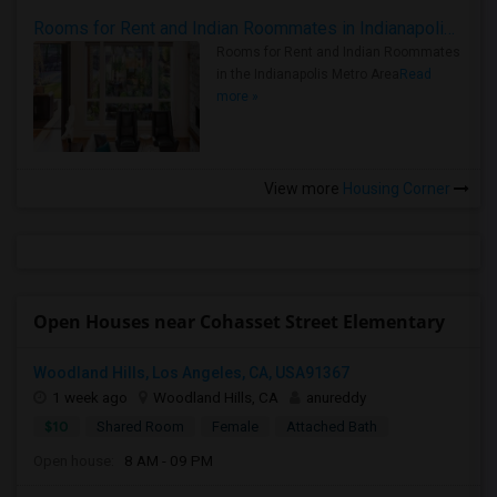
Rooms for Rent and Indian Roommates in Indianapolis Metro Area
Rooms for Rent and Indian Roommates
in the Indianapolis Metro Area
Read
more »
View more
Housing Corner
Open Houses near Cohasset Street Elementary
Woodland Hills, Los Angeles, CA, USA91367
1 week ago
Woodland Hills, CA
anureddy
$10
Shared Room
Female
Attached Bath
Open house:
8 AM - 09 PM