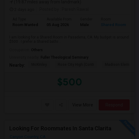
(19.87 miles away from landmark)
2 days ago
Posted by
: Paresh Rawal
Ad Type
Available From
Gender
Room
Room Wanted
05 Aug 2026
Male
Shared Room
I am looking for a Shared Room in Pasadena, CA. My budget is around
$500 . I prefer a Shared bathr...
Occupation:
Others
University nearby:
Fuller Theological Seminary
McKinley
Rose City High (Conti
Madison Elementar
Nearby:
$500
View More
Respond
Looking For Roommates In Santa Clarita
Canyon Country, CA