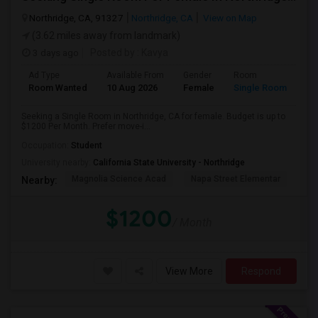
Northridge, CA, 91327
Northridge, CA
View on Map
(3.62 miles away from landmark)
3 days ago
Posted by
: Kavya
Ad Type
Available From
Gender
Room
Room Wanted
10 Aug 2026
Female
Single Room
Seeking a Single Room in Northridge, CA for female. Budget is up to
$1200 Per Month. Prefer move-i...
Occupation:
Student
University nearby:
California State University - Northridge
Magnolia Science Acad
Napa Street Elementar
Val
Nearby:
$1200
/ Month
View More
Respond