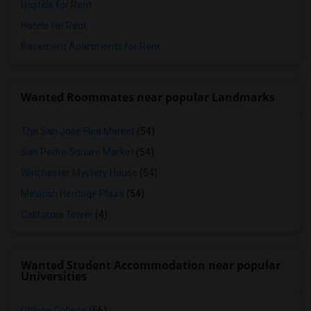
Hostels for Rent
Hotels for Rent
Basement Apartments for Rent
Wanted Roommates near popular Landmarks
The San Jose Flea Market
(54)
San Pedro Square Market
(54)
Winchester Mystery House
(54)
Mexican Heritage Plaza
(54)
California Tower
(4)
Wanted Student Accommodation near popular
Universities
Ohlone College
(66)