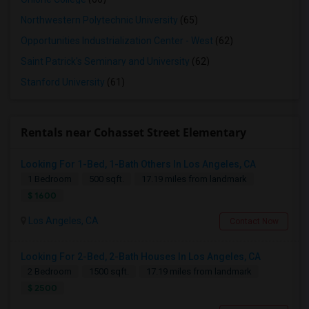
Northwestern Polytechnic University
(65)
Opportunities Industrialization Center - West
(62)
Saint Patrick's Seminary and University
(62)
Stanford University
(61)
Rentals near Cohasset Street Elementary
Looking For 1-Bed, 1-Bath Others In Los Angeles, CA
1 Bedroom
500 sqft.
17.19 miles from landmark
$ 1600
Los Angeles, CA
Contact Now
Looking For 2-Bed, 2-Bath Houses In Los Angeles, CA
2 Bedroom
1500 sqft.
17.19 miles from landmark
$ 2500