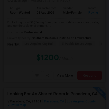
2 days ago
Posted by
: Sridhar Reddy
Ad Type
Available From
Gender
Room
Room Wanted
04 Aug 2026
Male/Female
Paying guest
I'm looking for a PG (Paying Guest) accommodation in a clean, safe,
and comfortable environment. I...
Occupation:
Professional
University nearby:
Southern California Institute of Architecture
Los Angeles City Hall
El Pueblo De Los Ange
Pico 
Nearby:
$1200
/ Month
View More
Respond
Looking For An Shared Room In Pasadena, CA
Pasadena, CA, 91101
Pasadena, CA
Los Angeles County
View on Map