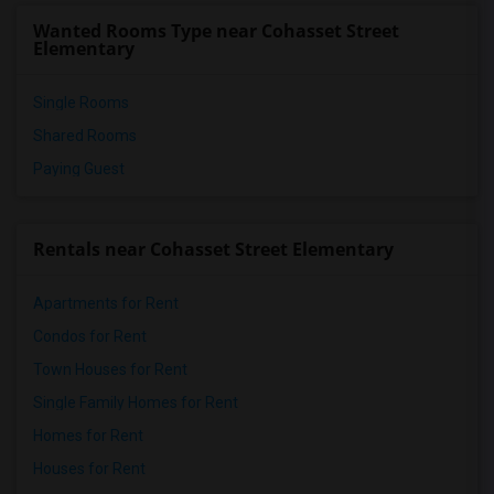
Cal Burke High(7)
Wanted Rooms Type near Cohasset Street
Michelle Obama Elementary(7)
Elementary
Single Rooms
Shared Rooms
Paying Guest
Rentals near Cohasset Street Elementary
Apartments for Rent
Condos for Rent
Town Houses for Rent
Single Family Homes for Rent
Homes for Rent
Houses for Rent