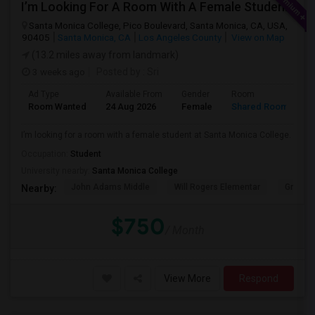
I’m Looking For A Room With A Female Student At Santa Monica College.
Santa Monica College, Pico Boulevard, Santa Monica, CA, USA,
90405
Santa Monica, CA
Los Angeles County
View on Map
(13.2 miles away from landmark)
3 weeks ago
Posted by
: Sri
Ad Type
Available From
Gender
Room
Room Wanted
24 Aug 2026
Female
Shared Room
I’m looking for a room with a female student at Santa Monica College.
Occupation:
Student
University nearby:
Santa Monica College
John Adams Middle
Will Rogers Elementar
Grant E
Nearby:
$750
/ Month
View More
Respond