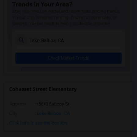
Trends in Your Area?
Valor Academy Middle(7)
Stay informed on rental and roommate pricing trends
Alta California Elementary(7)
in your city. Whether renting, finding a roommate, or
leasing, market insights help you decide smarter!
Van Nuys Senior High(7)
Panorama City Elementary(7)
Parthenia Academy of Arts and Technology(7)
Girls Athletic Leadership School Los An...(7)
Check Market Trends
Panorama High(7)
Langdon Avenue Elementary(7)
Valerio Street Elementary(7)
Robert Fulton College Preparatory(7)
Cohasset Street Elementary
Lashon Academy(7)
Address
: 15810 Saticoy St
Columbus Avenue Elementary(7)
Vista Middle(7)
City
:
Lake Balboa, CA
Noble Avenue Elementary(7)
Click here to see the location
Valley Charter Middle(7)