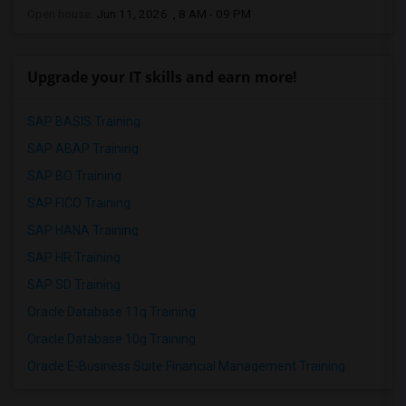
Open house:
Jun 11, 2026 , 8 AM - 09 PM
Upgrade your IT skills and earn more!
SAP BASIS Training
SAP ABAP Training
SAP BO Training
SAP FICO Training
SAP HANA Training
SAP HR Training
SAP SD Training
Oracle Database 11g Training
Oracle Database 10g Training
Oracle E-Business Suite Financial Management Training