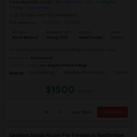
woodland hills, 91367
Woodland Hills, CA
Los Angeles
County
View on Map
(8.18 miles away from landmark)
2 weeks ago
Posted by
: Priyanka
Ad Type
Available From
Gender
Room
Room Wanted
15 Aug 2026
Male/Female
Single Room
I'm a working professional and I'm looking for short term lease
Occupation:
Professional
University nearby:
Los Angeles Pierce College
Ivy Academia
Woodlake Elementary C
Hamlin Cha
Nearby:
$1500
/ Month
View More
Respond
Seeking Single Room For Female In Northridge, CA - Up To $1200 Per Month - Private Bath