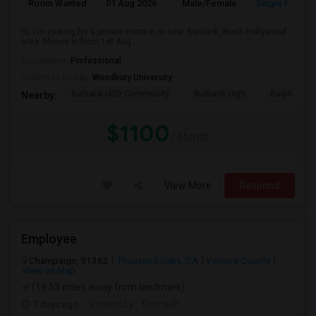
Room Wanted
01 Aug 2026
Male/Female
Single Room
Hi, I'm looking for a private room in or near Burbank, North Hollywood
area. Moove in from 1st Aug...
Occupation:
Professional
University nearby:
Woodbury University
Burbank USD Community
Burbank High
Ralph Emer
Nearby:
$1100
/ Month
View More
Respond
Employee
Champaign, 91362
Thousand Oaks, CA
Ventura County
View on Map
(19.53 miles away from landmark)
7 days ago
Posted by
: Thrinesh