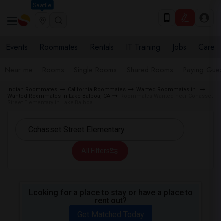
Seattle
Events
Roommates
Rentals
IT Training
Jobs
Care
Near me
Rooms
Single Rooms
Shared Rooms
Paying Gues
Indian Roommates
California Roommates
Wanted Roommates in
Wanted Roommates in Lake Balboa, CA
Roommates Wanted near Cohasset
Street Elementary in Lake Balboa
All Filters
Looking for a place to stay or have a place to
rent out?
Get Matched Today