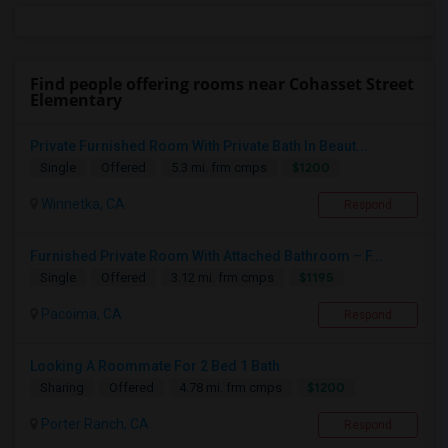
Find people offering rooms near Cohasset Street
Elementary
Private Furnished Room With Private Bath In Beaut...
$1200
Single
Offered
5.3 mi. frm cmps
Winnetka, CA
Respond
Furnished Private Room With Attached Bathroom – F...
$1195
Single
Offered
3.12 mi. frm cmps
Pacoima, CA
Respond
Looking A Roommate For 2 Bed 1 Bath
$1200
Sharing
Offered
4.78 mi. frm cmps
Porter Ranch, CA
Respond