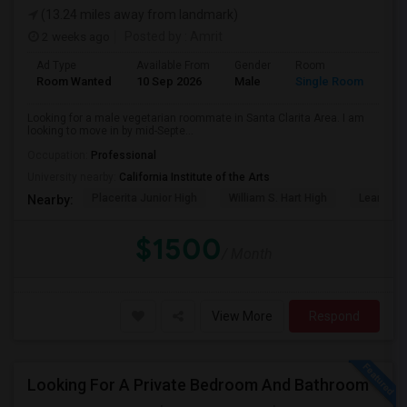
(13.24 miles away from landmark)
2 weeks ago
Posted by
: Amrit
Ad Type
Available From
Gender
Room
Lan
Room Wanted
10 Sep 2026
Male
Single Room
Eng
Looking for a male vegetarian roommate in Santa Clarita Area. I am
looking to move in by mid-Septe...
Occupation:
Professional
University nearby:
California Institute of the Arts
Placerita Junior High
William S. Hart High
Learning
Nearby:
$1500
/ Month
View More
Respond
Looking For A Private Bedroom And Bathroom