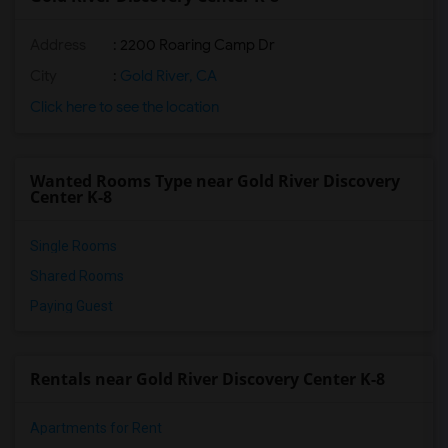
Address
: 2200 Roaring Camp Dr
City
:
Gold River, CA
Click here to see the location
Wanted Rooms Type near Gold River Discovery
Center K-8
Single Rooms
Shared Rooms
Paying Guest
Rentals near Gold River Discovery Center K-8
Apartments for Rent