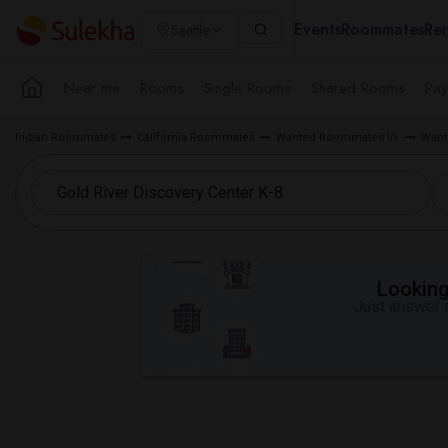
Events
Roommates
Ren
Seattle
Near me
Rooms
Single Rooms
Shared Rooms
Pay
Indian Roommates
California Roommates
Wanted Roommates in
Want
Looking 
Just answer a