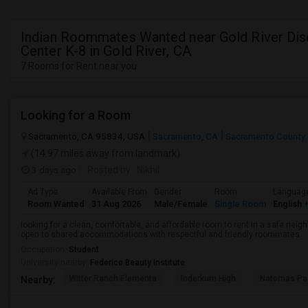
Indian Roommates Wanted near Gold River Dis
Center K-8 in Gold River, CA
7 Rooms for Rent near you
Looking for a Room
Sacramento, CA 95834, USA
Sacramento, CA
Sacramento County
(14.97 miles away from landmark)
3 days ago
Posted by
: Nikhil
Ad Type
Available From
Gender
Room
Languag
Room Wanted
31 Aug 2026
Male/Female
Single Room
English
+
looking for a clean, comfortable, and affordable room to rent in a safe neigh
open to shared accommodations with respectful and friendly roommates.
Occupation:
Student
University nearby:
Federico Beauty Institute
Witter Ranch Elementa
Inderkum High
Natomas Pac
Nearby: