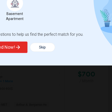
Basement
ific Pathw
Natomas Pacific Pathw
Apartment
View More
Respond
tions to help us find the perfect match for you.
ted Now!
Skip
View on Map
$700
ge
/ Month
+ 1 More
 600-800$.
e MET
Arthur A. Benjamin He