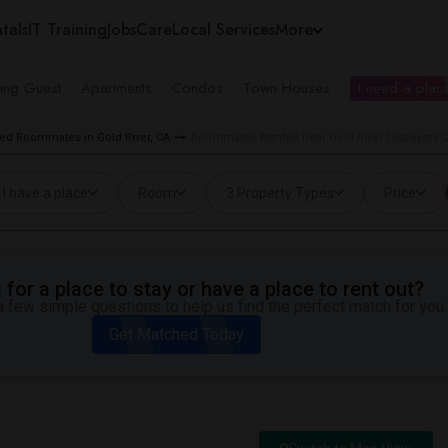
tals
IT Training
Jobs
Care
Local Services
More
ing Guest
Apartments
Condos
Town Houses
I need a place
ed Roommates in Gold River, CA
Roommates Wanted near Gold River Discovery Cen
I have a place
Room
3 Property Types
Price
for a place to stay or have a place to rent out?
 few simple questions to help us find the perfect match for you.
Get Matched Today