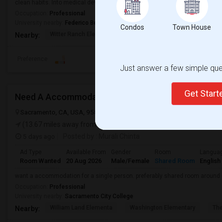
clean habits. Into medical device startup.
Occupation:
Professional
University nearby:
Federico Beauty Institute
Condos
Town House
Witter Ranch Elementa
Inderkum High
Natomas Pac
Nearby:
Preference
Just answer a few simple ques
Get Star
Need A Accommodation
Sacramento, CA, USA, 95837
Sacramento, CA
Sacramento County
(13.67 miles away from landmark)
5 days ago
Posted by
: Murali Chinta
Ad Type
Available From
Gender
Room
Langua
Room Wanted
20 Aug 2026
Male/Female
Shared Room
English
want a accommodation for a single person. preferably shared room around
Occupation:
Professional
University nearby:
Sacramento City College
William Land Elementa
Washington Elementary
Th
Nearby: