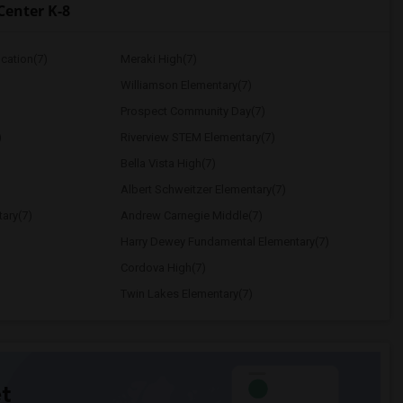
Center K-8
ucation(7)
Meraki High(7)
Williamson Elementary(7)
Prospect Community Day(7)
)
Riverview STEM Elementary(7)
Bella Vista High(7)
Albert Schweitzer Elementary(7)
ary(7)
Andrew Carnegie Middle(7)
Harry Dewey Fundamental Elementary(7)
Cordova High(7)
Twin Lakes Elementary(7)
t