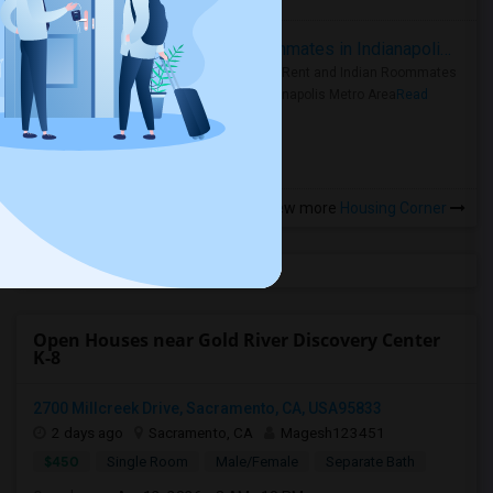
Rooms for Rent and Indian Roommates in Indianapolis Metro Area
Rooms for Rent and Indian Roommates
in the Indianapolis Metro Area
Read
more »
View more
Housing Corner
Open Houses near Gold River Discovery Center
K-8
2700 Millcreek Drive, Sacramento, CA, USA95833
2 days ago
Sacramento, CA
Magesh123451
$450
Single Room
Male/Female
Separate Bath