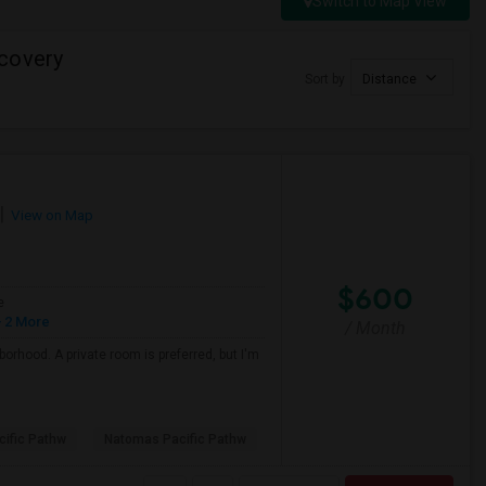
Switch to Map View
covery
Sort by
Distance
View on Map
$600
e
 2 More
/ Month
borhood. A private room is preferred, but I'm
ific Pathw
Natomas Pacific Pathw