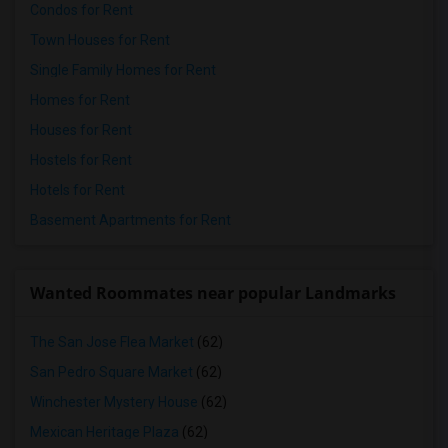
Condos for Rent
Town Houses for Rent
Single Family Homes for Rent
Homes for Rent
Houses for Rent
Hostels for Rent
Hotels for Rent
Basement Apartments for Rent
Wanted Roommates near popular Landmarks
The San Jose Flea Market
(62)
San Pedro Square Market
(62)
Winchester Mystery House
(62)
Mexican Heritage Plaza
(62)