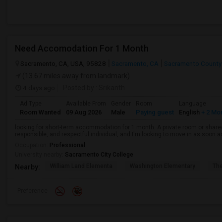
Need Accomodation For 1 Month
Sacramento, CA, USA, 95828
Sacramento, CA
Sacramento County
(13.67 miles away from landmark)
4 days ago
Posted by
: Srikanth
Ad Type
Available From
Gender
Room
Language
Room Wanted
09 Aug 2026
Male
Paying guest
English
+ 2 Mo
looking for short-term accommodation for 1 month. A private room or share
responsible, and respectful individual, and I'm looking to move in as soon a
Occupation:
Professional
University nearby:
Sacramento City College
William Land Elementa
Washington Elementary
Th
Nearby:
Preference