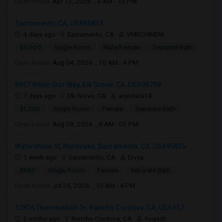
Open house:
Apr 12, 2026 , 8 AM - 10 PM
Sacramento, CA, USA95834
4 days ago
Sacramento, CA
VMECHINENI
$1,000
Single Room
Male/Female
Separate Bath
Open house:
Aug 04, 2026 , 10 AM - 4 PM
8957 White Star Way, Elk Grove, CA, USA95758
7 days ago
Elk Grove, CA
anjinilata14
$1,200
Single Room
Female
Separate Bath
Open house:
Aug 08, 2026 , 8 AM - 05 PM
Waterstone St, Northlake, Sacramento, CA, USA95835
1 week ago
Sacramento, CA
Divya
$950
Single Room
Female
Separate Bath
Open house:
Jul 26, 2026 , 10 AM - 4 PM
12836 Thorntonhall Dr, Rancho Cordova, CA, USA957...
2 mnths ago
Rancho Cordova, CA
Yogesh