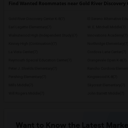
Find Wanted Roommates near Gold River Discovery 
Gold River Discovery Center K-8(7)
El Sereno Alternative Ed
Earl Legette Elementary(7)
W. E. Mitchell Middle(7)
Walnutwood High (Independent Study)(7)
Innovations Academy(7)
Kinney High (Continuation)(7)
Northridge Elementary(7
La Vista Center(7)
Cordova Lane Center(7)
Reymouth Special Education Center(7)
Orangevale Open K-8(7)
Peter J. Shields Elementary(7)
Rancho Cordova Element
Pershing Elementary(7)
Kingswood K-8(7)
Mills Middle(7)
Skycrest Elementary(7)
Will Rogers Middle(7)
John Barrett Middle(7)
Want to Know the Latest Marke