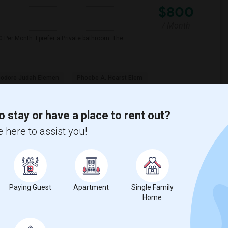
$800
/ Month
 Per Month. I prefer a Private bathroom. The
odore Judah Elemen
Phoebe A. Hearst Elem
View More
Respond
o stay or have a place to rent out?
 here to assist you!
View on Map
Paying Guest
Apartment
Single Family
$900
Home
e
 2 More
/ Month
a friendly and outgoing professional with