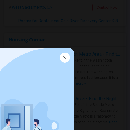
West Sacramento, CA
Contact Now
Rooms for Rental near Gold River Discovery Center K-8
Housing Corner
Rooms for Rent in the Washington Metro Area - Find the Right Indian Roommate Faster
Rooms for Rent in the Washington
Metro Area - Find the Right Indian
Roommate Faster The Washington
Metro Area moves fast because it is a
true ..
Read more »
Rooms for Rent in Seattle Metro Area - Find the Right Indian Roommate Faster
Rooms for Rent in the Seattle Metro
Area: Find the Right Indian Roommate
Faster Seattle Metro is a fast-moving
rental region because it combin..
Read
more »