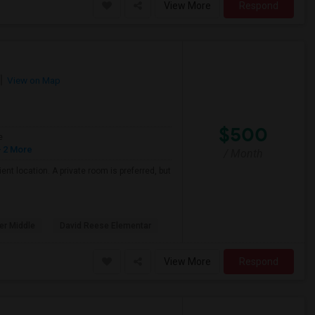
View More
Respond
View on Map
$500
e
 2 More
/ Month
nt location. A private room is preferred, but
er Middle
David Reese Elementar
View More
Respond