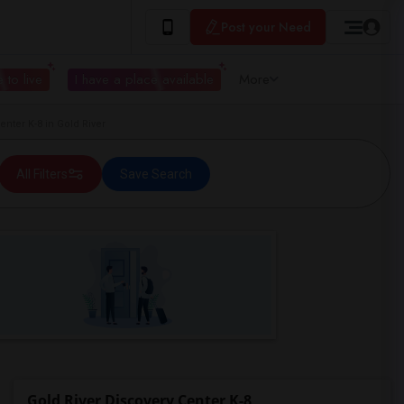
Post your Need
 to live
I have a place available
More
ter K-8 in Gold River
All Filters
Save Search
Gold River Discovery Center K-8