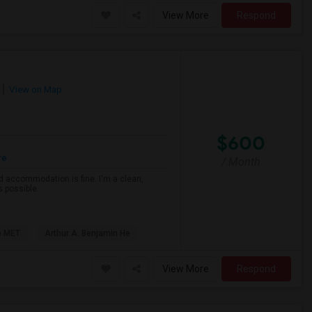
View More
Respond
View on Map
$600
re
/ Month
d accommodation is fine. I'm a clean,
s possible.
e MET
Arthur A. Benjamin He
View More
Respond