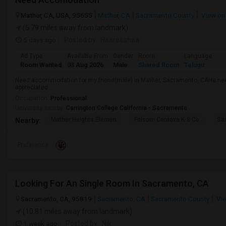
Mather, CA, USA, 95655
Mather, CA
Sacramento County
View on
(5.79 miles away from landmark)
5 days ago
Posted by
: Haareeshaa
Ad Type
Available From
Gender
Room
Language
Room Wanted
03 Aug 2026
Male
Shared Room
Telugu
Need accommodation for my friend(male) in Mather, Sacramento, CAHe ne
appreciated ...
Occupation:
Professional
University nearby:
Carrington College California - Sacramento
Mather Heights Elemen
Folsom Cordova K-8 Co
Sa
Nearby:
Preference
Looking For An Single Room In Sacramento, CA
Sacramento, CA, 95819
Sacramento, CA
Sacramento County
Vie
(10.81 miles away from landmark)
1 week ago
Posted by
: Nik