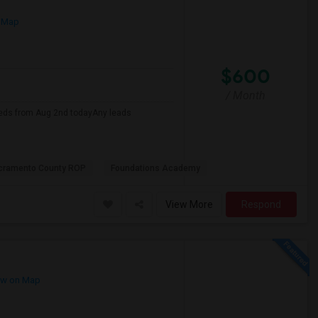
 Map
$600
/ Month
eds from Aug 2nd todayAny leads
cramento County ROP
Foundations Academy
View More
Respond
w on Map