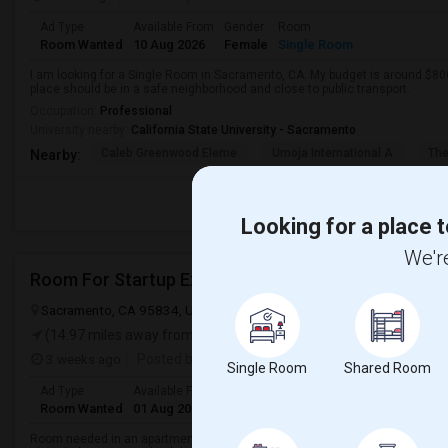
Ad Type
Available From
Gender
Room
Room Wanted
10 Aug 2026
Female
Single Room
I am looking for a Single Room in Sacramento, CA. My budget is around $800
place should be in a safe neighborhood and close to public transport.
Occupation:
Professional
University nearby:
California State University - Sacramento
Caleb Greenwood Eleme
Umoja International A
The
Nearby:
Looking for a place t
We're
Room For Startup Exec
Sacramento, CA 95834, USA
Sacramento, CA
Sacramento County
(14.97 miles away from landmark)
3 weeks ago
Posted by
: Murty
Single Room
Shared Room
Ad Type
Available From
Gender
Room
Languag
Room Wanted
01 Aug 2026
Male/Female
Single Room
English
+
Room needed in an apartment/ condo/ house in a convenient location. I am 