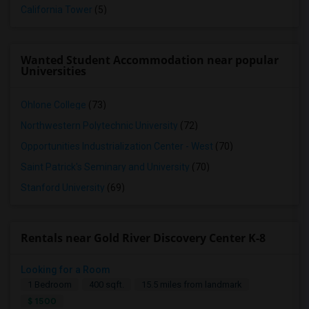
California Tower
(5)
Wanted Student Accommodation near popular
Universities
Ohlone College
(73)
Northwestern Polytechnic University
(72)
Opportunities Industrialization Center - West
(70)
Saint Patrick's Seminary and University
(70)
Stanford University
(69)
Rentals near Gold River Discovery Center K-8
Looking for a Room
1 Bedroom
400 sqft.
15.5 miles from landmark
$ 1500