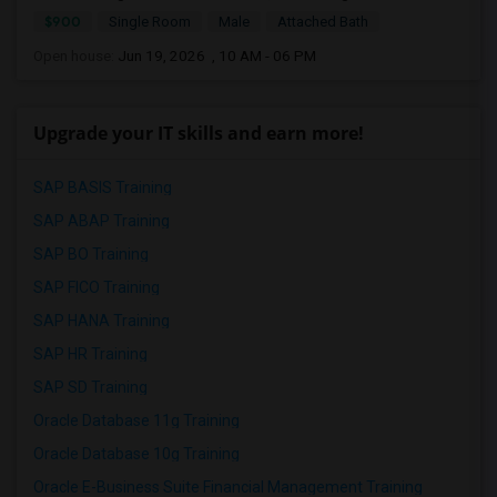
$900
Single Room
Male
Attached Bath
Open house:
Jun 19, 2026 , 10 AM - 06 PM
Upgrade your IT skills and earn more!
SAP BASIS Training
SAP ABAP Training
SAP BO Training
SAP FICO Training
SAP HANA Training
SAP HR Training
SAP SD Training
Oracle Database 11g Training
Oracle Database 10g Training
Oracle E-Business Suite Financial Management Training