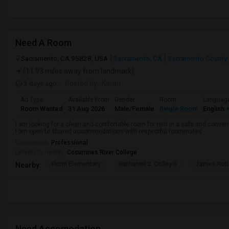
Need A Room
Sacramento, CA 95828, USA
Sacramento, CA
Sacramento County
(11.93 miles away from landmark)
3 days ago
Posted by
: Karan
Ad Type
Available From
Gender
Room
Languag
Room Wanted
31 Aug 2026
Male/Female
Single Room
English
+
I am looking for a clean and comfortable room for rent in a safe and convenie
I am open to shared accommodations with respectful roommates.
Occupation:
Professional
University nearby:
Cosumnes River College
Florin Elementary
Nathaniel S. Colley S
James Rutt
Nearby:
Need Accomodation