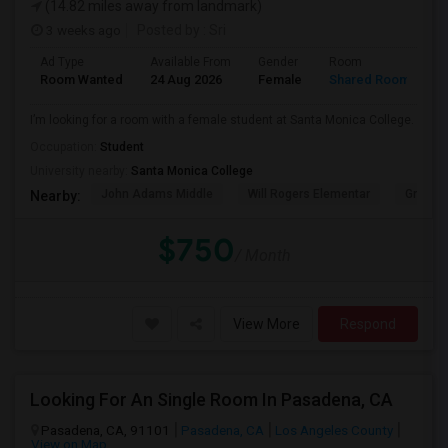
(14.82 miles away from landmark)
3 weeks ago
Posted by
: Sri
Ad Type
Available From
Gender
Room
Room Wanted
24 Aug 2026
Female
Shared Room
I’m looking for a room with a female student at Santa Monica College.
Occupation:
Student
University nearby:
Santa Monica College
John Adams Middle
Will Rogers Elementar
Grant E
Nearby:
$750
/ Month
View More
Respond
Looking For An Single Room In Pasadena, CA
Pasadena, CA, 91101
Pasadena, CA
Los Angeles County
View on Map