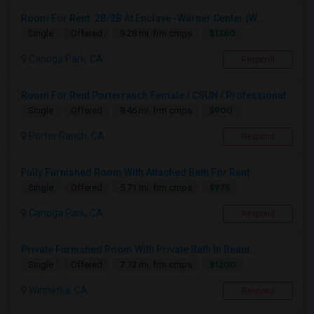
Room For Rent: 2B/2B At Enclave -Warner Center (W...
$1380
Single
Offered
9.28 mi. frm cmps
Canoga Park, CA
Respond
Room For Rent Porterranch Female / CSUN / Professional
$900
Single
Offered
8.46 mi. frm cmps
Porter Ranch, CA
Respond
Fully Furnished Room With Attached Bath For Rent
$975
Single
Offered
5.71 mi. frm cmps
Canoga Park, CA
Respond
Private Furnished Room With Private Bath In Beaut...
$1200
Single
Offered
7.73 mi. frm cmps
Winnetka, CA
Respond