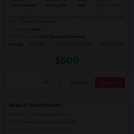
Ad Type
Available From
Gender
Room
Room Wanted
05 Aug 2026
Male
Shared Room
I am looking for a Shared Room in Pasadena, CA. My budget is around
$500 . I prefer a Shared bathr...
Occupation:
Others
University nearby:
Fuller Theological Seminary
McKinley
Rose City High (Conti
Madison Elementar
Nearby:
$500
View More
Respond
Need A Private Room
Burbank, CA
Los Angeles County
(8.05 miles away from landmark)
7 days ago
Posted by
: Aman