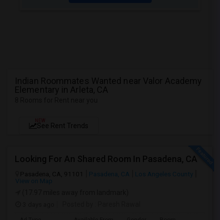
Indian Roommates Wanted near Valor Academy
Elementary in Arleta, CA
8 Rooms for Rent near you
NEW
See Rent Trends
Looking For An Shared Room In Pasadena, CA
Pasadena, CA, 91101
Pasadena, CA
Los Angeles County
View on Map
(17.97 miles away from landmark)
3 days ago
Posted by
: Paresh Rawal