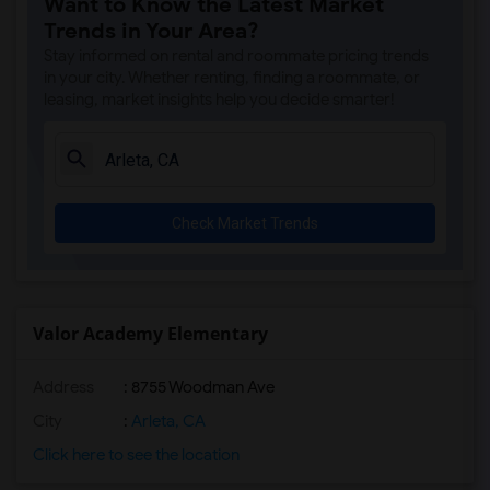
Want to Know the Latest Market
Burton Street Elementary(8)
Trends in Your Area?
Liggett Street Elementary(8)
Stay informed on rental and roommate pricing trends
Ranchito Avenue Elementary(8)
in your city. Whether renting, finding a roommate, or
leasing, market insights help you decide smarter!
Girls Athletic Leadership School Los An...(8)
Panorama High(8)
Primary Academy for Success(8)
Vena Avenue Elementary(8)
Check Market Trends
Panorama City Elementary(8)
Alta California Elementary(8)
Michelle Obama Elementary(8)
Cal Burke High(8)
Valor Academy Elementary
Beachy Avenue Elementary(8)
Address
: 8755 Woodman Ave
Bert Corona Charter(8)
Rosa Parks Learning Center(8)
City
:
Arleta, CA
Valor Academy High(8)
Click here to see the location
Vista Middle(8)