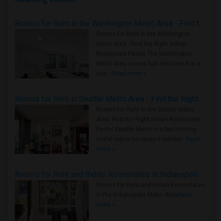
Rooms for Rent in the Washington Metro Area - Find the Right Indian Roommate Faster
Rooms for Rent in the Washington
Metro Area - Find the Right Indian
Roommate Faster The Washington
Metro Area moves fast because it is a
true ..
Read more »
Rooms for Rent in Seattle Metro Area - Find the Right Indian Roommate Faster
Rooms for Rent in the Seattle Metro
Area: Find the Right Indian Roommate
Faster Seattle Metro is a fast-moving
rental region because it combin..
Read
more »
Rooms for Rent and Indian Roommates in Indianapolis Metro Area
Rooms for Rent and Indian Roommates
in the Indianapolis Metro Area
Read
more »