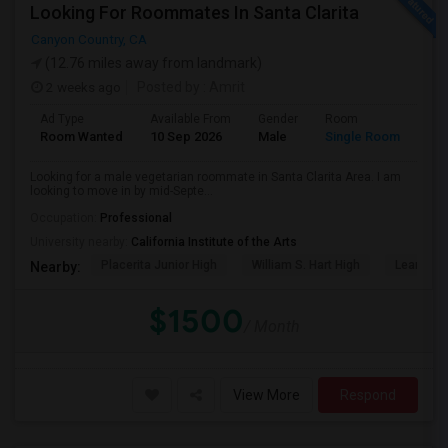
Looking For Roommates In Santa Clarita
Canyon Country, CA
(12.76 miles away from landmark)
2 weeks ago
Posted by
: Amrit
Ad Type
Available From
Gender
Room
Lan
Room Wanted
10 Sep 2026
Male
Single Room
Eng
Looking for a male vegetarian roommate in Santa Clarita Area. I am
looking to move in by mid-Septe...
Occupation:
Professional
University nearby:
California Institute of the Arts
Placerita Junior High
William S. Hart High
Learning
Nearby:
$1500
/ Month
View More
Respond