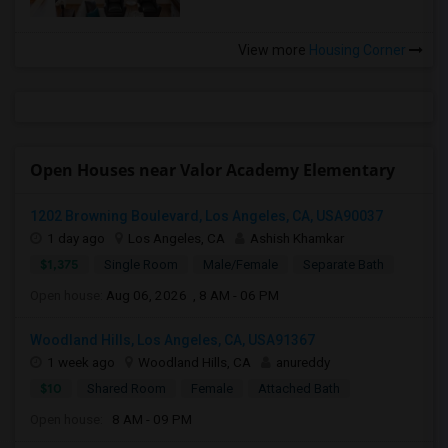
View more
Housing Corner
Open Houses near Valor Academy Elementary
1202 Browning Boulevard, Los Angeles, CA, USA90037
1 day ago
Los Angeles, CA
Ashish Khamkar
$1,375
Single Room
Male/Female
Separate Bath
Open house:
Aug 06, 2026 , 8 AM - 06 PM
Woodland Hills, Los Angeles, CA, USA91367
1 week ago
Woodland Hills, CA
anureddy
$10
Shared Room
Female
Attached Bath
Open house:
8 AM - 09 PM