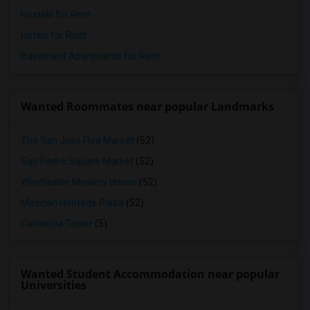
Hostels for Rent
Hotels for Rent
Basement Apartments for Rent
Wanted Roommates near popular Landmarks
The San Jose Flea Market
(52)
San Pedro Square Market
(52)
Winchester Mystery House
(52)
Mexican Heritage Plaza
(52)
California Tower
(5)
Wanted Student Accommodation near popular
Universities