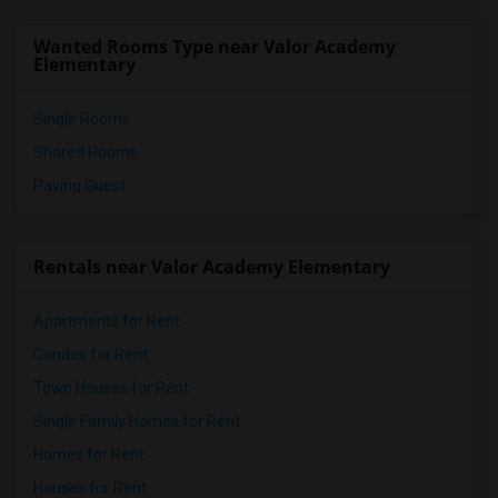
Arleta High(8)
Wanted Rooms Type near Valor Academy
Noble Avenue Elementary(8)
Elementary
Single Rooms
Shared Rooms
Paying Guest
Rentals near Valor Academy Elementary
Apartments for Rent
Condos for Rent
Town Houses for Rent
Single Family Homes for Rent
Homes for Rent
Houses for Rent