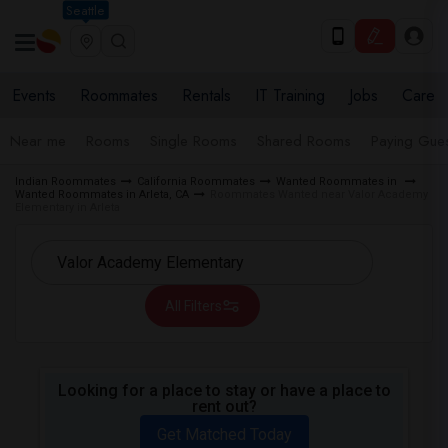
Seattle
Events
Roommates
Rentals
IT Training
Jobs
Care
Near me
Rooms
Single Rooms
Shared Rooms
Paying Gues
Indian Roommates
California Roommates
Wanted Roommates in
Wanted Roommates in Arleta, CA
Roommates Wanted near Valor Academy
Elementary in Arleta
All Filters
Looking for a place to stay or have a place to
rent out?
Get Matched Today