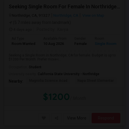
Seeking Single Room For Female In Northridge, CA - Up To $1200 Per Month - Private Bath
Northridge, CA, 91327
Northridge, CA
View on Map
(5.7 miles away from landmark)
4 days ago
Posted by
: Kavya
Ad Type
Available From
Gender
Room
Room Wanted
10 Aug 2026
Female
Single Room
Seeking a Single Room in Northridge, CA for female. Budget is up to
$1200 Per Month. Prefer move-i...
Occupation:
Student
University nearby:
California State University - Northridge
Magnolia Science Acad
Napa Street Elementar
Val
Nearby:
$1200
/ Month
View More
Respond