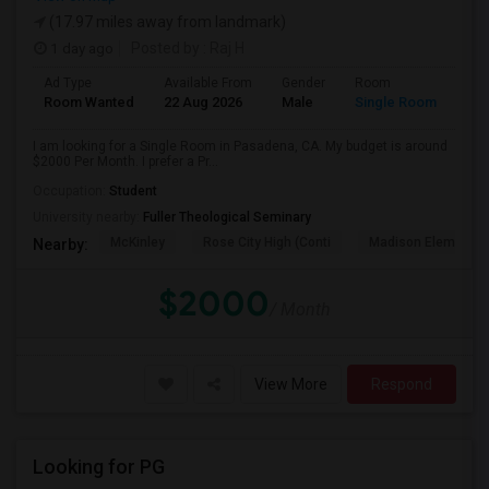
(17.97 miles away from landmark)
1 day ago
Posted by
: Raj H
Ad Type
Available From
Gender
Room
Room Wanted
22 Aug 2026
Male
Single Room
I am looking for a Single Room in Pasadena, CA. My budget is around
$2000 Per Month. I prefer a Pr...
Occupation:
Student
University nearby:
Fuller Theological Seminary
McKinley
Rose City High (Conti
Madison Elementar
Nearby:
$2000
/ Month
View More
Respond
Looking for PG