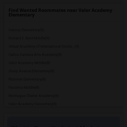
Find Wanted Roommates near Valor Academy
Elementary
Saticoy Elementary(9)
Richard E. Byrd Middle(9)
Virtual Academy of International Studie...(9)
Carlos Santana Arts Academy(8)
Valor Academy Middle(8)
Sharp Avenue Elementary(8)
Plummer Elementary(8)
Pacoima Middle(8)
Montague Charter Academy(8)
Valor Academy Elementary(8)
Chase Street Elementary(8)
Canterbury Avenue Elementary(8)