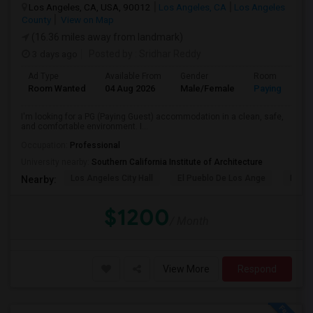
Los Angeles, CA, USA, 90012
Los Angeles, CA
Los Angeles
County
View on Map
(16.36 miles away from landmark)
3 days ago
Posted by
: Sridhar Reddy
Ad Type
Available From
Gender
Room
Room Wanted
04 Aug 2026
Male/Female
Paying guest
I'm looking for a PG (Paying Guest) accommodation in a clean, safe,
and comfortable environment. I...
Occupation:
Professional
University nearby:
Southern California Institute of Architecture
Los Angeles City Hall
El Pueblo De Los Ange
Pico 
Nearby:
$1200
/ Month
View More
Respond