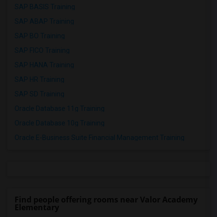
SAP BASIS Training
SAP ABAP Training
SAP BO Training
SAP FICO Training
SAP HANA Training
SAP HR Training
SAP SD Training
Oracle Database 11g Training
Oracle Database 10g Training
Oracle E-Business Suite Financial Management Training
Find people offering rooms near Valor Academy
Elementary