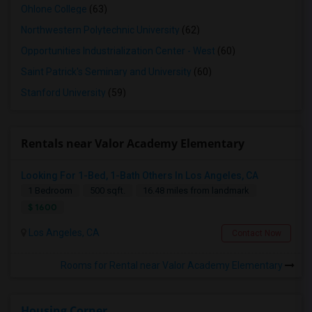
Ohlone College
(63)
Northwestern Polytechnic University
(62)
Opportunities Industrialization Center - West
(60)
Saint Patrick's Seminary and University
(60)
Stanford University
(59)
Rentals near Valor Academy Elementary
Looking For 1-Bed, 1-Bath Others In Los Angeles, CA
1 Bedroom
500 sqft.
16.48 miles from landmark
$ 1600
Los Angeles, CA
Contact Now
Rooms for Rental near Valor Academy Elementary
Housing Corner