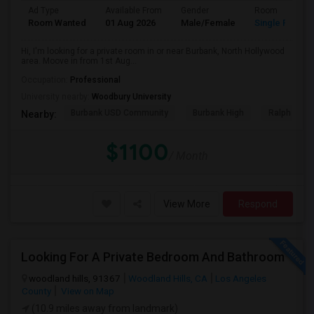
Ad Type
Available From
Gender
Room
Room Wanted
01 Aug 2026
Male/Female
Single Room
Hi, I'm looking for a private room in or near Burbank, North Hollywood
area. Moove in from 1st Aug...
Occupation:
Professional
University nearby:
Woodbury University
Burbank USD Community
Burbank High
Ralph Emer
Nearby:
$1100
/ Month
View More
Respond
Looking For A Private Bedroom And Bathroom
woodland hills, 91367
Woodland Hills, CA
Los Angeles
County
View on Map
(10.9 miles away from landmark)