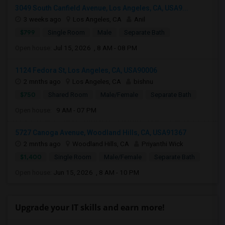
3049 South Canfield Avenue, Los Angeles, CA, USA9...
3 weeks ago
Los Angeles, CA
Anil
$799
Single Room
Male
Separate Bath
Open house:
Jul 15, 2026 , 8 AM - 08 PM
1124 Fedora St, Los Angeles, CA, USA90006
2 mnths ago
Los Angeles, CA
bishnu
$750
Shared Room
Male/Female
Separate Bath
Open house:
9 AM - 07 PM
5727 Canoga Avenue, Woodland Hills, CA, USA91367
2 mnths ago
Woodland Hills, CA
Priyanthi Wick
$1,400
Single Room
Male/Female
Separate Bath
Open house:
Jun 15, 2026 , 8 AM - 10 PM
Upgrade your IT skills and earn more!