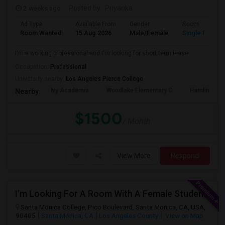
2 weeks ago
Posted by
: Priyanka
Ad Type
Available From
Gender
Room
Room Wanted
15 Aug 2026
Male/Female
Single Room
I'm a working professional and I'm looking for short term lease
Occupation:
Professional
University nearby:
Los Angeles Pierce College
Ivy Academia
Woodlake Elementary C
Hamlin Cha
Nearby:
$1500
/ Month
View More
Respond
I’m Looking For A Room With A Female Student At Santa Monica College.
Santa Monica College, Pico Boulevard, Santa Monica, CA, USA,
90405
Santa Monica, CA
Los Angeles County
View on Map