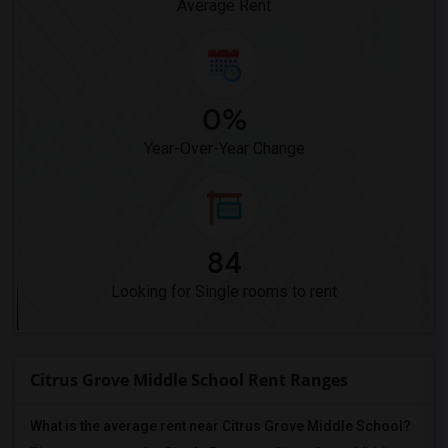
Average Rent
0%
Year-Over-Year Change
84
Looking for Single rooms to rent
Citrus Grove Middle School Rent Ranges
What is the average rent near Citrus Grove Middle School?