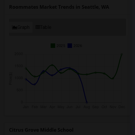
Roommates Market Trends in Seattle, WA
Graph
Table
2025
2026
Citrus Grove Middle School