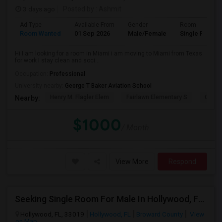
3 days ago
Posted by
: Ashmit
Ad Type
Available From
Gender
Room
Room Wanted
01 Sep 2026
Male/Female
Single Room
Hi I am looking for a room in Miami i am moving to Miami from Texas
for work I stay clean and soci...
Occupation:
Professional
University nearby:
George T Baker Aviation School
Henry M. Flagler Elem
Fairlawn Elementary S
Casa 
Nearby:
$1000
/ Month
View More
Respond
Seeking Single Room For Male In Hollywood, FL - Up To $1000 Per Month - Private Bath
Hollywood, FL, 33019
Hollywood, FL
Broward County
View
on Map