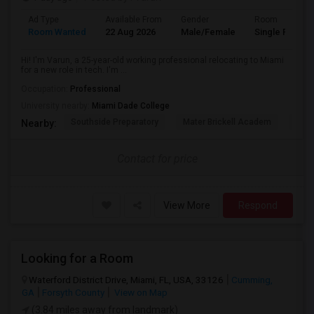
Ad Type
Available From
Gender
Room
Room Wanted
22 Aug 2026
Male/Female
Single Room
Hi! I'm Varun, a 25-year-old working professional relocating to Miami
for a new role in tech. I'm ...
Occupation:
Professional
University nearby:
Miami Dade College
Southside Preparatory
Mater Brickell Academ
Mate
Nearby:
Contact for price
View More
Respond
Looking for a Room
Waterford District Drive, Miami, FL, USA, 33126
Cumming,
GA
Forsyth County
View on Map
(3.84 miles away from landmark)