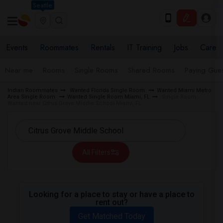
Seattle
Events
Roommates
Rentals
IT Training
Jobs
Care
Near me
Rooms
Single Rooms
Shared Rooms
Paying Gues
Indian Roommates
Wanted Florida Single Room
Wanted Miami Metro
Area Single Room
Wanted Single Room Miami, FL
Single Room
Wanted near Citrus Grove Middle School Miami, FL
All Filters
Looking for a place to stay or have a place to
rent out?
Get Matched Today