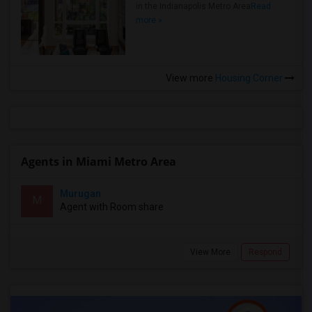
in the Indianapolis Metro Area
Read
more »
View more
Housing Corner
Agents in Miami Metro Area
Murugan
M
Agent with Room share
View More
Respond