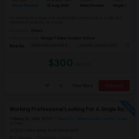
Ad Type
Available From
Gender
Room
Room Wanted
05 Aug 2026
Male/Female
Single Room
I'm looking for a clean and comfortable room to rent in a safe and
convenient location. I'm a resp...
Occupation:
Others
University nearby:
George T Baker Aviation School
Mater International A
Juvenile Justice Cent
South 
Nearby:
$300
/ Month
View More
Respond
Working Professional Looking For A Single Room In Brickell - Move-in Late Aug
Miami, FL, USA, 33131
Miami, FL
Miami-Dade County
View
on Map
(2.61 miles away from landmark)
1 day ago
Posted by
: Varun