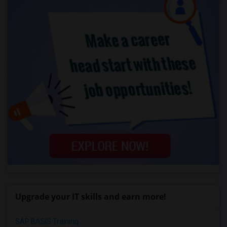
Upgrade your IT skills and earn more!
SAP BASIS Training