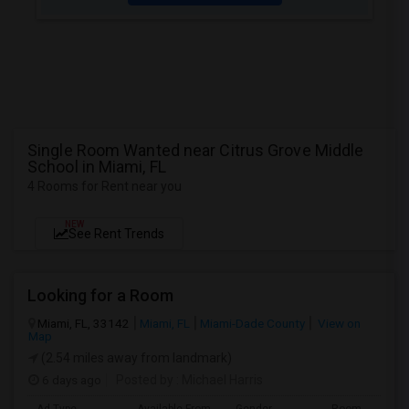
Single Room Wanted near Citrus Grove Middle
School in Miami, FL
4 Rooms for Rent near you
NEW
See Rent Trends
Looking for a Room
Miami, FL, 33142
Miami, FL
Miami-Dade County
View on
Map
(2.54 miles away from landmark)
6 days ago
Posted by
: Michael Harris