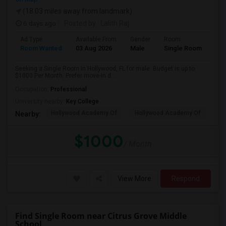
(18.03 miles away from landmark)
6 days ago
Posted by
: Lalith Raj
Ad Type
Available From
Gender
Room
Room Wanted
03 Aug 2026
Male
Single Room
Seeking a Single Room in Hollywood, FL for male. Budget is up to
$1000 Per Month. Prefer move-in d...
Occupation:
Professional
University nearby:
Key College
Hollywood Academy Of
Hollywood Academy Of
So
Nearby:
$1000
/ Month
View More
Respond
Find Single Room near Citrus Grove Middle
School