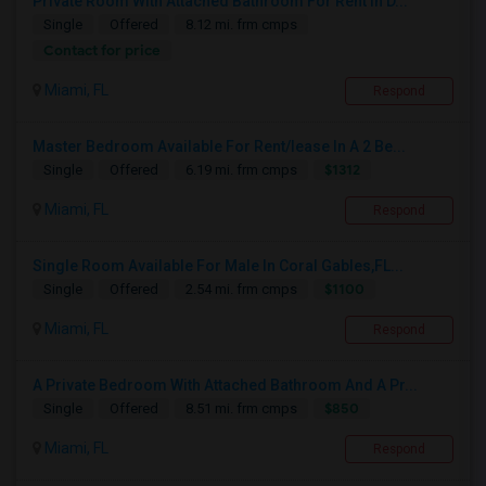
Private Room With Attached Bathroom For Rent In D...
Single
Offered
8.12 mi. frm cmps
Contact for price
Miami, FL
Respond
Master Bedroom Available For Rent/lease In A 2 Be...
$1312
Single
Offered
6.19 mi. frm cmps
Miami, FL
Respond
Single Room Available For Male In Coral Gables,FL...
$1100
Single
Offered
2.54 mi. frm cmps
Miami, FL
Respond
A Private Bedroom With Attached Bathroom And A Pr...
$850
Single
Offered
8.51 mi. frm cmps
Miami, FL
Respond