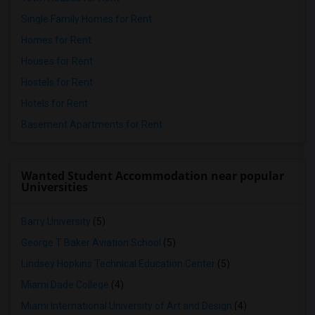
Single Family Homes for Rent
Homes for Rent
Houses for Rent
Hostels for Rent
Hotels for Rent
Basement Apartments for Rent
Wanted Student Accommodation near popular
Universities
Barry University
(5)
George T Baker Aviation School
(5)
Lindsey Hopkins Technical Education Center
(5)
Miami Dade College
(4)
Miami International University of Art and Design
(4)