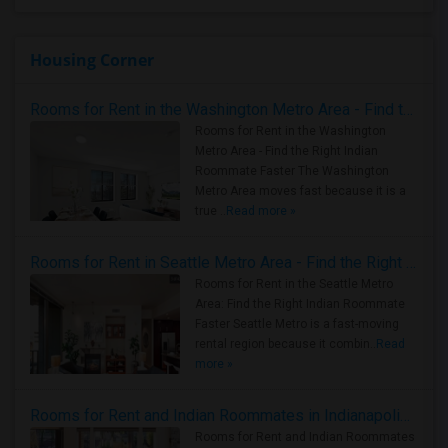
Housing Corner
Rooms for Rent in the Washington Metro Area - Find the Right Indian Roommate Faster
Rooms for Rent in the Washington
Metro Area - Find the Right Indian
Roommate Faster The Washington
Metro Area moves fast because it is a
true ..
Read more »
Rooms for Rent in Seattle Metro Area - Find the Right Indian Roommate Faster
Rooms for Rent in the Seattle Metro
Area: Find the Right Indian Roommate
Faster Seattle Metro is a fast-moving
rental region because it combin..
Read
more »
Rooms for Rent and Indian Roommates in Indianapolis Metro Area
Rooms for Rent and Indian Roommates