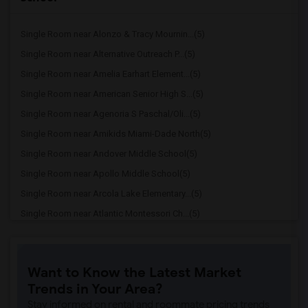
Single Room near Alonzo & Tracy Mournin...(5)
Single Room near Alternative Outreach P...(5)
Single Room near Amelia Earhart Element...(5)
Single Room near American Senior High S...(5)
Single Room near Agenoria S Paschal/Oli...(5)
Single Room near Amikids Miami-Dade North(5)
Single Room near Andover Middle School(5)
Single Room near Apollo Middle School(5)
Single Room near Arcola Lake Elementary...(5)
Single Room near Atlantic Montessori Ch...(5)
Single Room near Attucks Middle School(5)
Single Room near Auburndale Elementary ...(4)
Want to Know the Latest Market
Single Room near Argyle Elementary School(4)
Trends in Your Area?
Single Room near Amikids Miami-Dade South(4)
Stay informed on rental and roommate pricing trends