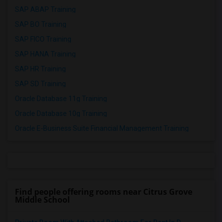
SAP ABAP Training
SAP BO Training
SAP FICO Training
SAP HANA Training
SAP HR Training
SAP SD Training
Oracle Database 11g Training
Oracle Database 10g Training
Oracle E-Business Suite Financial Management Training
Find people offering rooms near Citrus Grove
Middle School