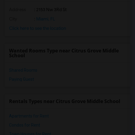
Address
: 2153 Nw 3Rd St
City
:
Miami, FL
Click here to see the location
Wanted Rooms Type near Citrus Grove Middle
School
Shared Rooms
Paying Guest
Rentals Types near Citrus Grove Middle School
Apartments for Rent
Condos for Rent
Town Houses for Rent