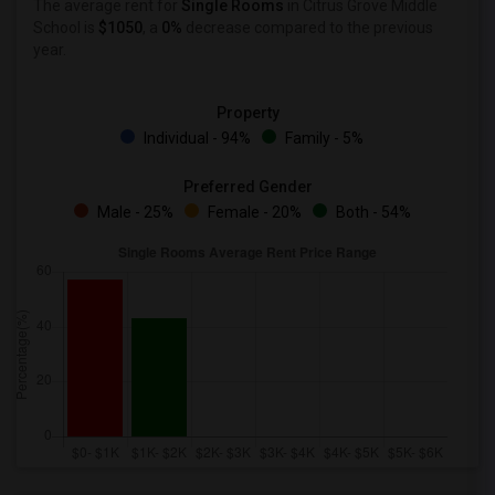
The average rent for
Single Rooms
in Citrus Grove Middle
School is
$1050
, a
0%
decrease
compared to the previous
year.
Property
Individual - 94%
Family - 5%
Preferred Gender
Male - 25%
Female - 20%
Both - 54%