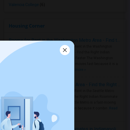
Valencia College
(6)
Housing Corner
Rooms for Rent in the Washington Metro Area - Find the Right Indian Roommate Faster
Rooms for Rent in the Washington
Metro Area - Find the Right Indian
Roommate Faster The Washington
Metro Area moves fast because it is a
true ..
Read more »
Rooms for Rent in Seattle Metro Area - Find the Right Indian Roommate Faster
Rooms for Rent in the Seattle Metro
Area: Find the Right Indian Roommate
Faster Seattle Metro is a fast-moving
rental region because it combin..
Read
more »
Rooms for Rent and Indian Roommates in Indianapolis Metro Area