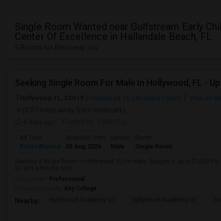
Single Room Wanted near Gulfstream Early Ch
Center Of Excellence in Hallandale Beach, FL
5 Rooms for Rent near you
Hollywood, FL, 33019
Hollywood, FL
Broward County
View on M
(3.07 miles away from landmark)
4 days ago
Posted by
: Lalith Raj
Ad Type
Available From
Gender
Room
Room Wanted
03 Aug 2026
Male
Single Room
Seeking a Single Room in Hollywood, FL for male. Budget is up to $1000 Per
02 and a Private bath.
Occupation:
Professional
University nearby:
Key College
Hollywood Academy Of
Hollywood Academy Of
So
Nearby: