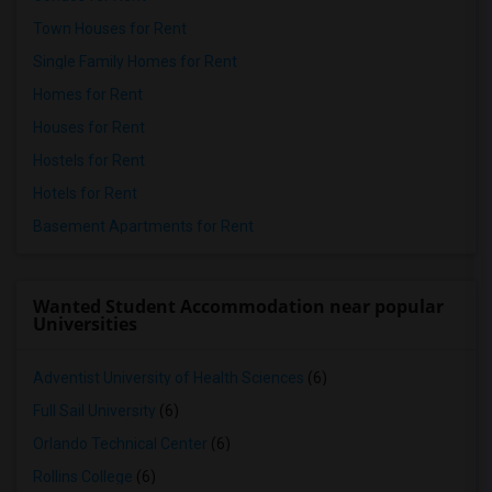
Town Houses for Rent
Single Family Homes for Rent
Homes for Rent
Houses for Rent
Hostels for Rent
Hotels for Rent
Basement Apartments for Rent
Wanted Student Accommodation near popular
Universities
Adventist University of Health Sciences
(6)
Full Sail University
(6)
Orlando Technical Center
(6)
Rollins College
(6)