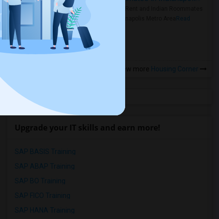
Rooms for Rent and Indian Roommates
in the Indianapolis Metro Area
Read
more »
View more
Housing Corner
Upgrade your IT skills and earn more!
SAP BASIS Training
SAP ABAP Training
SAP BO Training
SAP FICO Training
SAP HANA Training