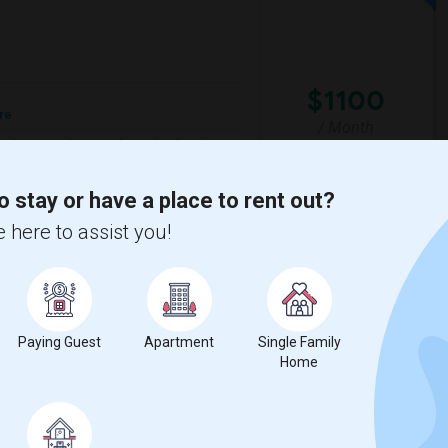
$1100
re
/ Month
o find accomodation with another female
respectful of others privacy, and I expect
o stay or have a place to rent out?
 here to assist you!
a High School
Nova Middle School
View More
Respond
Paying Guest
Apartment
Single Family
Home