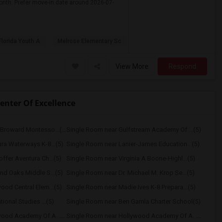
onth. Prefer move-in date around 2026-07-
Florida Youth A
Melrose Elementary Sc
View More
Respond
enter Of Excellence
Single Room near South Broward Montesso...(5)
Single Room near Gulfstream Academy Of ...(5)
ra Waterways K-8...(5)
Single Room near Lanier-James Education...(5)
fer Aventura Ch...(5)
Single Room near Virginia A Boone-Highl...(5)
nd Oaks Middle S...(5)
Single Room near Dr. Michael M. Krop Se...(5)
ood Central Elem...(5)
Single Room near Madie Ives K-8 Prepara...(5)
ional Studies ...(5)
Single Room near Ben Gamla Charter School(5)
Single Room near Hollywood Academy Of A...(5)
Single Room near Hollywood Academy Of A...(5)