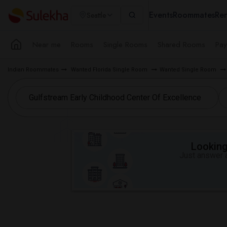
Events
Roommates
Ren
Seattle
Near me
Rooms
Single Rooms
Shared Rooms
Pay
Indian Roommates
Wanted Florida Single Room
Wanted Single Room
Looking 
Just answer a