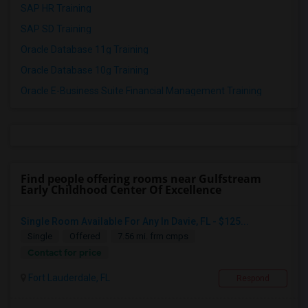
SAP HR Training
SAP SD Training
Oracle Database 11g Training
Oracle Database 10g Training
Oracle E-Business Suite Financial Management Training
Find people offering rooms near Gulfstream
Early Childhood Center Of Excellence
Single Room Available For Any In Davie, FL - $125...
Single
Offered
7.56 mi. frm cmps
Contact for price
Fort Lauderdale, FL
Respond