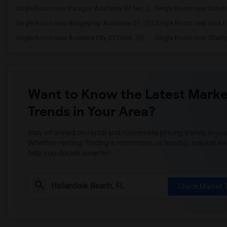
Single Room near Paragon Academy Of Tec...(5)
Single Room near Sunshi
Single Room near Bridgeprep Academy Of ...(5)
Single Room near Ojus E
Single Room near Aventura City Of Excel...(5)
Want to Know the Latest Marke
Trends in Your Area?
Stay informed on rental and roommate pricing trends in your
Whether renting, finding a roommate, or leasing, market ins
help you decide smarter!
Check Market 