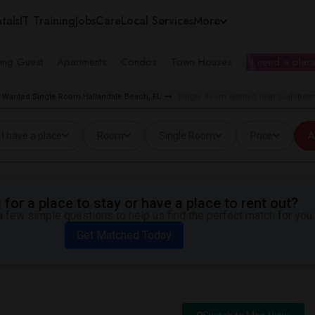
tals
IT Training
Jobs
Care
Local Services
More
ing Guest
Apartments
Condos
Town Houses
I need a place
Wanted Single Room Hallandale Beach, FL
Single Room Wanted near Gulfstream
I have a place
Room
Single Room
Price
A
for a place to stay or have a place to rent out?
 few simple questions to help us find the perfect match for you.
Get Matched Today