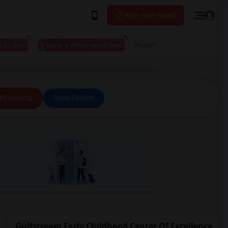
Post your Need
 to live
I have a place available
More
 Early Childhood Center Of Excellence Hallandale Beach, FL
ll Filters
Save Search
Gulfstream Early Childhood Center Of Excellence