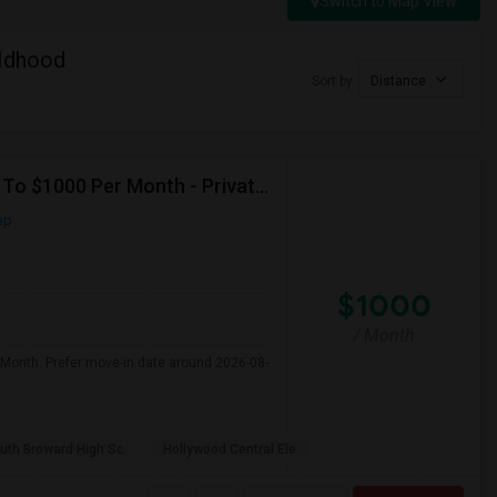
Switch to Map View
ildhood
Sort by
Distance
Seeking Single Room For Male In Hollywood, FL - Up To $1000 Per Month - Private Bath
ap
$1000
/ Month
 Month. Prefer move-in date around 2026-08-
uth Broward High Sc
Hollywood Central Ele