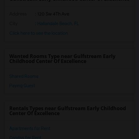
Address
: 120 Sw 4Th Ave
City
:
Hallandale Beach, FL
Click here to see the location
Wanted Rooms Type near Gulfstream Early
Childhood Center Of Excellence
Shared Rooms
Paying Guest
Rentals Types near Gulfstream Early Childhood
Center Of Excellence
Apartments for Rent
Condos for Rent