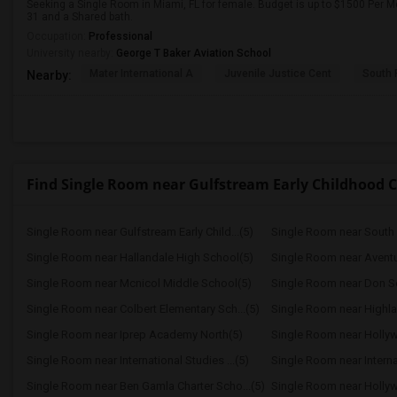
Seeking a Single Room in Miami, FL for female. Budget is up to $1500 Per M
31 and a Shared bath.
Occupation:
Professional
University nearby:
George T Baker Aviation School
Mater International A
Juvenile Justice Cent
South 
Nearby:
Find Single Room near Gulfstream Early Childhood C
Single Room near Gulfstream Early Child...(5)
Single Room near Hallandale High School(5)
Single Room near Aventu
Single Room near Mcnicol Middle School(5)
Single Room near Don Sof
Single Room near Colbert Elementary Sch...(5)
Single Room near Highla
Single Room near Iprep Academy North(5)
Single Room near Hollyw
Single Room near International Studies ...(5)
Single Room near Internat
Single Room near Ben Gamla Charter Scho...(5)