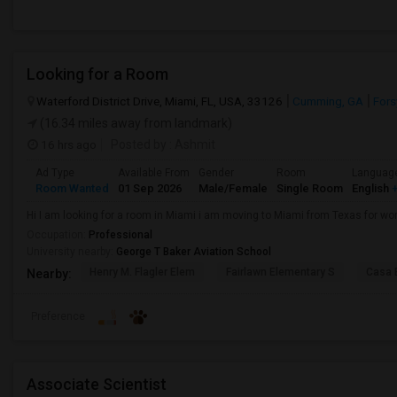
Looking for a Room
Waterford District Drive, Miami, FL, USA, 33126
Cumming, GA
Fors
(16.34 miles away from landmark)
16 hrs ago
Posted by
: Ashmit
Ad Type
Available From
Gender
Room
Languag
Room Wanted
01 Sep 2026
Male/Female
Single Room
English
+
Hi I am looking for a room in Miami i am moving to Miami from Texas for wor
Occupation:
Professional
University nearby:
George T Baker Aviation School
Henry M. Flagler Elem
Fairlawn Elementary S
Casa 
Nearby:
Preference
Associate Scientist