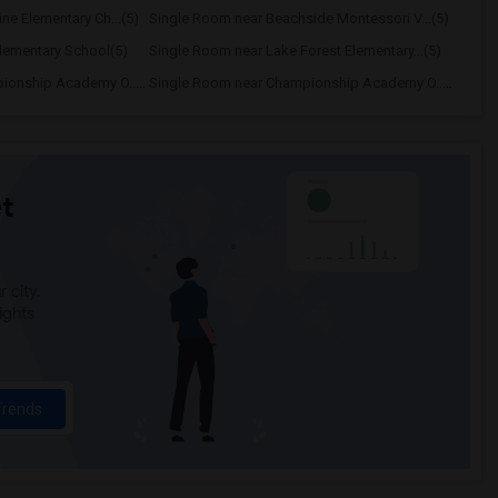
ne Elementary Ch...(5)
Single Room near Beachside Montessori V...(5)
lementary School(5)
Single Room near Lake Forest Elementary...(5)
Single Room near Championship Academy O...(5)
Single Room near Championship Academy O...(5)
t
 city.
ights
Trends