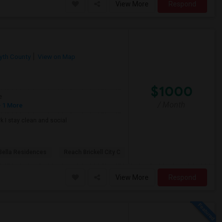
View More
Respond
yth County
View on Map
$1000
e
/ Month
 1 More
k I stay clean and social
Bella Residences
Reach Brickell City C
View More
Respond