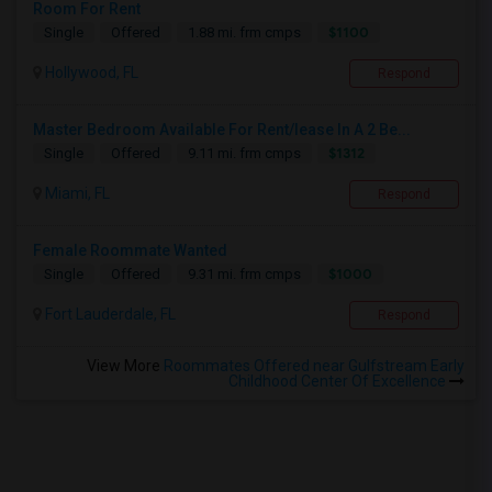
Room For Rent
$1100
Single
Offered
1.88 mi. frm cmps
Hollywood, FL
Respond
Master Bedroom Available For Rent/lease In A 2 Be...
$1312
Single
Offered
9.11 mi. frm cmps
Miami, FL
Respond
Female Roommate Wanted
$1000
Single
Offered
9.31 mi. frm cmps
Fort Lauderdale, FL
Respond
View More
Roommates Offered near Gulfstream Early
Childhood Center Of Excellence