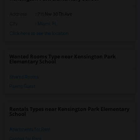
Address
: 711 Nw 30Th Ave
City
:
Miami, FL
Click here to see the location
Wanted Rooms Type near Kensington Park
Elementary School
Shared Rooms
Paying Guest
Rentals Types near Kensington Park Elementary
School
Apartments for Rent
Condos for Rent