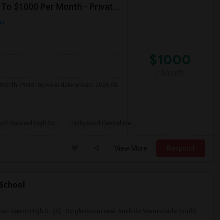
Seeking Single Room For Male In Hollywood, FL - Up To $1000 Per Month - Private Bath
ap
$1000
/ Month
 Month. Prefer move-in date around 2026-08-
uth Broward High Sc
Hollywood Central Ele
View More
Respond
School
n Senior High S...(5)
Single Room near Amikids Miami-Dade North(5)