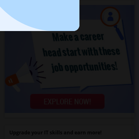
Upgrade your IT skills and earn more!