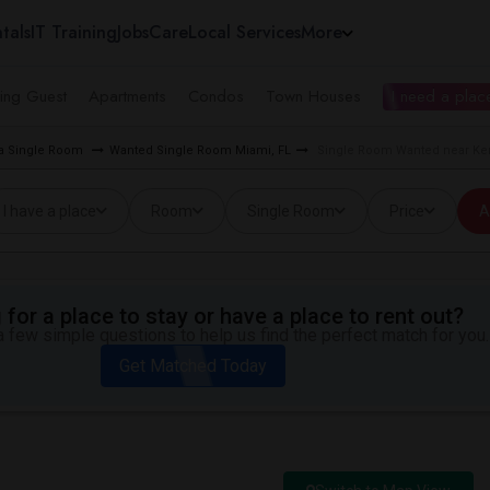
tals
IT Training
Jobs
Care
Local Services
More
ing Guest
Apartments
Condos
Town Houses
I need a place
ea Single Room
Wanted Single Room Miami, FL
Single Room Wanted near Ken
I have a place
Room
Single Room
Price
A
for a place to stay or have a place to rent out?
 few simple questions to help us find the perfect match for you.
Get Matched Today