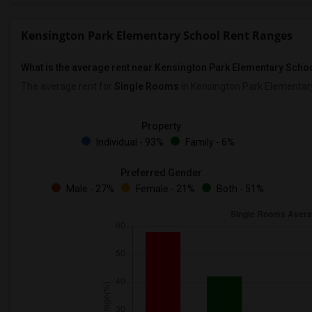
Kensington Park Elementary School Rent Ranges
What is the average rent near Kensington Park Elementary Scho
The average rent for
Single Rooms
in Kensington Park Elementar
Property
Individual - 93%
Family - 6%
Preferred Gender
Male - 27%
Female - 21%
Both - 51%