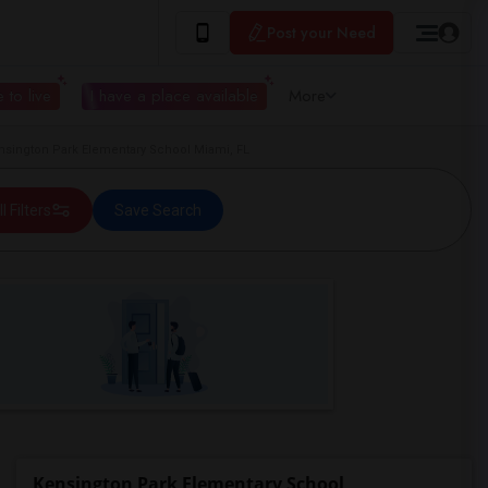
Post your Need
 to live
I have a place available
More
sington Park Elementary School Miami, FL
ll Filters
Save Search
Kensington Park Elementary School