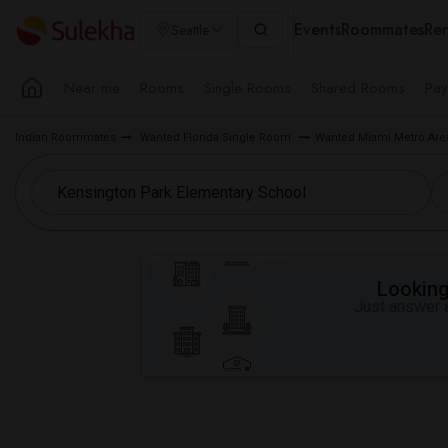
Events
Roommates
Ren
Seattle
Near me
Rooms
Single Rooms
Shared Rooms
Pay
Indian Roommates
Wanted Florida Single Room
Wanted Miami Metro Ar
Looking 
Just answer a