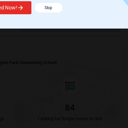
ted Now!
Skip
Trends
ton Park Elementary School
84
ge
Looking for Single rooms to rent