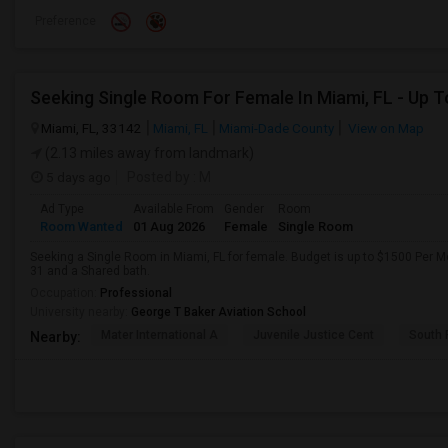
Preference
Miami, FL, 33142
Miami, FL
Miami-Dade County
View on Map
(2.13 miles away from landmark)
5 days ago
Posted by
: M
Ad Type
Available From
Gender
Room
Room Wanted
01 Aug 2026
Female
Single Room
Seeking a Single Room in Miami, FL for female. Budget is up to $1500 Per M
31 and a Shared bath.
Occupation:
Professional
University nearby:
George T Baker Aviation School
Mater International A
Juvenile Justice Cent
South 
Nearby: