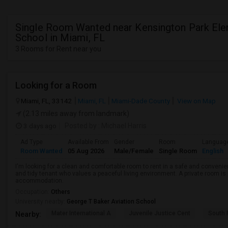
Single Room Wanted near Kensington Park Ele
School in Miami, FL
3 Rooms for Rent near you
Looking for a Room
Miami, FL, 33142
Miami, FL
Miami-Dade County
View on Map
(2.13 miles away from landmark)
3 days ago
Posted by
: Michael Harris
Ad Type
Available From
Gender
Room
Languag
Room Wanted
05 Aug 2026
Male/Female
Single Room
English
I'm looking for a clean and comfortable room to rent in a safe and convenient
and tidy tenant who values a peaceful living environment. A private room is 
accommodation.
Occupation:
Others
University nearby:
George T Baker Aviation School
Mater International A
Juvenile Justice Cent
South 
Nearby: