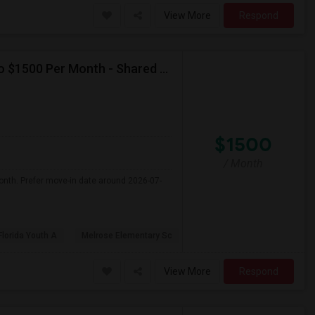
View More
Respond
Seeking Single Room For Female In Miami, FL - Up To $1500 Per Month - Shared Bath
$1500
/ Month
onth. Prefer move-in date around 2026-07-
Florida Youth A
Melrose Elementary Sc
View More
Respond