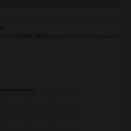
ol?
y School is
$1050
, a
0%
decrease
compared to the previous year.