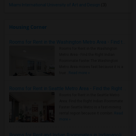
Miami International University of Art and Design
(3)
Housing Corner
Rooms for Rent in the Washington Metro Area - Find the Right Indian Roommate Faster
Rooms for Rent in the Washington
Metro Area - Find the Right Indian
Roommate Faster The Washington
Metro Area moves fast because it is a
true ..
Read more »
Rooms for Rent in Seattle Metro Area - Find the Right Indian Roommate Faster
Rooms for Rent in the Seattle Metro
Area: Find the Right Indian Roommate
Faster Seattle Metro is a fast-moving
rental region because it combin..
Read
more »
Rooms for Rent and Indian Roommates in Indianapolis Metro Area