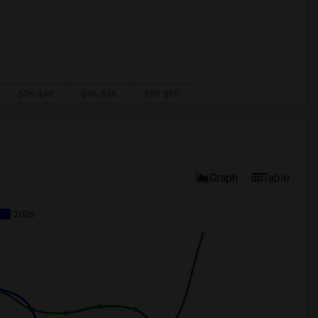
Graph
Table
2026