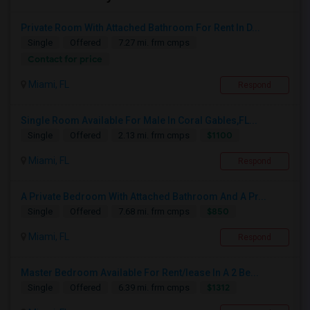
Private Room With Attached Bathroom For Rent In D...
Single
Offered
7.27 mi. frm cmps
Contact for price
Miami, FL
Respond
Single Room Available For Male In Coral Gables,FL...
$1100
Single
Offered
2.13 mi. frm cmps
Miami, FL
Respond
A Private Bedroom With Attached Bathroom And A Pr...
$850
Single
Offered
7.68 mi. frm cmps
Miami, FL
Respond
Master Bedroom Available For Rent/lease In A 2 Be...
$1312
Single
Offered
6.39 mi. frm cmps