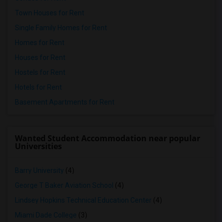
Town Houses for Rent
Single Family Homes for Rent
Homes for Rent
Houses for Rent
Hostels for Rent
Hotels for Rent
Basement Apartments for Rent
Wanted Student Accommodation near popular
Universities
Barry University
(4)
George T Baker Aviation School
(4)
Lindsey Hopkins Technical Education Center
(4)
Miami Dade College
(3)