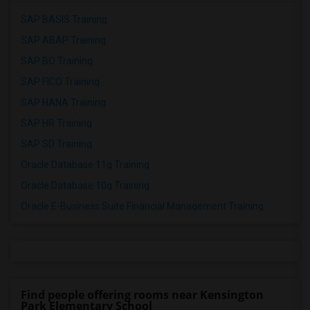
SAP BASIS Training
SAP ABAP Training
SAP BO Training
SAP FICO Training
SAP HANA Training
SAP HR Training
SAP SD Training
Oracle Database 11g Training
Oracle Database 10g Training
Oracle E-Business Suite Financial Management Training
Find people offering rooms near Kensington
Park Elementary School