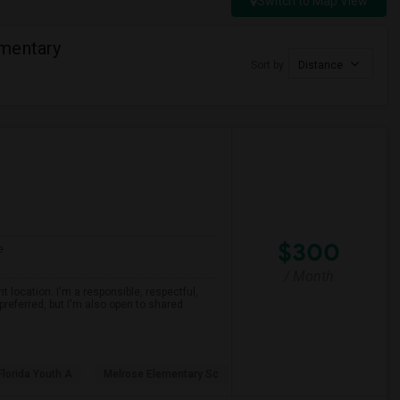
Switch to Map View
mentary
Sort by
Distance
$300
e
/ Month
 location. I'm a responsible, respectful,
preferred, but I'm also open to shared
Florida Youth A
Melrose Elementary Sc