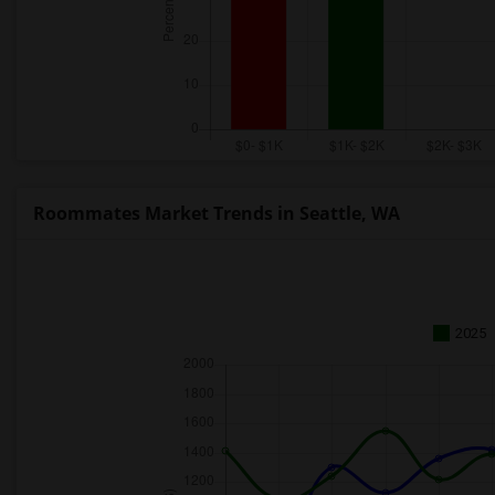
Roommates Market Trends in Seattle, WA
2025