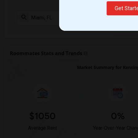
Get Star
Check Market 
Roommates Stats and Trends
Market Summary for Kensing
$1050
0%
Average Rent
Year-Over-Year Chan