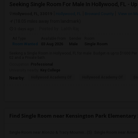
Hollywood, FL, 33019
Hollywood, FL
Broward County
View on M
(18.05 miles away from landmark)
3 days ago
Posted by
: Lalith Raj
Ad Type
Available From
Gender
Room
Room Wanted
03 Aug 2026
Male
Single Room
Seeking a Single Room in Hollywood, FL for male. Budget is up to $1000 Per
02 and a Private bath.
Occupation:
Professional
University nearby:
Key College
Hollywood Academy Of
Hollywood Academy Of
So
Nearby:
Find Single Room near Kensington Park Elementary 
Single Room near Alonzo & Tracy Mournin...(5)
Single Room near America