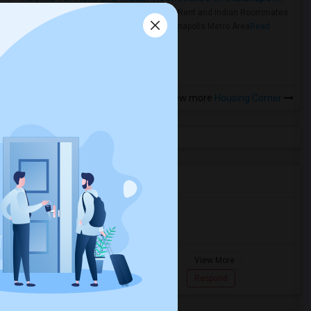
Rooms for Rent and Indian Roommates
in the Indianapolis Metro Area
Read
more »
View more
Housing Corner
Agents in Miami Metro Area
Murugan
M
Agent with Room share
Pompano
View More
Beach...
7862618810
Respond