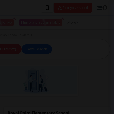
Post your Need
 to live
I have a place available
More
tary School Lauderhill, FL
ll Filters
Save Search
Royal Palm Elementary School