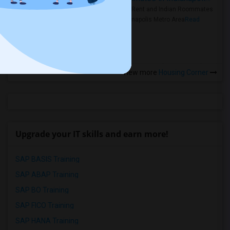
Rooms for Rent and Indian Roommates
in the Indianapolis Metro Area
Read
more »
View more
Housing Corner
Upgrade your IT skills and earn more!
SAP BASIS Training
SAP ABAP Training
SAP BO Training
SAP FICO Training
SAP HANA Training