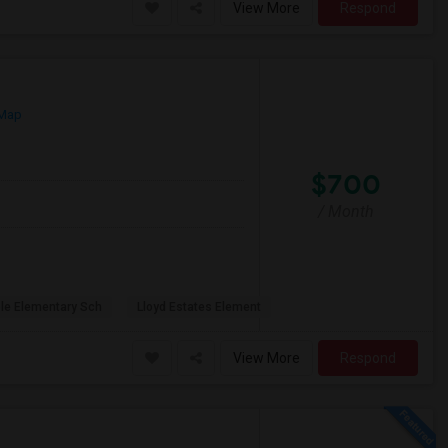
View More
Respond
 Map
$700
/ Month
ole Elementary Sch
Lloyd Estates Element
View More
Respond