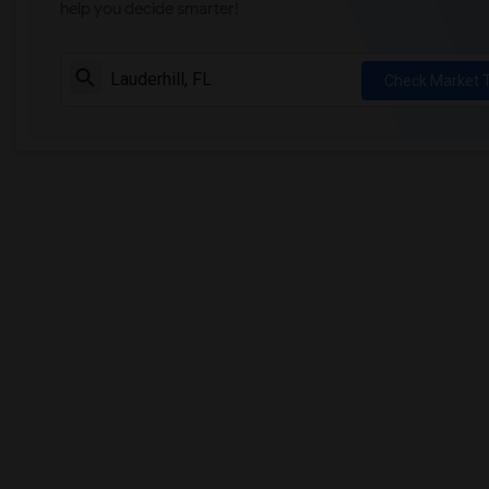
help you decide smarter!
Check Market 