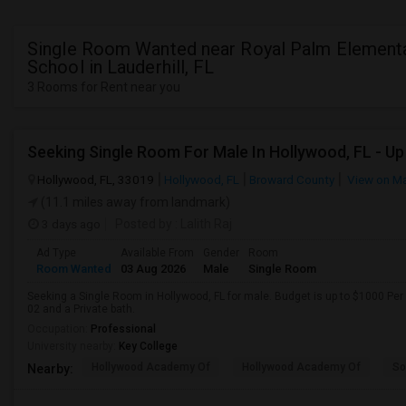
Single Room Wanted near Royal Palm Element
School in Lauderhill, FL
3 Rooms for Rent near you
Hollywood, FL, 33019
Hollywood, FL
Broward County
View on M
(11.1 miles away from landmark)
3 days ago
Posted by
: Lalith Raj
Ad Type
Available From
Gender
Room
Room Wanted
03 Aug 2026
Male
Single Room
Seeking a Single Room in Hollywood, FL for male. Budget is up to $1000 Per
02 and a Private bath.
Occupation:
Professional
University nearby:
Key College
Hollywood Academy Of
Hollywood Academy Of
So
Nearby: