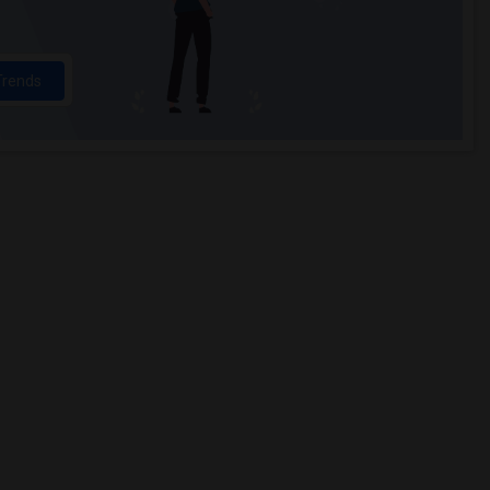
Trends