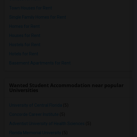
Town Houses for Rent
Single Family Homes for Rent
Homes for Rent
Houses for Rent
Hostels for Rent
Hotels for Rent
Basement Apartments for Rent
Wanted Student Accommodation near popular
Universities
University of Central Florida
(5)
Concorde Career Institute
(5)
Adventist University of Health Sciences
(5)
Florida Memorial University
(5)