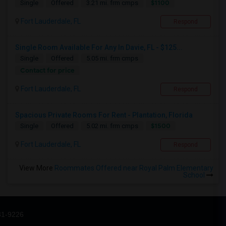
$1100
Single
Offered
3.21 mi. frm cmps
Fort Lauderdale, FL
Respond
Single Room Available For Any In Davie, FL - $125...
Single
Offered
5.05 mi. frm cmps
Contact for price
Fort Lauderdale, FL
Respond
Spacious Private Rooms For Rent - Plantation, Florida
$1500
Single
Offered
5.02 mi. frm cmps
Fort Lauderdale, FL
Respond
View More
Roommates Offered near Royal Palm Elementary
School
31-9226