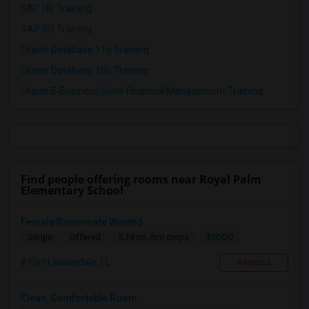
SAP HR Training
SAP SD Training
Oracle Database 11g Training
Oracle Database 10g Training
Oracle E-Business Suite Financial Management Training
Find people offering rooms near Royal Palm
Elementary School
Female Roommate Wanted
$1000
Single
Offered
5.18 mi. frm cmps
Fort Lauderdale, FL
Respond
Clean, Comfortable Room