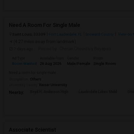
Need A Room For Single Male
Saint Louis, 33309
Fort Lauderdale, FL
Broward County
View on
(4.27 miles away from landmark)
7 days ago
Posted by
: Chetan Chowdary Boyapati
Ad Type
Available From
Gender
Room
Room Wanted
26 Aug 2026
Male/Female
Single Room
Need a room for single male
Occupation:
Others
University nearby:
Keiser University
Boyd H. Anderson High
Lauderdale Lakes Midd
Ori
Nearby:
Associate Scientist