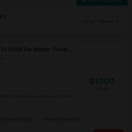
Switch to Map View
ary
Sort by
Distance
Seeking Single Room For Male In Hollywood, FL - Up To $1000 Per Month - Private Bath
ap
$1000
/ Month
 Month. Prefer move-in date around 2026-08-
uth Broward High Sc
Hollywood Central Ele