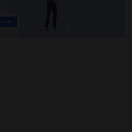
Trends