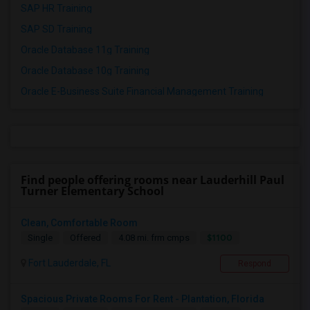
SAP HR Training
SAP SD Training
Oracle Database 11g Training
Oracle Database 10g Training
Oracle E-Business Suite Financial Management Training
Find people offering rooms near Lauderhill Paul
Turner Elementary School
Clean, Comfortable Room
$1100
Single
Offered
4.08 mi. frm cmps
Fort Lauderdale, FL
Respond
Spacious Private Rooms For Rent - Plantation, Florida