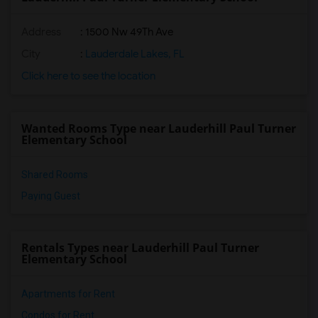
Address
: 1500 Nw 49Th Ave
City
:
Lauderdale Lakes, FL
Click here to see the location
Wanted Rooms Type near Lauderhill Paul Turner
Elementary School
Shared Rooms
Paying Guest
Rentals Types near Lauderhill Paul Turner
Elementary School
Apartments for Rent
Condos for Rent