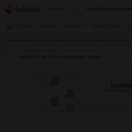
Events
Roommates
Ren
Seattle
Near me
Rooms
Single Rooms
Shared Rooms
Pay
Indian Roommates
Wanted Florida Single Room
Wanted Single Room
Looking 
Just answer a