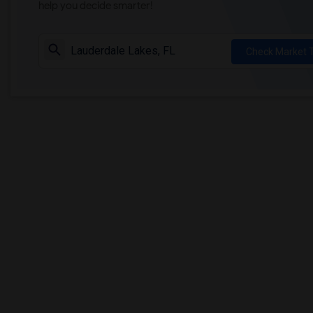
help you decide smarter!
Check Market 