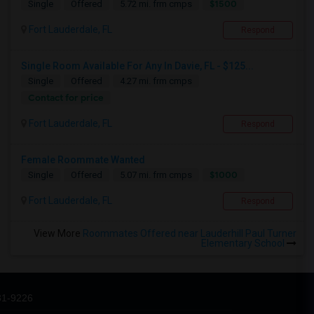
$1500
Single
Offered
5.72 mi. frm cmps
Fort Lauderdale, FL
Respond
Single Room Available For Any In Davie, FL - $125...
Single
Offered
4.27 mi. frm cmps
Contact for price
Fort Lauderdale, FL
Respond
Female Roommate Wanted
$1000
Single
Offered
5.07 mi. frm cmps
Fort Lauderdale, FL
Respond
View More
Roommates Offered near Lauderhill Paul Turner
Elementary School
31-9226