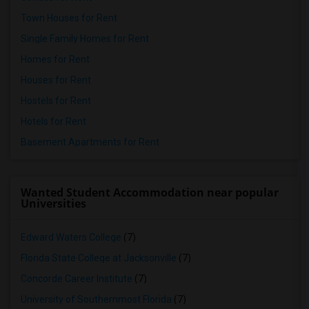
Town Houses for Rent
Single Family Homes for Rent
Homes for Rent
Houses for Rent
Hostels for Rent
Hotels for Rent
Basement Apartments for Rent
Wanted Student Accommodation near popular
Universities
Edward Waters College
(7)
Florida State College at Jacksonville
(7)
Concorde Career Institute
(7)
University of Southernmost Florida
(7)