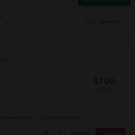
Switch to Map View
r
Sort by
Distance
 Map
$700
/ Month
ole Elementary Sch
Lloyd Estates Element
View More
Respond