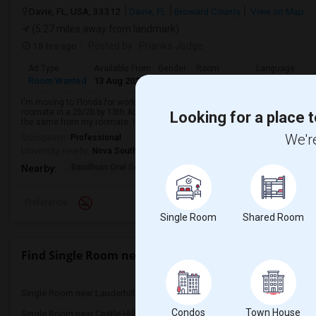
Davie, FL, USA, 33312
Davie, FL
Broward County
View on Map
(5.27 miles away from landmark)
18 hrs ago
Posted by
: Prianka Jodge
Ad Type
Available From
Gender
Room
Language
Room Wanted
13 Aug 2026
Female
Single Room
English
+ 2 Mo
I'm moving to Florida for work. My workplace is in Weston, Florida. I want t
roomate in a 2b/2b by 13th August 2026. I am very chill, understanding, and 
Looking for a place t
the same from my roomate. I w...
We're
Occupation:
Professional
University nearby:
Nova Southeastern University
Baudhuin Oral School-
Davie Elementary Scho
Nov
Nearby:
Preference
Single Room
Shared Room
Find Single Room near Lauderhill Paul Turner Eleme
Single Room near Lauderhill Paul Turner...(3)
Single Room near Lauderh
Condos
Town House
Single Room near Castle Hill Elementary...(3)
Single Room near Plantat