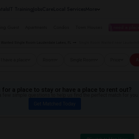
tals
IT Training
Jobs
Care
Local Services
More
ing Guest
Apartments
Condos
Town Houses
I need a place
Wanted Single Room Lauderdale Lakes, FL
Single Room Wanted near Lauderhill
I have a place
Room
Single Room
Price
A
for a place to stay or have a place to rent out?
 few simple questions to help us find the perfect match for you.
Get Matched Today