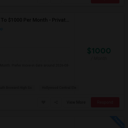
Seeking Single Room For Male In Hollywood, FL - Up To $1000 Per Month - Private Bath
ap
$1000
/ Month
 Month. Prefer move-in date around 2026-08-
uth Broward High Sc
Hollywood Central Ele
View More
Respond