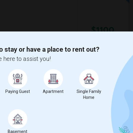
$1100
re
/ Month
o find accomodation with another female
respectful of others privacy, and I expect
o stay or have a place to rent out?
 here to assist you!
a High School
Nova Middle School
View More
Respond
Paying Guest
Apartment
Single Family
Home
ntary School
ill 6-12(3)
Single Room near Royal Palm Elementary ...(3)
Basement
ion Elementary ...(3)
Single Room near Eagles Nest Charter Ac...(3)