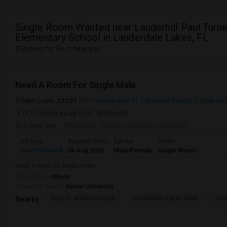
Single Room Wanted near Lauderhill Paul Turne
Elementary School in Lauderdale Lakes, FL
3 Rooms for Rent near you
Need A Room For Single Male
Saint Louis, 33309
Fort Lauderdale, FL
Broward County
View on
(4.05 miles away from landmark)
6 days ago
Posted by
: Chetan Chowdary Boyapati
Ad Type
Available From
Gender
Room
Room Wanted
26 Aug 2026
Male/Female
Single Room
Need a room for single male
Occupation:
Others
University nearby:
Keiser University
Boyd H. Anderson High
Lauderdale Lakes Midd
Ori
Nearby: