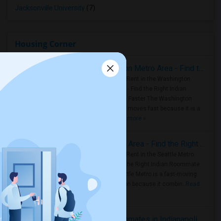
Jacksonville University
(7)
Housing Corner
Rooms for Rent in the Washington Metro Area - Find the Right Indian Roommate Faster
Rooms for Rent in the Washington
Metro Area - Find the Right Indian
Roommate Faster The Washington
Metro Area moves fast because it is a
true ..
Read more »
Rooms for Rent in Seattle Metro Area - Find the Right Indian Roommate Faster
Rooms for Rent in the Seattle Metro
Area: Find the Right Indian Roommate
Faster Seattle Metro is a fast-moving
rental region because it combin..
Read
more »
Rooms for Rent and Indian Roommates in Indianapolis Metro Area