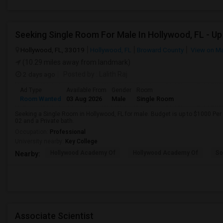
Hollywood, FL, 33019
Hollywood, FL
Broward County
View on M
(10.29 miles away from landmark)
2 days ago
Posted by
: Lalith Raj
Ad Type
Available From
Gender
Room
Room Wanted
03 Aug 2026
Male
Single Room
Seeking a Single Room in Hollywood, FL for male. Budget is up to $1000 Per
02 and a Private bath.
Occupation:
Professional
University nearby:
Key College
Hollywood Academy Of
Hollywood Academy Of
So
Nearby:
Associate Scientist