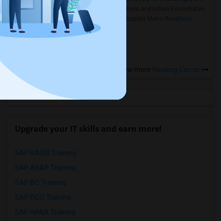
Rooms for Rent and Indian Roommates
in the Indianapolis Metro Area
Read
more »
View more
Housing Corner
Upgrade your IT skills and earn more!
SAP BASIS Training
SAP ABAP Training
SAP BO Training
SAP FICO Training
SAP HANA Training