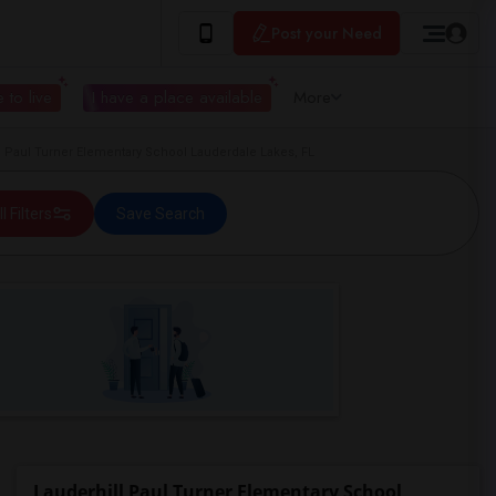
Post your Need
 to live
I have a place available
More
 Paul Turner Elementary School Lauderdale Lakes, FL
ll Filters
Save Search
Lauderhill Paul Turner Elementary School