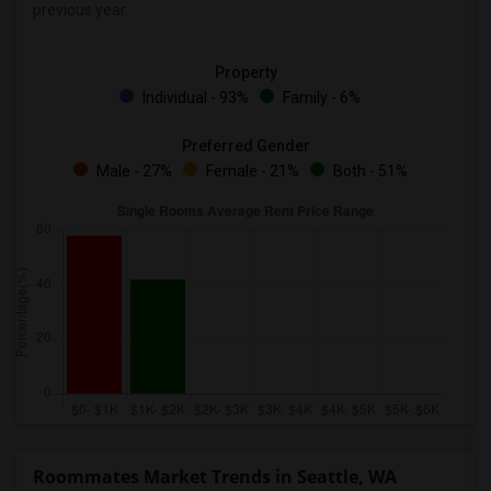
previous year.
Property
Individual - 93%
Family - 6%
Preferred Gender
Male - 27%
Female - 21%
Both - 51%
Roommates Market Trends in Seattle, WA