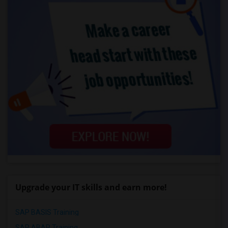
Upgrade your IT skills and earn more!
SAP BASIS Training
SAP ABAP Training