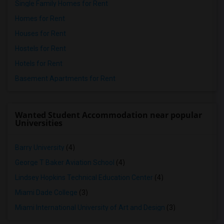
Single Family Homes for Rent
Homes for Rent
Houses for Rent
Hostels for Rent
Hotels for Rent
Basement Apartments for Rent
Wanted Student Accommodation near popular
Universities
Barry University
(4)
George T Baker Aviation School
(4)
Lindsey Hopkins Technical Education Center
(4)
Miami Dade College
(3)
Miami International University of Art and Design
(3)