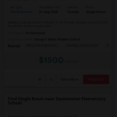
Ad Type
Available From
Gender
Room
Room Wanted
01 Aug 2026
Female
Single Room
Seeking a Single Room in Miami, FL for female. Budget is up to $1500
Per Month. Prefer move-in dat...
Occupation:
Professional
University nearby:
George T Baker Aviation School
Mater International A
Juvenile Justice Cent
South 
Nearby:
$1500
/ Month
View More
Respond
Find Single Room near Sweetwater Elementary
School
Single Room near Argyle Elementary School(7)