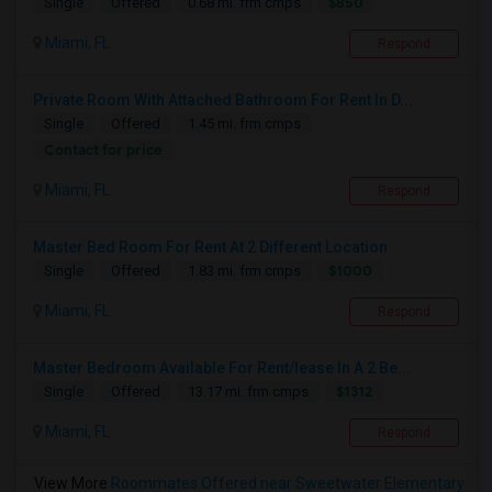
$850
Single
Offered
0.68 mi. frm cmps
Miami, FL
Respond
Private Room With Attached Bathroom For Rent In D...
Single
Offered
1.45 mi. frm cmps
Contact for price
Miami, FL
Respond
Master Bed Room For Rent At 2 Different Location
$1000
Single
Offered
1.83 mi. frm cmps
Miami, FL
Respond
Master Bedroom Available For Rent/lease In A 2 Be...
$1312
Single
Offered
13.17 mi. frm cmps
Miami, FL
Respond
View More
Roommates Offered near Sweetwater Elementary