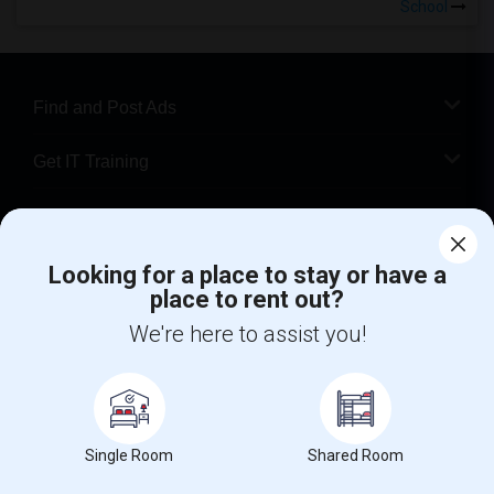
School
Find and Post Ads
Get IT Training
Find Events & Tickets
Looking for a place to stay or have a
Corporate
place to rent out?
We're here to assist you!
+1-512-788-5300
+1-512-231-9226
us.sulekha@sulekha.com
Stay Connected
Single Room
Shared Room