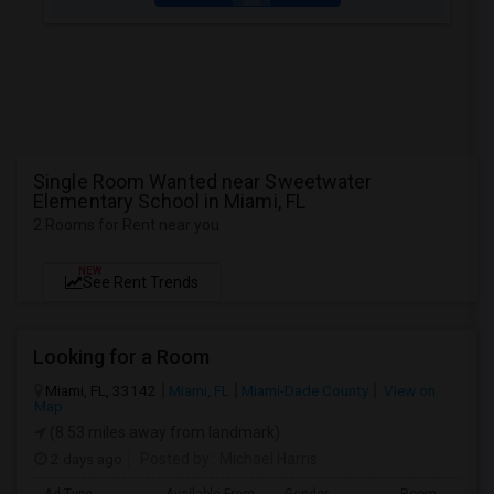
Single Room Wanted near Sweetwater
Elementary School in Miami, FL
2 Rooms for Rent near you
NEW
See Rent Trends
Looking for a Room
Miami, FL, 33142
Miami, FL
Miami-Dade County
View on
Map
(8.53 miles away from landmark)
2 days ago
Posted by
: Michael Harris