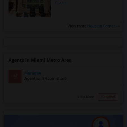
more »
View more
Housing Corner
Agents in Miami Metro Area
Murugan
M
Agent with Room share
View More
Respond