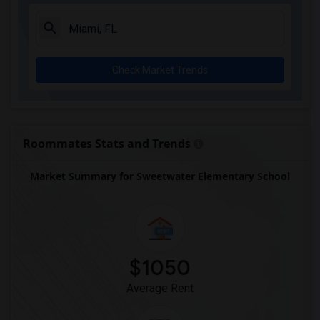
Single Room near Academic Solutions Aca...(3)
Single Room near Academic Solutions Hig...(3)
Single Room near Amikids Miami-Dade South(3)
Check Market Trends
Single Room near Andrews High School(3)
Single Room near Arc Broward Inc.(3)
Single Room near Archimedean Academy(2)
Single Room near Archimedean Middle Con...(2)
Roommates Stats and Trends
Single Room near Archimedean Upper Cons...(2)
Market Summary for Sweetwater Elementary School
Single Room near Academir Charter Schoo...(2)
Single Room near Arvida Middle School(2)
$1050
Average Rent