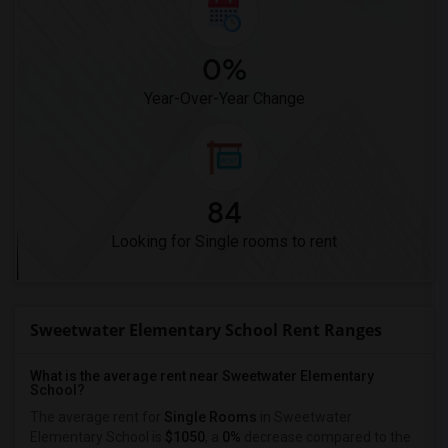
0%
Year-Over-Year Change
84
Looking for Single rooms to rent
Sweetwater Elementary School Rent Ranges
What is the average rent near Sweetwater Elementary
School?
The average rent for
Single Rooms
in Sweetwater
Elementary School is
$1050
, a
0%
decrease
compared to the