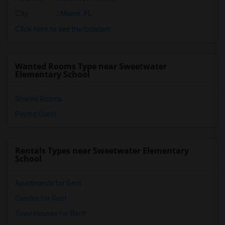
City
:
Miami, FL
Click here to see the location
Wanted Rooms Type near Sweetwater
Elementary School
Shared Rooms
Paying Guest
Rentals Types near Sweetwater Elementary
School
Apartments for Rent
Condos for Rent
Town Houses for Rent