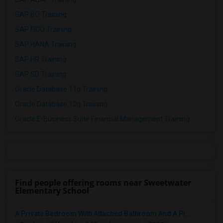
SAP BO Training
SAP FICO Training
SAP HANA Training
SAP HR Training
SAP SD Training
Oracle Database 11g Training
Oracle Database 10g Training
Oracle E-Business Suite Financial Management Training
Find people offering rooms near Sweetwater
Elementary School
A Private Bedroom With Attached Bathroom And A Pr...