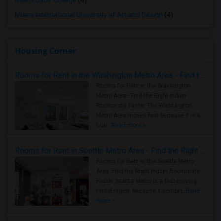
Miami Dade College
(4)
Miami International University of Art and Design
(4)
Housing Corner
Rooms for Rent in the Washington Metro Area - Find the Right Indian Roommate Faster
Rooms for Rent in the Washington
Metro Area - Find the Right Indian
Roommate Faster The Washington
Metro Area moves fast because it is a
true ..
Read more »
Rooms for Rent in Seattle Metro Area - Find the Right Indian Roommate Faster
Rooms for Rent in the Seattle Metro
Area: Find the Right Indian Roommate
Faster Seattle Metro is a fast-moving
rental region because it combin..
Read
more »