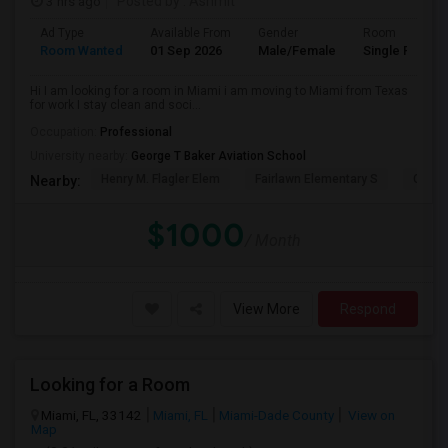
3 hrs ago
Posted by
: Ashmit
Ad Type
Available From
Gender
Room
Room Wanted
01 Sep 2026
Male/Female
Single Room
Hi I am looking for a room in Miami i am moving to Miami from Texas
for work I stay clean and soci...
Occupation:
Professional
University nearby:
George T Baker Aviation School
Henry M. Flagler Elem
Fairlawn Elementary S
Casa 
Nearby:
$1000
/ Month
View More
Respond
Looking for a Room
Miami, FL, 33142
Miami, FL
Miami-Dade County
View on
Map