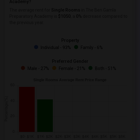
Academy?
The average rent for
Single Rooms
in The Ben Gamla
Preparatory Academy is
$1050
, a
0%
decrease
compared to
the previous year.
Property
Individual - 93%
Family - 6%
Preferred Gender
Male - 27%
Female - 21%
Both - 51%