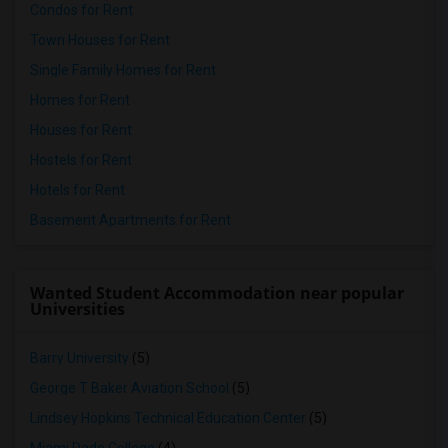
Condos for Rent
Town Houses for Rent
Single Family Homes for Rent
Homes for Rent
Houses for Rent
Hostels for Rent
Hotels for Rent
Basement Apartments for Rent
Wanted Student Accommodation near popular
Universities
Barry University
(5)
George T Baker Aviation School
(5)
Lindsey Hopkins Technical Education Center
(5)