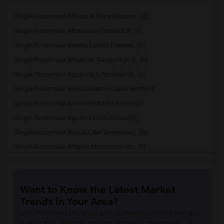
Single Room near Alonzo & Tracy Mournin...(5)
Single Room near Alternative Outreach P...(5)
Single Room near Amelia Earhart Element...(5)
Single Room near American Senior High S...(5)
Single Room near Agenoria S Paschal/Oli...(5)
Single Room near Amikids Miami-Dade North(5)
Single Room near Andover Middle School(5)
Single Room near Apollo Middle School(5)
Single Room near Arcola Lake Elementary...(5)
Single Room near Atlantic Montessori Ch...(5)
Single Room near Attucks Middle School(5)
Single Room near Auburndale Elementary ...(4)
Want to Know the Latest Market
Single Room near Atlantic Montessori Ch...(4)
Trends in Your Area?
Single Room near Argyle Elementary School(4)
Stay informed on rental and roommate pricing trends
Single Room near Amikids Miami-Dade South(4)
in your city. Whether renting, finding a roommate, or