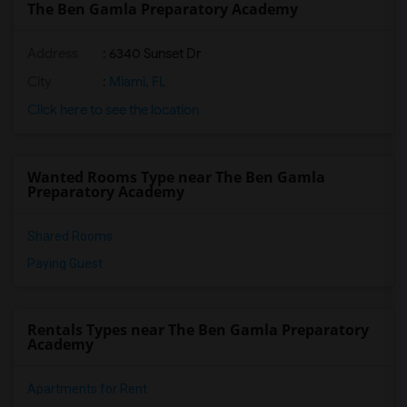
The Ben Gamla Preparatory Academy
Address
: 6340 Sunset Dr
City
:
Miami, FL
Click here to see the location
Wanted Rooms Type near The Ben Gamla
Preparatory Academy
Shared Rooms
Paying Guest
Rentals Types near The Ben Gamla Preparatory
Academy
Apartments for Rent