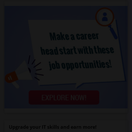
Upgrade your IT skills and earn more!