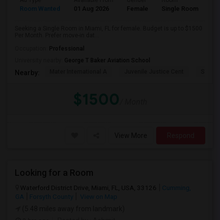
Ad Type
Available From
Gender
Room
Room Wanted
01 Aug 2026
Female
Single Room
Seeking a Single Room in Miami, FL for female. Budget is up to $1500
Per Month. Prefer move-in dat...
Occupation:
Professional
University nearby:
George T Baker Aviation School
Mater International A
Juvenile Justice Cent
South 
Nearby:
$1500
/ Month
View More
Respond
Looking for a Room
Waterford District Drive, Miami, FL, USA, 33126
Cumming,
GA
Forsyth County
View on Map
(5.48 miles away from landmark)