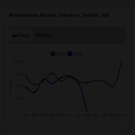
Roommates Market Trends in Seattle, WA
Graph
Table
2025
2026