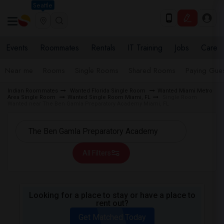
Seattle
Events
Roommates
Rentals
IT Training
Jobs
Care
Near me
Rooms
Single Rooms
Shared Rooms
Paying Gues
Indian Roommates
Wanted Florida Single Room
Wanted Miami Metro
Area Single Room
Wanted Single Room Miami, FL
Single Room
Wanted near The Ben Gamla Preparatory Academy Miami, FL
All Filters
Looking for a place to stay or have a place to
rent out?
Get Matched Today