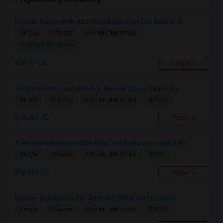
Private Room With Attached Bathroom For Rent In D...
Single
Offered
6.91 mi. frm cmps
Contact for price
Miami, FL
Respond
Single Room Available For Male In Coral Gables,FL...
$1100
Single
Offered
8.31 mi. frm cmps
Miami, FL
Respond
A Private Bedroom With Attached Bathroom And A Pr...
$850
Single
Offered
6.61 mi. frm cmps
Miami, FL
Respond
Master Bed Room For Rent At 2 Different Location
$1000
Single
Offered
6.55 mi. frm cmps