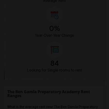
Average Rent
0%
Year-Over-Year Change
84
Looking for Single rooms to rent
The Ben Gamla Preparatory Academy Rent
Ranges
What is the average rent near The Ben Gamla Preparatory