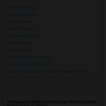
SAP BASIS Training
SAP ABAP Training
SAP BO Training
SAP FICO Training
SAP HANA Training
SAP HR Training
SAP SD Training
Oracle Database 11g Training
Oracle Database 10g Training
Oracle E-Business Suite Financial Management Training
Find people offering rooms near The Ben Gamla
Preparatory Academy