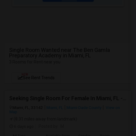
Single Room Wanted near The Ben Gamla
Preparatory Academy in Miami, FL
3 Rooms for Rent near you
NEW
See Rent Trends
Seeking Single Room For Female In Miami, FL - Up To $1500 Per Month - Shared Bath
Miami, FL, 33142
Miami, FL
Miami-Dade County
View on
Map
(8.31 miles away from landmark)
6 days ago
Posted by
: M