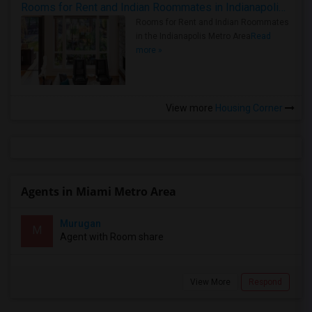
Rooms for Rent and Indian Roommates in Indianapolis Metro Area
Rooms for Rent and Indian Roommates
in the Indianapolis Metro Area
Read
more »
View more
Housing Corner
Agents in Miami Metro Area
Murugan
M
Agent with Room share
View More
Respond