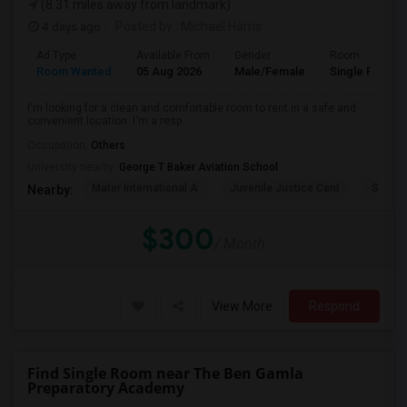
(8.31 miles away from landmark)
4 days ago
Posted by
: Michael Harris
Ad Type
Available From
Gender
Room
Room Wanted
05 Aug 2026
Male/Female
Single Room
I'm looking for a clean and comfortable room to rent in a safe and
convenient location. I'm a resp...
Occupation:
Others
University nearby:
George T Baker Aviation School
Mater International A
Juvenile Justice Cent
South 
Nearby:
$300
/ Month
View More
Respond
Find Single Room near The Ben Gamla
Preparatory Academy