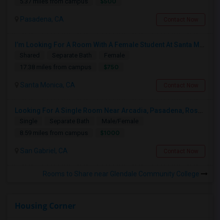
$500
5.37 miles from campus
Pasadena, CA
Contact Now
I’m Looking For A Room With A Female Student At Santa Monica College.
Shared
Separate Bath
Female
$750
17.38 miles from campus
Santa Monica, CA
Contact Now
Looking For A Single Room Near Arcadia, Pasadena, Rosemead, San Gabriel, Alhambra Places
Single
Separate Bath
Male/Female
$1000
8.59 miles from campus
San Gabriel, CA
Contact Now
Rooms to Share near Glendale Community College
Housing Corner