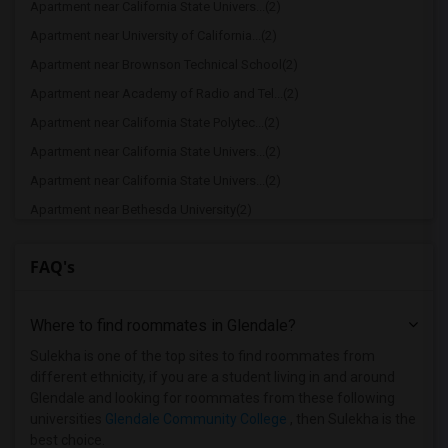
Apartment near California State Univers...(2)
Apartment near University of California...(2)
Apartment near Brownson Technical School(2)
Apartment near Academy of Radio and Tel...(2)
Apartment near California State Polytec...(2)
Apartment near California State Univers...(2)
Apartment near California State Univers...(2)
Apartment near Bethesda University(2)
Apartment near California Coast Univers...(2)
FAQ's
Apartment near American Film Institute(1)
Apartment near American Beauty College(1)
Where to find roommates in
Glendale
?
Apartment near American Career College ...(1)
Apartment near American Graduate Univer...(1)
Sulekha is one of the top sites to find roommates from
different ethnicity, if you are a student living in and around
Apartment near Art Center College of De...(1)
Glendale and looking for roommates from these following
Apartment near Associated Technical Col...(1)
universities
Glendale Community College
, then Sulekha is the
best choice.
Apartment near Azusa Pacific University(1)