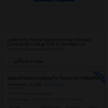
Looking for Rental Apartment near Glendale
Community College (CA) in Glendale, CA
1 Student Housing near your locations
NEW
See Rent Trends
SpaceX Intern Looking For Room For 3 Months
Hawthorne, CA, USA,
Torrance, CA
VIEW ON MAP
(18.81 miles from campus)
2 weeks ago
Posted by
: Dr. Reshmi Yandapalli
Ad Type
Available From
Bedrooms
Bathrooms