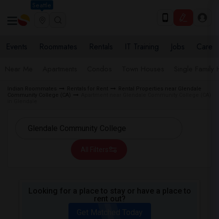
Seattle
Events
Roommates
Rentals
IT Training
Jobs
Care
Near Me
Apartments
Condos
Town Houses
Single Family
Indian Roommates
Rentals for Rent
Rental Properties near Glendale
Community College (CA)
Apartment near Glendale Community College (CA)
in Glendale
All Filters
Looking for a place to stay or have a place to
rent out?
Get Matched Today