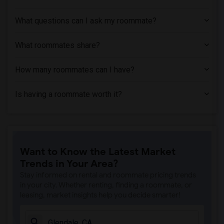
Apartment near Phillips Graduate Instit...(1)
What questions can I ask my roommate?
Apartment near University of Southern C...(1)
Apartment near Abram Friedman Occupatio...(1)
What roommates share?
Apartment near University of California...(1)
How many roommates can I have?
Is having a roommate worth it?
Want to Know the Latest Market
Trends in Your Area?
Stay informed on rental and roommate pricing trends
in your city. Whether renting, finding a roommate, or
leasing, market insights help you decide smarter!