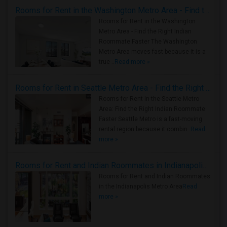
Rooms for Rent in the Washington Metro Area - Find the Right Indian Roommate Faster
Rooms for Rent in the Washington
Metro Area - Find the Right Indian
Roommate Faster The Washington
Metro Area moves fast because it is a
true ..
Read more »
Rooms for Rent in Seattle Metro Area - Find the Right Indian Roommate Faster
Rooms for Rent in the Seattle Metro
Area: Find the Right Indian Roommate
Faster Seattle Metro is a fast-moving
rental region because it combin..
Read
more »
Rooms for Rent and Indian Roommates in Indianapolis Metro Area
Rooms for Rent and Indian Roommates
in the Indianapolis Metro Area
Read
more »