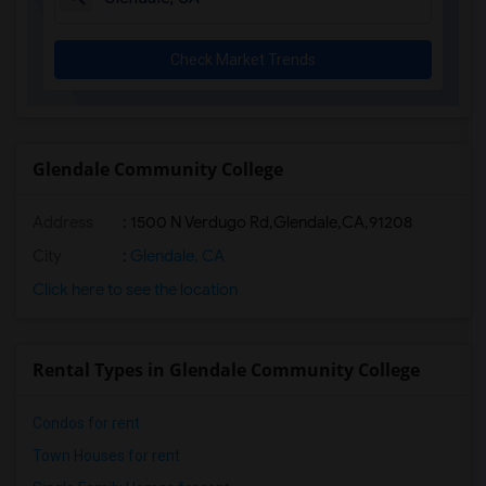
Check Market Trends
Glendale Community College
Address
:
1500 N Verdugo Rd,Glendale,CA,91208
City
:
Glendale, CA
Click here to see the location
Rental Types in Glendale Community College
Condos for rent
Town Houses for rent