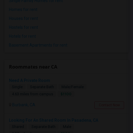
Single Family Homes for rent
Homes for rent
Houses for rent
Hostels for rent
Hotels for rent
Basement Apartments for rent
Roommates near CA
Need A Private Room
Single
Separate Bath
Male/Female
$1100
4.63 miles from campus
Burbank, CA
Contact Now
Looking For An Shared Room In Pasadena, CA
Shared
Separate Bath
Male