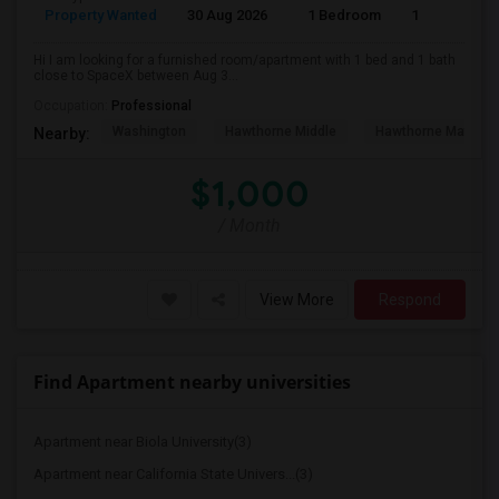
Property Wanted
30 Aug 2026
1 Bedroom
1
Hi I am looking for a furnished room/apartment with 1 bed and 1 bath
close to SpaceX between Aug 3...
Occupation:
Professional
Washington
Hawthorne Middle
Hawthorne Math An
Nearby:
$1,000
/ Month
View More
Respond
Find Apartment nearby universities
Apartment near Biola University(3)
Apartment near California State Univers...(3)