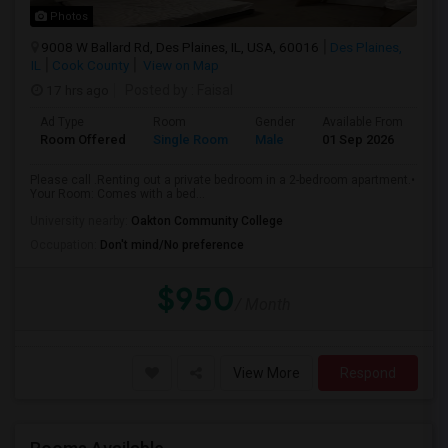
Photos
9008 W Ballard Rd, Des Plaines, IL, USA, 60016
Des Plaines,
IL
Cook County
View on Map
17 hrs ago
Posted by
: Faisal
Ad Type
Room
Gender
Available From
Ba
Room Offered
Single Room
Male
01 Sep 2026
Sh
Please call .Renting out a private bedroom in a 2-bedroom apartment.•
Your Room: Comes with a bed...
University nearby:
Oakton Community College
Occupation:
Don't mind/No preference
$950
/ Month
View More
Respond