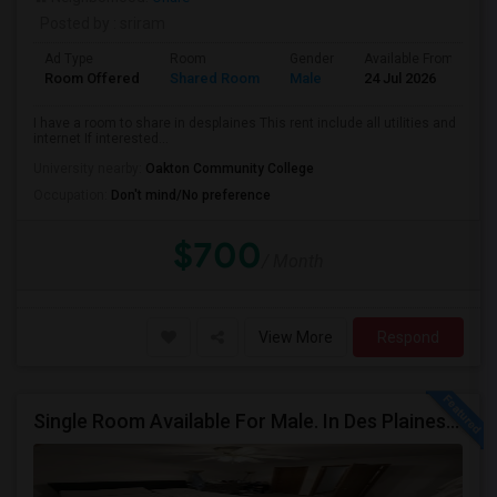
Posted by
: sriram
Ad Type
Room
Gender
Available From
B
Room Offered
Shared Room
Male
24 Jul 2026
P
I have a room to share in desplaines This rent include all utilities and
internet If interested...
University nearby:
Oakton Community College
Occupation:
Don't mind/No preference
$700
/ Month
View More
Respond
Single Room Available For Male. In Des Plaines, IL - $1050 Per Month - Private Bath