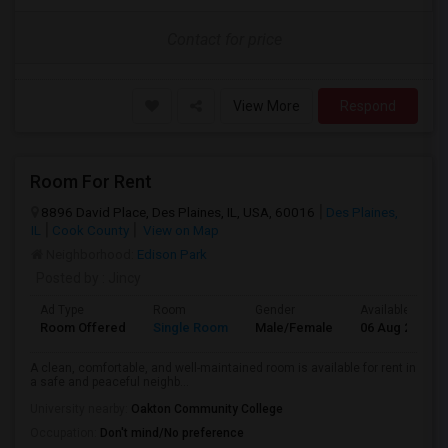
Contact for price
View More
Respond
Room For Rent
8896 David Place, Des Plaines, IL, USA, 60016
Des Plaines,
IL
Cook County
View on Map
Neighborhood:
Edison Park
Posted by
: Jincy
Ad Type
Room
Gender
Available From
Room Offered
Single Room
Male/Female
06 Aug 2026
A clean, comfortable, and well-maintained room is available for rent in
a safe and peaceful neighb...
University nearby:
Oakton Community College
Occupation:
Don't mind/No preference