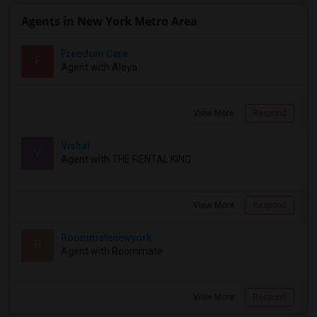
Agents in New York Metro Area
Freedom Care
F
Agent with Aleya
View More
Respond
Vishal
V
Agent with THE RENTAL KING
View More
Respond
Roommatenewyork
R
Agent with Roommate
View More
Respond