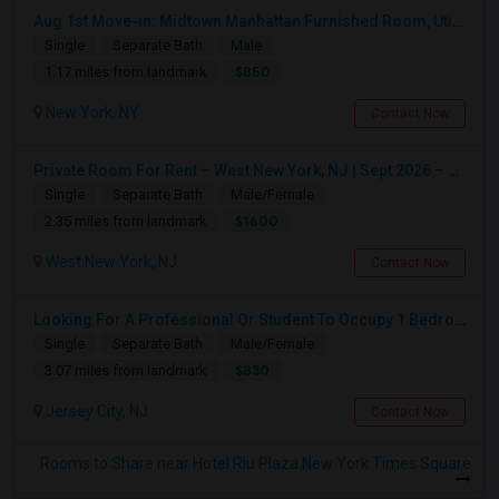
Aug 1st Move-in: Midtown Manhattan Furnished Room, Utils Incl - No Lease - Male Only
Single
Separate Bath
Male
$850
1.17 miles from landmark
New York, NY
Contact Now
Private Room For Rent – West New York, NJ | Sept 2026 – Aug 2027
Single
Separate Bath
Male/Female
$1600
2.35 miles from landmark
West New York, NJ
Contact Now
Looking For A Professional Or Student To Occupy 1 Bedroom In 3 Bed 2 Bath Apartment.
Single
Separate Bath
Male/Female
$830
3.07 miles from landmark
Jersey City, NJ
Contact Now
Rooms to Share near Hotel Riu Plaza New York Times Square