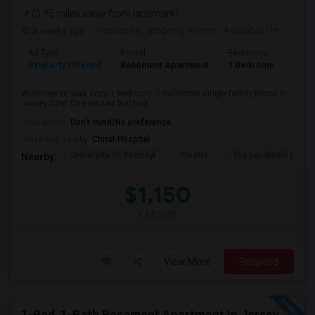
(3.95 miles away from landmark)
2 weeks ago
Posted by
: property owner
Available From
: 19 
Ad Type
Rental
Bedrooms
Bath
Property Offered
Basement Apartment
1 Bedroom
1
Welcome to your cozy 1 bedroom, 1 bathroom single-family home in
Jersey City! This secure building...
Occupation:
Don't mind/No preference
University nearby:
Christ Hospital
University Of Pennsyl
RiseNY
The Landmark Loew'
Nearby:
$1,150
/ Month
View More
Respond
1-Bed, 1-Bath Basement Apartment In Jersey City, NJ