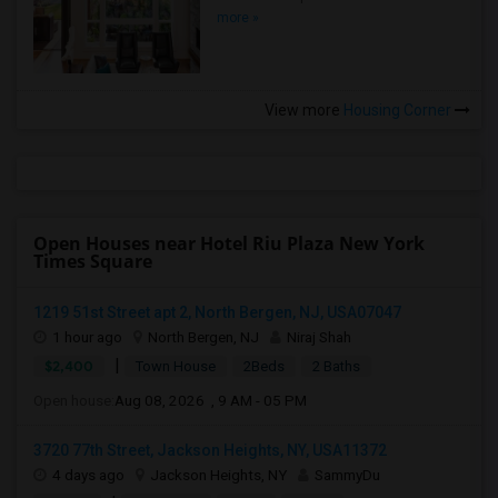
more »
View more
Housing Corner
Open Houses near Hotel Riu Plaza New York
Times Square
1219 51st Street apt 2, North Bergen, NJ, USA07047
1 hour ago
North Bergen, NJ
Niraj Shah
|
$2,400
Town House
2Beds
2 Baths
Open house:
Aug 08, 2026 , 9 AM - 05 PM
3720 77th Street, Jackson Heights, NY, USA11372
4 days ago
Jackson Heights, NY
SammyDu