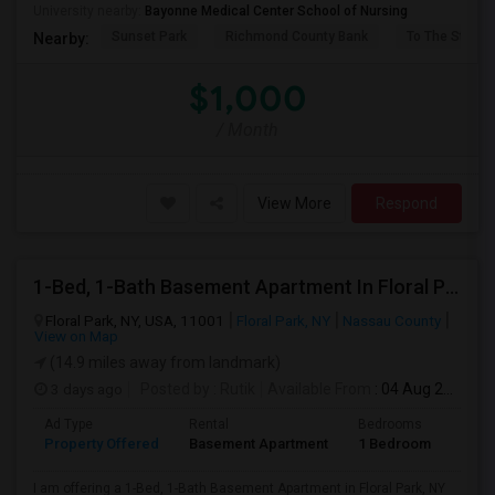
University nearby:
Bayonne Medical Center School of Nursing
Sunset Park
Richmond County Bank
To The Strugg
Nearby:
$1,000
/ Month
View More
Respond
1-Bed, 1-Bath Basement Apartment In Floral Park, NY
Floral Park, NY, USA, 11001
Floral Park, NY
Nassau County
View on Map
(14.9 miles away from landmark)
3 days ago
Posted by
: Rutik
Available From
: 04 Aug 2026
Ad Type
Rental
Bedrooms
Bath
Property Offered
Basement Apartment
1 Bedroom
1
I am offering a 1-Bed, 1-Bath Basement Apartment in Floral Park, NY