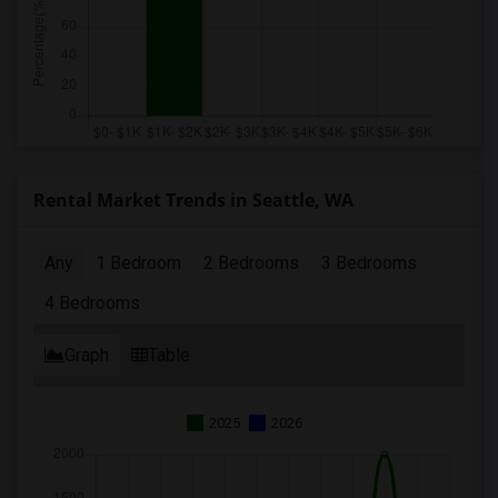
Rental Market Trends in Seattle, WA
Any
1 Bedroom
2 Bedrooms
3 Bedrooms
4 Bedrooms
Graph
Table
2025
2026