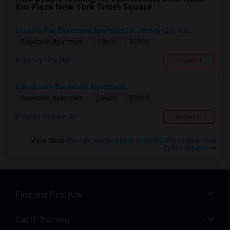
Riu Plaza New York Times Square
Looking For Basement Apartment In Jersey City, NJ...
$1000
Basement Apartment
1 Beds
Jersey City, NJ
Respond
2 Bedroom Basement Apartment
$1800
Basement Apartment
2 Beds
Valley Stream, NY
Respond
View More
Rentals Wanted near Hotel Riu Plaza New York
Times Square
Find and Post Ads
Get IT Training