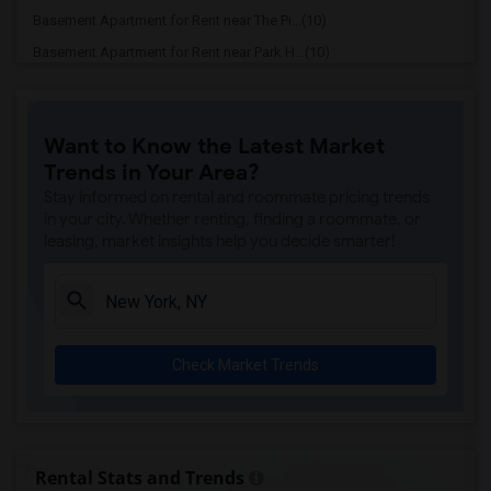
Basement Apartment for Rent near The Pi...(10)
Basement Apartment for Rent near Park H...(10)
Basement Apartment for Rent near W New ...(10)
Basement Apartment for Rent near InterC...(10)
Want to Know the Latest Market
Basement Apartment for Rent near Shoreh...(10)
Trends in Your Area?
Basement Apartment for Rent near Pod 51...(10)
Stay informed on rental and roommate pricing trends
Basement Apartment for Rent near New Yo...(10)
in your city. Whether renting, finding a roommate, or
leasing, market insights help you decide smarter!
Basement Apartment for Rent near Centra...(10)
Basement Apartment for Rent near The Al...(10)
Basement Apartment for Rent near HI New...(10)
Basement Apartment for Rent near Algonq...(10)
Check Market Trends
Basement Apartment for Rent near The Pl...(10)
Basement Apartment for Rent near The Ne...(10)
Basement Apartment for Rent near citize...(10)
Basement Apartment for Rent near The Ce...(10)
Rental Stats and Trends