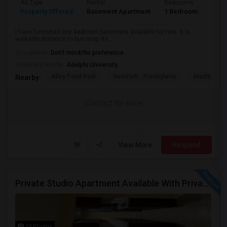
Ad Type
Rental
Bedrooms
Bath
Property Offered
Basement Apartment
1 Bedroom
1
I have furnished one bedroom basement available for rent. It is
walkable distance to bus stop. Its...
Occupation:
Don't mind/No preference
University nearby:
Adelphi University
Alley Pond Park
NewYork - Presbyteria
Maritime In
Nearby:
Contact for price
View More
Respond
Private Studio Apartment Available With Private Entrance, Kitchen & Bath.
19 Photos