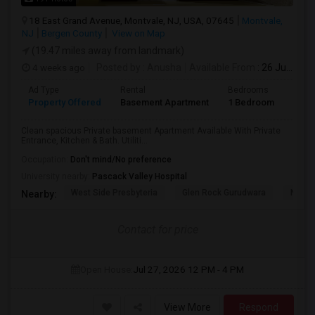
18 East Grand Avenue, Montvale, NJ, USA, 07645
Montvale,
NJ
Bergen County
View on Map
(19.47 miles away from landmark)
4 weeks ago
Posted by
: Anusha
Available From
: 26 Jul 2026
Ad Type
Rental
Bedrooms
Bath
Property Offered
Basement Apartment
1 Bedroom
1
Clean spacious Private basement Apartment Available With Private
Entrance, Kitchen & Bath. Utiliti...
Occupation:
Don't mind/No preference
University nearby:
Pascack Valley Hospital
West Side Presbyteria
Glen Rock Gurudwara
New M
Nearby:
Contact for price
Open House:
Jul 27, 2026
12 PM - 4 PM
View More
Respond