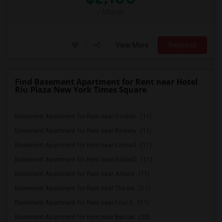
/ Month
View More
Respond
Find Basement Apartment for Rent near Hotel
Riu Plaza New York Times Square
Basement Apartment for Rent near Double...(11)
Basement Apartment for Rent near Bowery...(11)
Basement Apartment for Rent near Conrad...(11)
Basement Apartment for Rent near NobleD...(11)
Basement Apartment for Rent near Arteze...(11)
Basement Apartment for Rent near The Be...(11)
Basement Apartment for Rent near Four S...(11)
Basement Apartment for Rent near Baccar...(10)