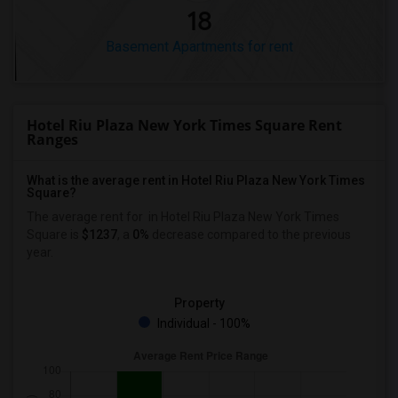
18
Basement Apartments for rent
Hotel Riu Plaza New York Times Square Rent
Ranges
What is the average rent in Hotel Riu Plaza New York Times
Square?
The average rent for
in Hotel Riu Plaza New York Times
Square
is
$1237
, a
0%
decrease
compared to the previous
year.
Property
Individual - 100%