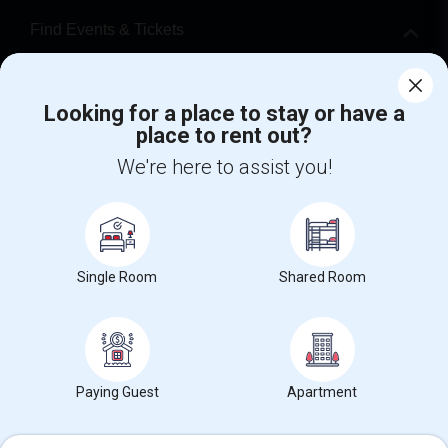
Find Events & Tickets
Corporate
Looking for a place to stay or have a
place to rent out?
+1-512-788-5300
+1-512-231-9226
We're here to assist you!
us.sulekha@sulekha.com
Stay Connected
Single Room
Shared Room
Sulekha App
Events App
Event Organizer App
About us
Contact us
Terms & Conditions
Privacy Policy
Paying Guest
Apartment
Advertise with us
Copyright Policy
© 1998-2026 Copyright Sulekha.com | All Rights Reserved.