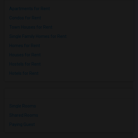
Apartments for Rent
Condos for Rent
Town Houses for Rent
Single Family Homes for Rent
Homes for Rent
Houses for Rent
Hostels for Rent
Hotels for Rent
Single Rooms
Shared Rooms
Paying Guest