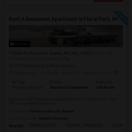
Rent A Basement Apartment In Floral Park, NY For $2100 Per Month
2 Photos
256th St, Floral Park, Queens, NY, USA, 11005
Floral Park,
NY
Nassau County
View on Map
(14.9 miles away from landmark)
3 weeks ago
Posted by
: Nirmal Gill
Available From
: 12 Jul 2026
Ad Type
Rental
Bedrooms
Bath
Property Offered
Basement Apartment
2 Bedroom
1
Spacious BSMT Apartment available for rent in Floral Park, NY. This
700 sq ft property features 2...
Occupation:
Professionals only allowed
University nearby:
Adelphi University
Alley Pond Park
NewYork - Presbyteria
Queens M
Nearby: