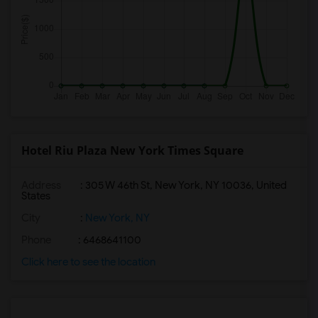
Hotel Riu Plaza New York Times Square
Address
: 305 W 46th St, New York, NY 10036, United
States
City
:
New York, NY
Phone
: 6468641100
Click here to see the location