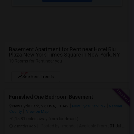
Basement Apartment for Rent near Hotel Riu
Plaza New York Times Square in New York, NY
10 Rooms for Rent near you
NEW
See Rent Trends
Furnished One Bedroom Basement
New Hyde Park, NY, USA, 11042
New Hyde Park, NY
Nassau
County
View on Map
(15.81 miles away from landmark)
2 mnths ago
Posted by
: manda
Available From
: 01 Jul 2026