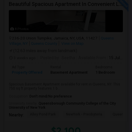
Beautiful Spacious Apartment In Convenient Location To Schools And Colleges And Shopping.
8 Photos
236-20 Union Turnpike, Jamaica, NY, USA, 11427
Queens
Village, NY
Queens County
View on Map
(12.63 miles away from landmark)
3 weeks ago
Posted by
: Seetha
Available From
: 15 Jul 2026
Ad Type
Rental
Bedrooms
Bath
Property Offered
Basement Apartment
1 Bedroom
1
Spacious Basement Apartment available for rent in Queens, NY. This
750 sq ft property features 1 b...
Occupation:
Don't mind/No preference
University nearby:
Queensborough Community College of the City
University of New York
Alley Pond Park
NewYork - Presbyteria
Queens M
Nearby:
$2,100