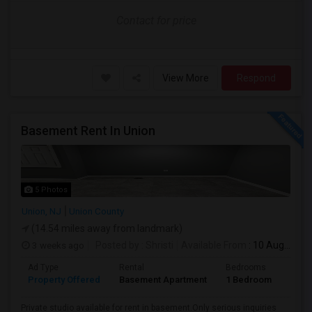
Contact for price
View More
Respond
Basement Rent In Union
5 Photos
Union, NJ
Union County
(14.54 miles away from landmark)
3 weeks ago
Posted by
: Shristi
Available From
: 10 Aug 2026
Ad Type
Rental
Bedrooms
Bath
Property Offered
Basement Apartment
1 Bedroom
1
Private studio available for rent in basement.Only serious inquiries