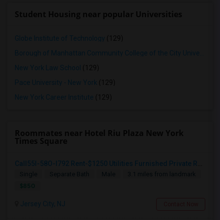
Student Housing near popular Universities
Globe Institute of Technology
(129)
Borough of Manhattan Community College of the City University of New York
New York Law School
(129)
Pace University - New York
(129)
New York Career Institute
(129)
Roommates near Hotel Riu Plaza New York
Times Square
Call55I-58O-I792 Rent-$1250 Utilities Furnished Private Room With Attached Bath Available For Male In Jersey City Heights
Single
Separate Bath
Male
3.1 miles from landmark
$850
Jersey City, NJ
Contact Now