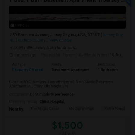
1 Photos
59 Booraem Avenue, Jersey City, NJ, USA, 07307
Jersey City,
NJ
Hudson County
View on Map
(3.99 miles away from landmark)
1 month ago
Posted by
: Foram
Available From
: 15 Aug 2026
Ad Type
Rental
Bedrooms
Bath
Property Offered
Basement Apartment
1 Bedroom
1
Close to NYC, Stevens- I am offering a 1-Bath Studio Basement
Apartment in Jersey City heights, N...
Occupation:
Don't mind/No preference
University nearby:
Christ Hospital
The Morris Canal
McCarren Park
Katyn Forest Mas
Nearby:
$1,500
/ Month