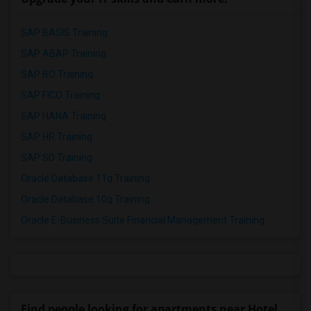
SAP BASIS Training
SAP ABAP Training
SAP BO Training
SAP FICO Training
SAP HANA Training
SAP HR Training
SAP SD Training
Oracle Database 11g Training
Oracle Database 10g Training
Oracle E-Business Suite Financial Management Training
Find people looking for apartments near Hotel