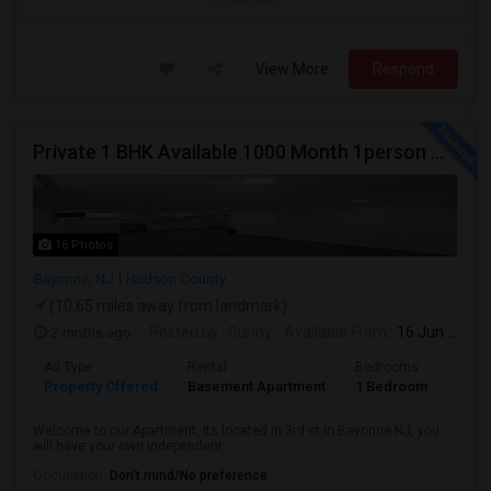
View More
Respond
Private 1 BHK Available 1000 Month 1person Or 1500 Month Couples
16 Photos
Bayonne, NJ
Hudson County
(10.65 miles away from landmark)
2 mnths ago
Posted by
: Sunny
Available From
: 16 Jun 2026
Ad Type
Rental
Bedrooms
Bath
Property Offered
Basement Apartment
1 Bedroom
1
Welcome to our Apartment, its located in 3rd st in Bayonne NJ, you
will have your own independent ...
Occupation:
Don't mind/No preference