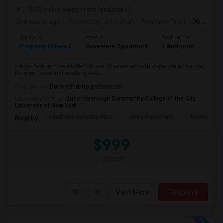
(15.09 miles away from landmark)
4 weeks ago
Posted by
: amit shah
Available From
: 06 Jul 2026
Ad Type
Rental
Bedrooms
Bath
Property Offered
Basement Apartment
1 Bedroom
1
Single bedroom available for rent (Basement with separate entrance)
for a professional working mal...
Occupation:
Don't mind/No preference
University nearby:
Queensborough Community College of the City
University of New York
Maritime Industry Mus
Alley Pond Park
NewYork - P
Nearby:
$999
/ Month
View More
Respond