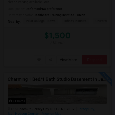
please.Parking available Loca...
Occupation:
Don't mind/No preference
University nearby:
Healthcare Training Institute - Union
Pillar College - Newa
Infinity Institute
University A
Nearby:
$1,500
/ Month
View More
Respond
Charming 1 Bed/1 Bath Studio Basement In Jersey City
6 Photos
156 Beach St, Jersey City, NJ, USA, 07307
Jersey City,
NJ
Hudson County
View on Map