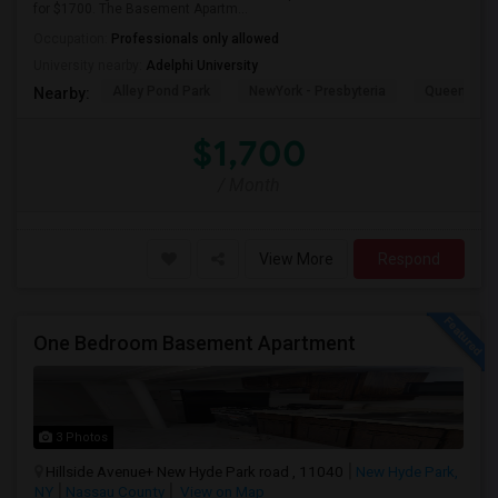
for $1700. The Basement Apartm...
Occupation:
Professionals only allowed
University nearby:
Adelphi University
Alley Pond Park
NewYork - Presbyteria
Queens M
Nearby:
$1,700
/ Month
View More
Respond
One Bedroom Basement Apartment
3 Photos
Hillside Avenue+ New Hyde Park road , 11040
New Hyde Park,
NY
Nassau County
View on Map