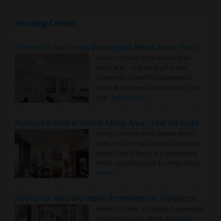
Housing Corner
Rooms for Rent in the Washington Metro Area - Find the Right Indian Roommate Faster
Rooms for Rent in the Washington
Metro Area - Find the Right Indian
Roommate Faster The Washington
Metro Area moves fast because it is a
true ..
Read more »
Rooms for Rent in Seattle Metro Area - Find the Right Indian Roommate Faster
Rooms for Rent in the Seattle Metro
Area: Find the Right Indian Roommate
Faster Seattle Metro is a fast-moving
rental region because it combin..
Read
more »
Rooms for Rent and Indian Roommates in Indianapolis Metro Area
Rooms for Rent and Indian Roommates
in the Indianapolis Metro Area
Read