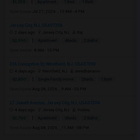
|
$1,250
Apartment
1 Bed
1 Bath
Open house:
Jul 27, 2026 , 10 AM - 4 PM
Jersey City, NJ, USA07306
2 days ago
Jersey City, NJ
Raj
|
$2,990
Apartment
4Beds
2 Baths
Open house:
8 AM - 10 PM
336 Livingston St, Westfield, NJ, USA07090
4 days ago
Westfield, NJ
sreedharraorv
|
$2,800
Single Family Home
2Beds
1 Bath
Open house:
Aug 08, 2026 , 9 AM - 05 PM
27 Jewett Avenue, Jersey City, NJ, USA07304
4 days ago
Jersey City, NJ
Vishnu
|
$2,700
Apartment
3Beds
2 Baths
Open house:
Aug 08, 2026 , 11 AM - 08 PM