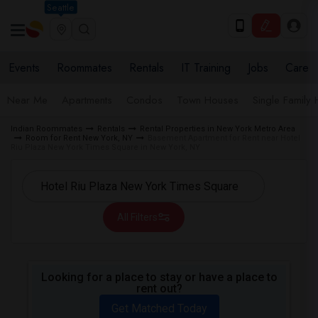
Seattle
Events
Roommates
Rentals
IT Training
Jobs
Care
Near Me
Apartments
Condos
Town Houses
Single Family
Indian Roommates
Rentals
Rental Properties in New York Metro Area
Room for Rent New York, NY
Basement Apartment for Rent near Hotel
Riu Plaza New York Times Square in New York, NY
All Filters
Looking for a place to stay or have a place to
rent out?
Get Matched Today