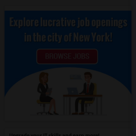
Upgrade your IT skills and earn more!