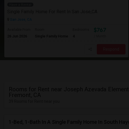
Have a Rental
Single Family Home For Rent In San Jose,CA
San Jose, CA
$767
Available From
Room
Bedrooms
26 Jun 2026
Single Family Home
4
/ Month
Respond
Rooms for Rent near Joseph Azevada Elementa
Fremont, CA
39 Rooms for Rent near you
1-Bed, 1-Bath In A Single Family Home In South Ha