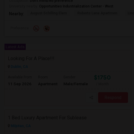
Occupation:
Don't mind/No preference
University nearby:
Opportunities Industrialization Center - West
August Schilling Elem
Roberts Lane Apartmen
Lin
Nearby:
Preference
Latest Ads
Looking For A Place!!!
Dublin, CA
$1750
Available From
Room
Gender
11 Sep 2026
Apartment
Male/Female
/ Month
Respond
1 Bed Luxury Apartment For Sublease
Milpitas, CA