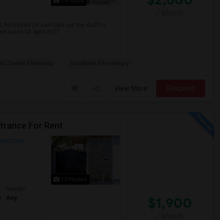
1 Photos
/ Month
, furnished (or can take out my stuff to
nt lease till April 2027
rl Zanker Elementa
Brooktree Elementary
View More
Respond
ntrance For Rent
ta Clara
13 Photos
t
Gender
0
Any
$1,900
/ Month