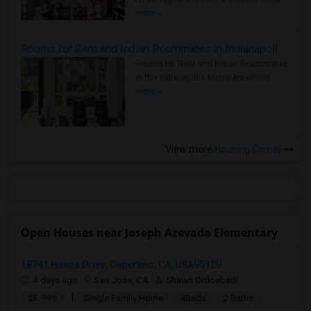
more »
Rooms for Rent and Indian Roommates in Indianapolis Metro Area
Rooms for Rent and Indian Roommates
in the Indianapolis Metro Area
Read
more »
View more
Housing Corner
Open Houses near Joseph Azevada Elementary
18741 Hanna Drive, Cupertino, CA, USA95129
4 days ago
San Jose, CA
Shawn Ordoubadi
|
$5,995
Single Family Home
4Beds
2 Baths