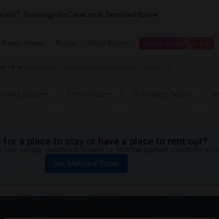
tals
IT Training
Jobs
Care
Local Services
More
e Family Homes
Rooms
Single Rooms
I need a place to live
nt, CA
Rentals near Joseph Azevada Elementary in Fremont, CA
I need a place
Entire House
10 Property Types
Pr
for a place to stay or have a place to rent out?
 few simple questions to help us find the perfect match for you.
Get Matched Today