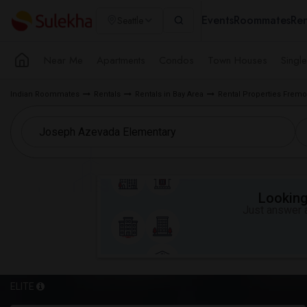
Events
Roommates
Ren
Seattle
Near Me
Apartments
Condos
Town Houses
Singl
Indian Roommates
Rentals
Rentals in Bay Area
Rental Properties Fremo
Looking 
Just answer a
ELITE