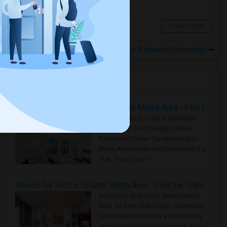
$1200
0.67 miles from landmark
Fremont, CA
Contact Now
Rooms to Share near Joseph Azevada Elementary
Housing Corner
Rooms for Rent in the Washington Metro Area - Find the Right Indian Roommate Faster
Rooms for Rent in the Washington
Metro Area - Find the Right Indian
Roommate Faster The Washington
Metro Area moves fast because it is a
true ..
Read more »
Rooms for Rent in Seattle Metro Area - Find the Right Indian Roommate Faster
Rooms for Rent in the Seattle Metro
Area: Find the Right Indian Roommate
Faster Seattle Metro is a fast-moving
rental region because it combin..
Read