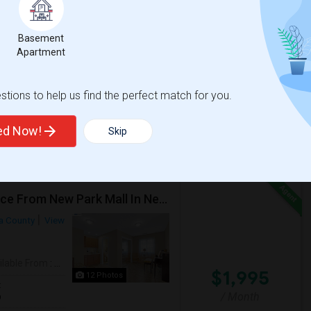
Basement
Apartment
tions to help us find the perfect match for you.
ted Now!
Skip
***1 Bed Room, 1 Bath Property At A Walking Distance From New Park Mall In Newark $1995 Per Month***
a County
View
ilable From
: 27 Jul 2026
$1,995
12 Photos
t
/ Month
9