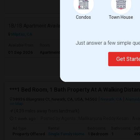
Respond
Condos
Town House
1B/1B Apartment Available For 9 Month Lease In Capitol 650 Milpitas
Milpitas, CA
Just answer a few simple ques
$3153
Available From
Room
Gender
01 Sep 2026
Apartment
Male/Female
/ Month
Get Star
Respond
38936 Bluegrass Ct, Newark, CA, USA, 94560
Newark, CA
Alamed
on Map
(4.39 miles away from landmark)
1 week ago
Posted by Agents
: Mallikarjuna Reddy Kesari
Ava
Ad Type
Rental
Bedrooms
Bathrooms
Sqf
Property Offered
Single Family Home
1 Bedroom
1
49