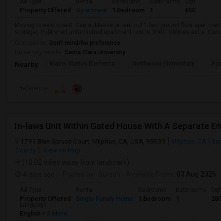
Ad Type
Rental
Bedrooms
Bathrooms
Sqft
Property Offered
Apartment
1 Bedroom
1
650
Moving to east coast. Can sublease or rent out 1 bed ground floor apartment
storage). Published unfurnished apartment rent is 3500. Utilities extra. Curre
Occupation:
Don't mind/No preference
University nearby:
Santa Clara University
Mabel Mattos Elementa
Northwood Elementary
Pea
Nearby:
Preference
In-laws Unit Within Gated House With A Separate E
1791 Blue Spruce Court, Milpitas, CA, USA, 95035
Milpitas, CA
San
County
View on Map
(10.02 miles away from landmark)
4 days ago
Posted by
: Suresh
Available From
: 03 Aug 2026
Ad Type
Rental
Bedrooms
Bathrooms
Sqf
Property Offered
Single Family Home
1 Bedroom
1
28
Language
English
+ 3 More