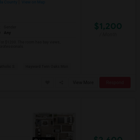
a County
View on Map
$1,200
t
Gender
0
Any
/ Month
 for $1200. The room has bay views,
 professionals.
atholic S
Hayward Twin Oaks Mon
View More
Respond
$2,600