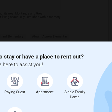
ommunity near Montague and Great
of living spaceFully Furnished with a memory
chard Elementary
Abram Agnew Elementar
View More
Respond
o stay or have a place to rent out?
 here to assist you!
Paying Guest
Apartment
Single Family
Home