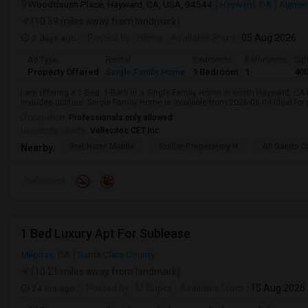
Woodthrush Place, Hayward, CA, USA, 94544
Hayward, CA
Alamed
(10.59 miles away from landmark)
2 days ago
Posted by
: Hema
Available From
: 05 Aug 2026
Ad Type
Rental
Bedrooms
Bathrooms
Sqf
Property Offered
Single Family Home
1 Bedroom
1
40
I am offering a 1-Bed, 1-Bath in a Single Family Home in south Hayward, CA
invludes utilities. Single Family Home is available from 2026-08-04 Ideal for
Occupation:
Professionals only allowed
University nearby:
Vallecitos CET Inc
Bret Harte Middle
Stellar Preparatory H
All Saints C
Nearby:
Preference
1 Bed Luxury Apt For Sublease
Milpitas, CA
Santa Clara County
(10.21 miles away from landmark)
24 hrs ago
Posted by
: M Gupta
Available From
: 15 Aug 2026