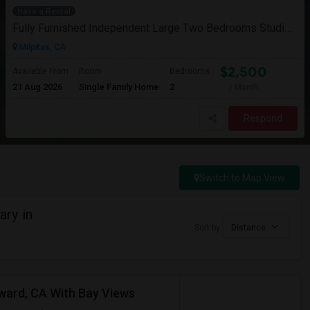
Have a Rental
Fully Furnished Independent Large Two Bedrooms Studio Unit (ADU) With All Utilities/WiFi/LAN And Backyard
Milpitas, CA
$2,500
Available From
Room
Bedrooms
21 Aug 2026
Single Family Home
2
/ Month
Respond
Switch to Map View
ry in
Sort by
Distance
yward, CA With Bay Views