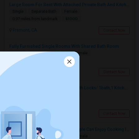
Large Room For Rent With Attached Private Bath And Kitchen
Single
Separate Bath
Female
$1000
0.97 miles from landmark
Fremont, CA
Contact Now
Fully Furnished Single Rooms With Shared Bath Room
Single
Separate Bath
Male/Female
$990
0.16 miles from landmark
Fremont, CA
Contact Now
2 Private Single Cot Bed Rooms With Locks/ 1bath,1 Kitchen [Common] - Studio Available For Rent [Only Female][All Utilities Incl
Single
Separate Bath
Female
$900
1.02 miles from landmark
Fremont, CA
Contact Now
Private Room Fully Furnished, Couple Can Enjoy Cooking In Kitchen, Watch TV And Free Internet In Living Room, Free Dining, Free
Single
Separate Bath
Male/Female