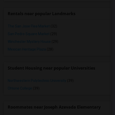
Rentals near popular Landmarks
The San Jose Flea Market
(32)
San Pedro Square Market
(29)
Winchester Mystery House
(29)
Mexican Heritage Plaza
(28)
Student Housing near popular Universities
Northwestern Polytechnic University
(39)
Ohlone College
(39)
Roommates near Joseph Azevada Elementary