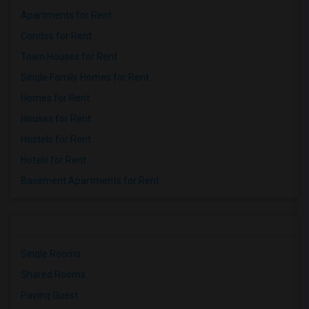
Apartments for Rent
Condos for Rent
Town Houses for Rent
Single Family Homes for Rent
Homes for Rent
Houses for Rent
Hostels for Rent
Hotels for Rent
Basement Apartments for Rent
Single Rooms
Shared Rooms
Paying Guest