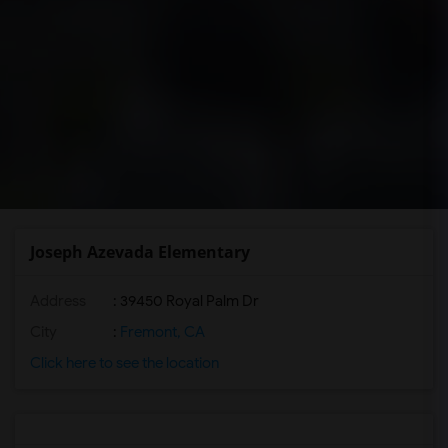
Joseph Azevada Elementary
Address
: 39450 Royal Palm Dr
City
:
Fremont, CA
Click here to see the location