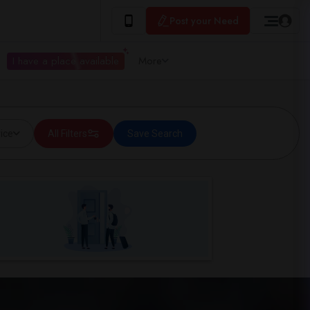
Post your Need
I have a place available
More
ice
All Filters
Save Search