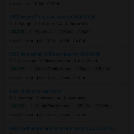
Open house:
10 AM - 09 PM
185 Estancia Drive, San Jose, CA, USA95134
1 day ago
San Jose, CA
Durga Saai
|
$2,875
Apartment
1 Bed
1 Bath
Open house:
Aug 08, 2026 , 01 PM - 04 PM
3505 Mendenhall Ct, Pleasanton, CA, USA94588
2 weeks ago
Pleasanton, CA
Ravi Voleti
|
$2,999
Single Family Home
2Beds
2 Baths
Open house:
Aug 01, 2026 , 11 AM - 07 PM
36681 Bishop Street 94560
3 days ago
Newark, CA
Ajay Singh
|
$3,700
Single Family Home
3Beds
2 Baths
Open house:
Aug 08, 2026 , 11 AM - 02 PM
3802 Northumberland Terrace, Fremont, CA, USA94555