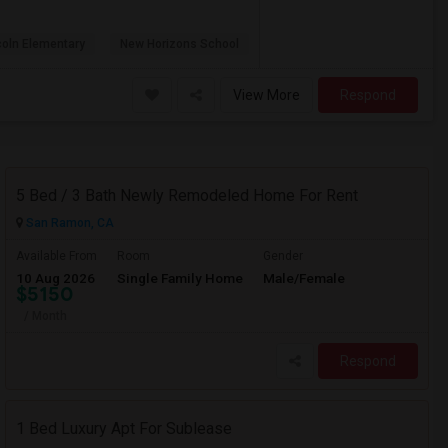
coln Elementary
New Horizons School
View More
Respond
5 Bed / 3 Bath Newly Remodeled Home For Rent
San Ramon, CA
Available From
Room
Gender
10 Aug 2026
Single Family Home
Male/Female
$5150
/ Month
Respond
1 Bed Luxury Apt For Sublease