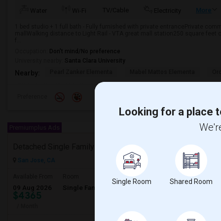
TV/Cable
More
Water
Wi-Fi
Electricity
1 bed studio + 1 full bath - Fully furnished with private entrancePrivate c
mallWalking distance to Light Rail - VTA great mall station250 square feet 
f...
Occupation:
Don't mind/No preference
University nearby:
Santa Clara University
Pearl Zanker Elementa
Mabel Mattos Elementa
Or
Nearby:
Preference
Looking for a place t
We're
Premiumplus Ads
Detached Single Family Home Rental Available
San Jose, CA
Available From
Room
Gender
Single Room
Shared Room
09 Aug 2026
Single Family Home
Male/Female
$4365
/ Month