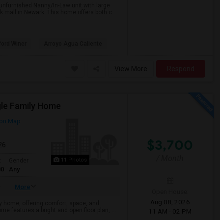
unfurnished Nanny/In-Law unit with large
 mall in Newark. This home offers both c...
ford Winer
Arroyo Agua Caliente
View More
Respond
gle Family Home
on Map
$3,700
26
/ Month
11 Photos
t
Gender
00
Any
More
Open House:
Aug 08, 2026
y home, offering comfort, space, and
me features a bright and open floor plan, ...
11 AM - 02 PM