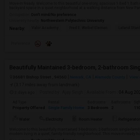
Move-In Ready. Welcome to this beautiful one-story, spacious 1 Bed 1 Bath 
backyard space in a quiet neighborhood at a walking distance from New Park
Occupation:
Don't mind/No preference
University nearby:
Northwestern Polytechnic University
Valor Academy
Fred E. Weibel Elemen
Leland Stan
Nearby:
Preference
Beautifully Maintained 3-bedroom, 2-bathroom Sin
36681 Bishop Street , 94560
Newark, CA
Alameda County
View 
(3.17 miles away from landmark)
3 days ago
Posted by
: Ajay Singh
Available From
: 04 Aug 20
Ad Type
Rental
Bedrooms
Bathrooms
Sqf
Property Offered
Single Family Home
3 Bedroom
2
11
Water
Electricity
Room Heater
Refrigerator
Welcome to this beautifully maintained 3-bedroom, 2-bathroom single-famil
modern living in a quiet, family-friendly neighborhood. This move-in-ready ho