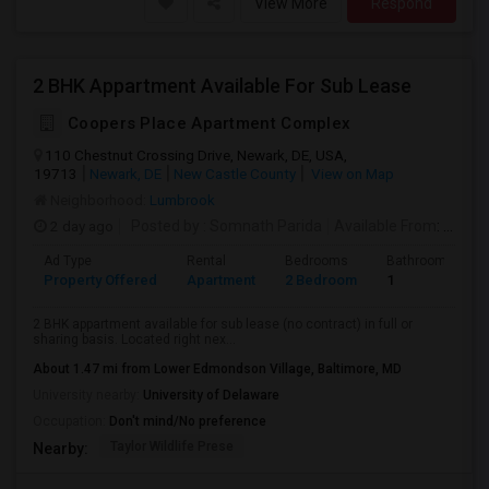
View More
Respond
2 BHK Appartment Available For Sub Lease
Coopers Place Apartment Complex
110 Chestnut Crossing Drive, Newark, DE, USA,
19713
Newark, DE
New Castle County
View on Map
Neighborhood:
Lumbrook
2 day ago
Posted by
: Somnath Parida
Available From
: 20 Aug 2026
Ad Type
Rental
Bedrooms
Bathrooms
Property Offered
Apartment
2 Bedroom
1
2 BHK appartment available for sub lease (no contract) in full or
sharing basis. Located right nex...
About 1.47 mi from Lower Edmondson Village, Baltimore, MD
University nearby:
University of Delaware
Occupation:
Don't mind/No preference
Taylor Wildlife Prese
Nearby: