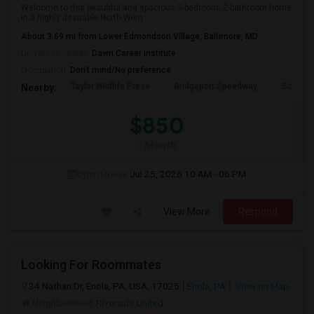
Welcome to this beautiful and spacious 3-bedroom, 2-bathroom home
in a highly desirable North Wilm...
About 3.69 mi from Lower Edmondson Village, Baltimore, MD
University nearby:
Dawn Career Institute
Occupation:
Don't mind/No preference
Taylor Wildlife Prese
Bridgeport Speedway
Schorn 
Nearby:
$850
/ Month
Open House:
Jul 25, 2026
10 AM - 06 PM
View More
Respond
Looking For Roommates
34 Nathan Dr, Enola, PA, USA, 17025
Enola, PA
View on Map
Neighborhood:
Riverside United