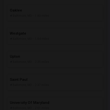
Oaklee
Baltimore, MD
- 1.80 miles
Westgate
Baltimore, MD
- 1.84 miles
Upton
Baltimore, MD
- 2.35 miles
Saint Paul
Baltimore, MD
- 2.37 miles
University Of Maryland
Baltimore, MD
- 2.61 miles