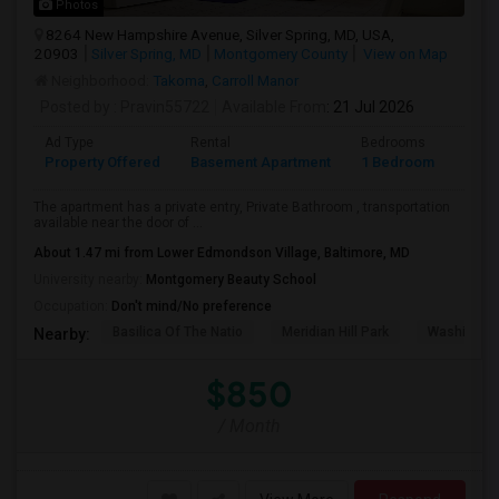
Photos
8264 New Hampshire Avenue, Silver Spring, MD, USA,
20903
Silver Spring, MD
Montgomery County
View on Map
Neighborhood:
Takoma
,
Carroll Manor
Posted by
: Pravin55722
Available From
: 21 Jul 2026
Ad Type
Rental
Bedrooms
Bath
Property Offered
Basement Apartment
1 Bedroom
1
The apartment has a private entry, Private Bathroom , transportation
available near the door of ...
About 1.47 mi from Lower Edmondson Village, Baltimore, MD
University nearby:
Montgomery Beauty School
Occupation:
Don't mind/No preference
Basilica Of The Natio
Meridian Hill Park
Washington
Nearby:
$850
/ Month