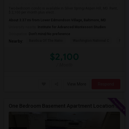
Two-bedroom condo is available in Silver Spring/Aspen Hill, MD. Rent,
$ 2,100 per month plus elect...
About 3.37 mi from Lower Edmondson Village, Baltimore, MD
University nearby:
Institute for Advanced Montessori Studies
Occupation:
Don't mind/No preference
Basilica Of The Natio
Washington National C
Meridi
Nearby:
$2,100
/ Month
View More
Respond
One Bedroom Basement Apartment Location Very Close To University Of Maryland 5miles Away From Washington Dc.