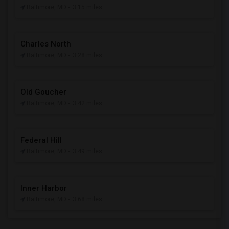
Baltimore, MD
- 3.15 miles
Charles North
Baltimore, MD
- 3.28 miles
Old Goucher
Baltimore, MD
- 3.42 miles
Federal Hill
Baltimore, MD
- 3.49 miles
Inner Harbor
Baltimore, MD
- 3.68 miles