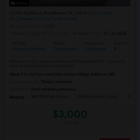
Photos
3704 Sophia Ln, Brookhaven, PA, 19015
Brookhaven,
PA
Delaware County
View on Map
Neighborhood:
Fairhill
Posted by Agents
: Girish Jain
Available From
: 01 Jul 2026
Ad Type
Rental
Bedrooms
Bathrooms
Property Offered
Town House
3 Bedroom
3
Welcome to the Juniper townhome at Bridgewater Run — where the
ease of low-maintenance living meet...
About 0.31 mi from Lower Edmondson Village, Baltimore, MD
University nearby:
Temple University
Occupation:
Don't mind/No preference
Walt Whitman House
Battleship New Jersey
St. Jo
Nearby:
$3,000
/ Month