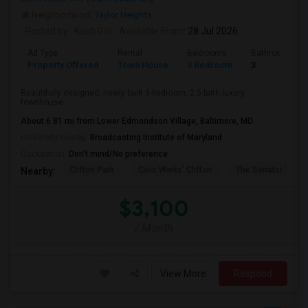
Neighborhood:
Taylor Heights
Posted by
: Kash Giri
Available From
: 28 Jul 2026
Ad Type
Rental
Bedrooms
Bathrooms
Property Offered
Town House
3 Bedroom
3
Beautifully designed, newly built 3-bedroom, 2.5 bath luxury
townhouse.
About 6.81 mi from Lower Edmondson Village, Baltimore, MD
University nearby:
Broadcasting Institute of Maryland
Occupation:
Don't mind/No preference
Clifton Park
Civic Works' Clifton
The Senator Theat
Nearby:
$3,100
/ Month
View More
Respond