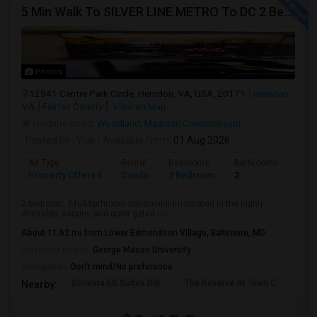
5 Min Walk To SILVER LINE METRO To DC 2 Bed, 2 Full Bath Bryson Condo -
Photos
12941 Centre Park Circle, Herndon, VA, USA, 20171
Herndon,
VA
Fairfax County
View on Map
Neighborhood:
Woodland
,
Madison Condominium
Posted by
: Vijaj
Available From
: 01 Aug 2026
Ad Type
Rental
Bedrooms
Bathrooms
Sqft
Property Offered
Condo
2 Bedroom
2
1136
2-bedroom, 2-full-bathroom condominium located in the highly
desirable, secure, and quiet gated co...
About 11.62 mi from Lower Edmondson Village, Baltimore, MD
University nearby:
George Mason University
Occupation:
Don't mind/No preference
Sonesta ES Suites Dul
The Reserve At Town C
Bel
Nearby: