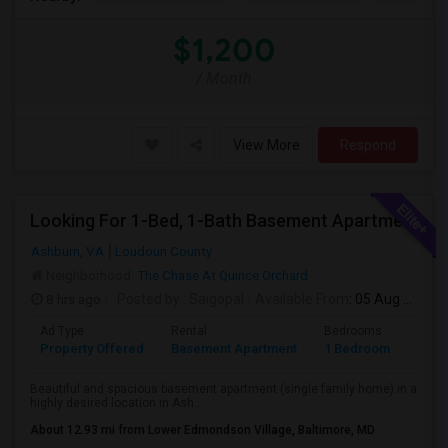
$1,200
/ Month
View More
Respond
Looking For 1-Bed, 1-Bath Basement Apartment In Ashburn, VA
Ashburn, VA
Loudoun County
Neighborhood:
The Chase At Quince Orchard
8 hrs ago
Posted by
: Saigopal
Available From
: 05 Aug 2026
Ad Type
Rental
Bedrooms
Bath
Property Offered
Basement Apartment
1 Bedroom
1
Beautiful and spacious basement apartment (single family home) in a
highly desired location in Ash...
About 12.93 mi from Lower Edmondson Village, Baltimore, MD