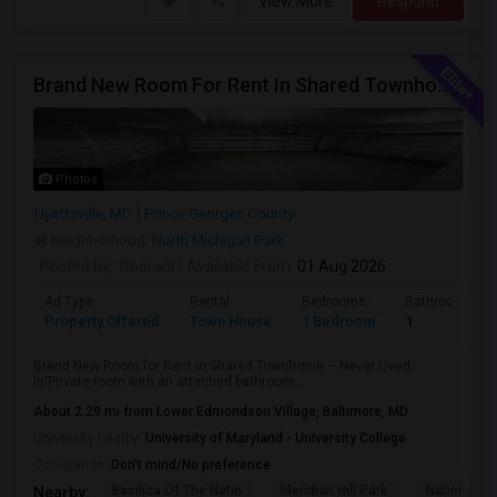
View More
Respond
Brand New Room For Rent In Shared Townhome – Never Lived In!
Photos
Hyattsville, MD
Prince Georges County
Neighborhood:
North Michigan Park
Posted by
: Dharani
Available From
: 01 Aug 2026
Ad Type
Rental
Bedrooms
Bathrooms
Property Offered
Town House
1 Bedroom
1
Brand New Room for Rent in Shared Townhome – Never Lived
In!Private room with an attached bathroom...
About 2.29 mi from Lower Edmondson Village, Baltimore, MD
University nearby:
University of Maryland - University College
Occupation:
Don't mind/No preference
Basilica Of The Natio
Meridian Hill Park
National L
Nearby: