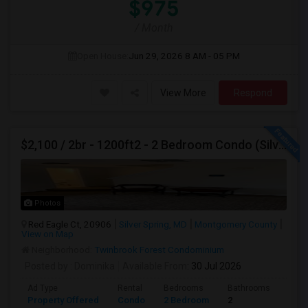
$975
/ Month
Open House:
Jun 29, 2026
8 AM - 05 PM
View More
Respond
$2,100 / 2br - 1200ft2 - 2 Bedroom Condo (Silver Spring/ Aspen Hill) For Rent
Photos
Red Eagle Ct, 20906
Silver Spring, MD
Montgomery County
View on Map
Neighborhood:
Twinbrook Forest Condominium
Posted by
: Dominika
Available From
: 30 Jul 2026
Ad Type
Rental
Bedrooms
Bathrooms
Sqft
Property Offered
Condo
2 Bedroom
2
1200