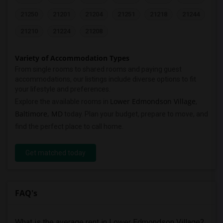
21250
21201
21204
21251
21218
21244
21210
21224
21208
Variety of Accommodation Types
From single rooms to shared rooms and paying guest
accommodations, our listings include diverse options to fit
your lifestyle and preferences.
Lower Edmondson Village
Explore the available rooms in
,
Baltimore, MD
today. Plan your budget, prepare to move, and
find the perfect place to call home.
Get matched today
FAQ's
What is the average rent in Lower Edmondson Village?