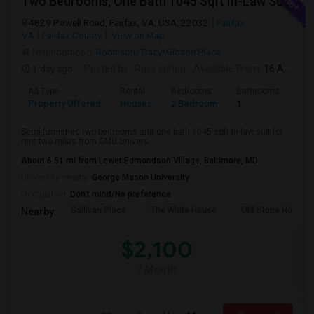
Two Bedrooms, One Bath 1045 Sqft In-Law Suit For Rent Includes All Utilities
4829 Powell Road, Fairfax, VA, USA, 22032
Fairfax,
VA
Fairfax County
View on Map
Neighborhood:
Robinson/Tracy/Gibson Place
1 day ago
Posted by
: Rosy sahoo
Available From
: 16 Aug 2026
Ad Type
Rental
Bedrooms
Bathrooms
Sqft
Property Offered
Houses
2 Bedroom
1
104
Semi-furnished two bedrooms and one bath 1045 sqft in-law suit for
rent two miles from GMU Univers...
About 6.51 mi from Lower Edmondson Village, Baltimore, MD
University nearby:
George Mason University
Occupation:
Don't mind/No preference
Sullivan Place
The White House
Old Stone House
Nearby:
$2,100
/ Month