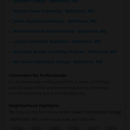
Goucher College - Baltimore, MD
Morgan State University - Baltimore, MD
Johns Hopkins University - Baltimore, MD
North American Trade Schools - Baltimore, MD
Loyola University Maryland - Baltimore, MD
Maryland Beauty Academy of Essex - Baltimore, MD
Ner Israel Rabbinical College - Baltimore, MD
Convenient for Professionals
For professionals seeking proximity to work, our listings
provide easy access and economical pricing, ensuring a
smooth commute and a comfortable stay.
Neighborhood Highlights
Lower Edmondson Village
We focus on the best areas within
Baltimore, MD
,
, covering popular zip codes like:
21234
21215
21202
21205
21217
21216