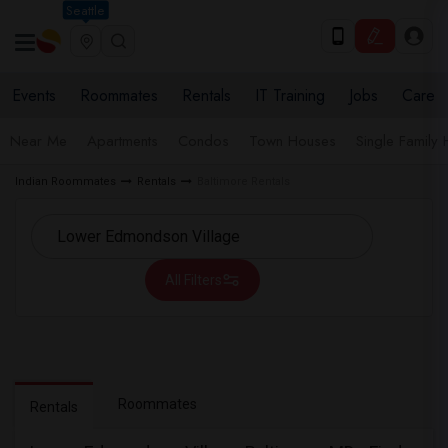
Seattle
Events
Roommates
Rentals
IT Training
Jobs
Care
Near Me
Apartments
Condos
Town Houses
Single Family
Indian Roommates
Rentals
Baltimore Rentals
All Filters
Roommates
Rentals