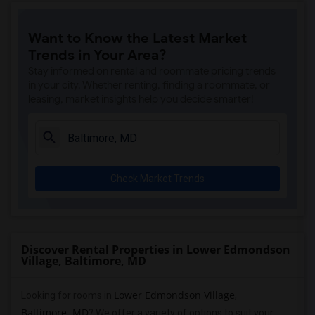
Want to Know the Latest Market
Trends in Your Area?
Stay informed on rental and roommate pricing trends
in your city. Whether renting, finding a roommate, or
leasing, market insights help you decide smarter!
Check Market Trends
Discover Rental Properties in Lower Edmondson
Village, Baltimore, MD
Lower Edmondson Village
Looking for rooms in
,
Baltimore, MD
? We offer a variety of options to suit your