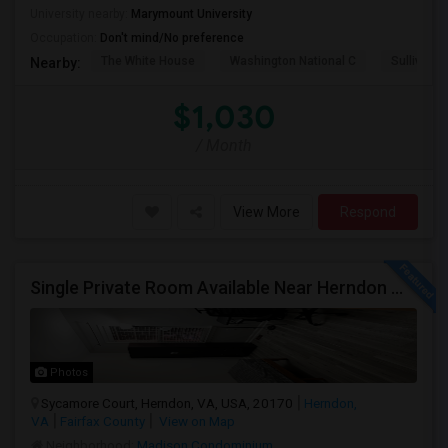
University nearby:
Marymount University
Occupation:
Don't mind/No preference
The White House
Washington National C
Sullivan P
Nearby:
$1,030
/ Month
View More
Respond
Single Private Room Available Near Herndon Metro, Herndon VA
Photos
Sycamore Court, Herndon, VA, USA, 20170
Herndon,
VA
Fairfax County
View on Map
Neighborhood:
Madison Condominium