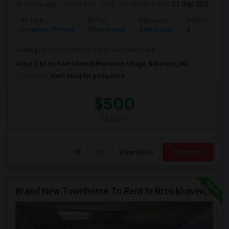
12 hrs ago
Posted by
: Viraj
Available From
: 01 Sep 2026
Ad Type
Rental
Bedrooms
Bathrooms
Property Offered
Town House
3 Bedroom
2
Looking for roommates for 3 bedroom townhouse
About 2.60 mi from Lower Edmondson Village, Baltimore, MD
Occupation:
Don't mind/No preference
$500
/ Month
View More
Respond
Brand New Townhome To Rent In Brookhaven, PA