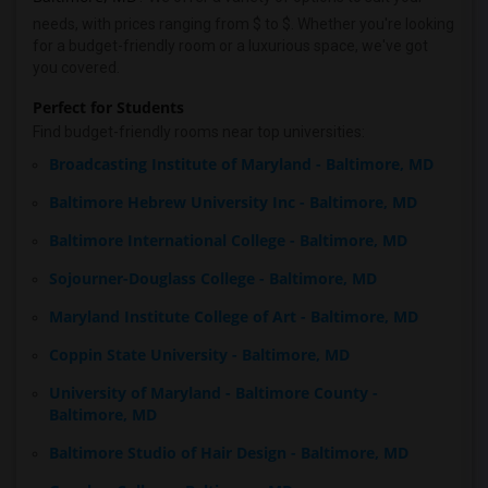
needs, with prices ranging from $ to $. Whether you're looking
for a budget-friendly room or a luxurious space, we've got
you covered.
Perfect for Students
Find budget-friendly rooms near top universities:
Broadcasting Institute of Maryland - Baltimore, MD
Baltimore Hebrew University Inc - Baltimore, MD
Baltimore International College - Baltimore, MD
Sojourner-Douglass College - Baltimore, MD
Maryland Institute College of Art - Baltimore, MD
Coppin State University - Baltimore, MD
University of Maryland - Baltimore County -
Baltimore, MD
Baltimore Studio of Hair Design - Baltimore, MD