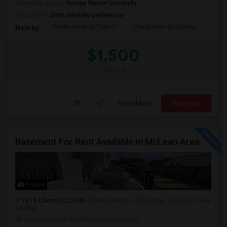
University nearby:
George Mason University
Occupation:
Don't mind/No preference
The Reserve At Town C
The Brixton At Loudou
Vyn
Nearby:
$1,500
/ Month
View More
Respond
Basement For Rent Available In McLean Area
Photos
1914 Cherri Dr, 22043
Falls Church, VA
Fairfax County
View
on Map
Neighborhood:
Madison Condominium