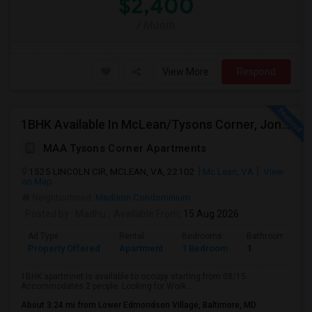
$2,400
/ Month
View More
Respond
1BHK Available In McLean/Tysons Corner, Jones Branch Circle, FreddieMac, VA
MAA Tysons Corner Apartments
1525 LINCOLN CIR, MCLEAN, VA, 22102
Mc Lean, VA
View
on Map
Neighborhood:
Madison Condominium
Posted by
: Madhu
Available From
: 15 Aug 2026
Ad Type
Rental
Bedrooms
Bathrooms
Property Offered
Apartment
1 Bedroom
1
1BHK apartmnet is available to occupy starting from 08/15.
Accommodates 2 people. Looking for Work...
About 3.24 mi from Lower Edmondson Village, Baltimore, MD