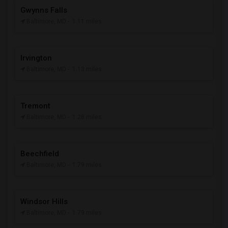
Gwynns Falls
Baltimore, MD
- 1.11 miles
Irvington
Baltimore, MD
- 1.13 miles
Tremont
Baltimore, MD
- 1.28 miles
Beechfield
Baltimore, MD
- 1.79 miles
Windsor Hills
Baltimore, MD
- 1.79 miles