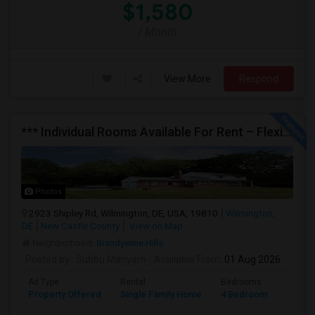
$1,580
/ Month
View More
Respond
*** Individual Rooms Available For Rent – Flexible Lease Options Available! ***
Photos
2923 Shipley Rd, Wilmington, DE, USA, 19810
Wilmington,
DE
New Castle County
View on Map
Neighborhood:
Brandywine Hills
Posted by
: Subbu Manyam
Available From
: 01 Aug 2026
Ad Type
Rental
Bedrooms
Bathr
Property Offered
Single Family Home
4 Bedroom
2