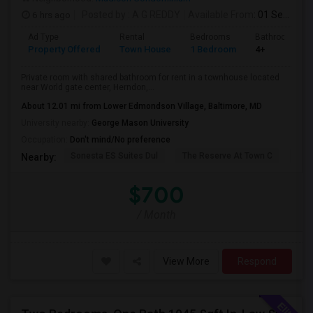
6 hrs ago
Posted by
: A G REDDY
Available From
: 01 Sep 2026
Ad Type
Rental
Bedrooms
Bathrooms
Property Offered
Town House
1 Bedroom
4+
Private room with shared bathroom for rent in a townhouse located
near World gate center, Herndon,...
About 12.01 mi from Lower Edmondson Village, Baltimore, MD
University nearby:
George Mason University
Occupation:
Don't mind/No preference
Sonesta ES Suites Dul
The Reserve At Town C
The
Nearby:
$700
/ Month
View More
Respond