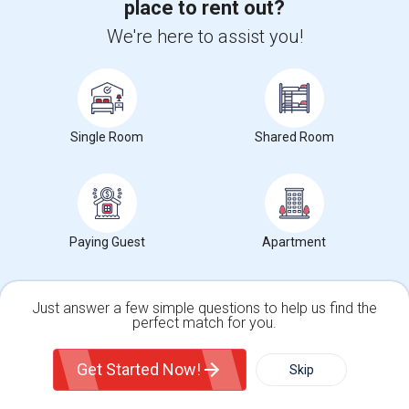
MD
place to rent out?
We're here to assist you!
North Roland Park/Poplar Hill, Baltimore, MD
Loyola/Notre Dame, Baltimore, MD
Oaklee, Baltimore, MD
Federal Hill, Baltimore, MD
Single Room
Shared Room
University Of Maryland, Baltimore, MD
Room Types in Lower Edmondson Village, MD
Paying Guest
Apartment
Single Rooms for Rent
Shared Rooms for Rent
Just answer a few simple questions to help us find the
perfect match for you.
Paying Guest for Rent
Single Family Home
Condos
Get Started Now!
Skip
Rental Types in Lower Edmondson Village, MD