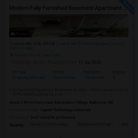
Modern Fully Furnished Basement Apartment For Rent – Claxton Drive, Laurel – $975
Photos
Laurel, MD, USA, 20708
Laurel, MD
Prince Georges County
View on Map
Neighborhood:
Deer Park
Posted by
: Amrit
Available From
: 11 Jul 2026
Ad Type
Rental
Bedrooms
Bathrooms
Property Offered
Town House
1 Bedroom
1
Fully Furnished Basement Apartment for Rent – Prime Laurel Location
– $975//MonthLooking for a cle...
About 5.89 mi from Lower Edmondson Village, Baltimore, MD
University nearby:
Capitol Technology University
Occupation:
Don't mind/No preference
Basilica Of The Natio
Middle Branch Park
Meridian 
Nearby: