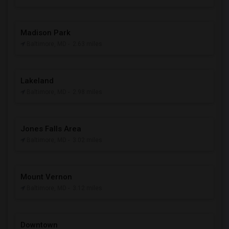
Madison Park
Baltimore, MD
- 2.63 miles
Lakeland
Baltimore, MD
- 2.98 miles
Jones Falls Area
Baltimore, MD
- 3.02 miles
Mount Vernon
Baltimore, MD
- 3.12 miles
Downtown