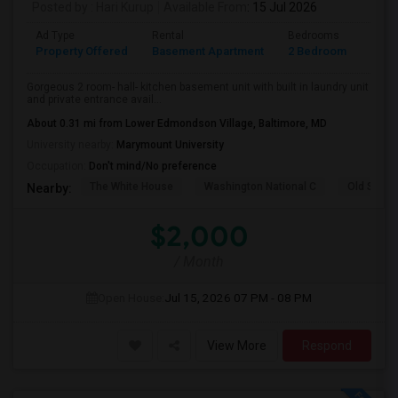
Posted by
: Hari Kurup
Available From
: 15 Jul 2026
Ad Type
Rental
Bedrooms
Bath
Property Offered
Basement Apartment
2 Bedroom
1
Gorgeous 2 room- hall- kitchen basement unit with built in laundry unit
and private entrance avail...
About 0.31 mi from Lower Edmondson Village, Baltimore, MD
University nearby:
Marymount University
Occupation:
Don't mind/No preference
The White House
Washington National C
Old Stone
Nearby:
$2,000
/ Month
Open House:
Jul 15, 2026
07 PM - 08 PM
View More
Respond