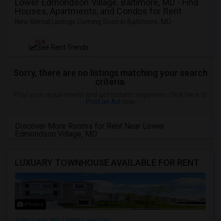
Lower Edmondson Village, Baltimore, MD - Find
Houses, Apartments, and Condos for Rent
New Rental Listings Coming Soon in Baltimore, MD
NEW
See Rent Trends
Sorry, there are no listings matching your search
criteria.
Post your requirement and get instant responses. Click here to
Post an Ad
now.
Discover More Rooms for Rent Near Lower
Edmondson Village, MD
LUXUARY TOWNHOUSE AVAILABLE FOR RENT
Photos
Saint Louis, MO
Saint Louis City