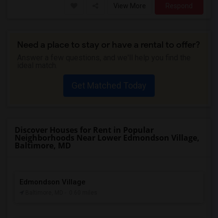
View More
Respond
Need a place to stay or have a rental to offer?
Answer a few questions, and we'll help you find the
ideal match.
Get Matched Today
Discover Houses for Rent in Popular
Neighborhoods Near Lower Edmondson Village,
Baltimore, MD
Edmondson Village
Baltimore, MD
- 0.60 miles