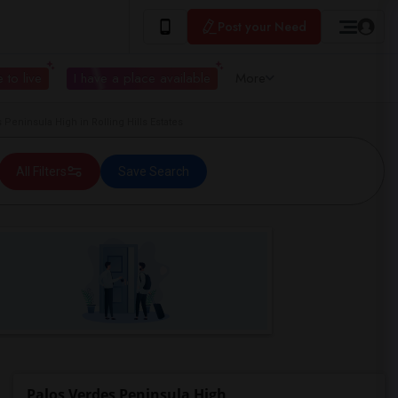
Post your Need
 to live
I have a place available
More
ninsula High in Rolling Hills Estates
All Filters
Save Search
Palos Verdes Peninsula High