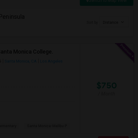
Switch to Map View
Peninsula
Sort by
Distance
Santa Monica College.
5
Santa Monica, CA
Los Angeles
$750
/ Month
lementary
Santa Monica-Malibu P