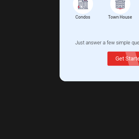
Condos
Town House
Just answer a few simple ques
Get Star