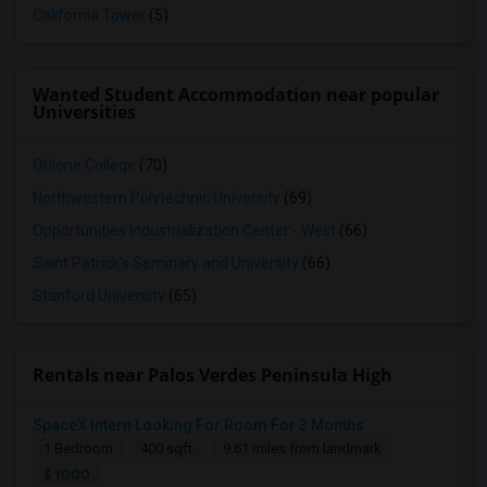
California Tower
(5)
Wanted Student Accommodation near popular
Universities
Ohlone College
(70)
Northwestern Polytechnic University
(69)
Opportunities Industrialization Center - West
(66)
Saint Patrick's Seminary and University
(66)
Stanford University
(65)
Rentals near Palos Verdes Peninsula High
SpaceX Intern Looking For Room For 3 Months
1 Bedroom
400 sqft.
9.61 miles from landmark
$ 1000