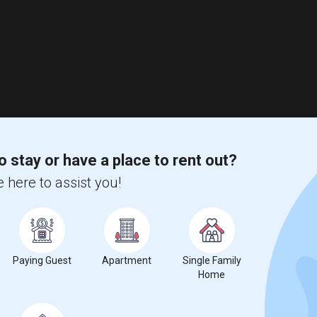
o stay or have a place to rent out?
 here to assist you!
Paying Guest
Apartment
Single Family
Home