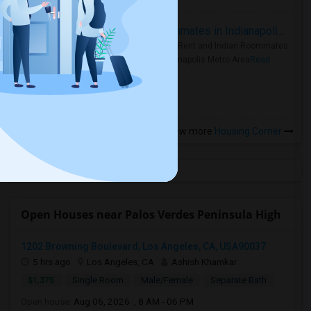
Rooms for Rent and Indian Roommates in Indianapolis Metro Area
Rooms for Rent and Indian Roommates
in the Indianapolis Metro Area
Read
more »
View more
Housing Corner
Open Houses near Palos Verdes Peninsula High
1202 Browning Boulevard, Los Angeles, CA, USA90037
5 hrs ago
Los Angeles, CA
Ashish Khamkar
$1,375
Single Room
Male/Female
Separate Bath
Open house:
Aug 06, 2026 , 8 AM - 06 PM