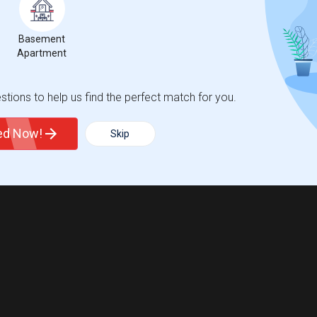
Basement
Apartment
tions to help us find the perfect match for you.
ted Now!
Skip