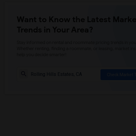
Want to Know the Latest Marke
Trends in Your Area?
Stay informed on rental and roommate pricing trends in your
Whether renting, finding a roommate, or leasing, market ins
help you decide smarter!
Check Market 