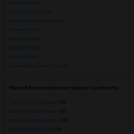
Condos for Rent
Town Houses for Rent
Single Family Homes for Rent
Homes for Rent
Houses for Rent
Hostels for Rent
Hotels for Rent
Basement Apartments for Rent
Wanted Roommates near popular Landmarks
The San Jose Flea Market
(58)
San Pedro Square Market
(58)
Winchester Mystery House
(58)
Mexican Heritage Plaza
(58)