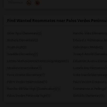
Preference
Find Wanted Roommates near Palos Verdes Peninsu
Silver Spur Elementary(2)
Rancho Vista Elementary
Walteria Elementary(2)
Edward J. Richardson Mi
South High(2)
Calle Mayor Middle(2)
Seaside Elementary(2)
Joseph Arnold Elementa
Lomita Math/Science/Technology Magnet(2)
Eshelman Avenue Elemen
Miraleste Intermediate(1)
Lunada Bay Elementary(
Point Vicente Elementary(1)
Vista Grande Elementary
Palos Verdes Intermediate(1)
Palos Verdes Distance 
Rancho del Mar High (Continuation)(1)
Cornerstone at Pedregal
Palos Verdes Peninsula High(1)
Soleado Elementary(1)