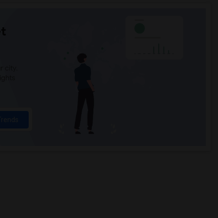
t
 city.
ights
Trends