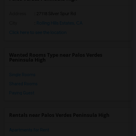
Address
: 27118 Silver Spur Rd
City
:
Rolling Hills Estates, CA
Click here to see the location
Wanted Rooms Type near Palos Verdes
Peninsula High
Single Rooms
Shared Rooms
Paying Guest
Rentals near Palos Verdes Peninsula High
Apartments for Rent