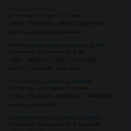
Torrance, CA, USA90510
1 week ago
Torrance, CA
Sheela
$1,100
Single Room
Female
Separate Bath
Open house:
Apr 05, 2026 , 10 AM - 4 PM
3049 South Canfield Avenue, Los Angeles, CA, USA9...
3 weeks ago
Los Angeles, CA
Anil
$799
Single Room
Male
Separate Bath
Open house:
Jul 15, 2026 , 8 AM - 08 PM
1124 Fedora St, Los Angeles, CA, USA90006
2 mnths ago
Los Angeles, CA
bishnu
$750
Shared Room
Male/Female
Separate Bath
Open house:
9 AM - 07 PM
12933 Walsh Avenue, Los Angeles, CA, USA90066
2 mnths ago
Los Angeles, CA
Gaura Taneja