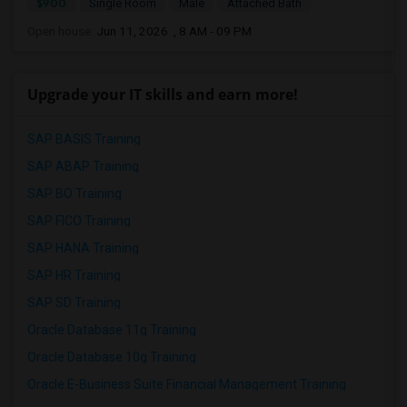
$900
Single Room
Male
Attached Bath
Open house:
Jun 11, 2026 , 8 AM - 09 PM
Upgrade your IT skills and earn more!
SAP BASIS Training
SAP ABAP Training
SAP BO Training
SAP FICO Training
SAP HANA Training
SAP HR Training
SAP SD Training
Oracle Database 11g Training
Oracle Database 10g Training
Oracle E-Business Suite Financial Management Training