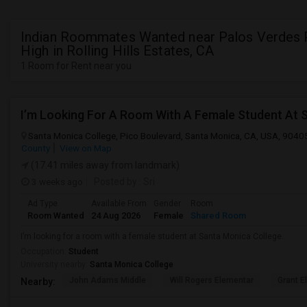
Indian Roommates Wanted near Palos Verdes 
High in Rolling Hills Estates, CA
1 Room for Rent near you
I’m Looking For A Room With A Female Student At 
Santa Monica College, Pico Boulevard, Santa Monica, CA, USA, 9040
County
View on Map
(17.41 miles away from landmark)
3 weeks ago
Posted by
: Sri
Ad Type
Available From
Gender
Room
Room Wanted
24 Aug 2026
Female
Shared Room
I’m looking for a room with a female student at Santa Monica College.
Occupation:
Student
University nearby:
Santa Monica College
John Adams Middle
Will Rogers Elementar
Grant E
Nearby: