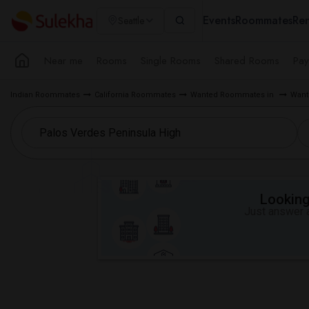
Events
Roommates
Ren
Seattle
Near me
Rooms
Single Rooms
Shared Rooms
Pay
Indian Roommates
California Roommates
Wanted Roommates in
Want
Looking 
Just answer a