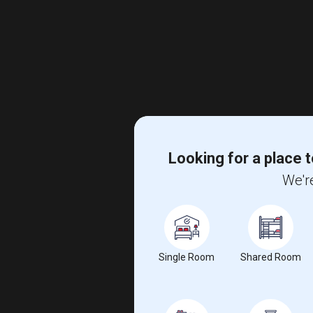
Looking for a place t
We're
Single Room
Shared Room