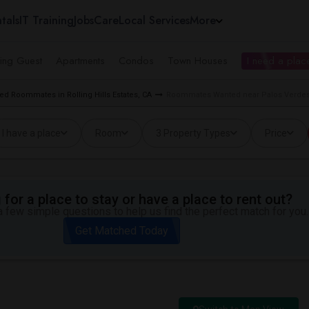
tals
IT Training
Jobs
Care
Local Services
More
ing Guest
Apartments
Condos
Town Houses
I need a place
ed Roommates in Rolling Hills Estates, CA
Roommates Wanted near Palos Verdes Pe
I have a place
Room
3 Property Types
Price
for a place to stay or have a place to rent out?
 few simple questions to help us find the perfect match for you.
Get Matched Today