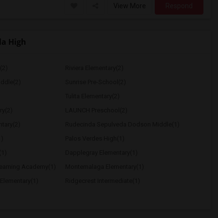
View More
Respond
la High
(2)
Riviera Elementary(2)
ddle(2)
Sunrise Pre-School(2)
Tulita Elementary(2)
ry(2)
LAUNCH Preschool(2)
tary(2)
Rudecinda Sepulveda Dodson Middle(1)
1)
Palos Verdes High(1)
(1)
Dapplegray Elementary(1)
Learning Academy(1)
Montemalaga Elementary(1)
 Elementary(1)
Ridgecrest Intermediate(1)