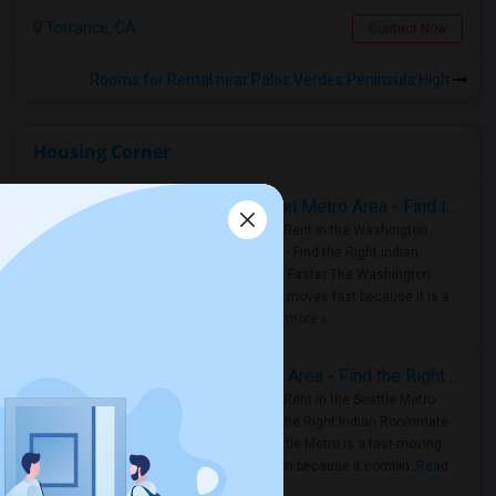
Torrance, CA
Contact Now
Rooms for Rental near Palos Verdes Peninsula High
Housing Corner
Rooms for Rent in the Washington Metro Area - Find the Right Indian Roommate Faster
Rooms for Rent in the Washington
Metro Area - Find the Right Indian
Roommate Faster The Washington
Metro Area moves fast because it is a
true ..
Read more »
Rooms for Rent in Seattle Metro Area - Find the Right Indian Roommate Faster
Rooms for Rent in the Seattle Metro
Area: Find the Right Indian Roommate
Faster Seattle Metro is a fast-moving
rental region because it combin..
Read
more »