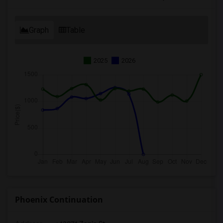
Graph
Table
2025
2026
Phoenix Continuation