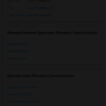
Address
: 12971 Zanja St
City
:
Los Angeles, CA
Click here to see the location
Wanted Rooms Type near Phoenix Continuation
Single Rooms
Shared Rooms
Paying Guest
Rentals near Phoenix Continuation
Apartments for Rent
Condos for Rent
Town Houses for Rent