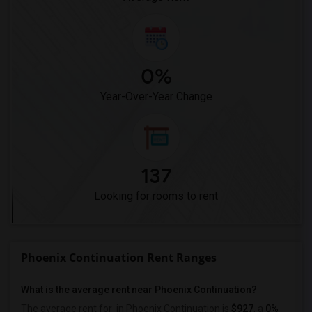
0%
Year-Over-Year Change
137
Looking for rooms to rent
Phoenix Continuation Rent Ranges
What is the average rent near Phoenix Continuation?
The average rent for
in Phoenix Continuation is
$927
, a
0%