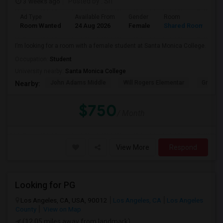
3 weeks ago
Posted by
: Sri
Ad Type
Available From
Gender
Room
Room Wanted
24 Aug 2026
Female
Shared Room
I’m looking for a room with a female student at Santa Monica College.
Occupation:
Student
University nearby:
Santa Monica College
John Adams Middle
Will Rogers Elementar
Grant E
Nearby:
$750
/ Month
View More
Respond
Looking for PG
Los Angeles, CA, USA, 90012
Los Angeles, CA
Los Angeles
County
View on Map
(12.05 miles away from landmark)