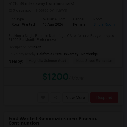
(16.89 miles away from landmark)
3 days ago
Posted by
: Kavya
Ad Type
Available From
Gender
Room
Room Wanted
10 Aug 2026
Female
Single Room
Seeking a Single Room in Northridge, CA for female. Budget is up to
$1200 Per Month. Prefer move-i...
Occupation:
Student
University nearby:
California State University - Northridge
Magnolia Science Acad
Napa Street Elementar
Val
Nearby:
$1200
/ Month
View More
Respond
Find Wanted Roommates near Phoenix
Continuation