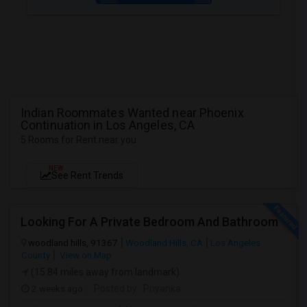
Indian Roommates Wanted near Phoenix
Continuation in Los Angeles, CA
5 Rooms for Rent near you
NEW
See Rent Trends
Looking For A Private Bedroom And Bathroom
woodland hills, 91367
Woodland Hills, CA
Los Angeles
County
View on Map
(15.84 miles away from landmark)
2 weeks ago
Posted by
: Priyanka