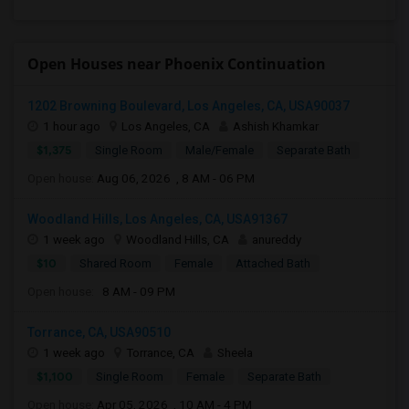
Open Houses near Phoenix Continuation
1202 Browning Boulevard, Los Angeles, CA, USA90037
1 hour ago
Los Angeles, CA
Ashish Khamkar
$1,375
Single Room
Male/Female
Separate Bath
Open house:
Aug 06, 2026 , 8 AM - 06 PM
Woodland Hills, Los Angeles, CA, USA91367
1 week ago
Woodland Hills, CA
anureddy
$10
Shared Room
Female
Attached Bath
Open house:
8 AM - 09 PM
Torrance, CA, USA90510
1 week ago
Torrance, CA
Sheela
$1,100
Single Room
Female
Separate Bath
Open house:
Apr 05, 2026 , 10 AM - 4 PM