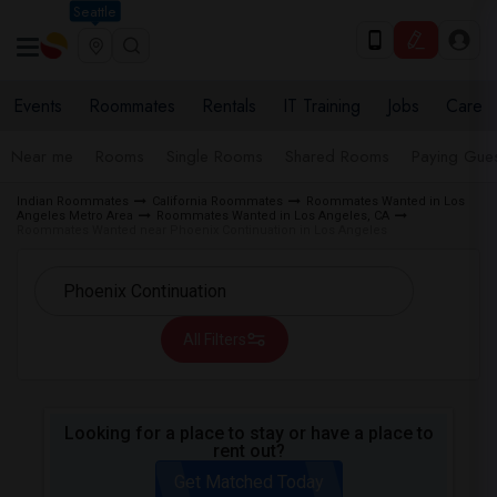
Seattle
Events
Roommates
Rentals
IT Training
Jobs
Care
Near me
Rooms
Single Rooms
Shared Rooms
Paying Gues
Indian Roommates
California Roommates
Roommates Wanted in Los
Angeles Metro Area
Roommates Wanted in Los Angeles, CA
Roommates Wanted near Phoenix Continuation in Los Angeles
All Filters
Looking for a place to stay or have a place to
rent out?
Get Matched Today