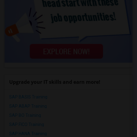
Upgrade your IT skills and earn more!
SAP BASIS Training
SAP ABAP Training
SAP BO Training
SAP FICO Training
SAP HANA Training