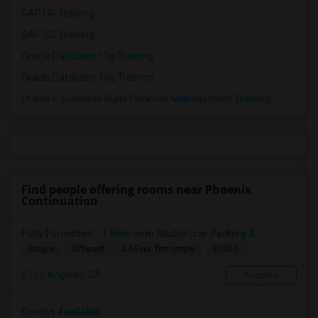
SAP HR Training
SAP SD Training
Oracle Database 11g Training
Oracle Database 10g Training
Oracle E-Business Suite Financial Management Training
Find people offering rooms near Phoenix
Continuation
Fully Furnished - 1 Bedroom Studio (car Parking A...
$1300
Single
Offered
4.65 mi. frm cmps
Los Angeles, CA
Respond
Rooms Available