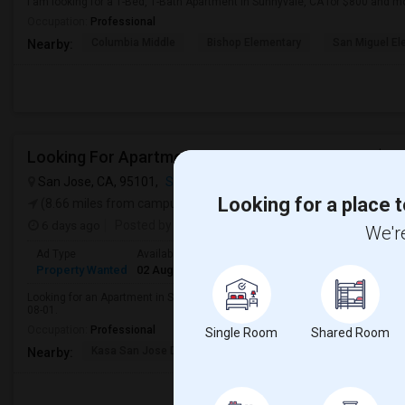
I am looking for a 1-Bed, 1-Bath Apartment in Sunnyvale, CA for $800 and m
Occupation:
Professional
Columbia Middle
Bishop Elementary
San Miguel El
Nearby:
Looking For Apartment In San Jose, CA - Up To $260
San Jose, CA, 95101,
San Jose, CA
VIEW ON MAP
Looking for a place t
(8.66 miles from campus)
6 days ago
Posted by
: Vijay
We're
Ad Type
Available From
Bedrooms
Bathrooms
Gender
R
Property Wanted
02 Aug 2026
1 Bedroom
1
Male
A
Looking for an Apartment in San Jose, CA with approximately 600 sq ft, 1 bed
08-01.
Occupation:
Professional
Single Room
Shared Room
Kasa San Jose Downtow
San Jose Armory
Horace
Nearby: