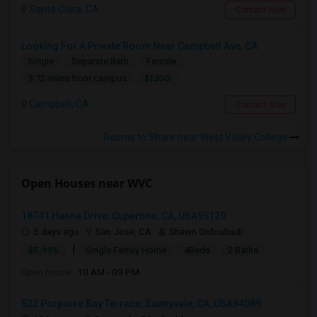
Santa Clara, CA
Contact Now
Looking For A Private Room Near Campbell Ave, CA
Single
Separate Bath
Female
$1300
3.72 miles from campus
Campbell, CA
Contact Now
Rooms to Share near West Valley College
Open Houses near WVC
18741 Hanna Drive, Cupertino, CA, USA95129
5 days ago
San Jose, CA
Shawn Ordoubadi
|
$5,995
Single Family Home
4Beds
2 Baths
Open house:
10 AM - 09 PM
522 Porpoise Bay Terrace, Sunnyvale, CA, USA94089