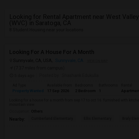
Looking for Rental Apartment near West Valley
(WVC) in Saratoga, CA
8 Student Housing near your locations
Looking For A House For A Month
Sunnyvale, CA, USA,
Sunnyvale, CA
VIEW ON MAP
(7.37 miles from campus)
5 days ago
Posted by
: Shashank Edukulla
Ad Type
Available From
Bedrooms
Bathrooms
Rental
Property Wanted
17 Sep 2026
2 Bedroom
1
Apartmen
Looking for a house for a month from sep 17 to oct 16. furnished with kitche
mountain view
Occupation:
Others
Cumberland Elementary
Ellis Elementary
Braly Ele
Nearby: