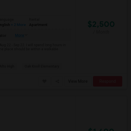
anguage
Rental
$2,500
nglish
+ 2 More
Apartment
/ Month
More
ator
Aug 22 - Sep 22. I will spend long hours in
 the place should be within a walkable
Alto High
Oak Knoll Elementary
View More
Respond