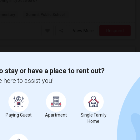
oving in by 2026-08-07.
ementary
Summit Public School:
View More
Respond
0 Per Month - 1 Beds - 1 Bath
o stay or have a place to rent out?
 here to assist you!
$2,600
ental
/ Month
partment
s, and 1 Bath. Preferably available by 2026-
Paying Guest
Apartment
Single Family
Home
 Mann Elementar
St. James Park
View More
Respond