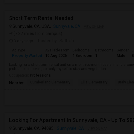
Short Term Rental Needed
Sunnyvale, CA, USA,
Sunnyvale, CA
VIEW ON MAP
(7.37 miles from campus)
3 days ago
Posted by
: Sathish
Ad Type
Available From
Bedrooms
Bathrooms
Gender
L
Property Wanted
19 Aug 2026
1 Bedroom
1
Male
E
Looking for a short term rental unit on a month-to-month basis in and arou
professional looking for only myself to stay and vegetarian.
Occupation:
Professional
Cumberland Elementary
Ellis Elementary
Braly Ele
Nearby:
Looking For Apartment In Sunnyvale, CA - Up To $80
Sunnyvale, CA, 94085,
Sunnyvale, CA
VIEW ON MAP