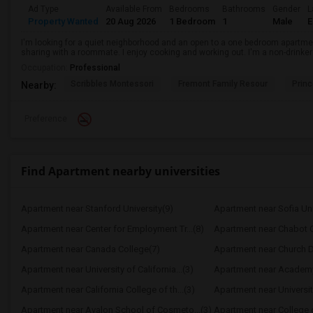
Ad Type
Available From
Bedrooms
Bathrooms
Gender
L
Property Wanted
20 Aug 2026
1 Bedroom
1
Male
E
I'm looking for a quiet neighborhood and an open to a one bedroom apartme
sharing with a roommate. I enjoy cooking and working out. I'm a non-drinke
Occupation:
Professional
Scribbles Montessori
Fremont Family Resour
Princ
Nearby:
Preference
Find Apartment nearby universities
Apartment near Stanford University(9)
Apartment near Sofia Uni
Apartment near Center for Employment Tr...(8)
Apartment near Chabot C
Apartment near Canada College(7)
Apartment near Church Di
Apartment near University of California...(3)
Apartment near Academy 
Apartment near California College of th...(3)
Apartment near University
Apartment near Avalon School of Cosmeto...(3)
Apartment near College