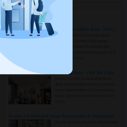
Housing Corner
Rooms for Rent in the Washington Metro Area - Find the Right Indian Roommate Faster
Rooms for Rent in the Washington
Metro Area - Find the Right Indian
Roommate Faster The Washington
Metro Area moves fast because it is a
true ..
Read more »
Rooms for Rent in Seattle Metro Area - Find the Right Indian Roommate Faster
Rooms for Rent in the Seattle Metro
Area: Find the Right Indian Roommate
Faster Seattle Metro is a fast-moving
rental region because it combin..
Read
more »
Rooms for Rent and Indian Roommates in Indianapolis Metro Area
Rooms for Rent and Indian Roommates