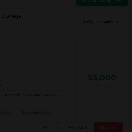
Switch to Map View
 College
Sort by
Distance
$3,000
/ Month
t
n. sunnyvale, santa clare, san jose,
mentary
Sunnyvale Middle
View More
Respond