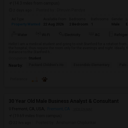
(14.3 miles from campus)
2 days ago
Posted by
: Dhruvin Pandya
Ad Type
Available From
Bedrooms
Bathrooms
Gender
L
Property Wanted
22 Aug 2026
2 Bedroom
1
Male
E
Water
Wi-Fi
Electricity
AC
Refriger
Hello! I am a medical student and going to visit Stanford for a rotation from 
the hospital, thus require the room only for the evenings and night. Ideally,
distance to the Stanford h...
Occupation:
Student
Packard Children's Ho
Escondido Elementary
Palo 
Nearby:
Preference
30 Year Old Male Business Analyst & Consultant
Fremont, CA, USA,
Fremont, CA
VIEW ON MAP
(19.69 miles from campus)
22 hrs ago
Posted by
: Anshuman Chiplunkar