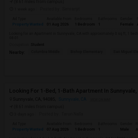
(8.61 miles from campus)
1 week ago
Posted by
: Simranjit
Ad Type
Available From
Bedrooms
Bathrooms
Gender
Property Wanted
01 Aug 2026
1 Bedroom
1
Female
Looking for an Apartment in Sunnyvale, CA with approximately 0 sq ft, 1 beds
08-01.
Occupation:
Student
Columbia Middle
Bishop Elementary
San Miguel El
Nearby:
Looking For 1-Bed, 1-Bath Apartment In Sunnyvale,
Sunnyvale, CA, 94085,
Sunnyvale, CA
VIEW ON MAP
(8.61 miles from campus)
3 days ago
Posted by
: Tarun Nalla
Ad Type
Available From
Bedrooms
Bathrooms
Gender
R
Property Wanted
07 Aug 2026
1 Bedroom
1
Male
A