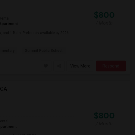
$800
Rental
/ Month
Apartment
, and 1 Bath. Preferably available by 2026-
ementary
Summit Public School:
View More
Respond
 CA
$800
ental
/ Month
partment