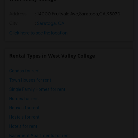
Address
:
14000 Fruitvale Ave,Saratoga,CA,95070
City
:
Saratoga, CA
Click here to see the location
Rental Types in West Valley College
Condos for rent
Town Houses for rent
Single Family Homes for rent
Homes for rent
Houses for rent
Hostels for rent
Hotels for rent
Basement Apartments for rent