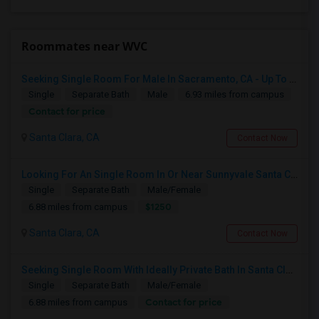
Roommates near WVC
Seeking Single Room For Male In Sacramento, CA - Up To $1000 Per Month - Shared Bath
Single
Separate Bath
Male
6.93 miles from campus
Contact for price
Santa Clara, CA
Contact Now
Looking For An Single Room In Or Near Sunnyvale Santa Clara, CA
Single
Separate Bath
Male/Female
$1250
6.88 miles from campus
Santa Clara, CA
Contact Now
Seeking Single Room With Ideally Private Bath In Santa Clara, CA
Single
Separate Bath
Male/Female
Contact for price
6.88 miles from campus