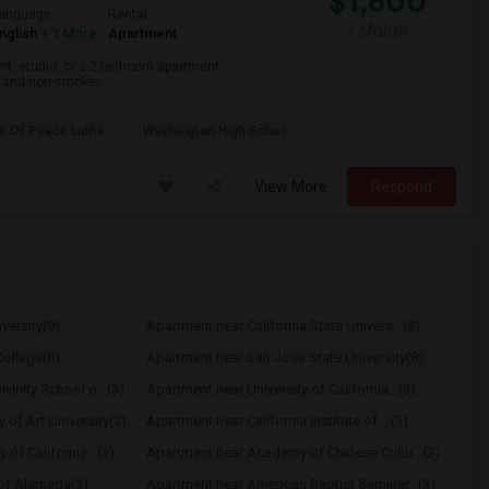
$1,600
anguage
Rental
/ Month
nglish
+ 1 More
Apartment
nt, studio, or a 2 bedroom apartment
r and non-smoker.
e Of Peace Luthe
Washington High Schoo
View More
Respond
versity(9)
Apartment near California State Univers...(8)
ollege(8)
Apartment near San Jose State University(8)
vinity School o...(3)
Apartment near University of California...(3)
of Art University(3)
Apartment near California Institute of ...(3)
 of California...(3)
Apartment near Academy of Chinese Cultu...(3)
 of Alameda(3)
Apartment near American Baptist Seminar...(3)