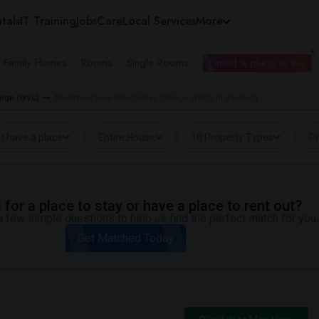
tals
IT Training
Jobs
Care
Local Services
More
e Family Homes
Rooms
Single Rooms
I need a place to live
llege (WVC)
Apartment near West Valley College (WVC) in Saratoga
I have a place
Entire House
10 Property Types
Pr
for a place to stay or have a place to rent out?
 few simple questions to help us find the perfect match for you.
Get Matched Today