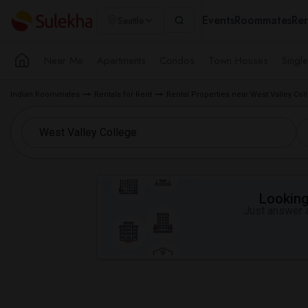
Events
Roommates
Ren
Seattle
Near Me
Apartments
Condos
Town Houses
Singl
Indian Roommates
Rentals for Rent
Rental Properties near West Valley Co
Looking 
Just answer a