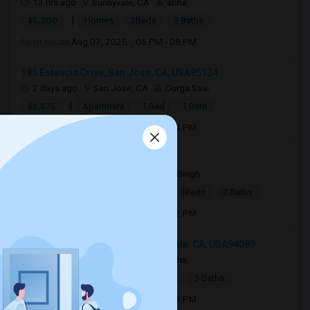
13 hrs ago
Sunnyvale, CA
abha
|
$5,200
Homes
3Beds
3 Baths
Open house:
Aug 07, 2026 , 06 PM - 08 PM
185 Estancia Drive, San Jose, CA, USA95134
2 days ago
San Jose, CA
Durga Saai
|
$2,875
Apartment
1 Bed
1 Bath
Open house:
Aug 08, 2026 , 01 PM - 04 PM
36681 Bishop Street 94560
4 days ago
Newark, CA
Ajay Singh
|
$3,700
Single Family Home
3Beds
2 Baths
Open house:
Aug 08, 2026 , 11 AM - 02 PM
522 Porpoise Bay Terrace, Sunnyvale, CA, USA94089
14 hrs ago
Sunnyvale, CA
abha
|
$5,200
Town House
3Beds
3 Baths
Open house:
Aug 07, 2026 , 06 PM - 08 PM