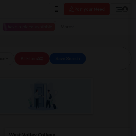
Post your Need
I have a place available
More
ice
All Filters
Save Search
West Valley College