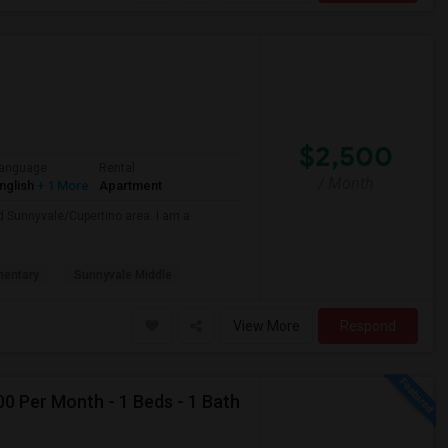
$2,500
anguage
Rental
/ Month
nglish
+ 1 More
Apartment
nd Sunnyvale/Cupertino area. I am a
mentary
Sunnyvale Middle
View More
Respond
0 Per Month - 1 Beds - 1 Bath