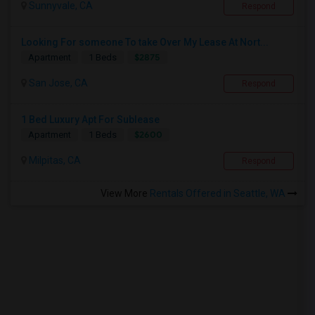
Sunnyvale, CA
Respond
Looking For someone To take Over My Lease At Nort...
$2875
Apartment
1 Beds
San Jose, CA
Respond
1 Bed Luxury Apt For Sublease
$2600
Apartment
1 Beds
Milpitas, CA
Respond
View More
Rentals Offered in Seattle, WA