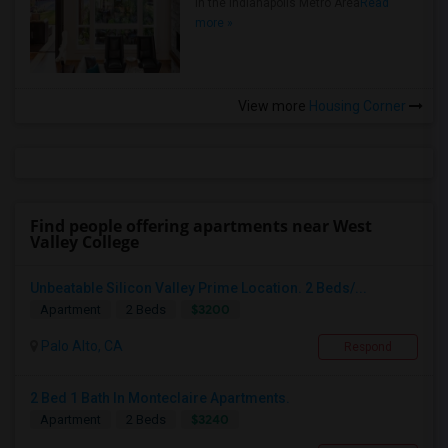
in the Indianapolis Metro Area
Read
more »
View more
Housing Corner
Find people offering apartments near West
Valley College
Unbeatable Silicon Valley Prime Location. 2 Beds/...
$3200
Apartment
2 Beds
Palo Alto, CA
Respond
2 Bed 1 Bath In Monteclaire Apartments.
$3240
Apartment
2 Beds