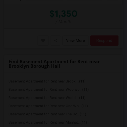
$1,350
/ Month
View More
Respond
Find Basement Apartment for Rent near
Brooklyn Borough Hall
Basement Apartment for Rent near Brookl...(11)
Basement Apartment for Rent near Woolwo...(11)
Basement Apartment for Rent near World ...(11)
Basement Apartment for Rent near One Wo...(11)
Basement Apartment for Rent near The Oc...(11)
Basement Apartment for Rent near Manhat...(11)