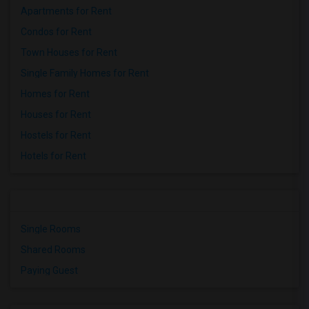
Apartments for Rent
Condos for Rent
Town Houses for Rent
Single Family Homes for Rent
Homes for Rent
Houses for Rent
Hostels for Rent
Hotels for Rent
Single Rooms
Shared Rooms
Paying Guest