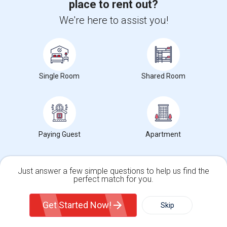
place to rent out?
Corporate
We're here to assist you!
+1-512-788-5300
+1-512-231-9226
us.sulekha@sulekha.com
Single Room
Shared Room
Stay Connected
Sulekha App
Events App
Event Organizer App
Paying Guest
Apartment
About us
Contact us
Terms & Conditions
Privacy Policy
Advertise with us
Copyright Policy
Just answer a few simple questions to help us find the
perfect match for you.
© 1998-2026 Copyright Sulekha.com | All Rights Reserved.
Single Family Home
Condos
Get Started Now!
Skip