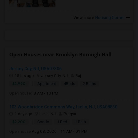
View more
Housing Corner
Open Houses near Brooklyn Borough Hall
Jersey City, NJ, USA07306
15 hrs ago
Jersey City, NJ
Raj
|
$2,990
Apartment
4Beds
2 Baths
Open house:
8 AM - 10 PM
103 Woodbridge Commons Way, Iselin, NJ, USA08830
1 day ago
Iselin, NJ
Pragya
|
$2,200
Condo
1 Bed
1 Bath
Open house:
Aug 08, 2026 , 11 AM - 01 PM