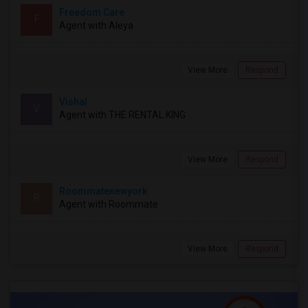
Freedom Care
F
Agent with Aleya
View More
Respond
Vishal
V
Agent with THE RENTAL KING
View More
Respond
Roommatenewyork
R
Agent with Roommate
View More
Respond