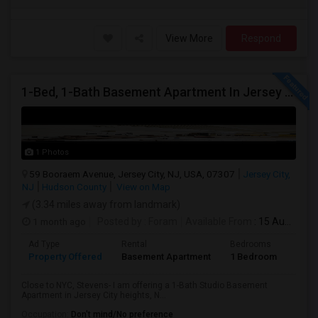
View More
Respond
1-Bed, 1-Bath Basement Apartment In Jersey City, NJ
1 Photos
59 Booraem Avenue, Jersey City, NJ, USA, 07307
Jersey City,
NJ
Hudson County
View on Map
(3.34 miles away from landmark)
1 month ago
Posted by
: Foram
Available From
: 15 Aug 2026
Ad Type
Rental
Bedrooms
Bath
Property Offered
Basement Apartment
1 Bedroom
1
Close to NYC, Stevens- I am offering a 1-Bath Studio Basement
Apartment in Jersey City heights, N...
Occupation:
Don't mind/No preference