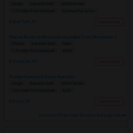
Single
Separate Bath
Male/Female
Contact for price
1.72 miles from landmark
New York, NY
Contact Now
Shared Room At Woodside Available From November 1
Shared
Separate Bath
Male
$500
1.72 miles from landmark
Woodside, NY
Contact Now
Private Furnished Room Available
Single
Separate Bath
Male/Female
$225
1.61 miles from landmark
Bronx, NY
Contact Now
Rooms to Share near Brooklyn Borough Hall