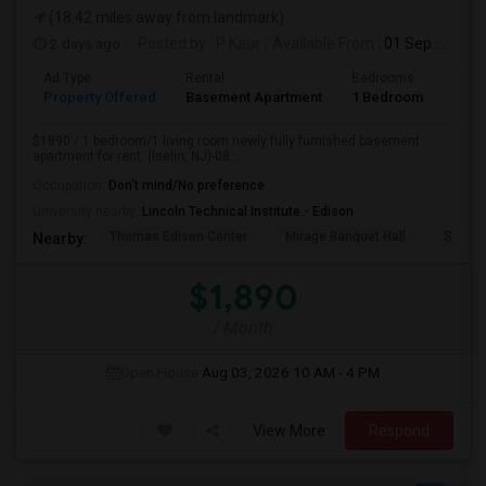
(18.42 miles away from landmark)
2 days ago
Posted by
: P Kaur
Available From
: 01 Sep 2026
Ad Type
Rental
Bedrooms
Bath
Property Offered
Basement Apartment
1 Bedroom
1
$1890 / 1 bedroom/1 living room newly fully furnished basement
apartment for rent. (Iselin, NJ)-08...
Occupation:
Don't mind/No preference
University nearby:
Lincoln Technical Institute - Edison
Thomas Edison Center
Mirage Banquet Hall
Sarava
Nearby:
$1,890
/ Month
Open House:
Aug 03, 2026
10 AM - 4 PM
View More
Respond