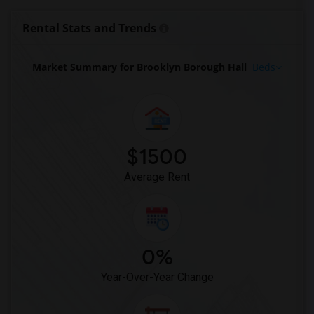
Basement Apartment for Rent near Grand ...(9)
Rental Stats and Trends
Basement Apartment for Rent near Empire...(9)
Basement Apartment for Rent near Chrysl...(9)
Market Summary for Brooklyn Borough Hall
Beds
Basement Apartment for Rent near Flatir...(9)
Basement Apartment for Rent near Grand ...(9)
Basement Apartment for Rent near United...(9)
Basement Apartment for Rent near Bushwi...(9)
$1500
Basement Apartment for Rent near Manhat...(9)
Average Rent
0%
Year-Over-Year Change