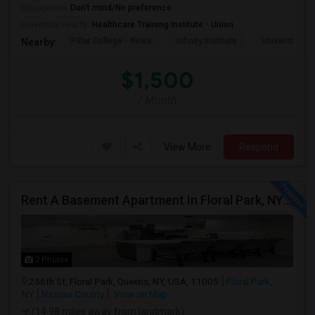
Occupation:
Don't mind/No preference
University nearby:
Healthcare Training Institute - Union
Pillar College - Newa
Infinity Institute
University A
Nearby:
$1,500
/ Month
View More
Respond
Rent A Basement Apartment In Floral Park, NY For $2100 Per Month
2 Photos
256th St, Floral Park, Queens, NY, USA, 11005
Floral Park,
NY
Nassau County
View on Map
(14.98 miles away from landmark)