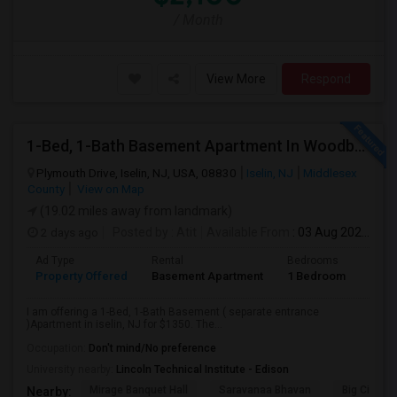
/ Month
View More
Respond
1-Bed, 1-Bath Basement Apartment In Woodbridge Township, NJ
Plymouth Drive, Iselin, NJ, USA, 08830
Iselin, NJ
Middlesex
County
View on Map
(19.02 miles away from landmark)
2 days ago
Posted by
: Atit
Available From
: 03 Aug 2026
Ad Type
Rental
Bedrooms
Bath
Property Offered
Basement Apartment
1 Bedroom
1
I am offering a 1-Bed, 1-Bath Basement ( separate entrance
)Apartment in iselin, NJ for $1350. The...
Occupation:
Don't mind/No preference
University nearby:
Lincoln Technical Institute - Edison
Mirage Banquet Hall
Saravanaa Bhavan
Big Cinem
Nearby: