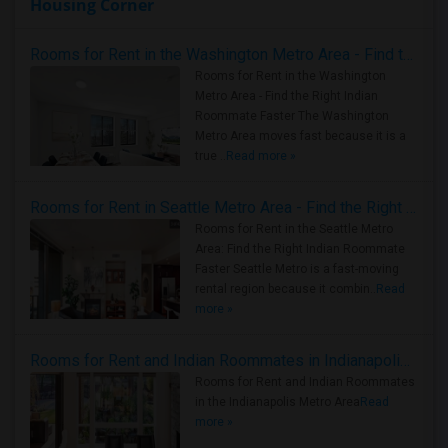
Housing Corner
Rooms for Rent in the Washington Metro Area - Find the Right Indian Roommate Faster
Rooms for Rent in the Washington
Metro Area - Find the Right Indian
Roommate Faster The Washington
Metro Area moves fast because it is a
true ..
Read more »
Rooms for Rent in Seattle Metro Area - Find the Right Indian Roommate Faster
Rooms for Rent in the Seattle Metro
Area: Find the Right Indian Roommate
Faster Seattle Metro is a fast-moving
rental region because it combin..
Read
more »
Rooms for Rent and Indian Roommates in Indianapolis Metro Area
Rooms for Rent and Indian Roommates
in the Indianapolis Metro Area
Read
more »