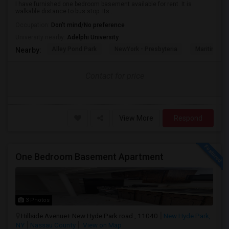
I have furnished one bedroom basement available for rent. It is
walkable distance to bus stop. Its...
Occupation:
Don't mind/No preference
University nearby:
Adelphi University
Alley Pond Park
NewYork - Presbyteria
Maritime In
Nearby:
Contact for price
View More
Respond
One Bedroom Basement Apartment
3 Photos
Hillside Avenue+ New Hyde Park road , 11040
New Hyde Park,
NY
Nassau County
View on Map