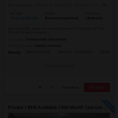
3 weeks ago
Posted by
: Nirmal Gill
Available From
: 12 Jul 2026
Ad Type
Rental
Bedrooms
Bath
Property Offered
Basement Apartment
2 Bedroom
1
Spacious BSMT Apartment available for rent in Floral Park, NY. This
700 sq ft property features 2...
Occupation:
Professionals only allowed
University nearby:
Adelphi University
Alley Pond Park
NewYork - Presbyteria
Queens M
Nearby:
Contact for price
View More
Respond
Private 1 BHK Available 1000 Month 1person Or 1500 Month Couples