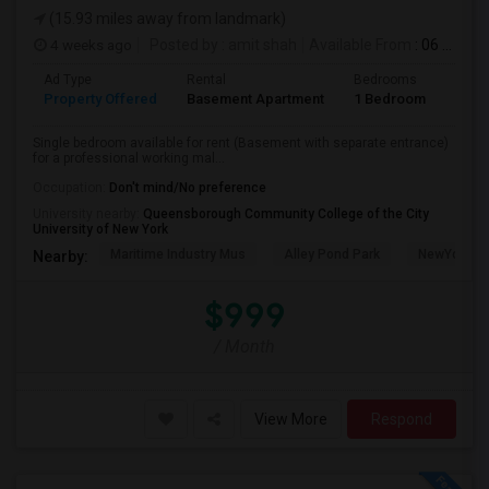
(15.93 miles away from landmark)
4 weeks ago
Posted by
: amit shah
Available From
: 06 Jul 2026
Ad Type
Rental
Bedrooms
Bath
Property Offered
Basement Apartment
1 Bedroom
1
Single bedroom available for rent (Basement with separate entrance)
for a professional working mal...
Occupation:
Don't mind/No preference
University nearby:
Queensborough Community College of the City
University of New York
Maritime Industry Mus
Alley Pond Park
NewYork - P
Nearby:
$999
/ Month
View More
Respond