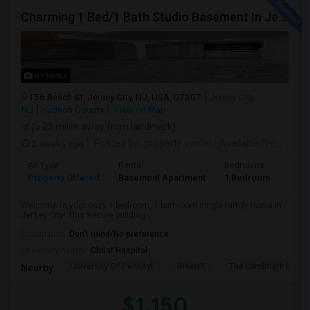
Charming 1 Bed/1 Bath Studio Basement In Jersey City
6 Photos
156 Beach St, Jersey City, NJ, USA, 07307
Jersey City,
NJ
Hudson County
View on Map
(5.23 miles away from landmark)
2 weeks ago
Posted by
: property owner
Available From
: 19 
Ad Type
Rental
Bedrooms
Bath
Property Offered
Basement Apartment
1 Bedroom
1
Welcome to your cozy 1 bedroom, 1 bathroom single-family home in
Jersey City! This secure building...
Occupation:
Don't mind/No preference
University nearby:
Christ Hospital
University Of Pennsyl
RiseNY
The Landmark Loew'
Nearby:
$1,150