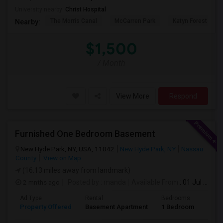
University nearby:
Christ Hospital
The Morris Canal
McCarren Park
Katyn Forest Mas
Nearby:
$1,500
/ Month
View More
Respond
Furnished One Bedroom Basement
New Hyde Park, NY, USA, 11042
New Hyde Park, NY
Nassau
County
View on Map
(16.13 miles away from landmark)
2 mnths ago
Posted by
: manda
Available From
: 01 Jul 2026
Ad Type
Rental
Bedrooms
Bath
Property Offered
Basement Apartment
1 Bedroom
1