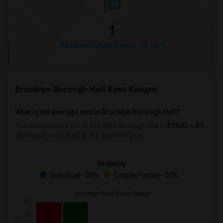
1
Basement Apartments for rent
Brooklyn Borough Hall Rent Ranges
What is the average rent in Brooklyn Borough Hall?
The average rent for
in Brooklyn Borough Hall
is
$1500
, a
0%
decrease
compared to the previous year.
Property
Individual - 50%
Couple/Family - 50%