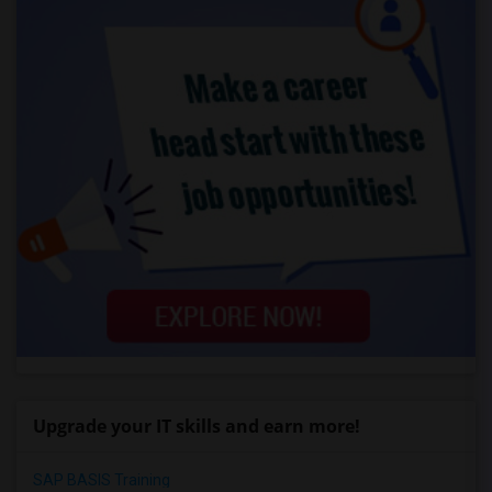
Upgrade your IT skills and earn more!
SAP BASIS Training