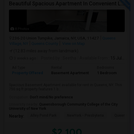
Beautiful Spacious Apartment In Convenient Location To Schools And Colleges And Shopping.
8 Photos
236-20 Union Turnpike, Jamaica, NY, USA, 11427
Queens
Village, NY
Queens County
View on Map
(12.83 miles away from landmark)
3 weeks ago
Posted by
: Seetha
Available From
: 15 Jul 2026
Ad Type
Rental
Bedrooms
Bath
Property Offered
Basement Apartment
1 Bedroom
1
Spacious Basement Apartment available for rent in Queens, NY. This
750 sq ft property features 1 b...
Occupation:
Don't mind/No preference
University nearby:
Queensborough Community College of the City
University of New York
Alley Pond Park
NewYork - Presbyteria
Queens M
Nearby:
$2,100