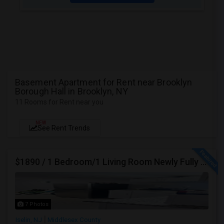
Basement Apartment for Rent near Brooklyn
Borough Hall in Brooklyn, NY
11 Rooms for Rent near you
NEW
See Rent Trends
$1890 / 1 Bedroom/1 Living Room Newly Fully Furnished Apartment For Rent. (Iselin, NJ)-08830.
7 Photos
Iselin, NJ
Middlesex County