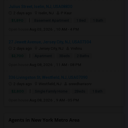
Julius Street, Iselin, NJ, USA08830
2 days ago
Iselin, NJ
P Kaur
|
$1,890
Basement Apartment
1 Bed
1 Bath
Open house:
Aug 03, 2026 , 10 AM - 4 PM
27 Jewett Avenue, Jersey City, NJ, USA07304
2 days ago
Jersey City, NJ
Vishnu
|
$2,700
Apartment
3Beds
2 Baths
Open house:
Aug 08, 2026 , 11 AM - 08 PM
336 Livingston St, Westfield, NJ, USA07090
2 days ago
Westfield, NJ
sreedharraorv
|
$2,800
Single Family Home
2Beds
1 Bath
Open house:
Aug 08, 2026 , 9 AM - 05 PM
Agents in New York Metro Area