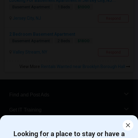
Looking For Basement Apartment In Jersey City, NJ...
$1000
Basement Apartment
1 Beds
Jersey City, NJ
Respond
2 Bedroom Basement Apartment
$1800
Basement Apartment
2 Beds
Valley Stream, NY
Respond
View More
Rentals Wanted near Brooklyn Borough Hall
Find and Post Ads
Get IT Training
Find Events & Tickets
Looking for a place to stay or have a