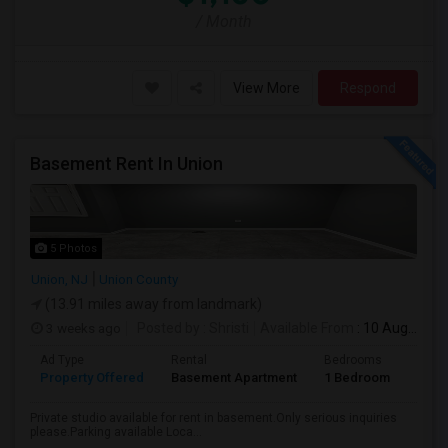
/ Month
View More
Respond
Basement Rent In Union
5 Photos
Union, NJ
Union County
(13.91 miles away from landmark)
3 weeks ago
Posted by
: Shristi
Available From
: 10 Aug 2026
Ad Type
Rental
Bedrooms
Bath
Property Offered
Basement Apartment
1 Bedroom
1
Private studio available for rent in basement.Only serious inquiries
please.Parking available Loca...