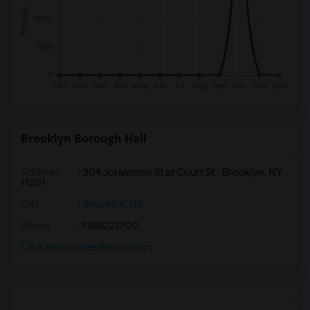
Brooklyn Borough Hall
Address
: 209 Joralemon St at Court St., Brooklyn, NY
11201
City
:
Brooklyn, NY
Phone
: 7188023700
Click here to see the location