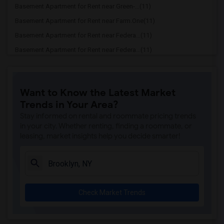
Basement Apartment for Rent near Green-...(11)
Basement Apartment for Rent near Farm.One(11)
Basement Apartment for Rent near Federa...(11)
Basement Apartment for Rent near Federa...(11)
Basement Apartment for Rent near Willia...(11)
Basement Apartment for Rent near Barcla...(11)
Want to Know the Latest Market
Basement Apartment for Rent near Fearle...(11)
Trends in Your Area?
Basement Apartment for Rent near GhostB...(11)
Stay informed on rental and roommate pricing trends
Basement Apartment for Rent near George...(10)
in your city. Whether renting, finding a roommate, or
leasing, market insights help you decide smarter!
Basement Apartment for Rent near Centra...(10)
Basement Apartment for Rent near Alice ...(10)
Basement Apartment for Rent near Time W...(10)
Basement Apartment for Rent near Rockef...(10)
Check Market Trends
Basement Apartment for Rent near Times ...(10)
Basement Apartment for Rent near Jazz a...(10)
Basement Apartment for Rent near Top of...(10)