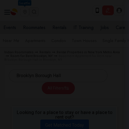
Seattle
Events
Roommates
Rentals
IT Training
Jobs
Care
Near Me
Apartments
Condos
Town Houses
Single Family
Indian Roommates
Rentals
Rental Properties in New York Metro Area
Room for Rent Brooklyn, NY
Basement Apartment for Rent near
Brooklyn Borough Hall in Brooklyn, NY
All Filters
Looking for a place to stay or have a place to
rent out?
Get Matched Today