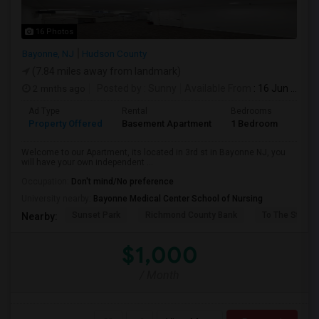
16 Photos
Bayonne, NJ
Hudson County
(7.84 miles away from landmark)
2 mnths ago
Posted by
: Sunny
Available From
: 16 Jun 2026
Ad Type
Rental
Bedrooms
Bath
Property Offered
Basement Apartment
1 Bedroom
1
Welcome to our Apartment, its located in 3rd st in Bayonne NJ, you
will have your own independent ...
Occupation:
Don't mind/No preference
University nearby:
Bayonne Medical Center School of Nursing
Sunset Park
Richmond County Bank
To The Strugg
Nearby:
$1,000
/ Month