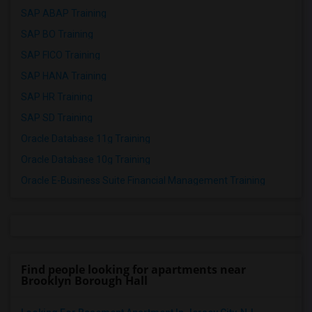
SAP ABAP Training
SAP BO Training
SAP FICO Training
SAP HANA Training
SAP HR Training
SAP SD Training
Oracle Database 11g Training
Oracle Database 10g Training
Oracle E-Business Suite Financial Management Training
Find people looking for apartments near
Brooklyn Borough Hall