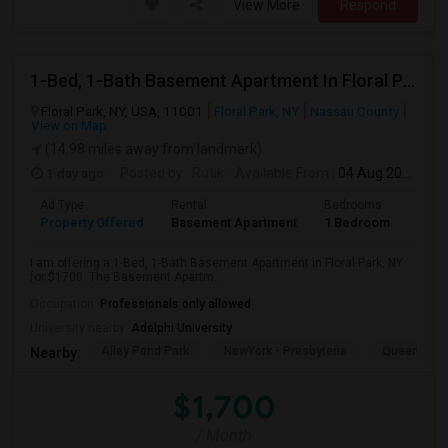
View More
Respond
1-Bed, 1-Bath Basement Apartment In Floral Park, NY
Floral Park, NY, USA, 11001
Floral Park, NY
Nassau County
View on Map
(14.98 miles away from landmark)
1 day ago
Posted by
: Rutik
Available From
: 04 Aug 2026
Ad Type
Rental
Bedrooms
Bath
Property Offered
Basement Apartment
1 Bedroom
1
I am offering a 1-Bed, 1-Bath Basement Apartment in Floral Park, NY
for $1700. The Basement Apartm...
Occupation:
Professionals only allowed
University nearby:
Adelphi University
Alley Pond Park
NewYork - Presbyteria
Queens M
Nearby:
$1,700
/ Month