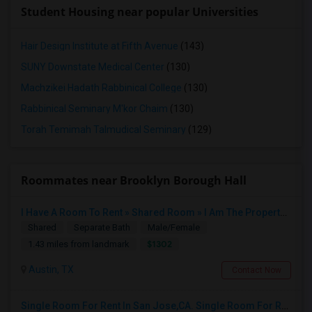
Student Housing near popular Universities
Hair Design Institute at Fifth Avenue
(143)
SUNY Downstate Medical Center
(130)
Machzikei Hadath Rabbinical College
(130)
Rabbinical Seminary M'kor Chaim
(130)
Torah Temimah Talmudical Seminary
(129)
Roommates near Brooklyn Borough Hall
I Have A Room To Rent » Shared Room » I Am The Property Owner » Austin,TX
Shared
Separate Bath
Male/Female
$1302
1.43 miles from landmark
Austin, TX
Contact Now
Single Room For Rent In San Jose,CA. Single Room For Rent In San Jose,CA