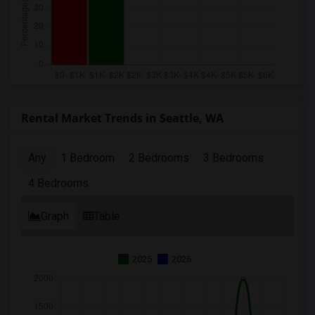
Rental Market Trends in Seattle, WA
Any
1 Bedroom
2 Bedrooms
3 Bedrooms
4 Bedrooms
Graph
Table
2025
2026