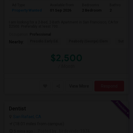
Ad Type
Available From
Bedrooms
Bathrooms
Property Wanted
01 Sep 2026
2 Bedroom
2
I am looking for a 2-Bed, 2-Bath Apartment in San Francisco, CA for
$2500. Preferably at least 700...
Occupation:
Professional
Presidio Early Ed.
Peabody (George) Elem
Sutro El
Nearby:
$2,500
/ Month
View More
Respond
Dentist
San Rafael, CA
(18.01 miles from campus)
5 mins ago
Posted by
: birdevinder1974