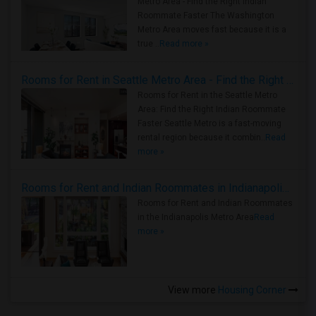
Metro Area - Find the Right Indian
Roommate Faster The Washington
Metro Area moves fast because it is a
true ..
Read more »
Rooms for Rent in Seattle Metro Area - Find the Right Indian Roommate Faster
Rooms for Rent in the Seattle Metro
Area: Find the Right Indian Roommate
Faster Seattle Metro is a fast-moving
rental region because it combin..
Read
more »
Rooms for Rent and Indian Roommates in Indianapolis Metro Area
Rooms for Rent and Indian Roommates
in the Indianapolis Metro Area
Read
more »
View more
Housing Corner