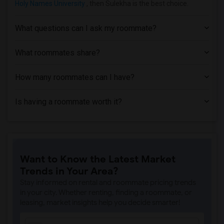
Holy Names University
, then Sulekha is the best choice.
Apartment near American Baptist Seminar...(3)
Apartment near American Conservatory Th...(3)
What questions can I ask my roommate?
Apartment near Bethany University(2)
Apartment near California Maritime Acad...(1)
What roommates share?
How many roommates can I have?
Is having a roommate worth it?
Want to Know the Latest Market
Trends in Your Area?
Stay informed on rental and roommate pricing trends
in your city. Whether renting, finding a roommate, or
leasing, market insights help you decide smarter!