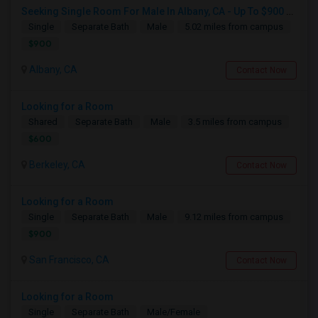
Seeking Single Room For Male In Albany, CA - Up To $900 Per Month - Private Bath
Single
Separate Bath
Male
5.02 miles from campus
$900
Albany, CA
Contact Now
Looking for a Room
Shared
Separate Bath
Male
3.5 miles from campus
$600
Berkeley, CA
Contact Now
Looking for a Room
Single
Separate Bath
Male
9.12 miles from campus
$900
San Francisco, CA
Contact Now
Looking for a Room
Single
Separate Bath
Male/Female