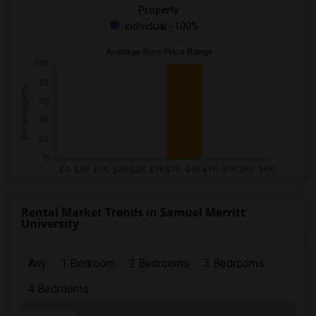
Property
Individual - 100%
Rental Market Trends in Samuel Merritt
University
Any
1 Bedroom
2 Bedrooms
3 Bedrooms
4 Bedrooms