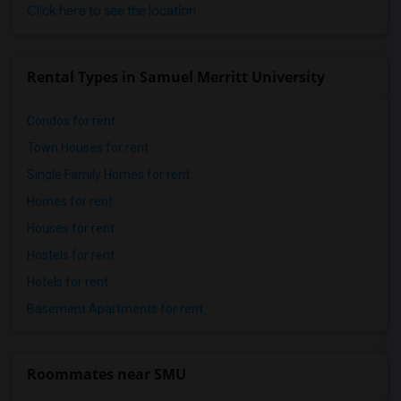
Click here to see the location
Rental Types in Samuel Merritt University
Condos for rent
Town Houses for rent
Single Family Homes for rent
Homes for rent
Houses for rent
Hostels for rent
Hotels for rent
Basement Apartments for rent
Roommates near SMU