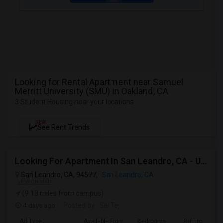
Looking for Rental Apartment near Samuel
Merritt University (SMU) in Oakland, CA
3 Student Housing near your locations
NEW
See Rent Trends
Looking For Apartment In San Leandro, CA - Up To $1000 Per Month - 1 Beds - 1 Bath
San Leandro, CA, 94577,
San Leandro, CA
VIEW ON MAP
(9.18 miles from campus)
4 days ago
Posted by
: Sai Tej
Ad Type
Available From
Bedrooms
Bathrooms