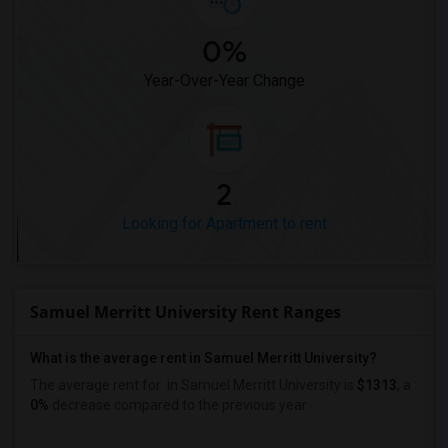
0%
Year-Over-Year Change
2
Looking for Apartment to rent
Samuel Merritt University Rent Ranges
What is the average rent in Samuel Merritt University?
The average rent for
in Samuel Merritt University
is
$1313
, a
0%
decrease
compared to the previous year.