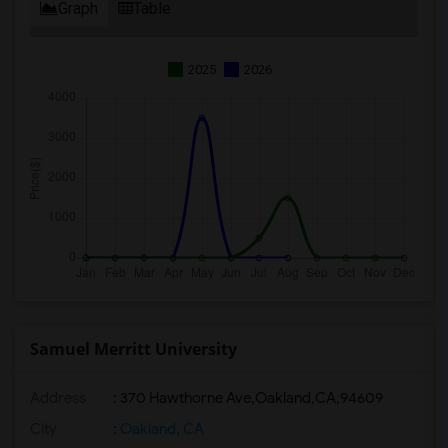
Graph
Table
2025
2026
Samuel Merritt University
Address
:
370 Hawthorne Ave,Oakland,CA,94609
City
:
Oakland, CA