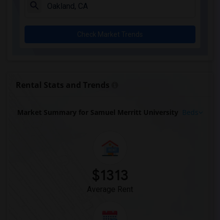
Check Market Trends
Rental Stats and Trends
Market Summary for Samuel Merritt University
Beds
$1313
Average Rent