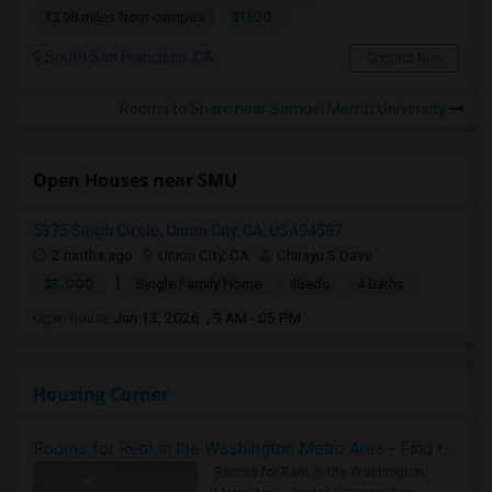
$1100
13.98 miles from campus
South San Francisco, CA
Contact Now
Rooms to Share near Samuel Merritt University
Open Houses near SMU
5375 Singh Circle, Union City, CA, USA94587
2 mnths ago
Union City, CA
Chirayu S Dave
|
$5,000
Single Family Home
4Beds
4 Baths
Open house:
Jun 13, 2026 , 9 AM - 05 PM
Housing Corner
Rooms for Rent in the Washington Metro Area - Find the Right Indian Roommate Faster
Rooms for Rent in the Washington