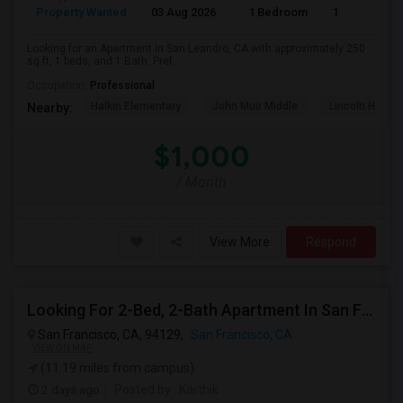
Property Wanted
03 Aug 2026
1 Bedroom
1
Looking for an Apartment in San Leandro, CA with approximately 250
sq ft, 1 beds, and 1 Bath. Pref...
Occupation:
Professional
Halkin Elementary
John Muir Middle
Lincoln High (
Nearby:
$1,000
/ Month
View More
Respond
Looking For 2-Bed, 2-Bath Apartment In San Francisco, CA
San Francisco, CA, 94129,
San Francisco, CA
VIEW ON MAP
(11.19 miles from campus)
2 days ago
Posted by
: Karthik