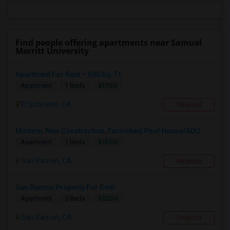
Find people offering apartments near Samuel
Merritt University
Apartment For Rent – 600 Sq. Ft.
$1700
Apartment
1 Beds
El Sobrante, CA
Respond
Modern, New Construction, Furnished Pool House/ADU
$1500
Apartment
1 Beds
San Ramon, CA
Respond
San Ramon Property For Rent
$3200
Apartment
3 Beds
San Ramon, CA
Respond