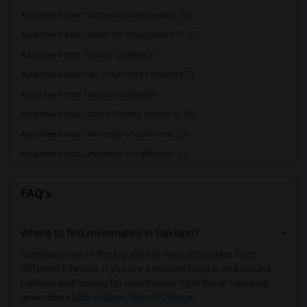
Apartment near California State Univers...(7)
Apartment near Center for Employment Tr...(7)
Apartment near Chabot College(7)
Apartment near San Jose State University(7)
Apartment near Canada College(6)
Apartment near Church Divinity School o...(3)
Apartment near University of California...(3)
Apartment near University of California...(3)
Apartment near Academy of Art University(3)
FAQ's
Apartment near California Institute of ...(3)
Apartment near California College of th...(3)
Where to find roommates in
Oakland
?
Apartment near University of California...(3)
Apartment near Academy of Chinese Cultu...(3)
Sulekha is one of the top sites to find roommates from
different ethnicity, if you are a student living in and around
Apartment near Avalon School of Cosmeto...(3)
Oakland and looking for roommates from these following
Apartment near College of Alameda(3)
universities
Mills College
,
Merritt College
,