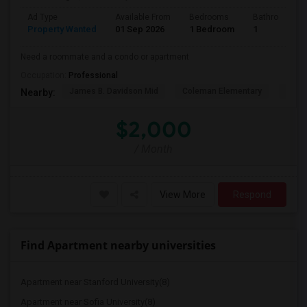
Ad Type
Available From
Bedrooms
Bathrooms
Property Wanted
01 Sep 2026
1 Bedroom
1
Need a roommate and a condo or apartment
Occupation:
Professional
James B. Davidson Mid
Coleman Elementary
Laure
Nearby:
$2,000
/ Month
View More
Respond
Find Apartment nearby universities
Apartment near Stanford University(8)
Apartment near Sofia University(8)