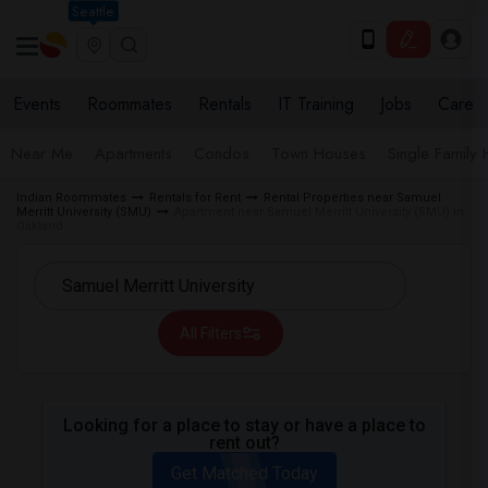
Seattle
Events
Roommates
Rentals
IT Training
Jobs
Care
Near Me
Apartments
Condos
Town Houses
Single Family
Indian Roommates
Rentals for Rent
Rental Properties near Samuel
Merritt University (SMU)
Apartment near Samuel Merritt University (SMU) in
Oakland
All Filters
Looking for a place to stay or have a place to
rent out?
Get Matched Today