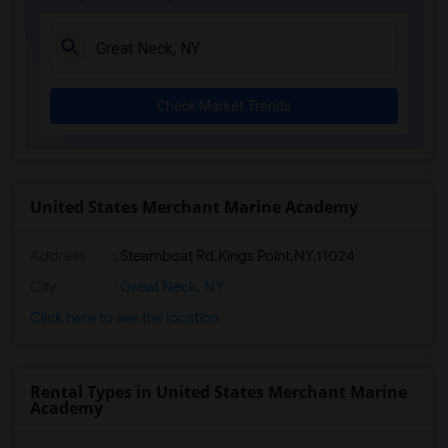
Check Market Trends
United States Merchant Marine Academy
Address
:
Steamboat Rd,Kings Point,NY,11024
City
:
Great Neck, NY
Click here to see the location
Rental Types in United States Merchant Marine
Academy