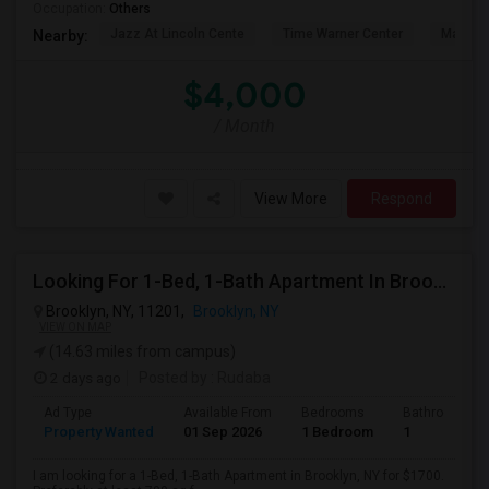
Occupation:
Others
Jazz At Lincoln Cente
Time Warner Center
Mandari
Nearby:
$4,000
/ Month
View More
Respond
Looking For 1-Bed, 1-Bath Apartment In Brooklyn, NY
Brooklyn, NY, 11201,
Brooklyn, NY
VIEW ON MAP
(14.63 miles from campus)
2 days ago
Posted by
: Rudaba
Ad Type
Available From
Bedrooms
Bathrooms
Property Wanted
01 Sep 2026
1 Bedroom
1
I am looking for a 1-Bed, 1-Bath Apartment in Brooklyn, NY for $1700.