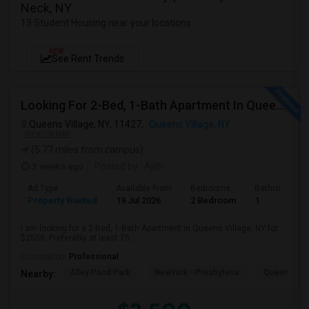
Neck, NY
13 Student Housing near your locations
NEW
See Rent Trends
Looking For 2-Bed, 1-Bath Apartment In Queens Village, NY
Queens Village, NY, 11427,
Queens Village, NY
VIEW ON MAP
(5.77 miles from campus)
3 weeks ago
Posted by
: Ajith
Ad Type
Available From
Bedrooms
Bathrooms
Property Wanted
19 Jul 2026
2 Bedroom
1
I am looking for a 2-Bed, 1-Bath Apartment in Queens Village, NY for
$2500. Preferably at least 75...
Occupation:
Professional
Alley Pond Park
NewYork - Presbyteria
Queens M
Nearby: