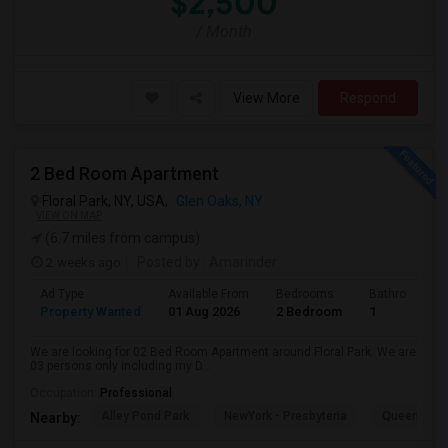
$2,500
/ Month
View More
Respond
2 Bed Room Apartment
Floral Park, NY, USA,
Glen Oaks, NY
VIEW ON MAP
(6.7 miles from campus)
2 weeks ago
Posted by
: Amarinder
Ad Type
Available From
Bedrooms
Bathrooms
Property Wanted
01 Aug 2026
2 Bedroom
1
We are looking for 02 Bed Room Apartment around Floral Park. We are
03 persons only including my D...
Occupation:
Professional
Alley Pond Park
NewYork - Presbyteria
Queens M
Nearby: