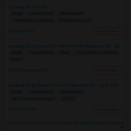
Looking for a Room
Single
Separate Bath
Male/Female
Contact for price
7.78 miles from campus
Syosset, NY
Contact Now
Seeking Single Room For Male In Fresh Meadows, NY - Up To $700 Per Month - Shared Bath
Single
Separate Bath
Male
5.35 miles from campus
$700
Fresh Meadows, NY
Contact Now
Seeking Single Room For Any In New York, NY - Up To $2000 - Shared Bath
Single
Separate Bath
Male/Female
$2000
10.21 miles from campus
New York, NY
Contact Now
Rooms to Share near United States Merchant Marine Academy