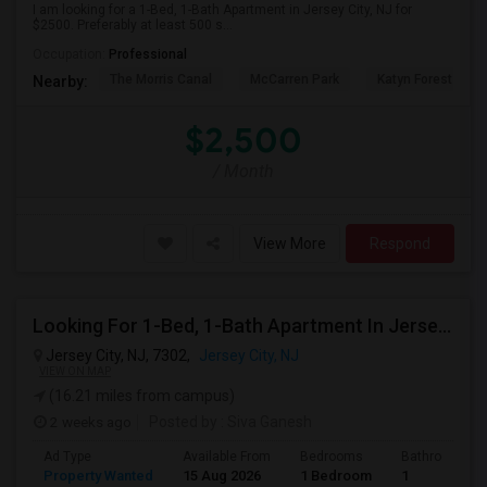
I am looking for a 1-Bed, 1-Bath Apartment in Jersey City, NJ for
$2500. Preferably at least 500 s...
Occupation:
Professional
The Morris Canal
McCarren Park
Katyn Forest Mas
Nearby:
$2,500
/ Month
View More
Respond
Looking For 1-Bed, 1-Bath Apartment In Jersey City, NJ
Jersey City, NJ, 7302,
Jersey City, NJ
VIEW ON MAP
(16.21 miles from campus)
2 weeks ago
Posted by
: Siva Ganesh
Ad Type
Available From
Bedrooms
Bathrooms
Property Wanted
15 Aug 2026
1 Bedroom
1