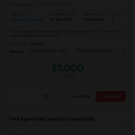
2 days ago
Posted by
: Ankit
Ad Type
Available From
Bedrooms
Bathrooms
Property Wanted
01 Sep 2026
1 Bedroom
1
I am a medical student looking for accommodation for one month . I
might extend it for like 3 mont...
Occupation:
Student
Cathedral Of St. John
Wave Hill Public Gard
Van Co
Nearby:
$1,000
/ Month
View More
Respond
Find Apartment nearby universities
Apartment near United States Merchant M...(13)