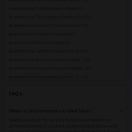
Apartment near SUNY Maritime College(13)
Apartment near The College of New Roche...(13)
Apartment near School of Professional H...(13)
Apartment near Fordham University(13)
Apartment near Monroe College(13)
Apartment near Lehman College of the Ci...(13)
Apartment near Bronx Community College ...(13)
Apartment near Hostos Community College...(13)
Apartment near Empire Beauty School - Q...(12)
Apartment near Vaughn College of Aerona...(12)
FAQ's
Apartment near Iona College(12)
Apartment near Westchester School of Be...(12)
Where to find roommates in
Great Neck
?
Apartment near Dorothea Hopfer School o...(12)
Apartment near Queensborough Community ...(12)
Sulekha is one of the top sites to find roommates from
different ethnicity, if you are a student living in and around
Apartment near St Vincent Catholic Medi...(12)