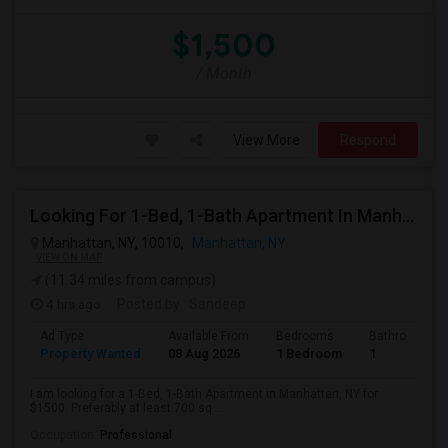
$1,500
/ Month
View More
Respond
Looking For 1-Bed, 1-Bath Apartment In Manhattan, NY
Manhattan, NY, 10010,
Manhattan, NY
VIEW ON MAP
(11.34 miles from campus)
4 hrs ago
Posted by
: Sandeep
Ad Type
Available From
Bedrooms
Bathrooms
Property Wanted
08 Aug 2026
1 Bedroom
1
I am looking for a 1-Bed, 1-Bath Apartment in Manhattan, NY for
$1500. Preferably at least 700 sq ...
Occupation:
Professional