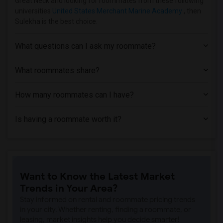
Great Neck and looking for roommates from these following
Apartment near American Beauty School(12)
universities
United States Merchant Marine Academy
, then
Sulekha is the best choice.
Apartment near Queens College of the Ci...(11)
Apartment near CUNY School of Law at Qu...(11)
What questions can I ask my roommate?
Apartment near Rabbinical Seminary of A...(11)
Apartment near St. John's University - ...(11)
What roommates share?
Apartment near Plaza College(11)
How many roommates can I have?
Apartment near Yeshiva Shaar HaTorah(11)
Apartment near York College of the City...(11)
Is having a roommate worth it?
Apartment near Bramson ORT College(11)
Apartment near Webb Institute(7)
Apartment near Winthrop University Hosp...(7)
Apartment near Adelphi University(7)
Want to Know the Latest Market
Apartment near New York Institute of Te...(5)
Trends in Your Area?
Apartment near Long Island University -...(5)
Stay informed on rental and roommate pricing trends
in your city. Whether renting, finding a roommate, or
leasing, market insights help you decide smarter!