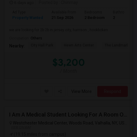
6 days ago
Posted by
: Chinmay
Ad Type
Available From
Bedrooms
Bathrooms
Property Wanted
21 Sep 2026
2 Bedroom
2
we are looking for 2b 2b in jersey city, harrison , hookboken
Occupation:
Others
City Hall Park
Hewn Arts Center
The Landmark Loe
Nearby:
$3,200
/ Month
View More
Respond
I Am A Medical Student Looking For A Room Or Studio .
Westchester Medical Center, Woods Road, Valhalla, NY, USA,
Val
VIEW ON MAP
(19.15 miles from campus)