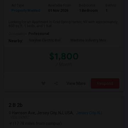
Ad Type
Available From
Bedrooms
Bathrooms
Property Wanted
01 Nov 2026
1 Bedroom
1
Looking for an Apartment in Cold Spring Harbor, NY with approximately
800 sq ft, 1 beds, and 1 Bat...
Occupation:
Professional
Graybar Electric Buil
Maritime Industry Mus
Nearby:
$1,800
/ Month
View More
Respond
2 B 2b
Harrison Ave, Jersey City, NJ, USA,
Jersey City, NJ
VIEW ON MAP
(17.78 miles from campus)