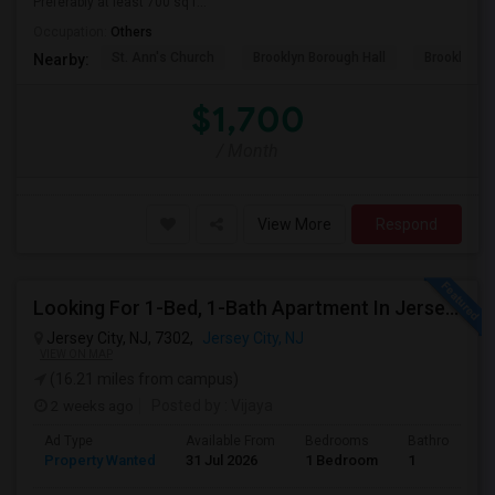
Preferably at least 700 sq f...
Occupation:
Others
St. Ann's Church
Brooklyn Borough Hall
Brooklyn Mu
Nearby:
$1,700
/ Month
View More
Respond
Looking For 1-Bed, 1-Bath Apartment In Jersey City, NJ
Jersey City, NJ, 7302,
Jersey City, NJ
VIEW ON MAP
(16.21 miles from campus)
2 weeks ago
Posted by
: Vijaya
Ad Type
Available From
Bedrooms
Bathrooms
Property Wanted
31 Jul 2026
1 Bedroom
1