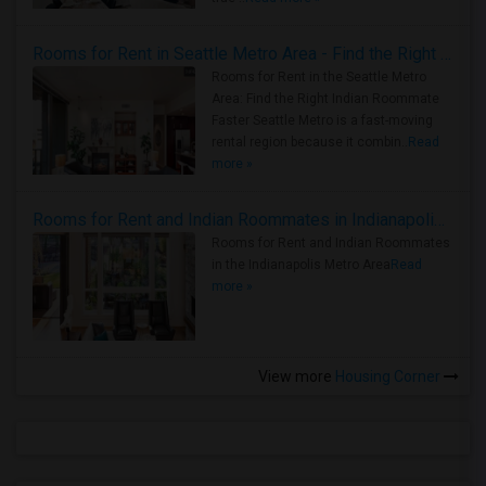
Rooms for Rent in Seattle Metro Area - Find the Right Indian Roommate Faster
Rooms for Rent in the Seattle Metro
Area: Find the Right Indian Roommate
Faster Seattle Metro is a fast-moving
rental region because it combin..
Read
more »
Rooms for Rent and Indian Roommates in Indianapolis Metro Area
Rooms for Rent and Indian Roommates
in the Indianapolis Metro Area
Read
more »
View more
Housing Corner