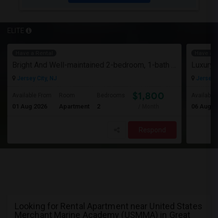
ELITE
Have a Rental
Have a R
Bright And Well-maintained 2-bedroom, 1-bath Apartment
Jersey City, NJ
Jersey C
$1,800
Available From
Room
Bedrooms
Available
01 Aug 2026
Apartment
2
06 Aug 2
/ Month
Respond
Looking for Rental Apartment near United States
Merchant Marine Academy (USMMA) in Great