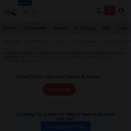
Seattle
Events
Roommates
Rentals
IT Training
Jobs
Care
Near Me
Apartments
Condos
Town Houses
Single Family
Indian Roommates
Rentals near United States Merchant Marine Academy
(USMMA)
Apartment near United States Merchant Marine Academy
(USMMA) in Great Neck
All Filters
Looking for a place to stay or have a place to
rent out?
Get Matched Today