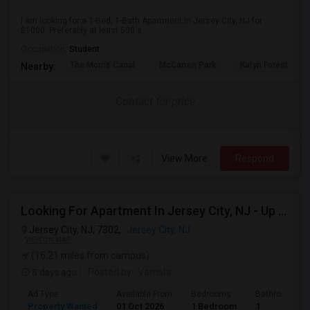
I am looking for a 1-Bed, 1-Bath Apartment in Jersey City, NJ for
$1000. Preferably at least 500 s...
Occupation:
Student
The Morris Canal
McCarren Park
Katyn Forest Mas
Nearby:
Contact for price
View More
Respond
Looking For Apartment In Jersey City, NJ - Up To $2000 Per Month - 1 Beds - 1 Bath
Jersey City, NJ, 7302,
Jersey City, NJ
VIEW ON MAP
(16.21 miles from campus)
5 days ago
Posted by
: Vamshi
Ad Type
Available From
Bedrooms
Bathrooms
Property Wanted
01 Oct 2026
1 Bedroom
1