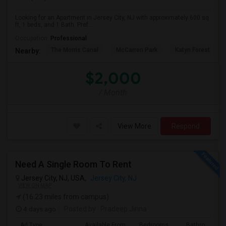
Looking for an Apartment in Jersey City, NJ with approximately 600 sq
ft, 1 beds, and 1 Bath. Pref...
Occupation:
Professional
The Morris Canal
McCarren Park
Katyn Forest Mas
Nearby:
$2,000
/ Month
View More
Respond
Need A Single Room To Rent
Jersey City, NJ, USA,
Jersey City, NJ
VIEW ON MAP
(16.23 miles from campus)
4 days ago
Posted by
: Pradeep Jinna
Ad Type
Available From
Bedrooms
Bathrooms