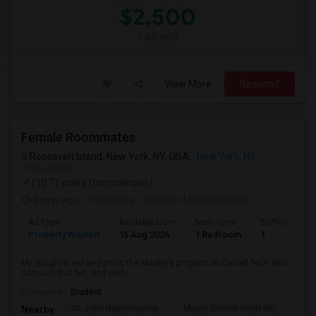
$2,500
/ Month
View More
Respond
Female Roommates
Roosevelt Island, New York, NY, USA,
New York, NY
VIEW ON MAP
(10.71 miles from campus)
5 days ago
Posted by
: Jansirani Muthukrishnan
Ad Type
Available From
Bedrooms
Bathrooms
Property Wanted
15 Aug 2026
1 Bedroom
1
My daughter will be joining the Master’s program at Cornell Tech (NYC
campus) this fall, and we’re...
Occupation:
Student
St. John Nepomucene
Mount Vernon Hotel Mu
Holy
Nearby: