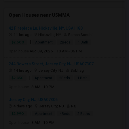
Open Houses near USMMA
42 Fireplace Ln, Hicksville, NY, USA11801
11 hrs ago
Hicksville, NY
Raman Sondhi
|
$2,500
Apartment
2Beds
1 Bath
Open house:
Aug 09, 2026 , 10 AM - 06 PM
244 Bowers Street, Jersey City, NJ, USA07307
14 hrs ago
Jersey City, NJ
Sobhag
|
$2,350
Apartment
2Beds
1 Bath
Open house:
8 AM - 10 PM
Jersey City, NJ, USA07306
4 days ago
Jersey City, NJ
Raj
|
$2,990
Apartment
4Beds
2 Baths
Open house:
8 AM - 10 PM