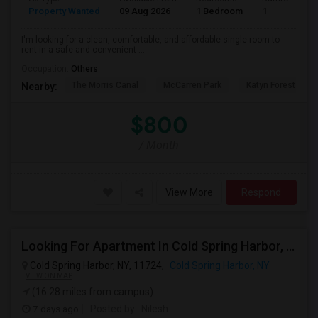
Property Wanted
09 Aug 2026
1 Bedroom
1
I'm looking for a clean, comfortable, and affordable single room to
rent in a safe and convenient ...
Occupation:
Others
The Morris Canal
McCarren Park
Katyn Forest Mas
Nearby:
$800
/ Month
View More
Respond
Looking For Apartment In Cold Spring Harbor, NY - Up To $1800 Per Month - 1 Beds - 1 Bath
Cold Spring Harbor, NY, 11724,
Cold Spring Harbor, NY
VIEW ON MAP
(16.28 miles from campus)
7 days ago
Posted by
: Nilesh