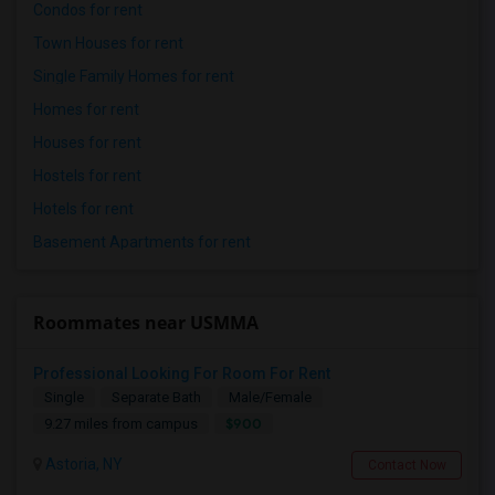
Condos for rent
Town Houses for rent
Single Family Homes for rent
Homes for rent
Houses for rent
Hostels for rent
Hotels for rent
Basement Apartments for rent
Roommates near USMMA
Professional Looking For Room For Rent
Single
Separate Bath
Male/Female
$900
9.27 miles from campus
Astoria, NY
Contact Now