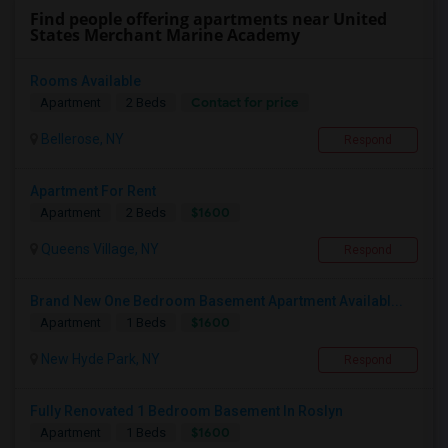
Find people offering apartments near United
States Merchant Marine Academy
Rooms Available
Contact for price
Apartment
2 Beds
Bellerose, NY
Respond
Apartment For Rent
$1600
Apartment
2 Beds
Queens Village, NY
Respond
Brand New One Bedroom Basement Apartment Availabl...
$1600
Apartment
1 Beds
New Hyde Park, NY
Respond
Fully Renovated 1 Bedroom Basement In Roslyn
$1600
Apartment
1 Beds