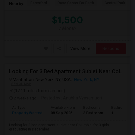
Beresford
Rose Center For Earth
Central Park
Nearby:
$1,500
/ Month
View More
Respond
Looking For 3 Bed Apartment Sublet Near Columbia
Manhattan, New York, NY, USA,
New York, NY
VIEW ON MAP
(12.11 miles from campus)
2 weeks ago
Posted by
: Anubha Vyasamudri
Ad Type
Available From
Bedrooms
Bathrooms
Property Wanted
08 Sep 2026
3 Bedroom
1
Looking for 3 bed apartment sublet near Columbia, for 3 girls
graduating in December.