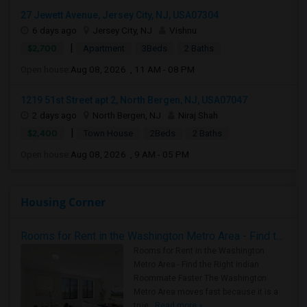
27 Jewett Avenue, Jersey City, NJ, USA07304
6 days ago
Jersey City, NJ
Vishnu
|
$2,700
Apartment
3Beds
2 Baths
Open house:
Aug 08, 2026 , 11 AM - 08 PM
1219 51st Street apt 2, North Bergen, NJ, USA07047
2 days ago
North Bergen, NJ
Niraj Shah
|
$2,400
Town House
2Beds
2 Baths
Open house:
Aug 08, 2026 , 9 AM - 05 PM
Housing Corner
Rooms for Rent in the Washington Metro Area - Find the Right Indian Roommate Faster
Rooms for Rent in the Washington
Metro Area - Find the Right Indian
Roommate Faster The Washington
Metro Area moves fast because it is a
true ..
Read more »